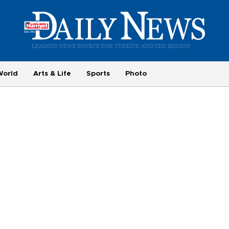
World
Arts & Life
Sports
Photo