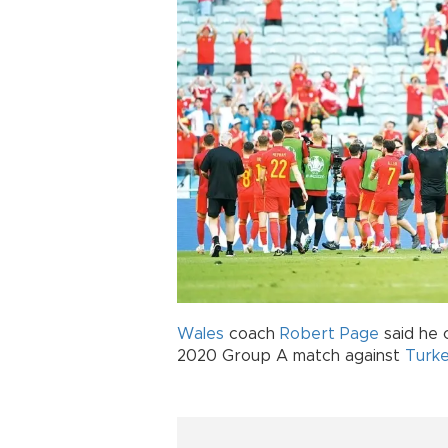
Wales
coach
Robert Page
said he 
2020 Group A match against
Turk