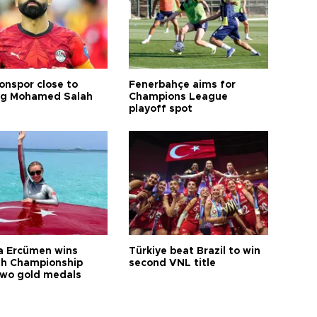
onspor close to
Fenerbahçe aims for
ng Mohamed Salah
Champions League
playoff spot
a Ercümen wins
Türkiye beat Brazil to win
sh Championship
second VNL title
two gold medals