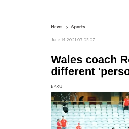
News
Sports
June 14 2021 07:05:07
Wales coach Ro
different 'pers
BAKU