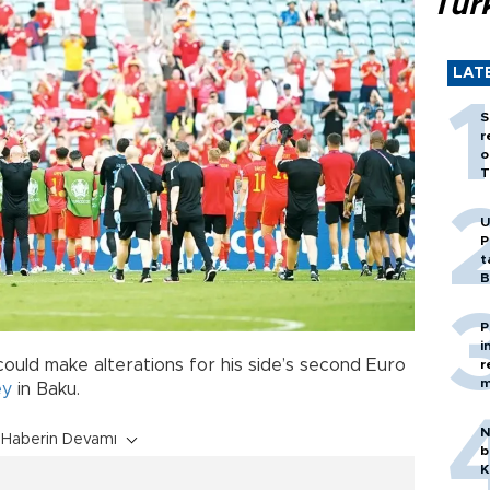
Tür
LAT
S
r
o
T
U
P
t
B
P
i
could make alterations for his side’s second Euro
r
m
ey
in Baku.
N
Haberin Devamı
b
K