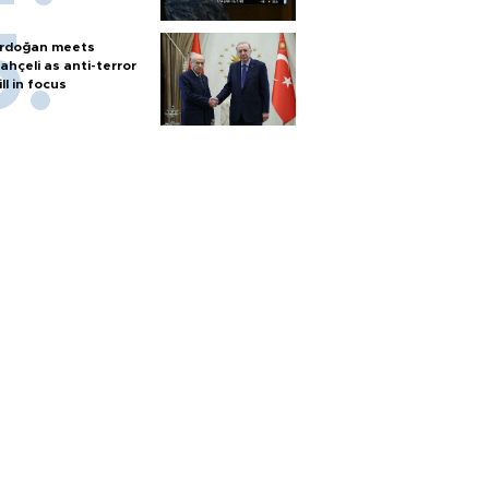
rdoğan meets
ahçeli as anti-terror
ill in focus