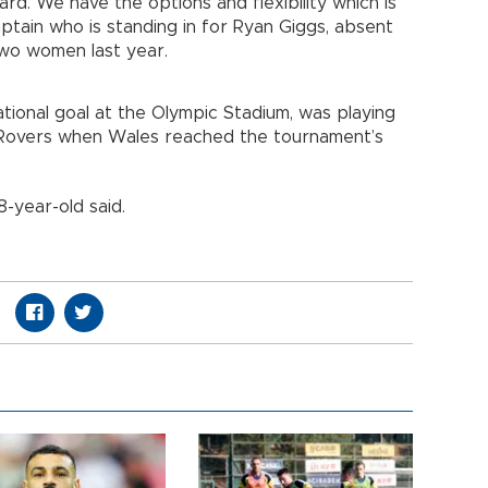
rd. We have the options and flexibility which is
tain who is standing in for Ryan Giggs, absent
 two women last year.
tional goal at the Olympic Stadium, was playing
en Rovers when Wales reached the tournament’s
28-year-old said.