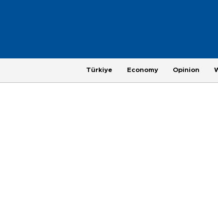
Türkiye
Economy
Opinion