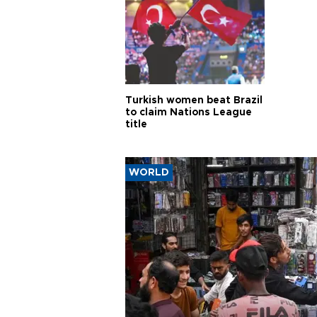
Turkish women beat Brazil
to claim Nations League
title
WORLD