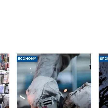
ECONOMY
SPO