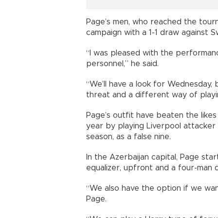
Page’s men, who reached the tourna
campaign with a 1-1 draw against Sw
“I was pleased with the performanc
personnel,” he said.
“We’ll have a look for Wednesday,
threat and a different way of playi
Page’s outfit have beaten the likes
year by playing Liverpool attacker 
season, as a false nine.
In the Azerbaijan capital, Page st
equalizer, upfront and a four-man 
“We also have the option if we wan
Page.