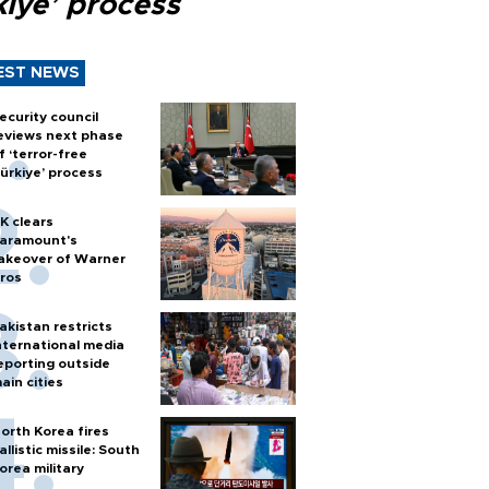
kiye’ process
EST NEWS
ecurity council
eviews next phase
f ‘terror-free
ürkiye’ process
K clears
aramount's
akeover of Warner
ros
akistan restricts
nternational media
eporting outside
ain cities
orth Korea fires
allistic missile: South
orea military