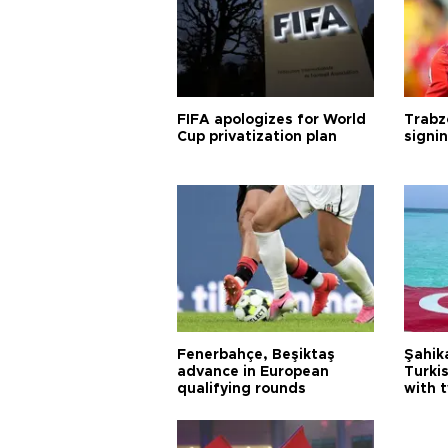
FIFA apologizes for World
Trabz
Cup privatization plan
signi
Fenerbahçe, Beşiktaş
Şahik
advance in European
Turki
qualifying rounds
with 