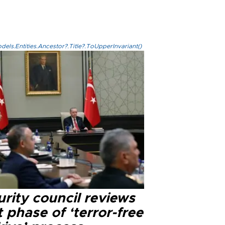
els.Entities.Ancestor?.Title?.ToUpperInvariant()
rity council reviews
 phase of ‘terror-free