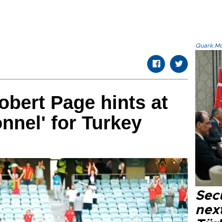
Quark.Mod
bert Page hints at
onnel' for Turkey
Secu
next