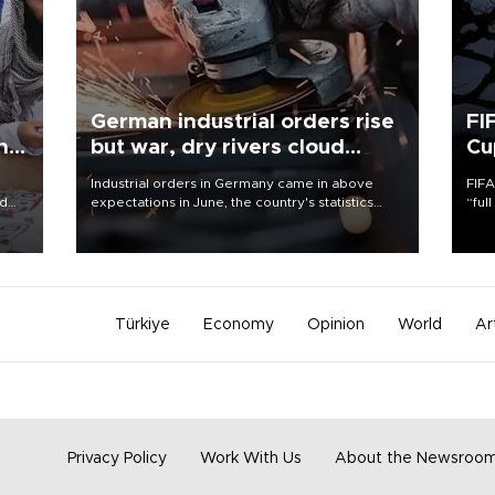
German industrial orders rise
FI
ing
but war, dry rivers cloud
Cu
outlook
Industrial orders in Germany came in above
FIFA
nd
expectations in June, the country's statistics
“ful
he
office said on Aug. 6, but analysts warned that
foot
n
rivers running dry and the Mideast war could
the 
to
spell trouble.
plan
inve
Türkiye
Economy
Opinion
World
Ar
Privacy Policy
Work With Us
About the Newsroo