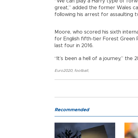
“We can play a Harry type of forwa
great,” added the former Wales cap
following his arrest for assaulting
Moore, who scored his sixth interna
for English fifth-tier Forest Gre
last four in 2016.
“It’s been a hell of a journey,” the 
Euro2020
,
football
,
Recommended