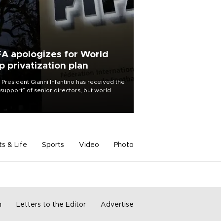
FA apologizes for World
p privatization plan
 President Gianni Infantino has received the
l support” of senior directors, but world
ball’s governing body has apologized for
controversy surrounding a now-shelved
 to open the World Cup to private
stment.
ts & Life
Sports
Video
Photo
m
Letters to the Editor
Advertise