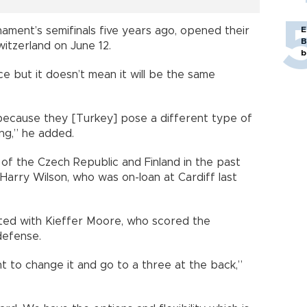
E
ment’s semifinals five years ago, opened their
B
itzerland on June 12.
b
e but it doesn’t mean it will be the same
 because they [Turkey] pose a different type of
ng,” he added.
 of the Czech Republic and Finland in the past
Harry Wilson, who was on-loan at Cardiff last
arted with Kieffer Moore, who scored the
defense.
t to change it and go to a three at the back,”