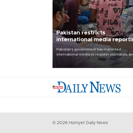
Pakistan restricts
international media report
outside main cities
Pakistan's government has instructed
international media to register journalists a
seek permission for any reporting outside t
country's three main cities, sparking concer
from rights and media groups over a threat 
press freedom.
©
2026
Hürriyet Daily News