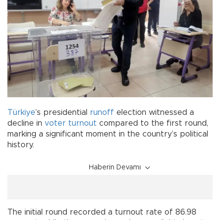
Türkiye
’s presidential
runoff
election witnessed a
decline in
voter
turnout
compared to the first round,
marking a significant moment in the country’s political
history.
Haberin Devamı
The initial round recorded a turnout rate of 86.98