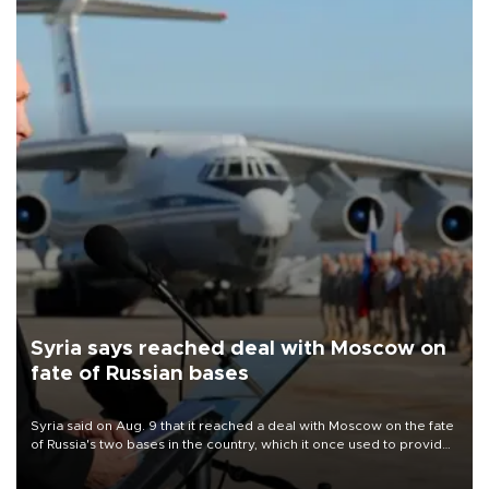
Syria says reached deal with Moscow on
fate of Russian bases
Syria said on Aug. 9 that it reached a deal with Moscow on the fate
of Russia's two bases in the country, which it once used to provide
military support to ousted leader Bashar al-Assad during the Syrian
civil war.