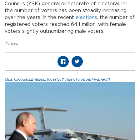
Council’s (YSK) general directorate of electoral roll,
the number of voters has been steadily increasing
over the years. In the recent
elections
, the number of
registered voters reached 64.1 million, with female
voters slightly outnumbering male voters.
Turkey
,
Quark.Models.Entities.Ancestor?.Title?.ToUpperInvariant()