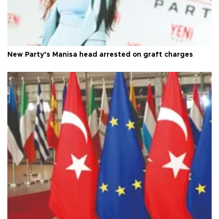
New Party’s Manisa head arrested on graft charges