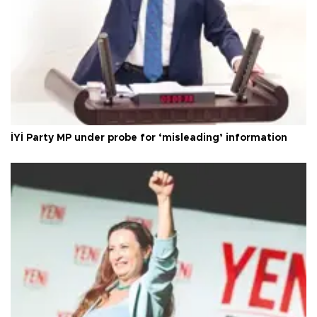
İYİ Party MP under probe for ‘misleading’ information