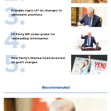
Erdoğan signs off on changes to
diplomatic positions
İYİ Party MP under probe for
‘misleading’ information
New Party’s Manisa head arrested
on graft charges
Recommended