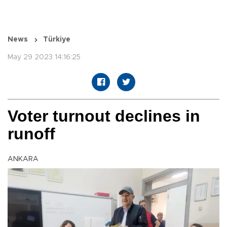
News
Türkiye
May 29 2023 14:16:25
Voter turnout declines in
runoff
ANKARA