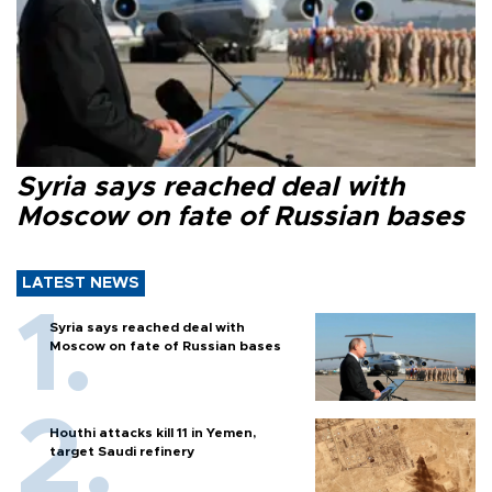
Syria says reached deal with
Moscow on fate of Russian bases
LATEST NEWS
Syria says reached deal with
Moscow on fate of Russian bases
Houthi attacks kill 11 in Yemen,
target Saudi refinery