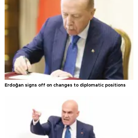
Erdoğan signs off on changes to diplomatic positions