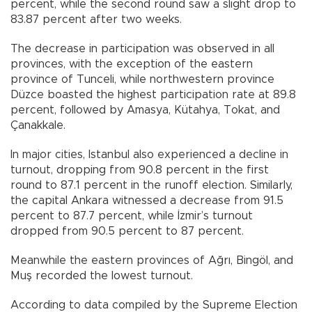
percent, while the second round saw a slight drop to
83.87 percent after two weeks.
The decrease in participation was observed in all
provinces, with the exception of the eastern
province of Tunceli, while northwestern province
Düzce boasted the highest participation rate at 89.8
percent, followed by Amasya, Kütahya, Tokat, and
Çanakkale.
In major cities, Istanbul also experienced a decline in
turnout, dropping from 90.8 percent in the first
round to 87.1 percent in the runoff election. Similarly,
the capital Ankara witnessed a decrease from 91.5
percent to 87.7 percent, while İzmir’s turnout
dropped from 90.5 percent to 87 percent.
Meanwhile the eastern provinces of Ağrı, Bingöl, and
Muş recorded the lowest turnout.
According to data compiled by the Supreme Election