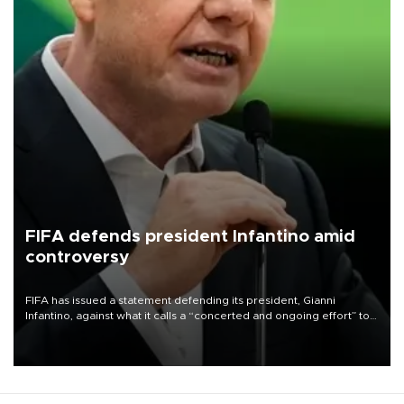
FIFA defends president Infantino amid
controversy
FIFA has issued a statement defending its president, Gianni
Infantino, against what it calls a “concerted and ongoing effort” to
undermine his leadership of the organization.