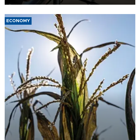
ECONOMY