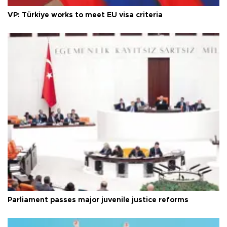
VP: Türkiye works to meet EU visa criteria
Parliament passes major juvenile justice reforms