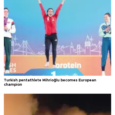
Turkish pentathlete Mihrioğlu becomes European
champion