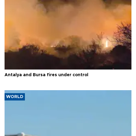
Antalya and Bursa fires under control
WORLD