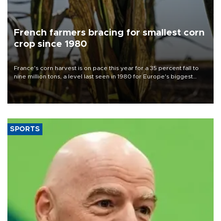
French farmers bracing for smallest corn
crop since 1980
France's corn harvest is on pace this year for a 35 percent fall to
nine million tons, a level last seen in 1980 for Europe's biggest
grains producer, the government said.
SPORTS