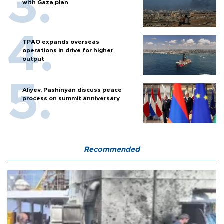
with Gaza plan
TPAO expands overseas
operations in drive for higher
output
Aliyev, Pashinyan discuss peace
process on summit anniversary
Recommended