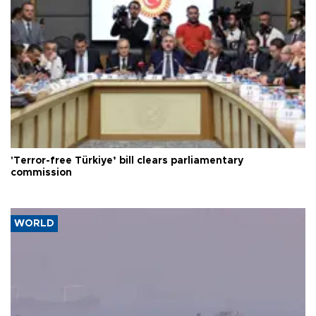
'Terror-free Türkiye’ bill clears parliamentary
commission
WORLD