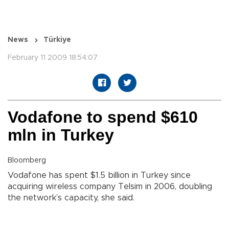
News
Türkiye
February 11 2009 18:54:07
Vodafone to spend $610
mln in Turkey
Bloomberg
Vodafone has spent $1.5 billion in Turkey since
acquiring wireless company Telsim in 2006, doubling
the network’s capacity, she said.