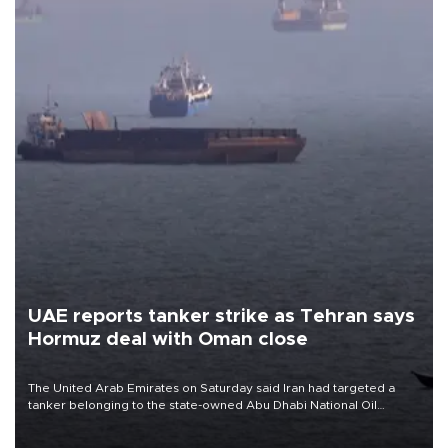
UAE reports tanker strike as Tehran says
Hormuz deal with Oman close
The United Arab Emirates on Saturday said Iran had targeted a
tanker belonging to the state-owned Abu Dhabi National Oil
Company (ADNOC) while it was transiting the Strait of Hormuz.