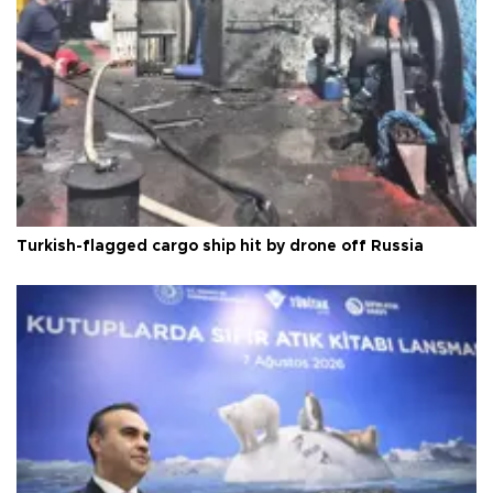
Turkish-flagged cargo ship hit by drone off Russia