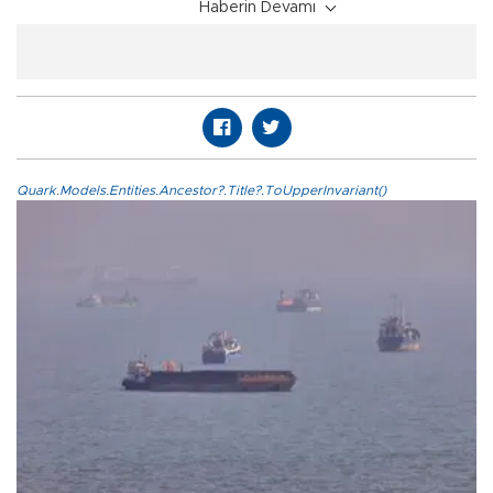
Haberin Devamı
Quark.Models.Entities.Ancestor?.Title?.ToUpperInvariant()