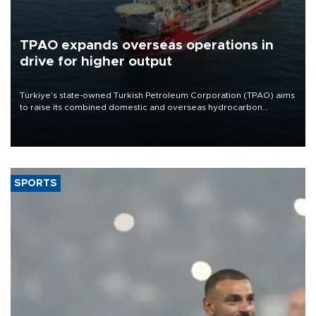
TPAO expands overseas operations in
drive for higher output
Türkiye’s state-owned Turkish Petroleum Corporation (TPAO) aims
to raise its combined domestic and overseas hydrocarbon
production from around 330,000 barrels of oil equivalent a day to
nearly 600,000 by 2028, with a longer-term target of 1 million,
Energy and Natural Resources Minister Alparslan Bayraktar has
said.
SPORTS