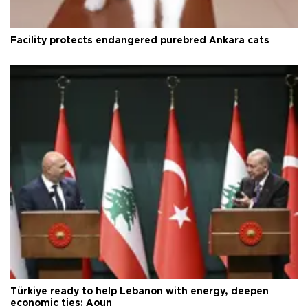
Facility protects endangered purebred Ankara cats
Türkiye ready to help Lebanon with energy, deepen
economic ties: Aoun