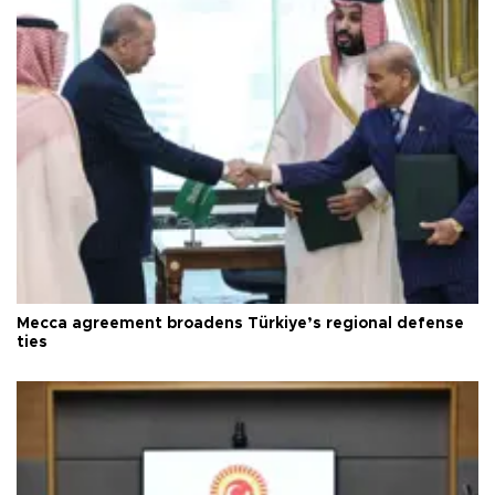
Mecca agreement broadens Türkiye’s regional defense
ties