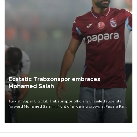
Ecstatic Trabzonspor embraces
Mohamed Salah
Turkish Süper Lig club Trabzonspor officially unveiled superstar
forward Mohamed Salah in front of a roaring crowd at Papara Park
on Aug. 6 night, celebrating what club officials called one of the
most historic transfer accomplishments in Turkish sports history.