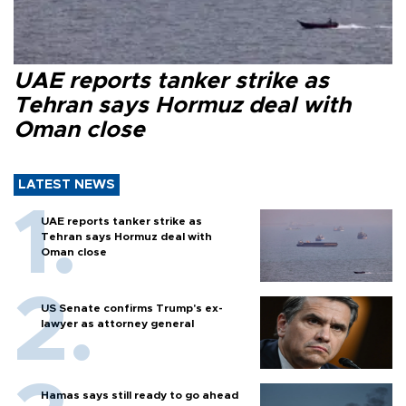
UAE reports tanker strike as
Tehran says Hormuz deal with
Oman close
LATEST NEWS
UAE reports tanker strike as
Tehran says Hormuz deal with
Oman close
US Senate confirms Trump's ex-
lawyer as attorney general
Hamas says still ready to go ahead