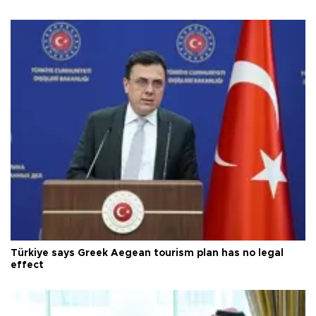
Türkiye says Greek Aegean tourism plan has no legal
effect