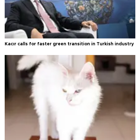
Kacır calls for faster green transition in Turkish industry