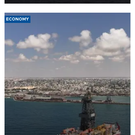
ECONOMY