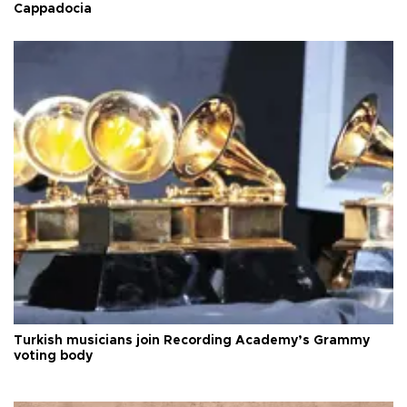
Cappadocia
Turkish musicians join Recording Academy’s Grammy
voting body