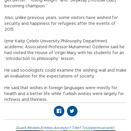
get better,” “losing weight” and “Beşiktaş [football club]
becoming champion.”
Also, unlike previous years, some visitors have wished for
security and happiness for refugees after the events of
2015.
İzmir Kaitp Çelebi University Philosophy Department
academic Associated Professor Muhammet Özdemir said he
had visited the House of Virgin Mary with his students for an
“introduction to philosophy” lesson.
He said sociologists could examine the wishing wall and make
an evaluation for the expectations of society.
He said that wishes in foreign languages were mostly for
health and a better life while Turkish wishes were largely for
richness and thinness.
Quark.Models.Entities.Ancestor?.Title?.ToUpperInvariant()