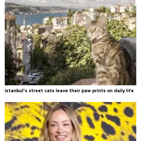
Istanbul’s street cats leave their paw prints on daily life