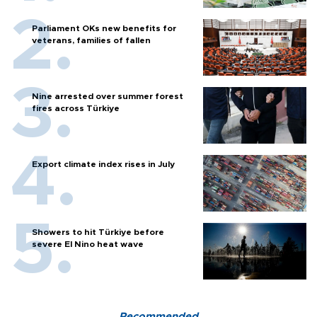
Parliament OKs new benefits for
veterans, families of fallen
Nine arrested over summer forest
fires across Türkiye
Export climate index rises in July
Showers to hit Türkiye before
severe El Nino heat wave
Recommended