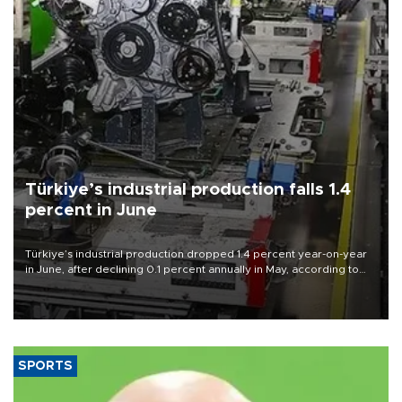
Türkiye’s industrial production falls 1.4
percent in June
Türkiye’s industrial production dropped 1.4 percent year-on-year
in June, after declining 0.1 percent annually in May, according to
official data released on Aug. 10.
SPORTS