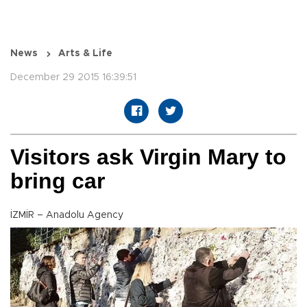
News
Arts & Life
December 29 2015 16:39:51
Visitors ask Virgin Mary to
bring car
İZMİR – Anadolu Agency