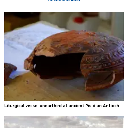
Liturgical vessel unearthed at ancient Pisidian Antioch