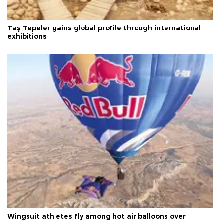
Taş Tepeler gains global profile through international
exhibitions
Wingsuit athletes fly among hot air balloons over