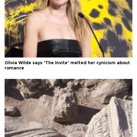
Olivia Wilde says ‘The Invite’ melted her cynicism about
romance