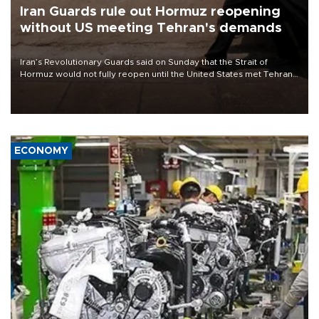
Iran Guards rule out Hormuz reopening
without US meeting Tehran's demands
Iran’s Revolutionary Guards said on Sunday that the Strait of
Hormuz would not fully reopen until the United States met Tehran’s
demands, including lifting sanctions and paying compensation for
war damage.
ECONOMY