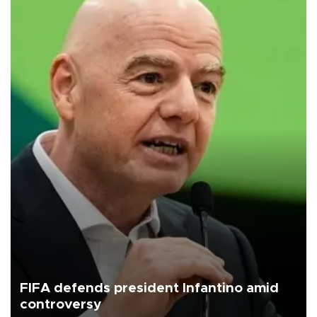
FIFA defends president Infantino amid
controversy