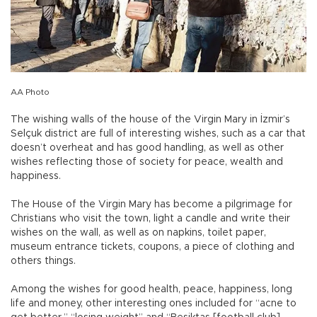
AA Photo
The wishing walls of the house of the Virgin Mary in İzmir’s
Selçuk district are full of interesting wishes, such as a car that
doesn’t overheat and has good handling, as well as other
wishes reflecting those of society for peace, wealth and
happiness.
The House of the Virgin Mary has become a pilgrimage for
Christians who visit the town, light a candle and write their
wishes on the wall, as well as on napkins, toilet paper,
museum entrance tickets, coupons, a piece of clothing and
others things.
Among the wishes for good health, peace, happiness, long
life and money, other interesting ones included for “acne to