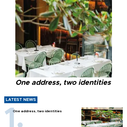
One address, two identities
LATEST NEWS
One address, two identities