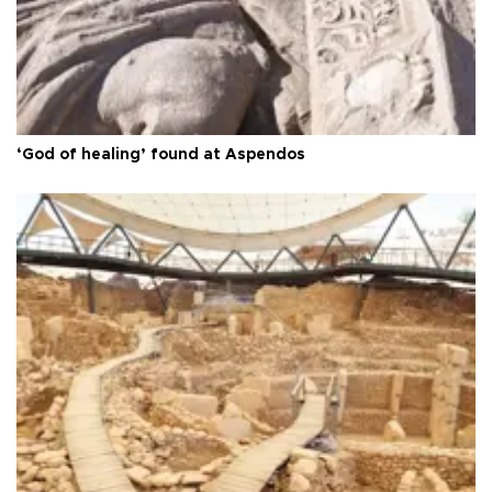
‘God of healing’ found at Aspendos