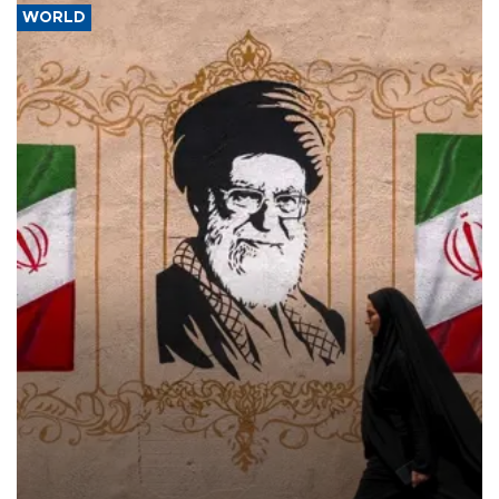
WORLD