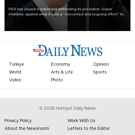
FIFA has issued a statement defending its president, Gianni
Infantino, against what it calls a “concerted and ongoing effort” to
undermine his leadership of the organization.
Türkiye
Economy
Opinion
World
Arts & Life
Sports
Video
Photo
©
2026
Hürriyet Daily News
Privacy Policy
Work With Us
About the Newsroom
Letters to the Editor