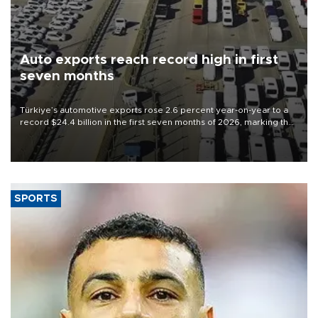
Auto exports reach record high in first
seven months
Türkiye’s automotive exports rose 2.6 percent year-on-year to a
record $24.4 billion in the first seven months of 2026, marking the
industry’s highest January-July figure, according to data from the
Türkiye Exporters Assembly (TİM).
SPORTS