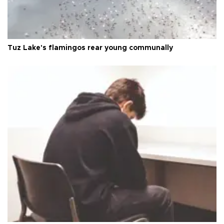
Tuz Lake's flamingos rear young communally