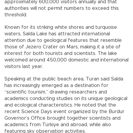
approximately 600,000 visitors annually and that
authorities will not permit numbers to exceed this
threshold.
Known for its striking white shores and turquoise
waters, Salda Lake has attracted international
attention due to geological features that resemble
those of Jezero Crater on Mars, making it a site of
interest for both tourists and scientists. The lake
welcomed around 450,000 domestic and international
visitors last year.
Speaking at the public beach area, Turan said Salda
has increasingly emerged as a destination for
“scientific tourism,” drawing researchers and
academics conducting studies on its unique geological
and ecological characteristics. He noted that the
recent Science Days event organized by the Burdur
Governor’s Office brought together scientists and
academics from Türkiye and abroad, while also
featuring sky observation activities.