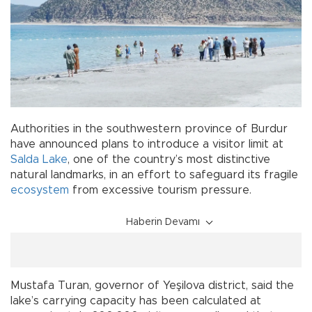
Authorities in the southwestern province of Burdur
have announced plans to introduce a visitor limit at
Salda Lake
, one of the country’s most distinctive
natural landmarks, in an effort to safeguard its fragile
ecosystem
from excessive tourism pressure.
Haberin Devamı
Mustafa Turan, governor of Yeşilova district, said the
lake’s carrying capacity has been calculated at