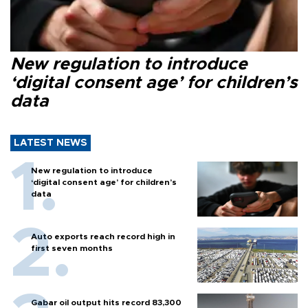
New regulation to introduce
‘digital consent age’ for children’s
data
LATEST NEWS
New regulation to introduce
‘digital consent age’ for children’s
data
Auto exports reach record high in
first seven months
Gabar oil output hits record 83,300