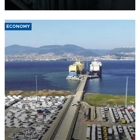
17 people in Kiev and the surrounding region.
ECONOMY