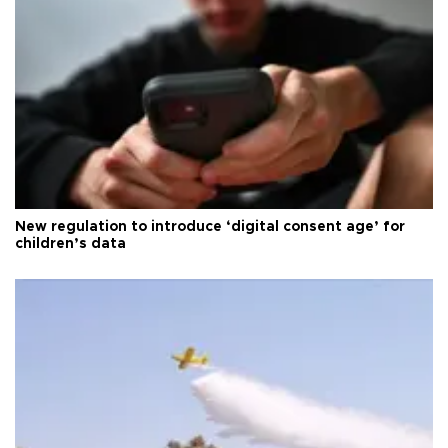
New regulation to introduce ‘digital consent age’ for
children’s data