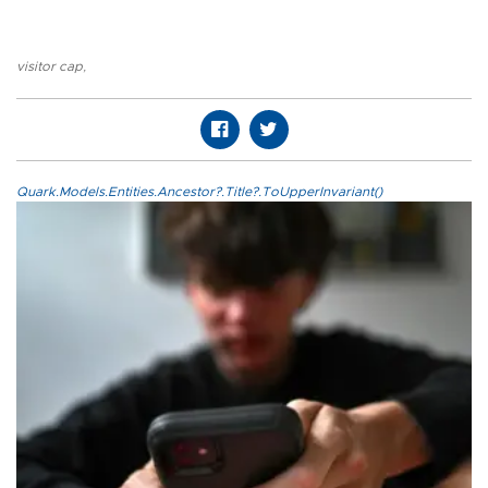
visitor cap
,
Quark.Models.Entities.Ancestor?.Title?.ToUpperInvariant()