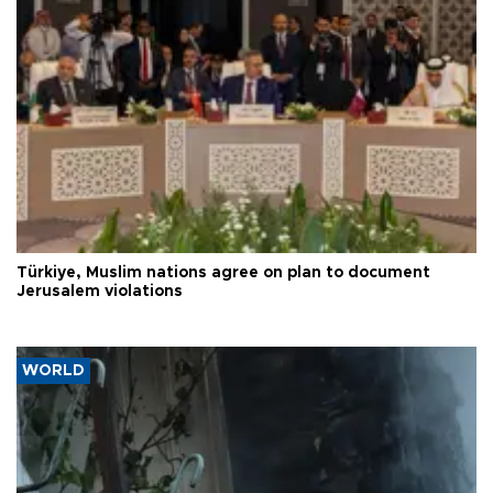
Türkiye, Muslim nations agree on plan to document
Jerusalem violations
WORLD