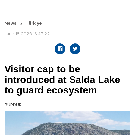
News
Türkiye
June 18 2026 13:47:22
Visitor cap to be
introduced at Salda Lake
to guard ecosystem
BURDUR