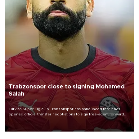
Trabzonspor close to signing Mohamed
Salah
Turkish Süper Lig club Trabzonspor has announced that it has
opened official transfer negotiations to sign free-agent forward
Mohamed Salah.