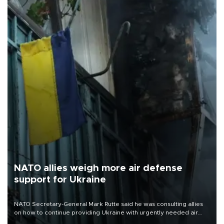
NATO allies weigh more air defense
support for Ukraine
NATO Secretary-General Mark Rutte said he was consulting allies
on how to continue providing Ukraine with urgently needed air
defense systems after a Russian missile and drone barrage killed