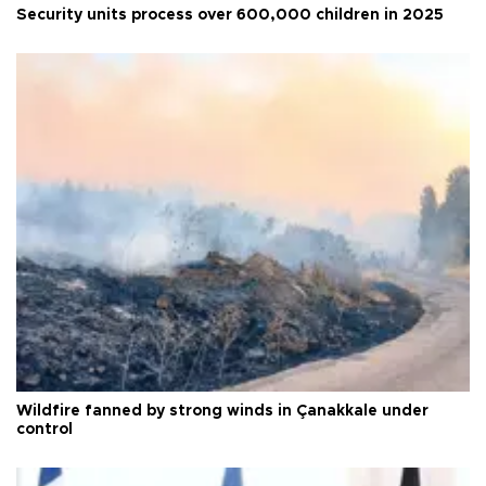
Security units process over 600,000 children in 2025
Wildfire fanned by strong winds in Çanakkale under
control