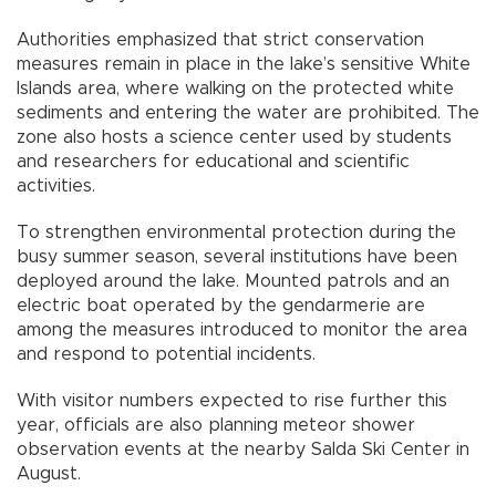
Authorities emphasized that strict conservation
measures remain in place in the lake’s sensitive White
Islands area, where walking on the protected white
sediments and entering the water are prohibited. The
zone also hosts a science center used by students
and researchers for educational and scientific
activities.
To strengthen environmental protection during the
busy summer season, several institutions have been
deployed around the lake. Mounted patrols and an
electric boat operated by the gendarmerie are
among the measures introduced to monitor the area
and respond to potential incidents.
With visitor numbers expected to rise further this
year, officials are also planning meteor shower
observation events at the nearby Salda Ski Center in
August.