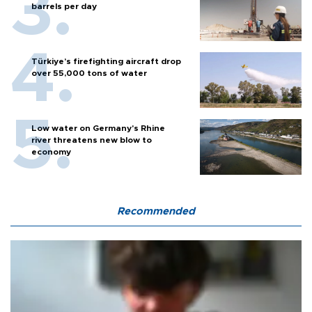
barrels per day
Türkiye’s firefighting aircraft drop
over 55,000 tons of water
Low water on Germany's Rhine
river threatens new blow to
economy
Recommended