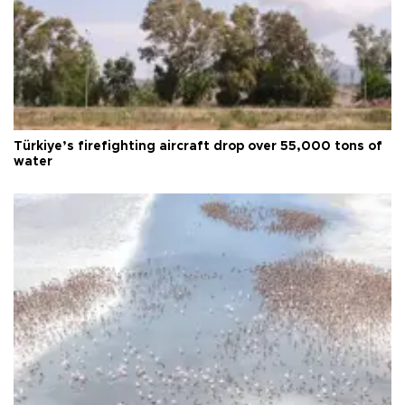
Türkiye’s firefighting aircraft drop over 55,000 tons of
water