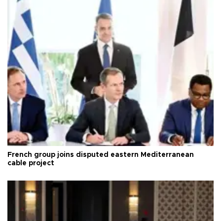
French group joins disputed eastern Mediterranean
cable project