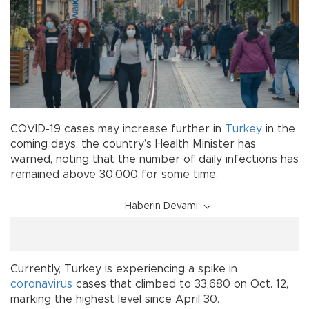
COVID-19 cases may increase further in
Turkey
in the
coming days, the country’s Health Minister has
warned, noting that the number of daily infections has
remained above 30,000 for some time.
Haberin Devamı
Currently, Turkey is experiencing a spike in
coronavirus
cases that climbed to 33,680 on Oct. 12,
marking the highest level since April 30.