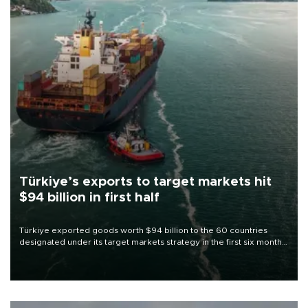
Türkiye’s exports to target markets hit
$94 billion in first half
Türkiye exported goods worth $94 billion to the 60 countries
designated under its target markets strategy in the first six months
of 2026, as part of efforts to diversify export destinations and
expand into new markets.