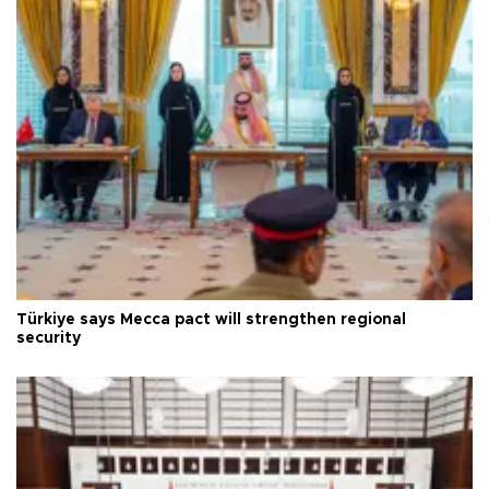
Türkiye says Mecca pact will strengthen regional
security