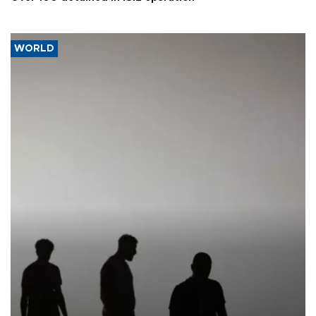
WORLD