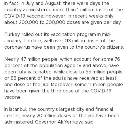
In fact, in July and August, there were days the
country administered more than 1 million doses of the
COVID-19 vaccine. However, in recent weeks only
about 200,000 to 300,000 doses are given per day.
Turkey rolled out its vaccination program in mid-
January. To date, well over 113 million doses of the
coronavirus have been given to the country’s citizens.
Nearly 47 million people, which account for some 76
percent of the population aged 18 and above, have
been fully vaccinated, while close to 55 million people
or 88 percent of the adults have received at least
one dose of the jab. Moreover, some 11 million people
have been given the third dose of the COVID-19
vaccine.
In Istanbul, the country’s largest city and financial
center, nearly 20 million doses of the jab have been
administered, Governor Ali Yerlikaya said.