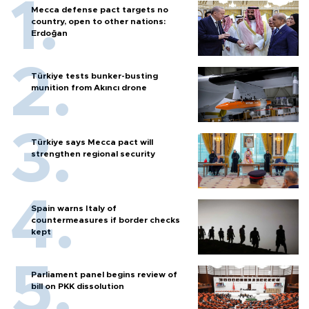
Mecca defense pact targets no
country, open to other nations:
Erdoğan
Türkiye tests bunker-busting
munition from Akıncı drone
Türkiye says Mecca pact will
strengthen regional security
Spain warns Italy of
countermeasures if border checks
kept
Parliament panel begins review of
bill on PKK dissolution