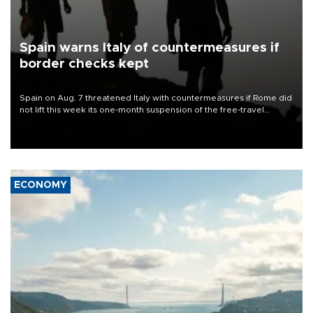
Spain warns Italy of countermeasures if
border checks kept
Spain on Aug. 7 threatened Italy with countermeasures if Rome did
not lift this week its one-month suspension of the free-travel
Schengen agreement, introduced after the mass migrant rush to
Ceuta.
ECONOMY