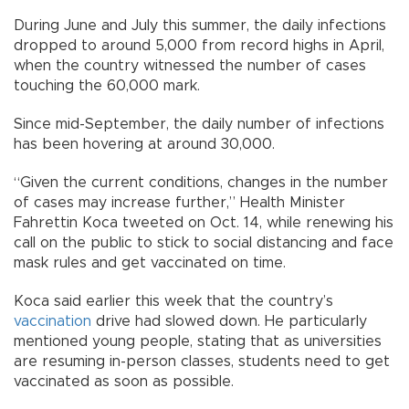
During June and July this summer, the daily infections
dropped to around 5,000 from record highs in April,
when the country witnessed the number of cases
touching the 60,000 mark.
Since mid-September, the daily number of infections
has been hovering at around 30,000.
“Given the current conditions, changes in the number
of cases may increase further,” Health Minister
Fahrettin Koca tweeted on Oct. 14, while renewing his
call on the public to stick to social distancing and face
mask rules and get vaccinated on time.
Koca said earlier this week that the country’s
vaccination
drive had slowed down. He particularly
mentioned young people, stating that as universities
are resuming in-person classes, students need to get
vaccinated as soon as possible.