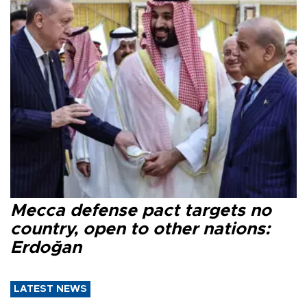
Mecca defense pact targets no
country, open to other nations:
Erdoğan
LATEST NEWS