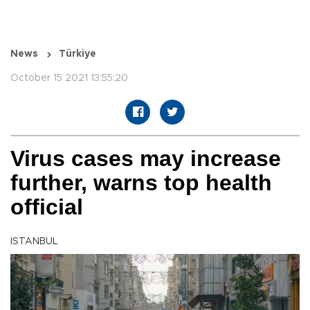
News
Türkiye
October 15 2021 13:55:20
Virus cases may increase
further, warns top health
official
ISTANBUL