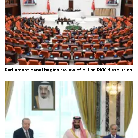
Parliament panel begins review of bill on PKK dissolution