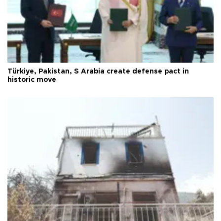
Türkiye, Pakistan, S Arabia create defense pact in
historic move