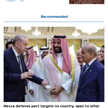
Recommended
Mecca defense pact targets no country, open to other