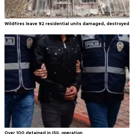
Wildfires leave 92 residential units damaged, destroyed
Over 100 detained in ISIL operation