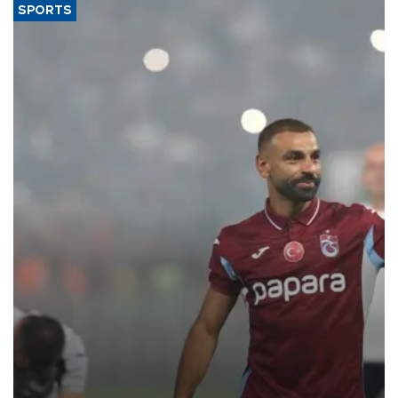
SPORTS