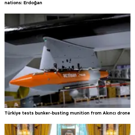
nations: Erdoğan
Türkiye tests bunker-busting munition from Akıncı drone