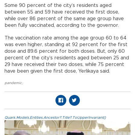
Some 90 percent of the city’s residents aged
between 55 and 59 have received the first dose,
while over 86 percent of the same age group have
been fully vaccinated, according to the governor.
The vaccination rate among the age group 60 to 64
was even higher, standing at 92 percent for the first
dose and 89.6 percent for both doses. But, only 60
percent of the city’s residents aged between 25 and
29 have received their two doses, while 75 percent
have been given the first dose, Yerlikaya said.
pandemic
,
Quark.Models.Entities.Ancestor?.Title?.ToUpperInvariant()