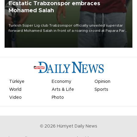
Ecstatic Trabzonspor embraces
Mohamed Salah
Turkish Süper Lig club Trabzonspor officially unveiled superstar
forward Mohamed Salah in front of a roaring crowd at Papara Park
on Aug. 6 night, celebrating what club officials called one of the
most historic transfer accomplishments in Turkish sports history.
Türkiye
Economy
Opinion
World
Arts & Life
Sports
Video
Photo
©
2026
Hürriyet Daily News