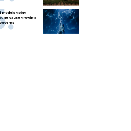
I models going
ouge cause growing
oncerns