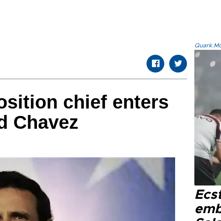
Quark.Mod
sition chief enters
ed Chavez
Ecs
emb