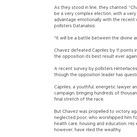
As they stood in line, they chanted: "Ch
be a very complex election, with a ver
advantage emotionally with the recent d
pollsters Datanalisis.
"It will be a battle between the divine 
Chavez defeated Capriles by 11 points i
the opposition its best result ever agai
A recent survey by pollsters Hinterlace
though the opposition leader has question
Capriles, a youthful, energetic lawyer 
campaign, bringing hundreds of thousands
final stretch of the race.
But Chavez was propelled to victory aga
neglected poor, who worshipped him for
health care, housing and education. His 
however, have riled the wealthy.