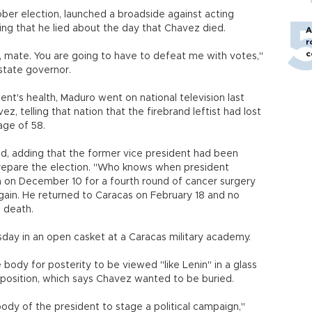
ober election, launched a broadside against acting
ng that he lied about the day that Chavez died.
A
r
c
h, mate. You are going to have to defeat me with votes,"
state governor.
nt's health, Maduro went on national television last
 telling that nation that the firebrand leftist had lost
age of 58.
said, adding that the former vice president had been
 prepare the election. "Who knows when president
 on December 10 for a fourth round of cancer surgery
gain. He returned to Caracas on February 18 and no
 death.
day in an open casket at a Caracas military academy.
body for posterity to be viewed "like Lenin" in a glass
position, which says Chavez wanted to be buried.
 body of the president to stage a political campaign,"