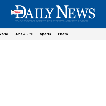
World
Arts & Life
Sports
Photo