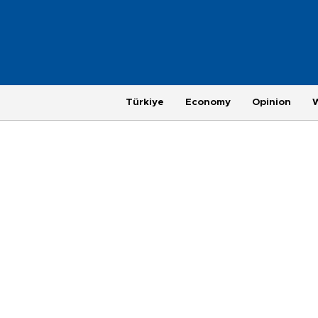
Türkiye
Economy
Opinion