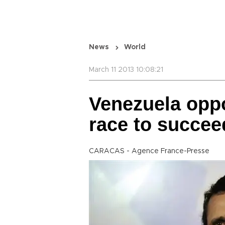
News
World
March 11 2013 10:08:21
Venezuela oppo
race to succe
CARACAS - Agence France-Presse