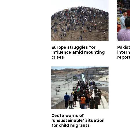
Europe struggles for
Pakist
influence amid mounting
inter
crises
repor
cities
Ceuta warns of
‘unsustainable’ situation
for child migrants