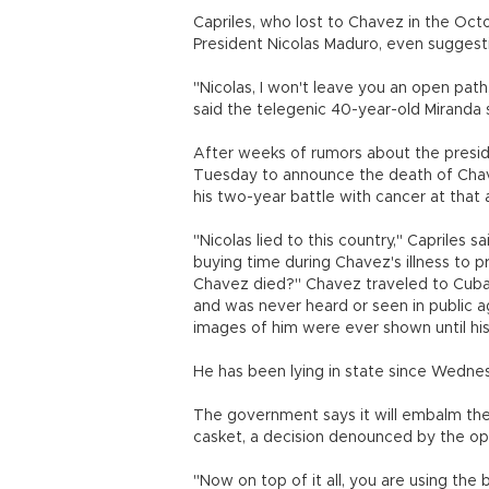
Capriles, who lost to Chavez in the Oct
President Nicolas Maduro, even suggesti
"Nicolas, I won't leave you an open pat
said the telegenic 40-year-old Miranda 
After weeks of rumors about the preside
Tuesday to announce the death of Chavez,
his two-year battle with cancer at that 
"Nicolas lied to this country," Capriles 
buying time during Chavez's illness to
Chavez died?" Chavez traveled to Cuba
and was never heard or seen in public a
images of him were ever shown until his
He has been lying in state since Wednes
The government says it will embalm the 
casket, a decision denounced by the op
"Now on top of it all, you are using the