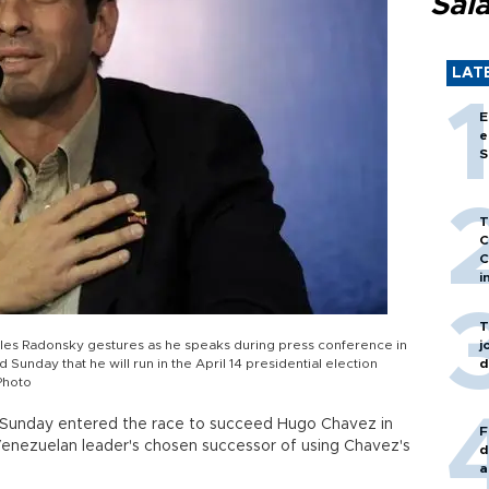
Sal
LAT
E
e
S
T
C
C
i
T
les Radonsky gestures as he speaks during press conference in
j
Sunday that he will run in the April 14 presidential election
d
Photo
n Sunday entered the race to succeed Hugo Chavez in
F
e Venezuelan leader's chosen successor of using Chavez's
d
a