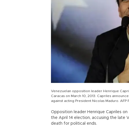
Venezuelan opposition leader Henrique Capri
Caracas on March 10, 2013. Capriles announced 
against acting President Nicolas Maduro. AFP 
Opposition leader Henrique Capriles o
the April 14 election, accusing the lat
death for political ends.