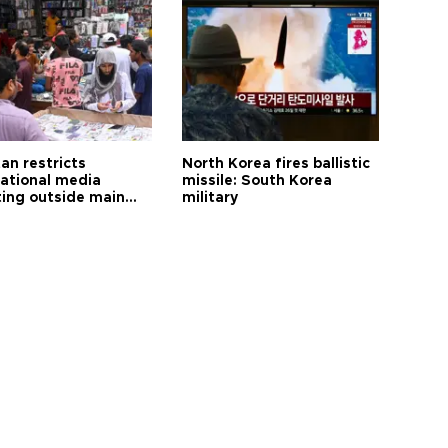
an restricts
North Korea fires ballistic
national media
missile: South Korea
ting outside main
military