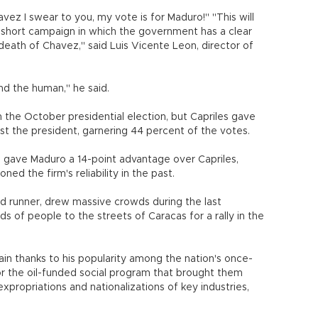
avez I swear to you, my vote is for Maduro!" "This will
y short campaign in which the government has a clear
eath of Chavez," said Luis Vicente Leon, director of
and the human," he said.
n the October presidential election, but Capriles gave
nst the president, garnering 44 percent of the votes.
s gave Maduro a 14-point advantage over Capriles,
ed the firm's reliability in the past.
and runner, drew massive crowds during the last
 of people to the streets of Caracas for a rally in the
in thanks to his popularity among the nation's once-
 the oil-funded social program that brought them
expropriations and nationalizations of key industries,