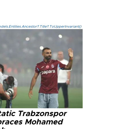
els.Entities.Ancestor?.Title?.ToUpperInvariant()
tatic Trabzonspor
races Mohamed