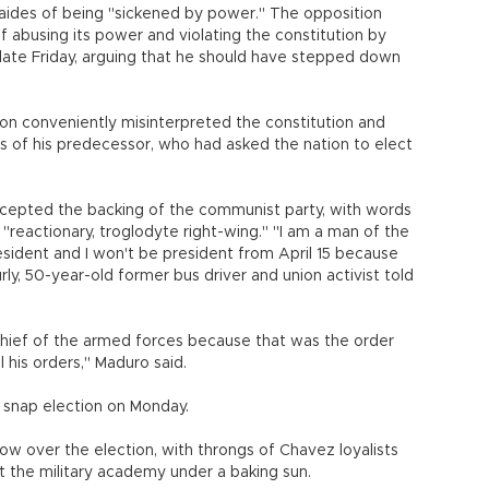
s aides of being "sickened by power." The opposition
abusing its power and violating the constitution by
late Friday, arguing that he should have stepped down
on conveniently misinterpreted the constitution and
es of his predecessor, who had asked the nation to elect
cepted the backing of the communist party, with words
 "reactionary, troglodyte right-wing." "I am a man of the
president and I won't be president from April 15 because
urly, 50-year-old former bus driver and union activist told
chief of the armed forces because that was the order
l his orders," Maduro said.
e snap election on Monday.
ow over the election, with throngs of Chavez loyalists
at the military academy under a baking sun.