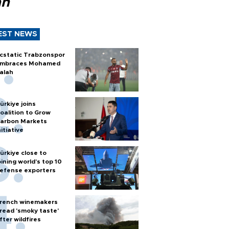
ah
EST NEWS
cstatic Trabzonspor
mbraces Mohamed
alah
ürkiye joins
oalition to Grow
arbon Markets
nitiative
ürkiye close to
oining world’s top 10
efense exporters
rench winemakers
read 'smoky taste'
fter wildfires