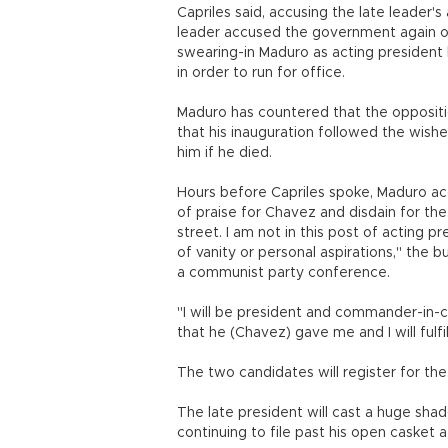
Capriles said, accusing the late leader'
leader accused the government again of 
swearing-in Maduro as acting president 
in order to run for office.
Maduro has countered that the oppositi
that his inauguration followed the wish
him if he died.
Hours before Capriles spoke, Maduro ac
of praise for Chavez and disdain for the
street. I am not in this post of acting 
of vanity or personal aspirations," the b
a communist party conference.
"I will be president and commander-in-
that he (Chavez) gave me and I will fulfil
The two candidates will register for th
The late president will cast a huge shad
continuing to file past his open casket 