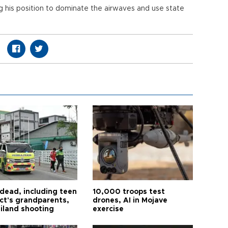
 his position to dominate the airwaves and use state
 dead, including teen
10,000 troops test
ct's grandparents,
drones, AI in Mojave
ailand shooting
exercise