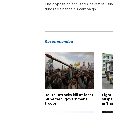
The opposition accused Chavez of using
funds to finance his campaign.
Recommended
Houthi attacks kill at least
Eight
58 Yemeni government
suspe
troops
in Th