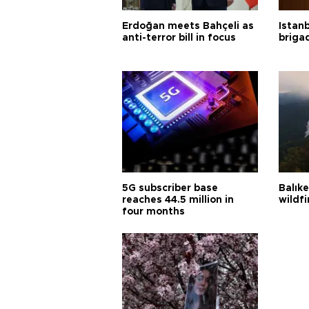
Erdoğan meets Bahçeli as
Istanb
anti-terror bill in focus
briga
5G subscriber base
Balık
reaches 44.5 million in
wildfi
four months