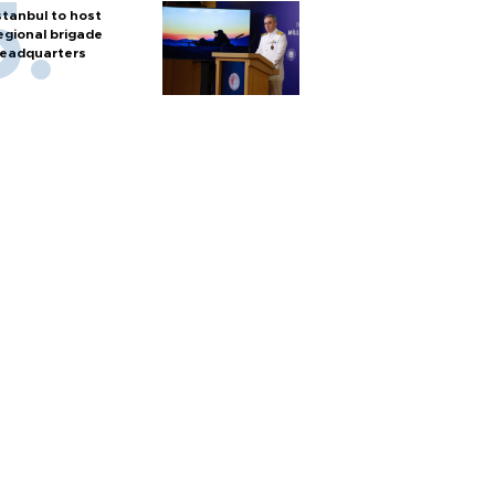
stanbul to host
egional brigade
eadquarters