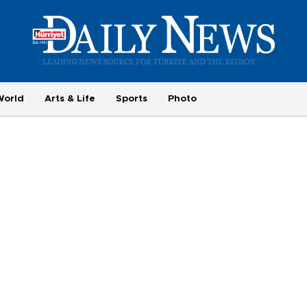
World
Arts & Life
Sports
Photo