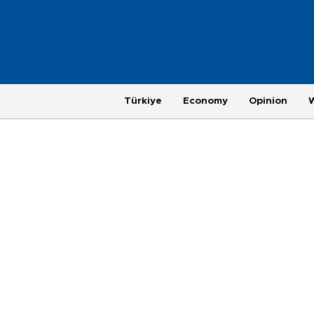
Türkiye
Economy
Opinion