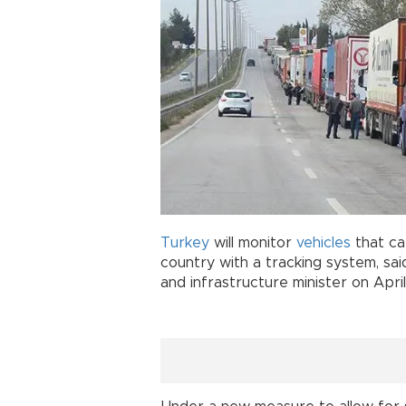
Turkey
will monitor
vehicles
that ca
country with a tracking system, sai
and infrastructure minister on Apri