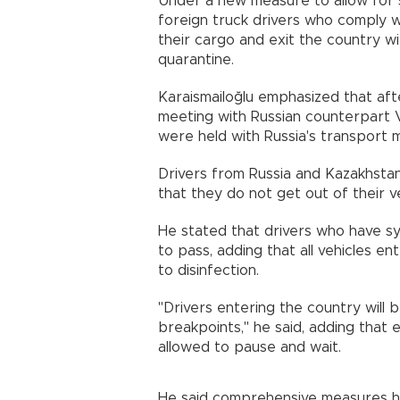
Under a new measure to allow for 
foreign truck drivers who comply wit
their cargo and exit the country wi
quarantine.
Karaismailoğlu emphasized that af
meeting with Russian counterpart V
were held with Russia's transport m
Drivers from Russia and Kazakhstan
that they do not get out of their v
He stated that drivers who have s
to pass, adding that all vehicles e
to disinfection.
"Drivers entering the country will
breakpoints," he said, adding that e
allowed to pause and wait.
He said comprehensive measures h