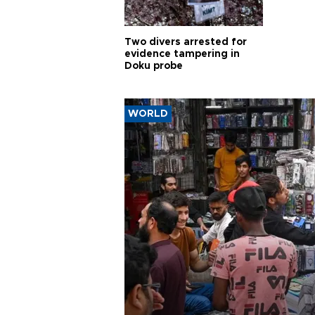
Two divers arrested for
evidence tampering in
Doku probe
WORLD