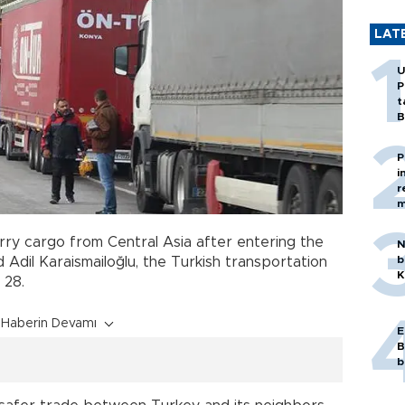
LAT
U
P
t
B
P
i
r
m
rry cargo from Central Asia after entering the
N
b
d Adil Karaismailoğlu, the Turkish transportation
K
l 28.
Haberin Devamı
E
B
b