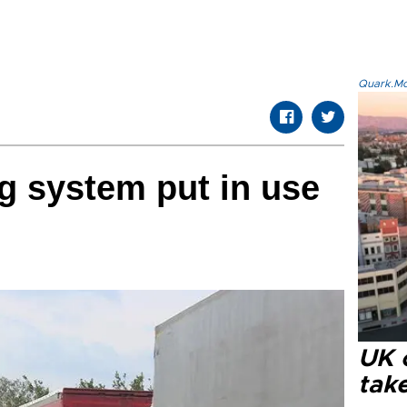
Quark.Mod
ng system put in use
UK 
tak