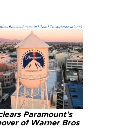
els.Entities.Ancestor?.Title?.ToUpperInvariant()
clears Paramount's
eover of Warner Bros