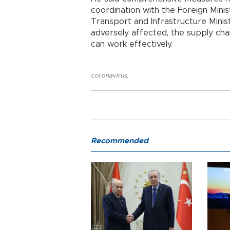
coordination with the Foreign Ministr
Transport and Infrastructure Minis
adversely affected, the supply cha
can work effectively.
coronavirus
,
Recommended