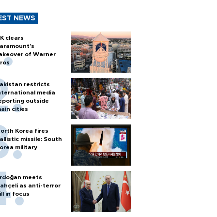
EST NEWS
K clears
aramount's
akeover of Warner
ros
akistan restricts
nternational media
eporting outside
ain cities
orth Korea fires
allistic missile: South
orea military
rdoğan meets
ahçeli as anti-terror
ill in focus