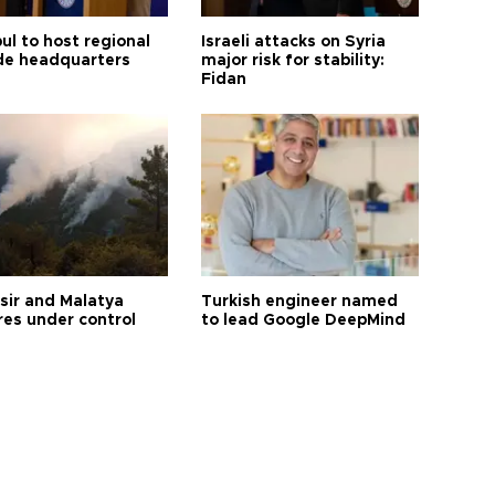
ul to host regional
Israeli attacks on Syria
de headquarters
major risk for stability:
Fidan
esir and Malatya
Turkish engineer named
res under control
to lead Google DeepMind