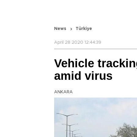
News
Türkiye
April 28 2020 12:44:39
Vehicle tracki
amid virus
ANKARA