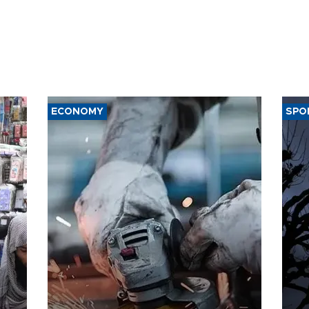
ECONOMY
SPO