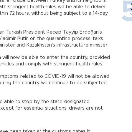
safer trade between Turkey and its neighbors,
I
h stringent health rules will be able to deliver
r
thin 72 hours, without being subject to a 14-day
h
ter Turkish President Recep Tayyip Erdoğan's
ladimir Putin on the quarantine process, talks
inister and Kazakhstan's infrastructure minister.
 will now be able to enter the country, provided
ehicles and comply with stringent health rules.
ymptoms related to COVID-19 will not be allowed
ntering the country will continue to be subjected
 be able to stop by the state-designated
xcept for essential situations, drivers are not
ave been taken at the customs gates in