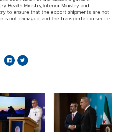
y, Health Ministry, Interior Ministry, and
try to ensure that the export shipments are not
in is not damaged, and the transportation sector