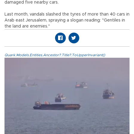
damaged five nearby cars.
Last month, vandals slashed the tyres of more than 40 cars in
Arab east Jerusalem, spraying a slogan reading: "Gentiles in
the land are enemies."
Quark.Models.Entities.Ancestor?.Title?.ToUpperInvariant()