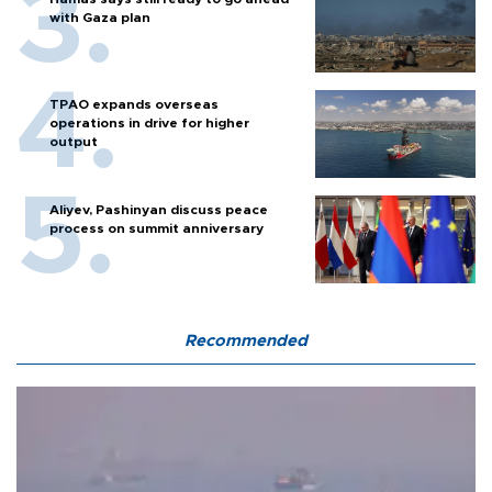
with Gaza plan
TPAO expands overseas
operations in drive for higher
output
Aliyev, Pashinyan discuss peace
process on summit anniversary
Recommended