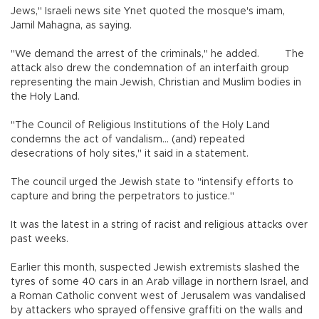
Jews," Israeli news site Ynet quoted the mosque's imam,
Jamil Mahagna, as saying.
"We demand the arrest of the criminals," he added. The
attack also drew the condemnation of an interfaith group
representing the main Jewish, Christian and Muslim bodies in
the Holy Land.
"The Council of Religious Institutions of the Holy Land
condemns the act of vandalism... (and) repeated
desecrations of holy sites," it said in a statement.
The council urged the Jewish state to "intensify efforts to
capture and bring the perpetrators to justice."
It was the latest in a string of racist and religious attacks over
past weeks.
Earlier this month, suspected Jewish extremists slashed the
tyres of some 40 cars in an Arab village in northern Israel, and
a Roman Catholic convent west of Jerusalem was vandalised
by attackers who sprayed offensive graffiti on the walls and