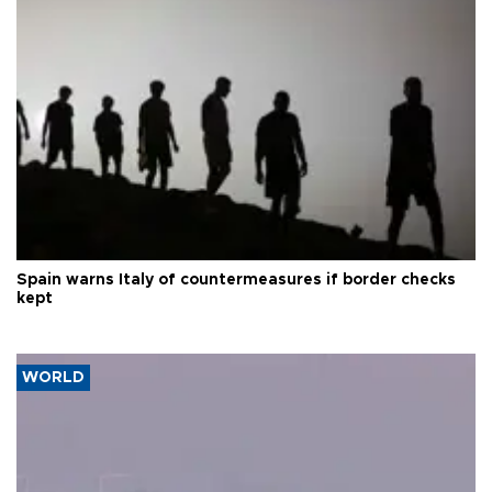
Spain warns Italy of countermeasures if border checks
kept
WORLD