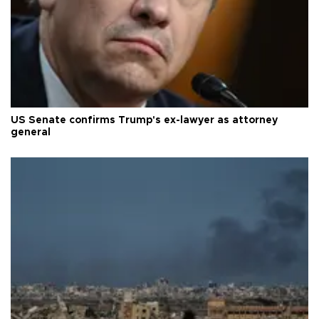
US Senate confirms Trump's ex-lawyer as attorney
general