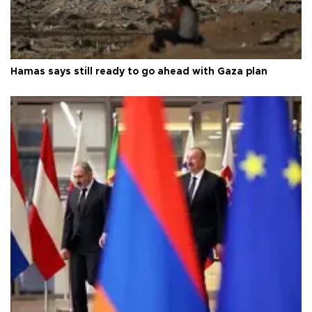
Hamas says still ready to go ahead with Gaza plan