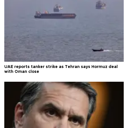
UAE reports tanker strike as Tehran says Hormuz deal
with Oman close