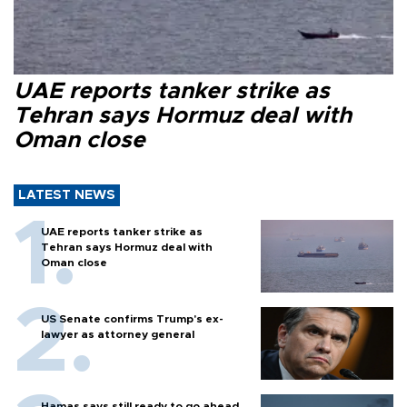
UAE reports tanker strike as
Tehran says Hormuz deal with
Oman close
LATEST NEWS
UAE reports tanker strike as
Tehran says Hormuz deal with
Oman close
US Senate confirms Trump's ex-
lawyer as attorney general
Hamas says still ready to go ahead