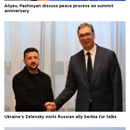
Aliyev, Pashinyan discuss peace process on summit
anniversary
Ukraine's Zelensky visits Russian ally Serbia for talks