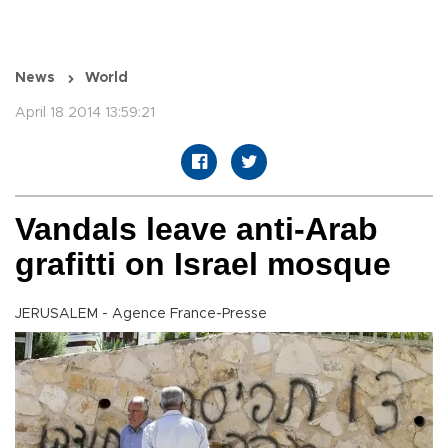
News
World
April 18 2014 13:59:21
Vandals leave anti-Arab
grafitti on Israel mosque
JERUSALEM - Agence France-Presse