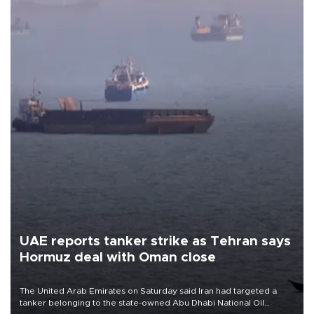
UAE reports tanker strike as Tehran says
Hormuz deal with Oman close
The United Arab Emirates on Saturday said Iran had targeted a
tanker belonging to the state-owned Abu Dhabi National Oil