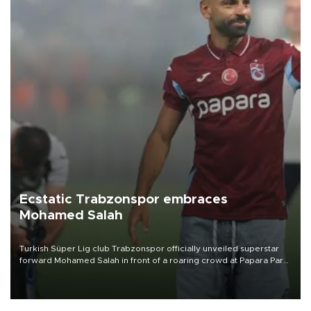
Ecstatic Trabzonspor embraces
Mohamed Salah
Turkish Süper Lig club Trabzonspor officially unveiled superstar
forward Mohamed Salah in front of a roaring crowd at Papara Park
on Aug. 6 night, celebrating what club officials called one of the
most historic transfer accomplishments in Turkish sports history.