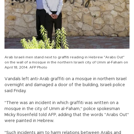
Arab Israeli men stand next to graffiti reading in Hebrew "Arabs Out"
on the wall of a mosque in the northern Israeli city of Umm al-Faham on
April 18, 2014. AFP Photo
Vandals left anti-Arab graffiti on a mosque in northern Israel
overnight and damaged a door of the building, Israeli police
said Friday.
"There was an incident in which graffiti was written on a
mosque in the city of Umm al-Faham," police spokesman
Micky Rosenfeld told AFP, adding that the words "Arabs Out"
were painted in Hebrew.
"Such incidents aim to harm relations between Arabs and