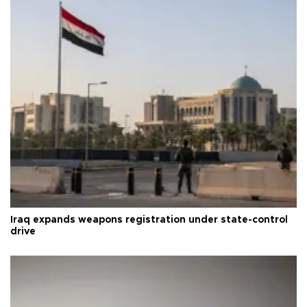
Iraq expands weapons registration under state-control
drive