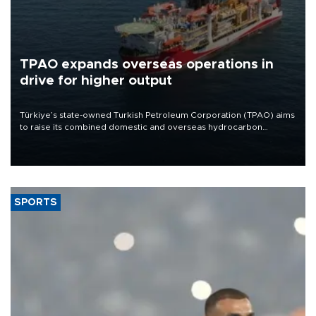
TPAO expands overseas operations in
drive for higher output
Türkiye’s state-owned Turkish Petroleum Corporation (TPAO) aims
to raise its combined domestic and overseas hydrocarbon
production from around 330,000 barrels of oil equivalent a day to
nearly 600,000 by 2028, with a longer-term target of 1 million,
Energy and Natural Resources Minister Alparslan Bayraktar has
said.
SPORTS