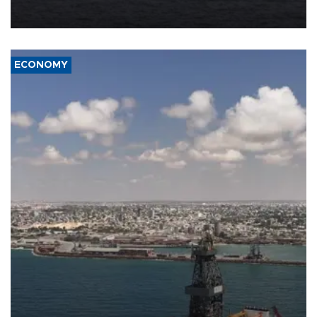
Company (ADNOC) while it was transiting the Strait of Hormuz.
ECONOMY