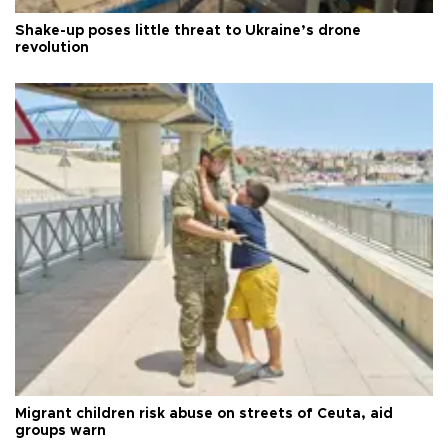
Shake-up poses little threat to Ukraine’s drone
revolution
Migrant children risk abuse on streets of Ceuta, aid
groups warn