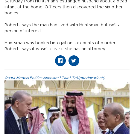
Saturday from Huntsman's estranged husband about a dead
infant at the home. Officers then discovered the six other
bodies.
Roberts says the man had lived with Huntsman but isn't a
person of interest.
Huntsman was booked into jail on six counts of murder.
Roberts says it wasn't clear if she has an attorney.
Quark.Models.Entities.Ancestor?.Title?.ToUpperInvariant()