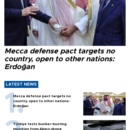
Mecca defense pact targets no
country, open to other nations:
Erdoğan
LATEST NEWS
Mecca defense pact targets no
country, open to other nations:
Erdoğan
Türkiye tests bunker-busting
munition from Akıncı drone