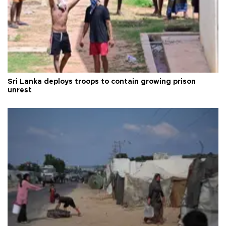
Sri Lanka deploys troops to contain growing prison
unrest