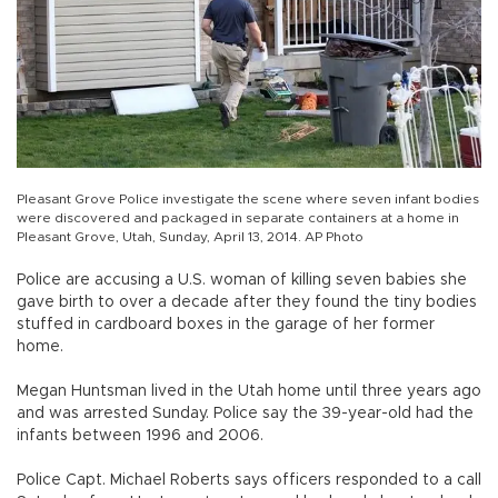
Pleasant Grove Police investigate the scene where seven infant bodies
were discovered and packaged in separate containers at a home in
Pleasant Grove, Utah, Sunday, April 13, 2014. AP Photo
Police are accusing a U.S. woman of killing seven babies she
gave birth to over a decade after they found the tiny bodies
stuffed in cardboard boxes in the garage of her former
home.
Megan Huntsman lived in the Utah home until three years ago
and was arrested Sunday. Police say the 39-year-old had the
infants between 1996 and 2006.
Police Capt. Michael Roberts says officers responded to a call