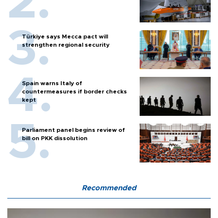
Türkiye says Mecca pact will
strengthen regional security
Spain warns Italy of
countermeasures if border checks
kept
Parliament panel begins review of
bill on PKK dissolution
Recommended