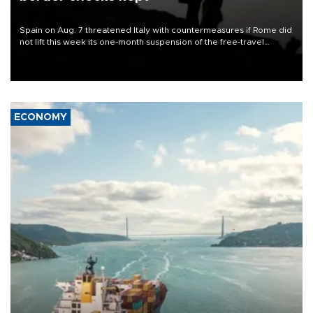
Spain on Aug. 7 threatened Italy with countermeasures if Rome did
not lift this week its one-month suspension of the free-travel
Schengen agreement, introduced after the mass migrant rush to
Ceuta.
ECONOMY