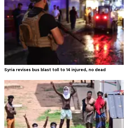
Syria revises bus blast toll to 14 injured, no dead