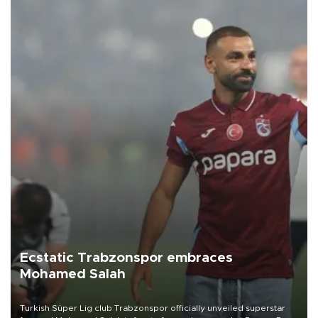
Ecstatic Trabzonspor embraces
Mohamed Salah
Turkish Süper Lig club Trabzonspor officially unveiled superstar