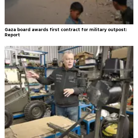
Gaza board awards first contract for military outpost:
Report