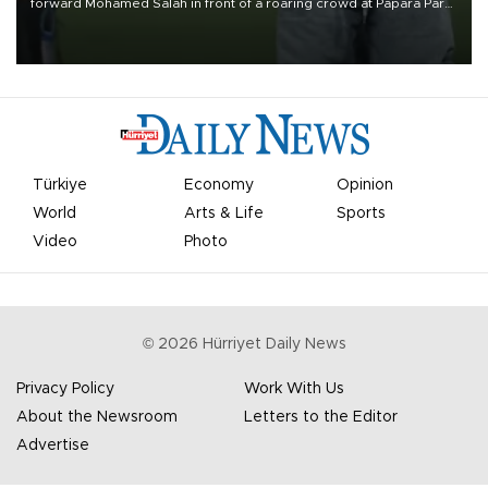
forward Mohamed Salah in front of a roaring crowd at Papara Park
on Aug. 6 night, celebrating what club officials called one of the
most historic transfer accomplishments in Turkish sports history.
Türkiye
Economy
Opinion
World
Arts & Life
Sports
Video
Photo
©
2026
Hürriyet Daily News
Privacy Policy
Work With Us
About the Newsroom
Letters to the Editor
Advertise