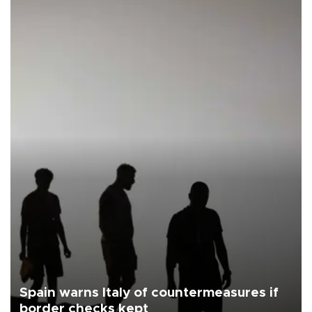
Spain warns Italy of countermeasures if
border checks kept