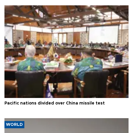
Pacific nations divided over China missile test
WORLD