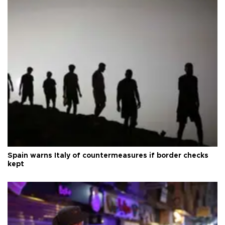
Spain warns Italy of countermeasures if border checks
kept