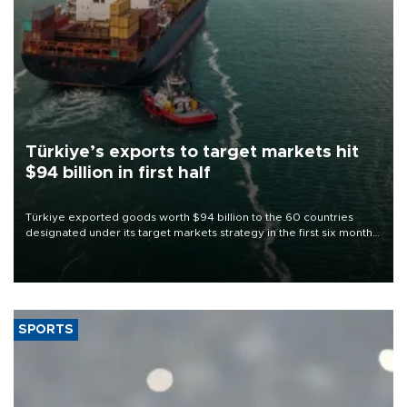
Türkiye’s exports to target markets hit
$94 billion in first half
Türkiye exported goods worth $94 billion to the 60 countries
designated under its target markets strategy in the first six months
of 2026, as part of efforts to diversify export destinations and
expand into new markets.
SPORTS