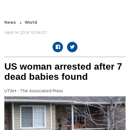
News
World
April 14 2014 10:54:07
US woman arrested after 7
dead babies found
UTAH - The Associated Press