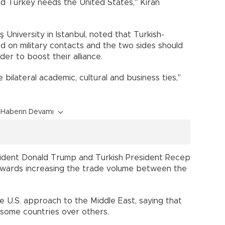
d Turkey needs the United States," Kıran
ş University in Istanbul, noted that Turkish-
d on military contacts and the two sides should
order to boost their alliance.
bilateral academic, cultural and business ties,"
Haberin Devamı
esident Donald Trump and Turkish President Recep
wards increasing the trade volume between the
the U.S. approach to the Middle East, saying that
to some countries over others.