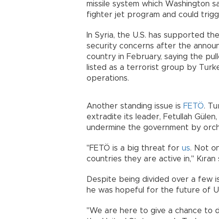
missile system which Washington sai
fighter jet program and could tr
In Syria, the U.S. has supported t
security concerns after the annou
country in February, saying the pul
listed as a terrorist group by Turk
operations.
Another standing issue is
FETÖ
. Tu
extradite its leader, Fetullah Gülen
undermine the government by orc
"FETÖ is a big threat for
us
. Not o
countries they are active in," Kı
Despite being divided over a few is
he was hopeful for the future of 
"We are here to give a chance to 