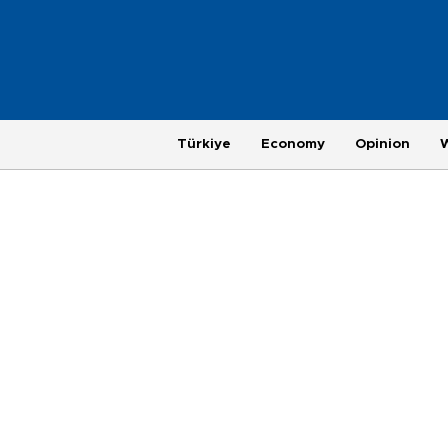
Türkiye
Economy
Opinion