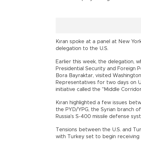
Kıran spoke at a panel at New York'
delegation to the U.S.
Earlier this week, the delegation, 
Presidential Security and Foreign P
Bora Bayraktar, visited Washington
Representatives for two days on U.S
initiative called the "Middle Corr
Kıran highlighted a few issues betw
the PYD/YPG, the Syrian branch of 
Russia's S-400 missile defense 
Tensions between the U.S. and Tur
with Turkey set to begin receiving