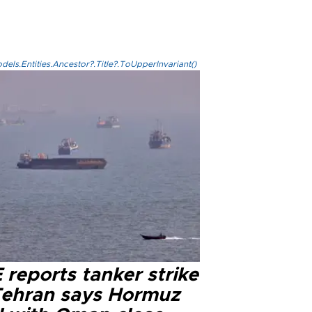
els.Entities.Ancestor?.Title?.ToUpperInvariant()
reports tanker strike
Tehran says Hormuz