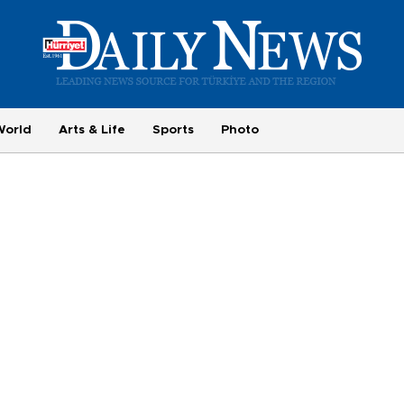
World
Arts & Life
Sports
Photo