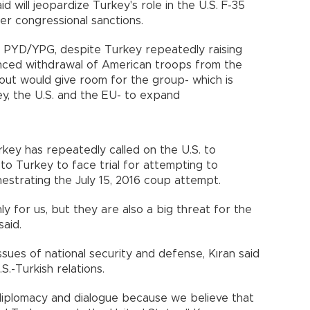
d will jeopardize Turkey's role in the U.S. F-35
igger congressional sanctions.
he PYD/YPG, despite Turkey repeatedly raising
nced withdrawal of American troops from the
lout would give room for the group- which is
ey, the U.S. and the EU- to expand
rkey has repeatedly called on the U.S. to
, to Turkey to face trial for attempting to
hestrating the July 15, 2016 coup attempt.
nly for us, but they are also a big threat for the
ran said.
sues of national security and defense, Kıran said
U.S.-Turkish relations.
diplomacy and dialogue because we believe that