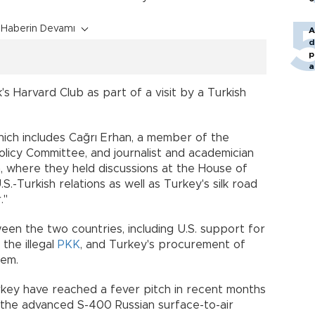
Haberin Devamı
A
d
p
a
s Harvard Club as part of a visit by a Turkish
which includes Cağrı Erhan, a member of the
olicy Committee, and journalist and academician
, where they held discussions at the House of
.-Turkish relations as well as Turkey's silk road
idor."
een the two countries, including U.S. support for
the illegal
PKK
, and Turkey's procurement of
system.
key have reached a fever pitch in recent months
 the advanced S-400 Russian surface-to-air