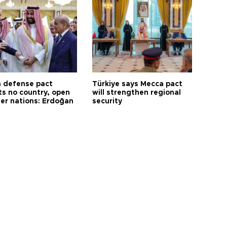
 defense pact
Türkiye says Mecca pact
ts no country, open
will strengthen regional
her nations: Erdoğan
security