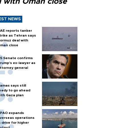
l with Oman close
EST NEWS
AE reports tanker
trike as Tehran says
ormuz deal with
man close
S Senate confirms
rump's ex-lawyer as
ttorney general
amas says still
eady to go ahead
ith Gaza plan
PAO expands
verseas operations
n drive for higher
utput