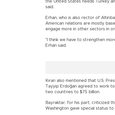
the United States needs Turkey an
said.
Erhan, who is also rector of Altınba
American relations are mostly base
engage more in other sectors in 
"I think we have to strengthen more 
Erhan said.
Kıran also mentioned that U.S. Pr
Tayyip Erdoğan agreed to work to
two countries to $75 billion.
Bayraktar, for his part, criticized 
Washington gave special status 