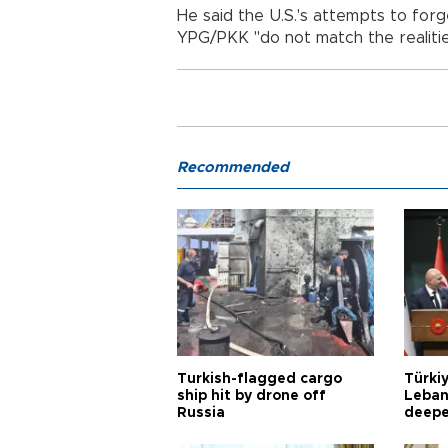
He said the U.S.'s attempts to forge
YPG/PKK "do not match the realitie
Recommended
Turkish-flagged cargo
Türkiy
ship hit by drone off
Leban
Russia
deepe
Aoun