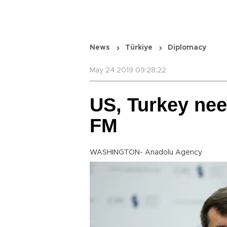
News
Türkiye
Diplomacy
May 24 2019 09:28:22
US, Turkey nee
FM
WASHINGTON- Anadolu Agency