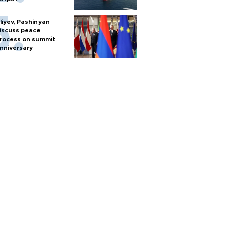
liyev, Pashinyan
iscuss peace
rocess on summit
nniversary