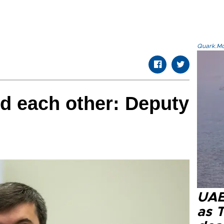
Quark.Mod
d each other: Deputy
UAE 
as 