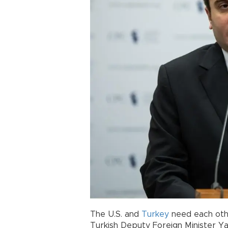
The U.S. and
Turkey
need each othe
Turkish Deputy Foreign Minister Ya