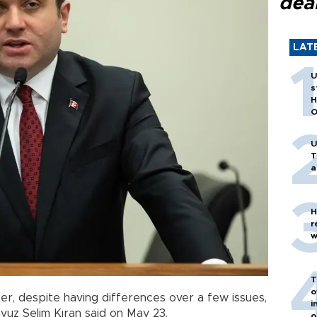
dea
LAT
U
s
H
O
U
T
a
H
r
w
T
o
r, despite having differences over a few issues,
i
vuz Selim Kıran said on May 23.
o