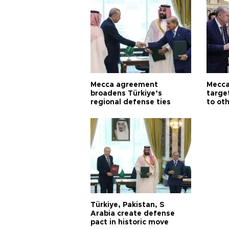
Mecca agreement
Mecca
broadens Türkiye’s
targe
regional defense ties
to ot
Türkiye, Pakistan, S
Arabia create defense
pact in historic move