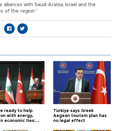
 alliances with Saudi Arabia, Israel and the
s of the region.”
e ready to help
Türkiye says Greek
on with energy,
Aegean tourism plan has
n economic ties:
no legal effect