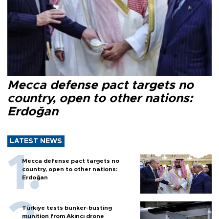
Mecca defense pact targets no
country, open to other nations:
Erdoğan
LATEST NEWS
Mecca defense pact targets no
country, open to other nations:
Erdoğan
Türkiye tests bunker-busting
munition from Akıncı drone