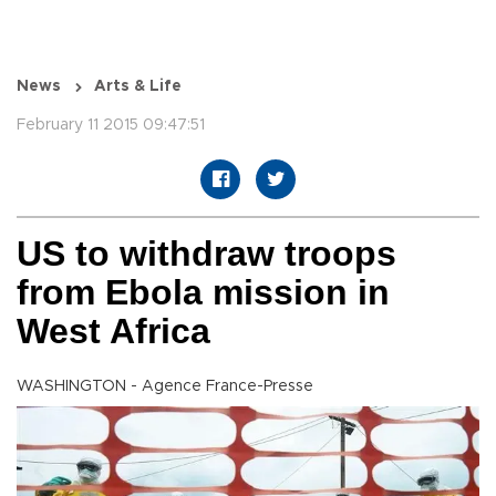
News
Arts & Life
February 11 2015 09:47:51
US to withdraw troops
from Ebola mission in
West Africa
WASHINGTON - Agence France-Presse