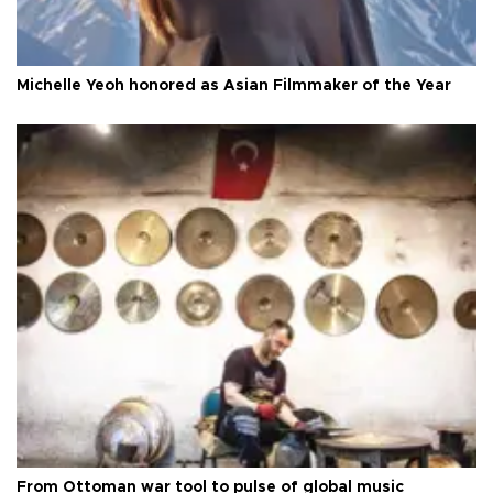
Michelle Yeoh honored as Asian Filmmaker of the Year
From Ottoman war tool to pulse of global music