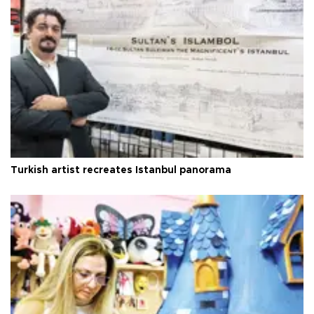
Turkish artist recreates Istanbul panorama