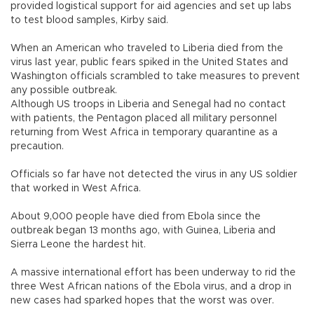
provided logistical support for aid agencies and set up labs
to test blood samples, Kirby said.
When an American who traveled to Liberia died from the
virus last year, public fears spiked in the United States and
Washington officials scrambled to take measures to prevent
any possible outbreak.
Although US troops in Liberia and Senegal had no contact
with patients, the Pentagon placed all military personnel
returning from West Africa in temporary quarantine as a
precaution.
Officials so far have not detected the virus in any US soldier
that worked in West Africa.
About 9,000 people have died from Ebola since the
outbreak began 13 months ago, with Guinea, Liberia and
Sierra Leone the hardest hit.
A massive international effort has been underway to rid the
three West African nations of the Ebola virus, and a drop in
new cases had sparked hopes that the worst was over.