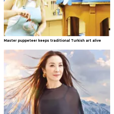
Master puppeteer keeps traditional Turkish art alive