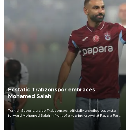
Ecstatic Trabzonspor embraces
Mohamed Salah
Turkish Süper Lig club Trabzonspor officially unveiled superstar
forward Mohamed Salah in front of a roaring crowd at Papara Park
on Aug. 6 night, celebrating what club officials called one of the
most historic transfer accomplishments in Turkish sports history.