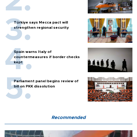
Türkiye says Mecca pact will
strengthen regional security
Spain warns Italy of
countermeasures if border checks
kept
Parliament panel begins review of
bill on PKK dissolution
Recommended