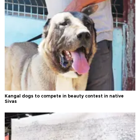
Kangal dogs to compete in beauty contest in native
Sivas