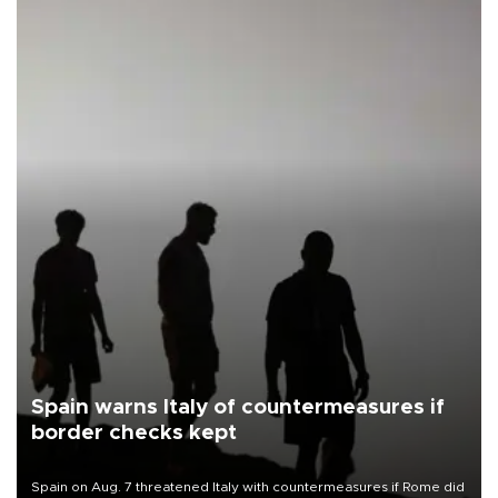
Spain warns Italy of countermeasures if
border checks kept
Spain on Aug. 7 threatened Italy with countermeasures if Rome did