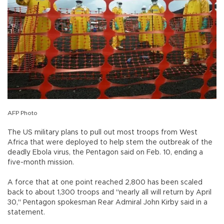
AFP Photo
The US military plans to pull out most troops from West
Africa that were deployed to help stem the outbreak of the
deadly Ebola virus, the Pentagon said on Feb. 10, ending a
five-month mission.
A force that at one point reached 2,800 has been scaled
back to about 1,300 troops and "nearly all will return by April
30," Pentagon spokesman Rear Admiral John Kirby said in a
statement.