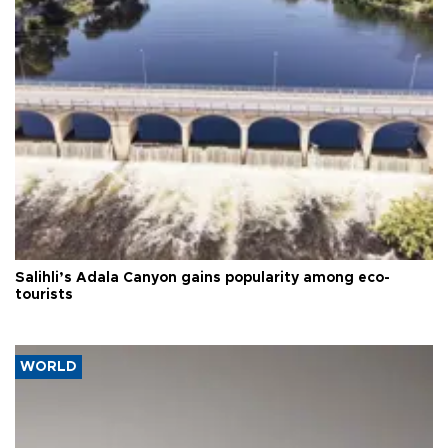
Salihli’s Adala Canyon gains popularity among eco-
tourists
WORLD