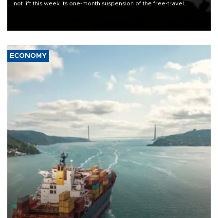
not lift this week its one-month suspension of the free-travel
Schengen agreement, introduced after the mass migrant rush to
Ceuta.
ECONOMY