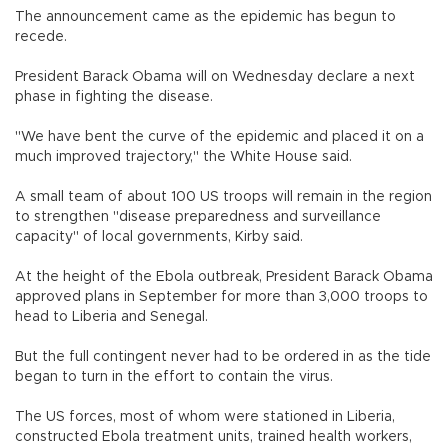
The announcement came as the epidemic has begun to
recede.
President Barack Obama will on Wednesday declare a next
phase in fighting the disease.
"We have bent the curve of the epidemic and placed it on a
much improved trajectory," the White House said.
A small team of about 100 US troops will remain in the region
to strengthen "disease preparedness and surveillance
capacity" of local governments, Kirby said.
At the height of the Ebola outbreak, President Barack Obama
approved plans in September for more than 3,000 troops to
head to Liberia and Senegal.
But the full contingent never had to be ordered in as the tide
began to turn in the effort to contain the virus.
The US forces, most of whom were stationed in Liberia,
constructed Ebola treatment units, trained health workers,