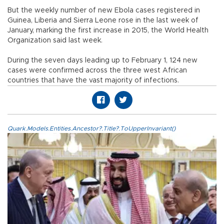
But the weekly number of new Ebola cases registered in
Guinea, Liberia and Sierra Leone rose in the last week of
January, marking the first increase in 2015, the World Health
Organization said last week.
During the seven days leading up to February 1, 124 new
cases were confirmed across the three west African
countries that have the vast majority of infections.
Quark.Models.Entities.Ancestor?.Title?.ToUpperInvariant()