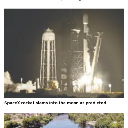
SpaceX rocket slams into the moon as predicted