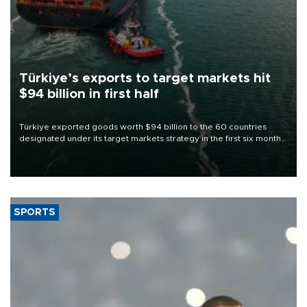
Türkiye’s exports to target markets hit
$94 billion in first half
Türkiye exported goods worth $94 billion to the 60 countries
designated under its target markets strategy in the first six months
of 2026, as part of efforts to diversify export destinations and
expand into new markets.
SPORTS