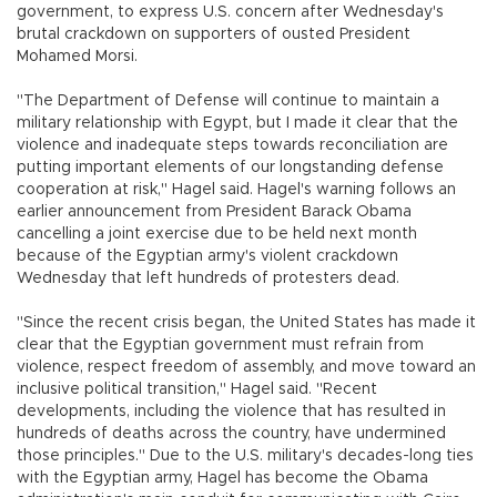
government, to express U.S. concern after Wednesday's
brutal crackdown on supporters of ousted President
Mohamed Morsi.
"The Department of Defense will continue to maintain a
military relationship with Egypt, but I made it clear that the
violence and inadequate steps towards reconciliation are
putting important elements of our longstanding defense
cooperation at risk," Hagel said. Hagel's warning follows an
earlier announcement from President Barack Obama
cancelling a joint exercise due to be held next month
because of the Egyptian army's violent crackdown
Wednesday that left hundreds of protesters dead.
"Since the recent crisis began, the United States has made it
clear that the Egyptian government must refrain from
violence, respect freedom of assembly, and move toward an
inclusive political transition," Hagel said. "Recent
developments, including the violence that has resulted in
hundreds of deaths across the country, have undermined
those principles." Due to the U.S. military's decades-long ties
with the Egyptian army, Hagel has become the Obama