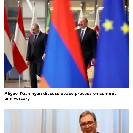
Aliyev, Pashinyan discuss peace process on summit
anniversary