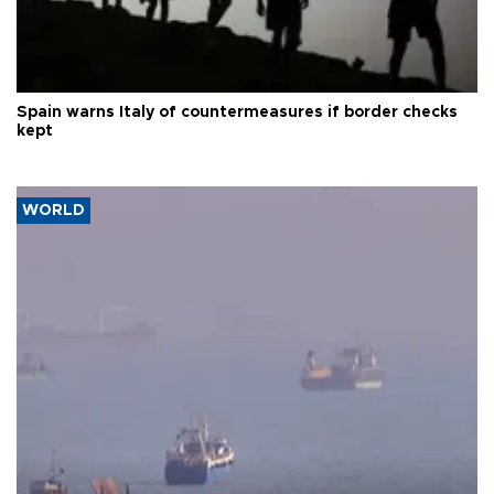
Spain warns Italy of countermeasures if border checks
kept
WORLD