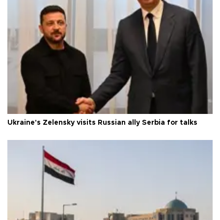
Ukraine's Zelensky visits Russian ally Serbia for talks