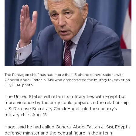
The Pentagon chief has had more than 15 phone conversations with
General Abdel Fattah al-Sisi who orchestrated the military takeover on
July 3. AP photo
The United States will retain its military ties with Egypt but
more violence by the army could jeopardize the relationship,
U.S. Defense Secretary Chuck Hagel told the country's
military chief Aug. 15.
Hagel said he had called General Abdel Fattah al-Sisi, Egypt's
defense minister and the central figure in the interim