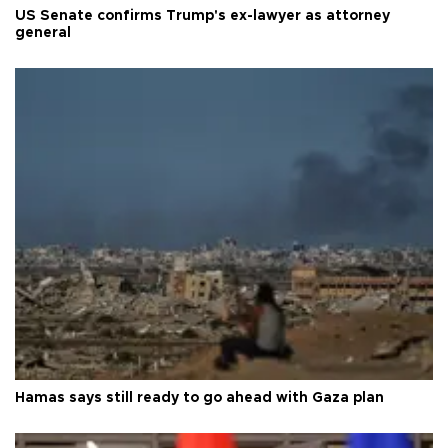
US Senate confirms Trump's ex-lawyer as attorney
general
Hamas says still ready to go ahead with Gaza plan