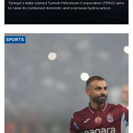
Türkiye’s state-owned Turkish Petroleum Corporation (TPAO) aims
to raise its combined domestic and overseas hydrocarbon
production from around 330,000 barrels of oil equivalent a day to
nearly 600,000 by 2028, with a longer-term target of 1 million,
Energy and Natural Resources Minister Alparslan Bayraktar has
said.
SPORTS