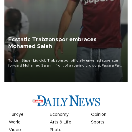
Ecstatic Trabzonspor embraces
Mohamed Salah
Turkish Süper Lig club Trabzonspor officially unveiled superstar
forward Mohamed Salah in front of a roaring crowd at Papara Park
on Aug. 6 night, celebrating what club officials called one of the
most historic transfer accomplishments in Turkish sports history.
Türkiye
Economy
Opinion
World
Arts & Life
Sports
Video
Photo