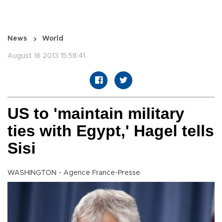
News
World
August 16 2013 15:58:41
US to 'maintain military
ties with Egypt,' Hagel tells
Sisi
WASHINGTON - Agence France-Presse