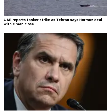
UAE reports tanker strike as Tehran says Hormuz deal
with Oman close