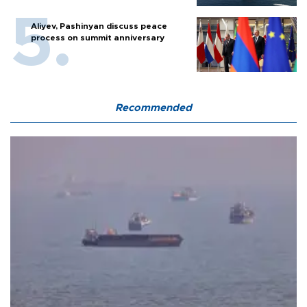
Aliyev, Pashinyan discuss peace
process on summit anniversary
Recommended