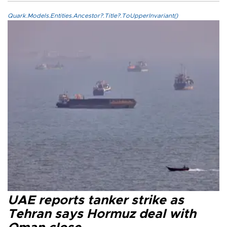
Quark.Models.Entities.Ancestor?.Title?.ToUpperInvariant()
UAE reports tanker strike as
Tehran says Hormuz deal with