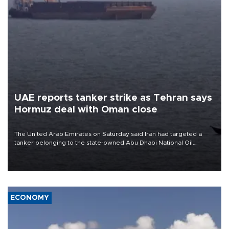
UAE reports tanker strike as Tehran says
Hormuz deal with Oman close
The United Arab Emirates on Saturday said Iran had targeted a
tanker belonging to the state-owned Abu Dhabi National Oil
Company (ADNOC) while it was transiting the Strait of Hormuz.
ECONOMY