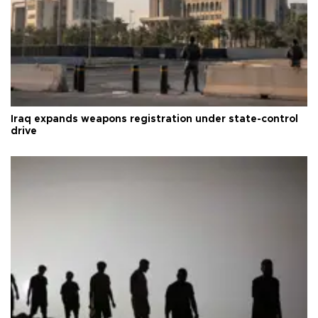
Iraq expands weapons registration under state-control
drive