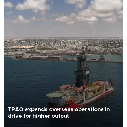
TPAO expands overseas operations in
drive for higher output