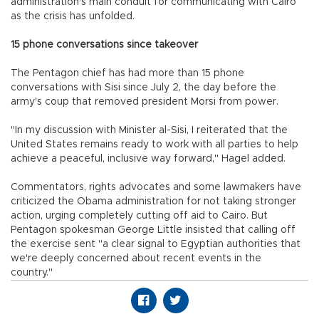
administration's main conduit for communicating with Cairo
as the crisis has unfolded.
15 phone conversations since takeover
The Pentagon chief has had more than 15 phone
conversations with Sisi since July 2, the day before the
army's coup that removed president Morsi from power.
"In my discussion with Minister al-Sisi, I reiterated that the
United States remains ready to work with all parties to help
achieve a peaceful, inclusive way forward," Hagel added.
Commentators, rights advocates and some lawmakers have
criticized the Obama administration for not taking stronger
action, urging completely cutting off aid to Cairo. But
Pentagon spokesman George Little insisted that calling off
the exercise sent "a clear signal to Egyptian authorities that
we're deeply concerned about recent events in the
country."