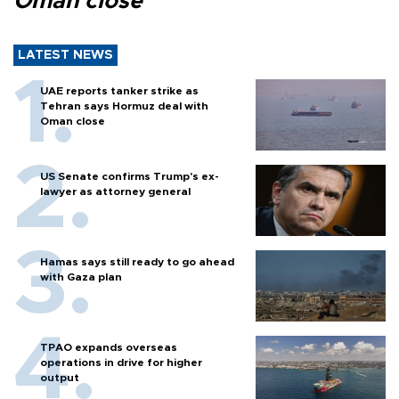
Oman close
LATEST NEWS
UAE reports tanker strike as
Tehran says Hormuz deal with
Oman close
US Senate confirms Trump's ex-
lawyer as attorney general
Hamas says still ready to go ahead
with Gaza plan
TPAO expands overseas
operations in drive for higher
output