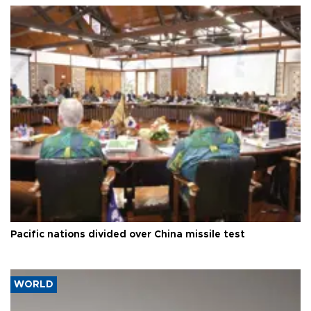
Pacific nations divided over China missile test
WORLD