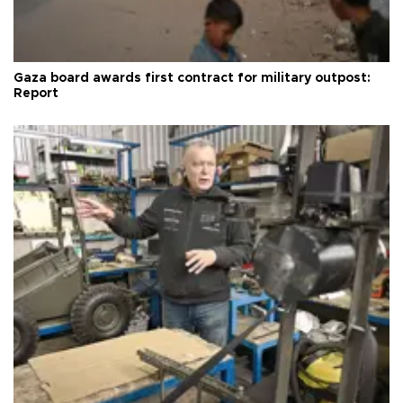
Gaza board awards first contract for military outpost:
Report