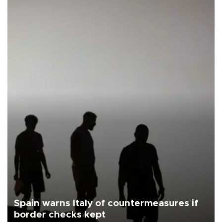
Spain warns Italy of countermeasures if
border checks kept