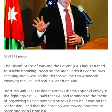
REUTERS photo
The Islamic State of Iraq and the Levant (ISIL) has “returned
to suicide bombing” because the area under its control was
shrinking and it was on the defensive, the top American
envoy to the U.S.-led anti-ISIL coalition said.
Brett McGurk, U.S. President Barack Obama’s special envoy in
the fight against ISIL, said that ISIL had returned to the tactic
of organizing suicide bombing attacks because it was on the
“defensive,” and that the coalition was making progress to
recapture Mosul from ISIL.