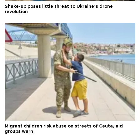
Shake-up poses little threat to Ukraine’s drone
revolution
Migrant children risk abuse on streets of Ceuta, aid
groups warn