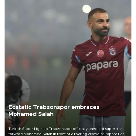
Ecstatic Trabzonspor embraces
Mohamed Salah
Turkish Süper Lig club Trabzonspor officially unveiled superstar
forward Mohamed Salah in front of a roaring crowd at Papara Park