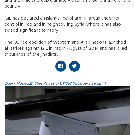
and the jihadist group ultimately overran around a third of the
country.
ISIL has declared an Islamic “caliphate” in areas under its
control in Iraq and in neighbouring Syria, where it has also
seized significant territory.
The US-led coalition of Western and Arab nations launched
air strikes against ISIL in Iraq in August of 2014 and has killed
thousands of the jihadists.
Quark.Models.Entities.Ancestor?.Title?.ToUpperInvariant()