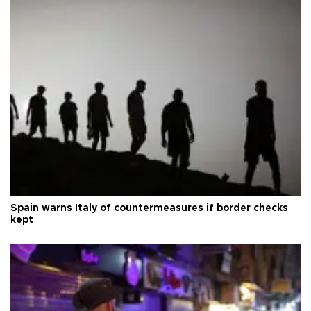
Spain warns Italy of countermeasures if border checks
kept