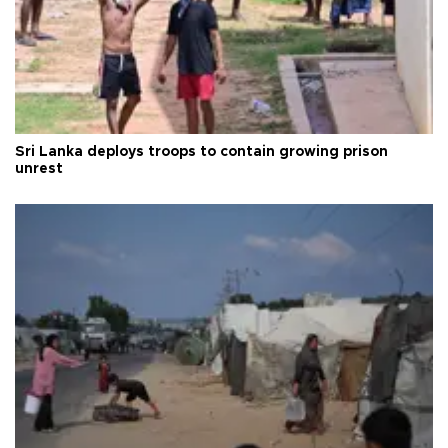
Sri Lanka deploys troops to contain growing prison
unrest