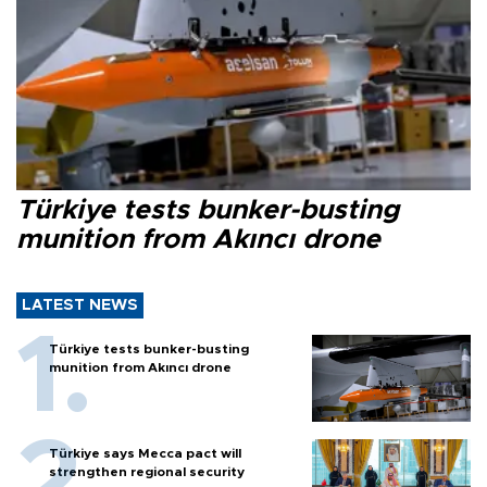
Türkiye tests bunker-busting
munition from Akıncı drone
LATEST NEWS
Türkiye tests bunker-busting
munition from Akıncı drone
Türkiye says Mecca pact will
strengthen regional security