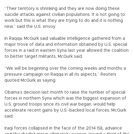
“Their territory is shrinking and they are now doing these
suicide attacks against civilian populations. It is not going to
work but this is what they are trying to do and it is nothing
new,” said the U.S. envoy.
In Raqqa, McGurk said valuable intelligence gathered from a
major trove of data and information obtained by U.S. special
forces in a raid in eastern Syria last year allowed the coalition
to better target militants, McGurk said.
“We will be beginning over the coming weeks and months a
pressure campaign on Raqqa in all its aspects,” Reuters
quoted McGurk as saying.
Obama’s decision last month to raise the number of special
forces in northern Syria which was the biggest expansion of
U.S. ground troops since its civil war began, would help
accelerate recent gains by U.S.-backed local forces, McGurk
said.
Iraqi forces collapsed in the face of the 2014 ISIL advance