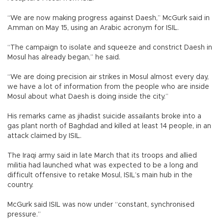
“We are now making progress against Daesh,” McGurk said in
Amman on May 15, using an Arabic acronym for ISIL.
“The campaign to isolate and squeeze and constrict Daesh in
Mosul has already began,” he said.
“We are doing precision air strikes in Mosul almost every day,
we have a lot of information from the people who are inside
Mosul about what Daesh is doing inside the city.”
His remarks came as jihadist suicide assailants broke into a
gas plant north of Baghdad and killed at least 14 people, in an
attack claimed by ISIL.
The Iraqi army said in late March that its troops and allied
militia had launched what was expected to be a long and
difficult offensive to retake Mosul, ISIL’s main hub in the
country.
McGurk said ISIL was now under “constant, synchronised
pressure.”