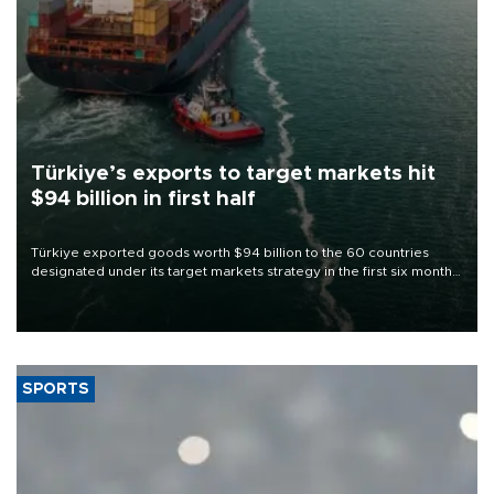
Türkiye’s exports to target markets hit
$94 billion in first half
Türkiye exported goods worth $94 billion to the 60 countries
designated under its target markets strategy in the first six months
of 2026, as part of efforts to diversify export destinations and
expand into new markets.
SPORTS