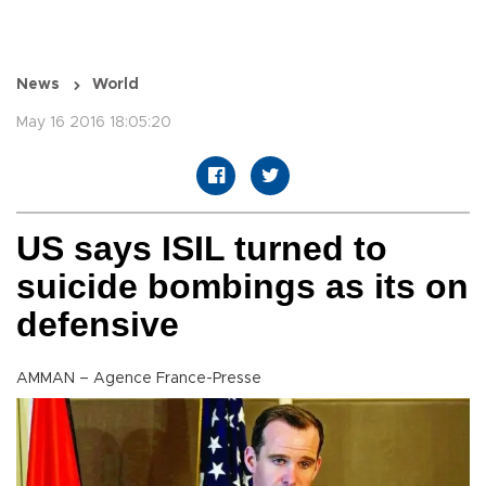
News
World
May 16 2016 18:05:20
US says ISIL turned to
suicide bombings as its on
defensive
AMMAN – Agence France-Presse