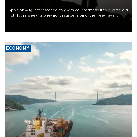
Spain on Aug. 7 threatened Italy with countermeasures if Rome did
not lift this week its one-month suspension of the free-travel
Schengen agreement, introduced after the mass migrant rush to
Ceuta.
ECONOMY