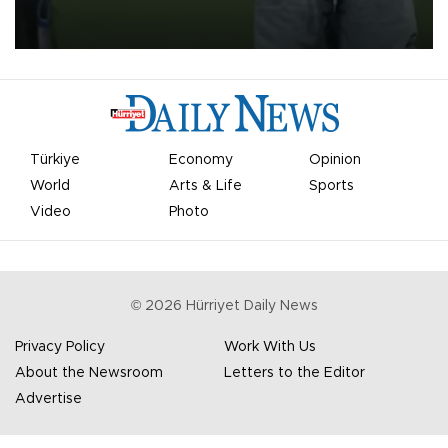
on Aug. 6 night, celebrating what club officials called one of the
most historic transfer accomplishments in Turkish sports history.
Türkiye
Economy
Opinion
World
Arts & Life
Sports
Video
Photo
©
2026
Hürriyet Daily News
Privacy Policy
Work With Us
About the Newsroom
Letters to the Editor
Advertise