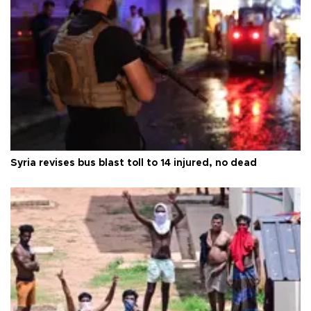
Syria revises bus blast toll to 14 injured, no dead