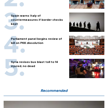
Spain warns Italy of
countermeasures if border checks
kept
Parliament panel begins review of
bill on PKK dissolution
Syria revises bus blast toll to 14
injured, no dead
Recommended