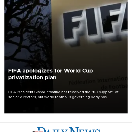
FIFA apologizes for World Cup
privatization plan
FIFA President Gianni Infantino has received the “full support” of
senior directors, but world football’s governing body has
apologized for the controversy surrounding a now-shelved plan to
open the World Cup to private investment.