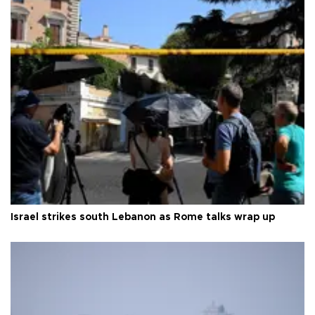
Israel strikes south Lebanon as Rome talks wrap up