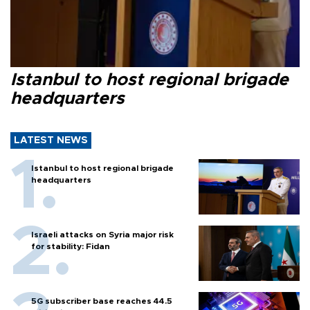
Istanbul to host regional brigade
headquarters
LATEST NEWS
Istanbul to host regional brigade
headquarters
Israeli attacks on Syria major risk
for stability: Fidan
5G subscriber base reaches 44.5