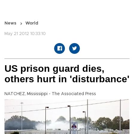
News
World
May 21 2012 10:33:10
US prison guard dies,
others hurt in 'disturbance'
NATCHEZ, Mississippi - The Associated Press