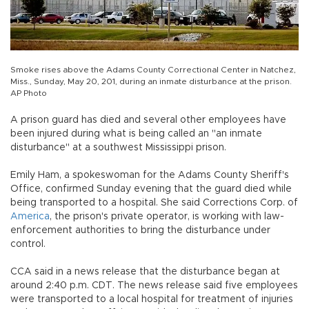
Smoke rises above the Adams County Correctional Center in Natchez,
Miss., Sunday, May 20, 201, during an inmate disturbance at the prison.
AP Photo
A prison guard has died and several other employees have
been injured during what is being called an "an inmate
disturbance" at a southwest Mississippi prison.
Emily Ham, a spokeswoman for the Adams County Sheriff's
Office, confirmed Sunday evening that the guard died while
being transported to a hospital. She said Corrections Corp. of
America
, the prison's private operator, is working with law-
enforcement authorities to bring the disturbance under
control.
CCA said in a news release that the disturbance began at
around 2:40 p.m. CDT. The news release said five employees
were transported to a local hospital for treatment of injuries