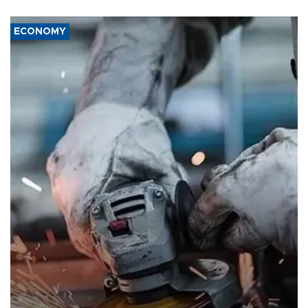
ECONOMY