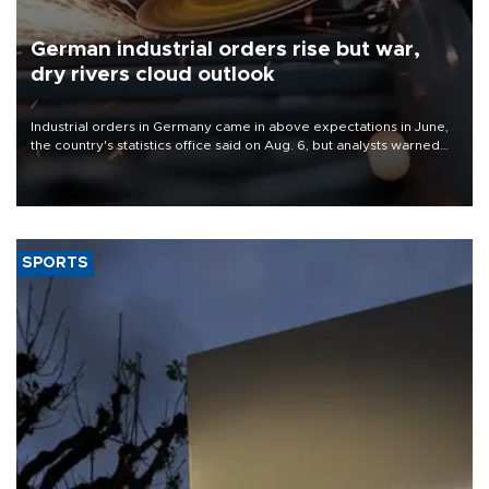
German industrial orders rise but war,
dry rivers cloud outlook
Industrial orders in Germany came in above expectations in June,
the country's statistics office said on Aug. 6, but analysts warned
that rivers running dry and the Mideast war could spell trouble.
SPORTS