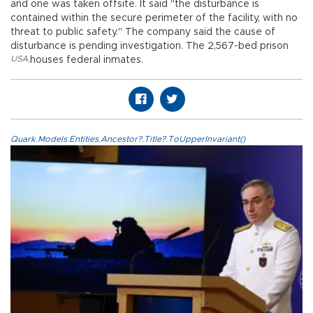
and one was taken offsite. It said "the disturbance is
contained within the secure perimeter of the facility, with no
threat to public safety." The company said the cause of
disturbance is pending investigation. The 2,567-bed prison
USA
,
houses federal inmates.
Quark.Models.Entities.Ancestor?.Title?.ToUpperInvariant()