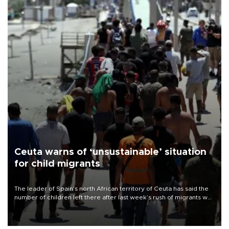
Ceuta warns of ‘unsustainable’ situation
for child migrants
The leader of Spain’s north African territory of Ceuta has said the
number of children left there after last week’s rush of migrants was
“unsustainable,” pleading for government aid.