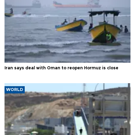
Iran says deal with Oman to reopen Hormuz is close
WORLD