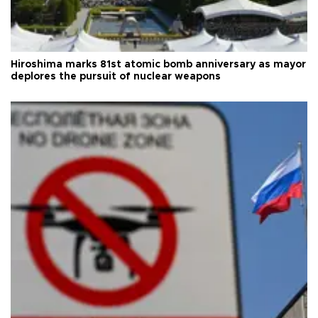
Hiroshima marks 81st atomic bomb anniversary as mayor
deplores the pursuit of nuclear weapons