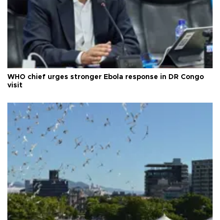
WHO chief urges stronger Ebola response in DR Congo
visit