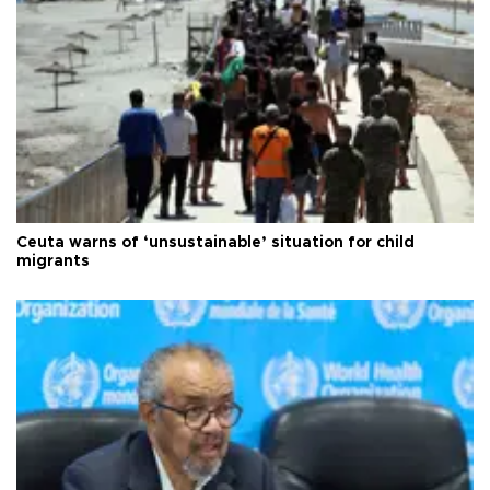
Ceuta warns of ‘unsustainable’ situation for child
migrants