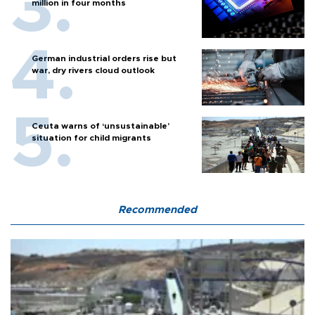
million in four months
German industrial orders rise but
war, dry rivers cloud outlook
Ceuta warns of ‘unsustainable’
situation for child migrants
Recommended