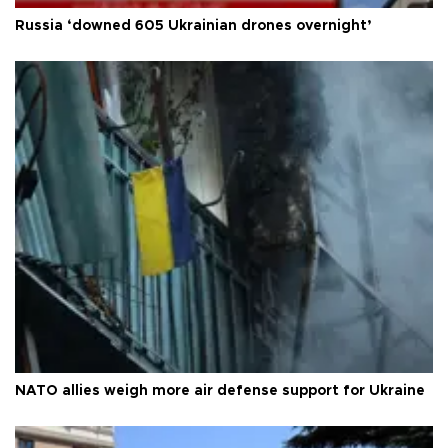
Russia ‘downed 605 Ukrainian drones overnight’
NATO allies weigh more air defense support for Ukraine