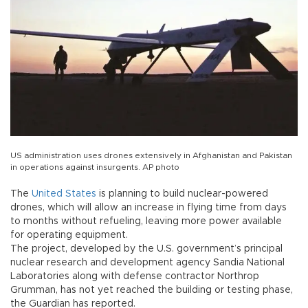
US administration uses drones extensively in Afghanistan and Pakistan
in operations against insurgents. AP photo
The
United States
is planning to build nuclear-powered
drones, which will allow an increase in flying time from days
to months without refueling, leaving more power available
for operating equipment.
The project, developed by the U.S. government’s principal
nuclear research and development agency Sandia National
Laboratories along with defense contractor Northrop
Grumman, has not yet reached the building or testing phase,
the Guardian has reported.