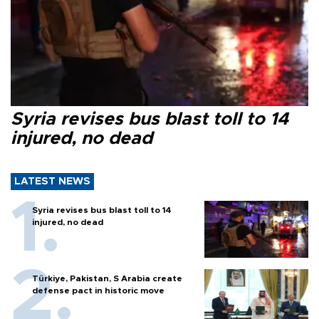
Syria revises bus blast toll to 14
injured, no dead
LATEST NEWS
Syria revises bus blast toll to 14
injured, no dead
Türkiye, Pakistan, S Arabia create
defense pact in historic move