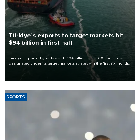
Türkiye’s exports to target markets hit
$94 billion in first half
Türkiye exported goods worth $94 billion to the 60 countries
designated under its target markets strategy in the first six months
of 2026, as part of efforts to diversify export destinations and
expand into new markets.
SPORTS