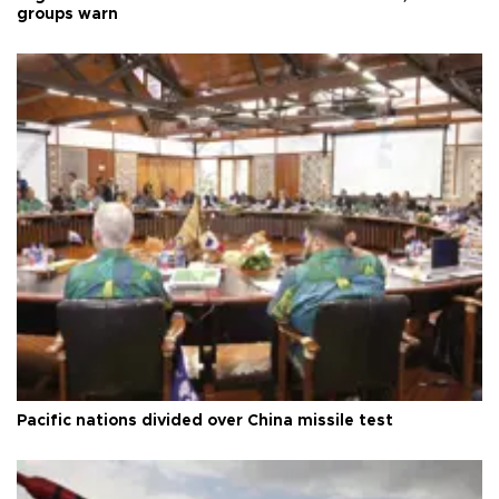
groups warn
Pacific nations divided over China missile test