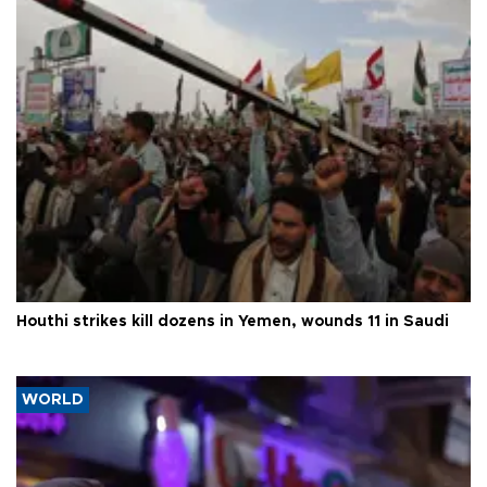
Houthi strikes kill dozens in Yemen, wounds 11 in Saudi
WORLD