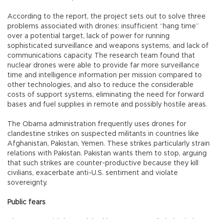
According to the report, the project sets out to solve three
problems associated with drones: insufficient “hang time”
over a potential target, lack of power for running
sophisticated surveillance and weapons systems, and lack of
communications capacity. The research team found that
nuclear drones were able to provide far more surveillance
time and intelligence information per mission compared to
other technologies, and also to reduce the considerable
costs of support systems, eliminating the need for forward
bases and fuel supplies in remote and possibly hostile areas.
The Obama administration frequently uses drones for
clandestine strikes on suspected militants in countries like
Afghanistan, Pakistan, Yemen. These strikes particularly strain
relations with Pakistan. Pakistan wants them to stop, arguing
that such strikes are counter-productive because they kill
civilians, exacerbate anti-U.S. sentiment and violate
sovereignty.
Public fears