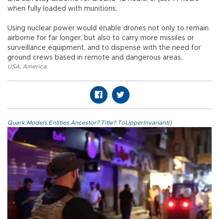
when fully loaded with munitions.
Using nuclear power would enable drones not only to remain
airborne for far longer, but also to carry more missiles or
surveillance equipment, and to dispense with the need for
ground crews based in remote and dangerous areas.
USA; America
,
Quark.Models.Entities.Ancestor?.Title?.ToUpperInvariant()