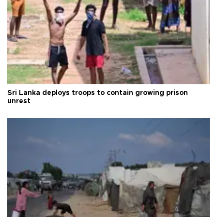
Sri Lanka deploys troops to contain growing prison
unrest