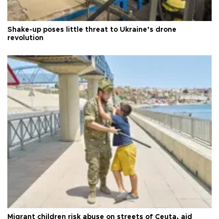
Shake-up poses little threat to Ukraine’s drone
revolution
Migrant children risk abuse on streets of Ceuta, aid