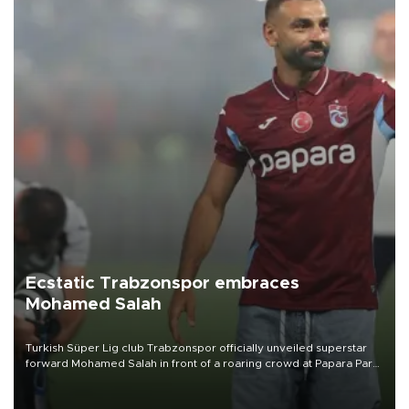
Ecstatic Trabzonspor embraces
Mohamed Salah
Turkish Süper Lig club Trabzonspor officially unveiled superstar
forward Mohamed Salah in front of a roaring crowd at Papara Park
on Aug. 6 night, celebrating what club officials called one of the
most historic transfer accomplishments in Turkish sports history.