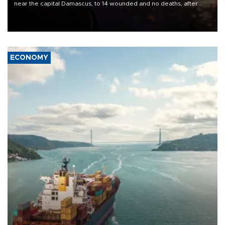
near the capital Damascus, to 14 wounded and no deaths, after
previously saying two people had been killed.
ECONOMY