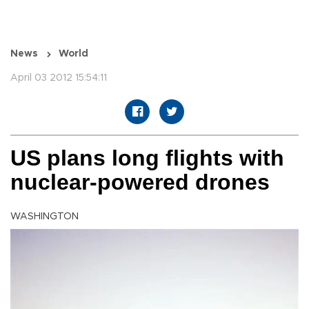
News
World
April 03 2012 15:54:11
US plans long flights with
nuclear-powered drones
WASHINGTON