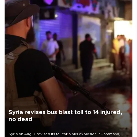
Syria revises bus blast toll to 14 injured,
no dead
Syria on Aug. 7 revised its toll for a bus explosion in Jaramana,