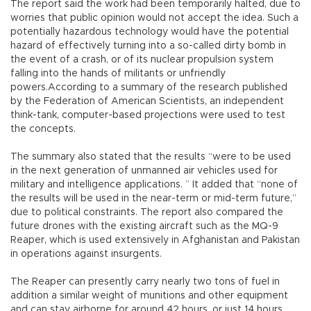
The report said the work had been temporarily halted, due to
worries that public opinion would not accept the idea. Such a
potentially hazardous technology would have the potential
hazard of effectively turning into a so-called dirty bomb in
the event of a crash, or of its nuclear propulsion system
falling into the hands of militants or unfriendly
powers.According to a summary of the research published
by the Federation of American Scientists, an independent
think-tank, computer-based projections were used to test
the concepts.
The summary also stated that the results “were to be used
in the next generation of unmanned air vehicles used for
military and intelligence applications. ” It added that “none of
the results will be used in the near-term or mid-term future,”
due to political constraints. The report also compared the
future drones with the existing aircraft such as the MQ-9
Reaper, which is used extensively in Afghanistan and Pakistan
in operations against insurgents.
The Reaper can presently carry nearly two tons of fuel in
addition a similar weight of munitions and other equipment
and can stay airborne for around 42 hours, or just 14 hours