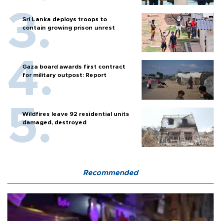
Sri Lanka deploys troops to
contain growing prison unrest
Gaza board awards first contract
for military outpost: Report
Wildfires leave 92 residential units
damaged, destroyed
Recommended