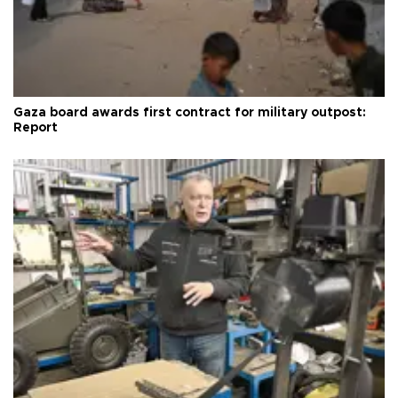
Gaza board awards first contract for military outpost:
Report