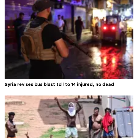
Syria revises bus blast toll to 14 injured, no dead