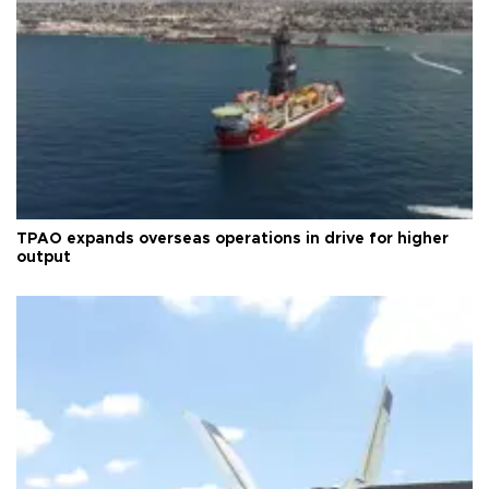
TPAO expands overseas operations in drive for higher
output