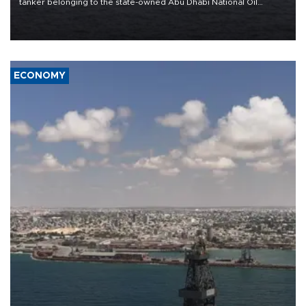
tanker belonging to the state-owned Abu Dhabi National Oil
Company (ADNOC) while it was transiting the Strait of Hormuz.
ECONOMY