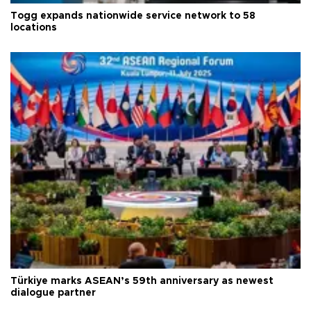
Togg expands nationwide service network to 58
locations
Türkiye marks ASEAN’s 59th anniversary as newest
dialogue partner