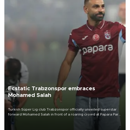
Ecstatic Trabzonspor embraces
Mohamed Salah
Turkish Süper Lig club Trabzonspor officially unveiled superstar
forward Mohamed Salah in front of a roaring crowd at Papara Park
on Aug. 6 night, celebrating what club officials called one of the
most historic transfer accomplishments in Turkish sports history.