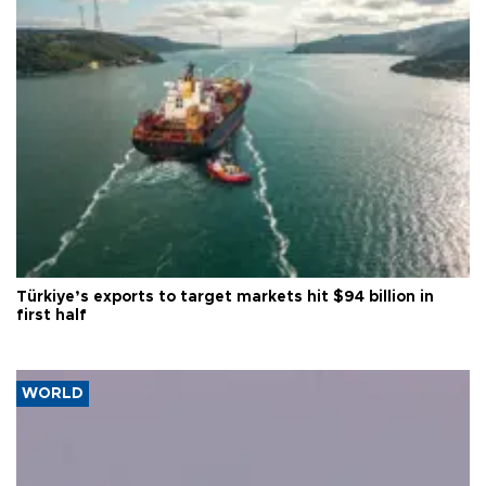
Türkiye’s exports to target markets hit $94 billion in
first half
WORLD