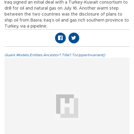
Iraq signed an initial deal with a Turkey-Kuwait consortium to
drill for oil and natural gas on July 16. Another warm step
between the two countries was the disclosure of plans to
ship oil from Basra, Iraq’s oil and gas rich southern province to
Turkey, via a pipeline.
Quark.Models.Entities.Ancestor?.Title?.ToUpperInvariant()