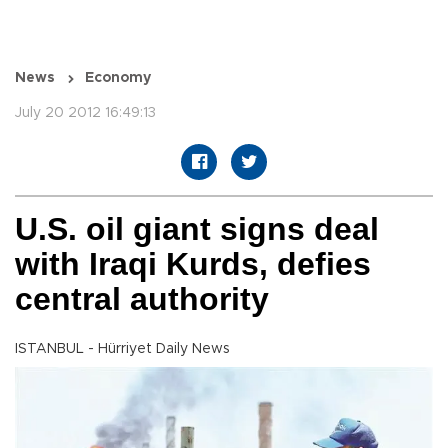
News
Economy
July 20 2012 16:49:13
U.S. oil giant signs deal
with Iraqi Kurds, defies
central authority
ISTANBUL - Hürriyet Daily News