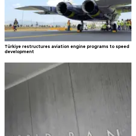
Türkiye restructures aviation engine programs to speed
development