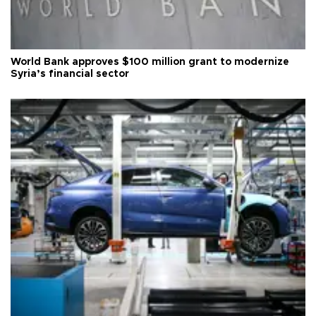
World Bank approves $100 million grant to modernize
Syria’s financial sector