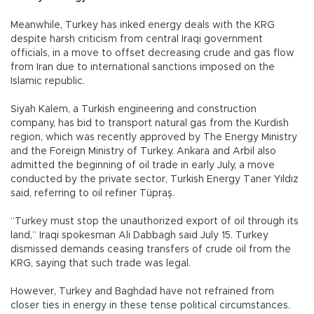
Meanwhile, Turkey has inked energy deals with the KRG
despite harsh criticism from central Iraqi government
officials, in a move to offset decreasing crude and gas flow
from Iran due to international sanctions imposed on the
Islamic republic.
Siyah Kalem, a Turkish engineering and construction
company, has bid to transport natural gas from the Kurdish
region, which was recently approved by The Energy Ministry
and the Foreign Ministry of Turkey. Ankara and Arbil also
admitted the beginning of oil trade in early July, a move
conducted by the private sector, Turkish Energy Taner Yıldız
said, referring to oil refiner Tüpraş.
“Turkey must stop the unauthorized export of oil through its
land,” Iraqi spokesman Ali Dabbagh said July 15. Turkey
dismissed demands ceasing transfers of crude oil from the
KRG, saying that such trade was legal.
However, Turkey and Baghdad have not refrained from
closer ties in energy in these tense political circumstances.