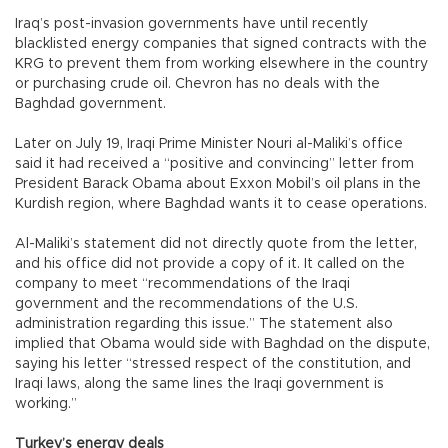
Iraq’s post-invasion governments have until recently
blacklisted energy companies that signed contracts with the
KRG to prevent them from working elsewhere in the country
or purchasing crude oil. Chevron has no deals with the
Baghdad government.
Later on July 19, Iraqi Prime Minister Nouri al-Maliki’s office
said it had received a “positive and convincing” letter from
President Barack Obama about Exxon Mobil’s oil plans in the
Kurdish region, where Baghdad wants it to cease operations.
Al-Maliki’s statement did not directly quote from the letter,
and his office did not provide a copy of it. It called on the
company to meet “recommendations of the Iraqi
government and the recommendations of the U.S.
administration regarding this issue.” The statement also
implied that Obama would side with Baghdad on the dispute,
saying his letter “stressed respect of the constitution, and
Iraqi laws, along the same lines the Iraqi government is
working.”
Turkey’s energy deals