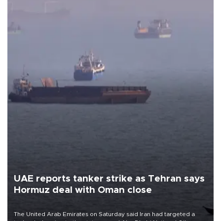
UAE reports tanker strike as Tehran says
Hormuz deal with Oman close
The United Arab Emirates on Saturday said Iran had targeted a