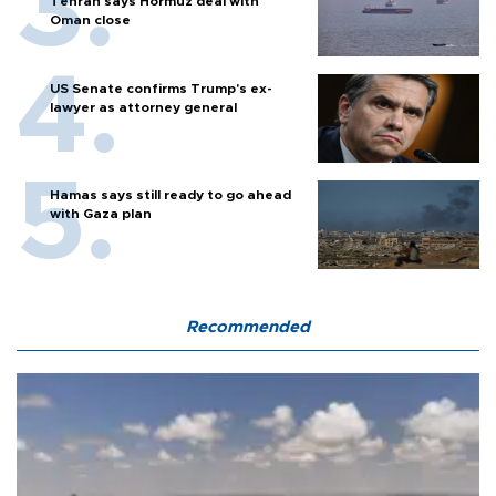
Tehran says Hormuz deal with
Oman close
US Senate confirms Trump's ex-
lawyer as attorney general
Hamas says still ready to go ahead
with Gaza plan
Recommended