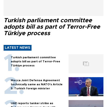
Turkish parliament committee
adopts bill as part of Terror-Free
Türkiye process
LATEST NEWS
Turkish parliament committee
adopts bill as part of Terror-Free
Türkiye process
Mecca Joint Defense Agreement
technically same as NATO's Article
5: Turkish foreign minister
UAE reports tanker strike as