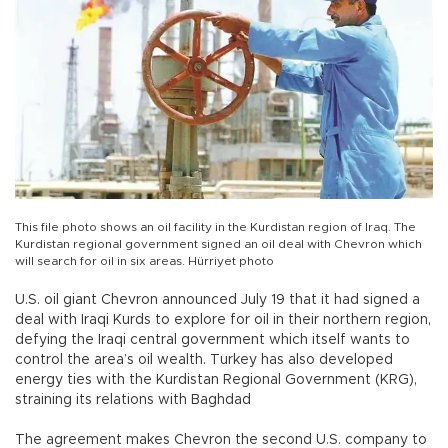
This file photo shows an oil facility in the Kurdistan region of Iraq. The
Kurdistan regional government signed an oil deal with Chevron which
will search for oil in six areas. Hürriyet photo
U.S. oil giant Chevron announced July 19 that it had signed a
deal with Iraqi Kurds to explore for oil in their northern region,
defying the Iraqi central government which itself wants to
control the area’s oil wealth. Turkey has also developed
energy ties with the Kurdistan Regional Government (KRG),
straining its relations with Baghdad
The agreement makes Chevron the second U.S. company to