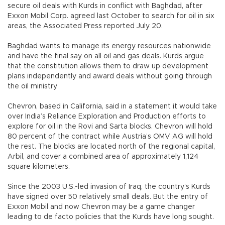
secure oil deals with Kurds in conflict with Baghdad, after
Exxon Mobil Corp. agreed last October to search for oil in six
areas, the Associated Press reported July 20.
Baghdad wants to manage its energy resources nationwide
and have the final say on all oil and gas deals. Kurds argue
that the constitution allows them to draw up development
plans independently and award deals without going through
the oil ministry.
Chevron, based in California, said in a statement it would take
over India’s Reliance Exploration and Production efforts to
explore for oil in the Rovi and Sarta blocks. Chevron will hold
80 percent of the contract while Austria’s OMV AG will hold
the rest. The blocks are located north of the regional capital,
Arbil, and cover a combined area of approximately 1,124
square kilometers.
Since the 2003 U.S.-led invasion of Iraq, the country’s Kurds
have signed over 50 relatively small deals. But the entry of
Exxon Mobil and now Chevron may be a game changer
leading to de facto policies that the Kurds have long sought.