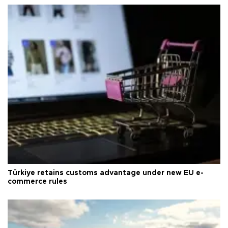
Türkiye retains customs advantage under new EU e-
commerce rules