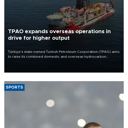
TPAO expands overseas operations in
drive for higher output
Türkiye’s state-owned Turkish Petroleum Corporation (TPAO) aims
to raise its combined domestic and overseas hydrocarbon
production from around 330,000 barrels of oil equivalent a day to
nearly 600,000 by 2028, with a longer-term target of 1 million,
Energy and Natural Resources Minister Alparslan Bayraktar has
said.
SPORTS