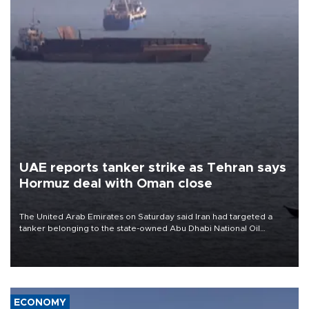
UAE reports tanker strike as Tehran says
Hormuz deal with Oman close
The United Arab Emirates on Saturday said Iran had targeted a
tanker belonging to the state-owned Abu Dhabi National Oil
Company (ADNOC) while it was transiting the Strait of Hormuz.
ECONOMY