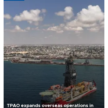
TPAO expands overseas operations in