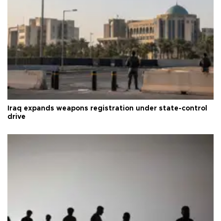
Iraq expands weapons registration under state-control
drive