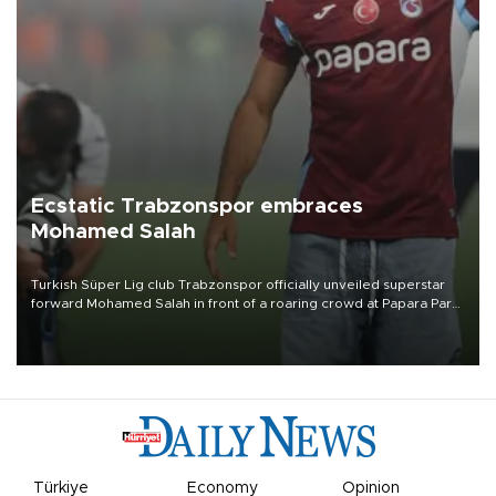
Ecstatic Trabzonspor embraces
Mohamed Salah
Turkish Süper Lig club Trabzonspor officially unveiled superstar
forward Mohamed Salah in front of a roaring crowd at Papara Park
on Aug. 6 night, celebrating what club officials called one of the
most historic transfer accomplishments in Turkish sports history.
Türkiye
Economy
Opinion