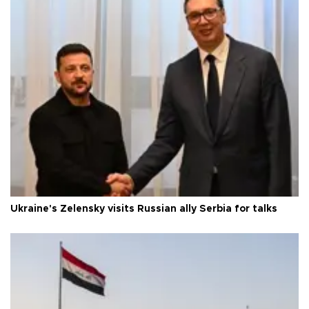
Ukraine's Zelensky visits Russian ally Serbia for talks