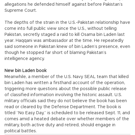
allegations he defended himself against before Pakistan’s
Supreme Court.
The depths of the strain in the U.S.-Pakistan relationship have
come into full public view since the U.S., without telling
Pakistan, secretly staged a raid to kill Osama bin Laden last
year. Haqqani was ambassador at the time. He repeatedly
said someone in Pakistan knew of bin Laden’s presence, even
though he stopped far short of blaming Pakistan’s
intelligence agency.
New bin Laden book
Meanwhile, a member of the U.S. Navy SEAL team that killed
bin Laden has written a firsthand account of the operation,
triggering more questions about the possible public release
of classified information involving the historic assault. U.S.
military officials said they do not believe the book has been
read or cleared by the Defense Department. The book is
titled “No Easy Day,” is scheduled to be released Sept. 11, and
comes amid a heated debate over whether members of the
military, both active duty and retired, should engage in
political battles.