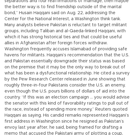
separations and four reaffirmations of marriage, then maybe
the better way is to find friendship outside of the marital
bond,” Husain Haqqani said on Aug. 22, addressing the
Center for the National Interest, a Washington think tank.
Many analysts believe Pakistan is reluctant to target militant
groups, including Taliban and al-Qaeda-linked Haqqani, with
which it has strong historical ties and that could be useful
allies in Afghanistan after foreign forces withdraw.
Washington frequently accuses Islamabad of providing safe
havens for militants. Haqqani’s recommendation that the U.S.
and Pakistan essentially downgrade their status was based
on the premise that it may be the only way to break out of
what has been a dysfunctional relationship. He cited a survey
by the Pew Research Center released in June showing that
roughly three-in-four Pakistanis consider the U.S. an enemy,
even though the U.S. pours billions of dollars of aid into the
country. “If this was an election campaign ... you would advise
the senator with this kind of favorability ratings to pull out of
the race, instead of spending more money,” Reuters quoted
Haqqani as saying. His candid remarks represented Haqqani’s
first address in Washington since he resigned as Pakistan’s
envoy last year after, he said, being framed for drafting a
memo that accused the Pakistani army of plotting a coup,