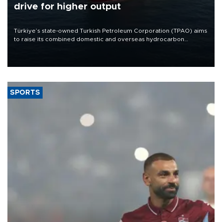
drive for higher output
Türkiye’s state-owned Turkish Petroleum Corporation (TPAO) aims
to raise its combined domestic and overseas hydrocarbon
production from around 330,000 barrels of oil equivalent a day to
nearly 600,000 by 2028, with a longer-term target of 1 million,
Energy and Natural Resources Minister Alparslan Bayraktar has
said.
SPORTS