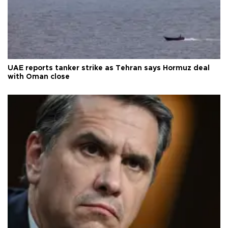
UAE reports tanker strike as Tehran says Hormuz deal
with Oman close