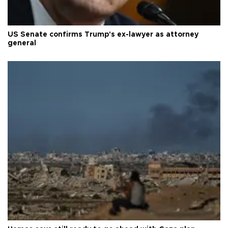
US Senate confirms Trump's ex-lawyer as attorney
general