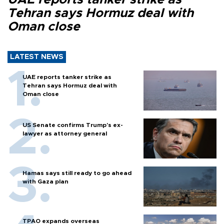
Tehran says Hormuz deal with
Oman close
LATEST NEWS
UAE reports tanker strike as
Tehran says Hormuz deal with
Oman close
US Senate confirms Trump's ex-
lawyer as attorney general
Hamas says still ready to go ahead
with Gaza plan
TPAO expands overseas