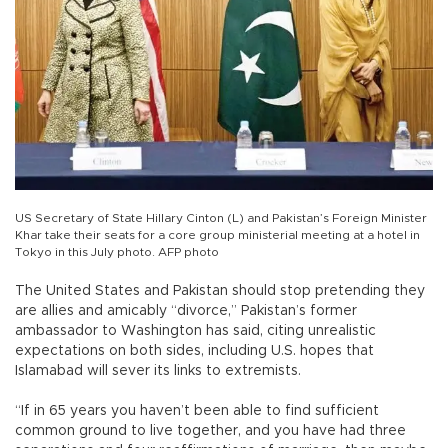
US Secretary of State Hillary Cinton (L) and Pakistan’s Foreign Minister
Khar take their seats for a core group ministerial meeting at a hotel in
Tokyo in this July photo. AFP photo
The United States and Pakistan should stop pretending they
are allies and amicably “divorce,” Pakistan’s former
ambassador to Washington has said, citing unrealistic
expectations on both sides, including U.S. hopes that
Islamabad will sever its links to extremists.
“If in 65 years you haven’t been able to find sufficient
common ground to live together, and you have had three