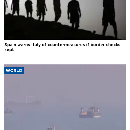
Spain warns Italy of countermeasures if border checks
kept
WORLD