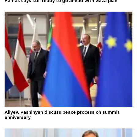
Hamas says still ready to go ahead with Gaza plan
Aliyev, Pashinyan discuss peace process on summit
anniversary