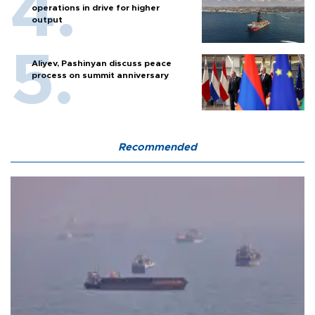
operations in drive for higher
output
Aliyev, Pashinyan discuss peace
process on summit anniversary
Recommended