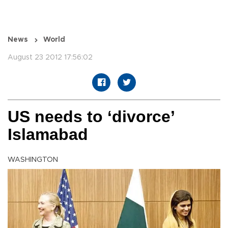
News
World
August 23 2012 17:56:02
US needs to ‘divorce’
Islamabad
WASHINGTON