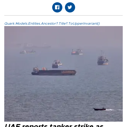
Quark.Models.Entities.Ancestor?.Title?.ToUpperInvariant()
UAE reports tanker strike as