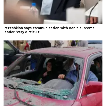
Pezeshkian says communication with Iran’s supreme
leader ‘very difficult’