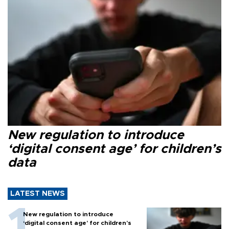
New regulation to introduce
‘digital consent age’ for children’s
data
LATEST NEWS
New regulation to introduce
‘digital consent age’ for children’s