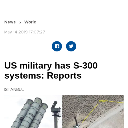
News
World
May 14 2019 17:07:27
US military has S-300
systems: Reports
ISTANBUL