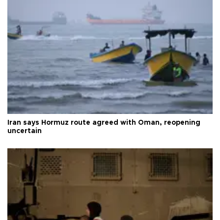
Iran says Hormuz route agreed with Oman, reopening
uncertain