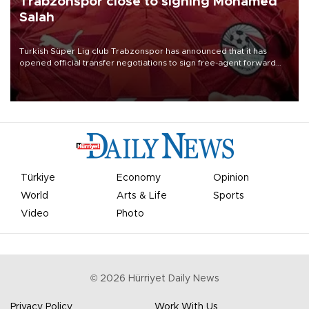
Trabzonspor close to signing Mohamed
Salah
Turkish Süper Lig club Trabzonspor has announced that it has
opened official transfer negotiations to sign free-agent forward
Mohamed Salah.
Türkiye
Economy
Opinion
World
Arts & Life
Sports
Video
Photo
©
2026
Hürriyet Daily News
Privacy Policy
Work With Us