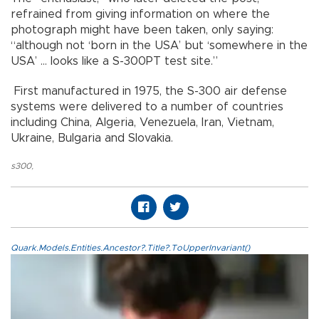
refrained from giving information on where the
photograph might have been taken, only saying:
“although not ‘born in the USA’ but ‘somewhere in the
USA’ … looks like a S-300PT test site.”
First manufactured in 1975, the S-300 air defense
systems were delivered to a number of countries
including China, Algeria, Venezuela, Iran, Vietnam,
Ukraine, Bulgaria and Slovakia.
s300
,
Quark.Models.Entities.Ancestor?.Title?.ToUpperInvariant()