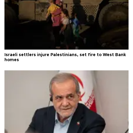
Israeli settlers injure Palestinians, set fire to West Bank
homes