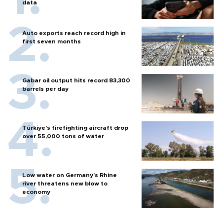
data
Auto exports reach record high in
first seven months
Gabar oil output hits record 83,300
barrels per day
Türkiye’s firefighting aircraft drop
over 55,000 tons of water
Low water on Germany's Rhine
river threatens new blow to
economy