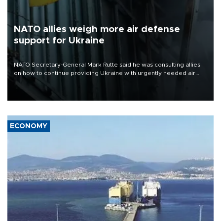
NATO allies weigh more air defense
support for Ukraine
NATO Secretary-General Mark Rutte said he was consulting allies
on how to continue providing Ukraine with urgently needed air
defense systems after a Russian missile and drone barrage killed
17 people in Kiev and the surrounding region.
ECONOMY