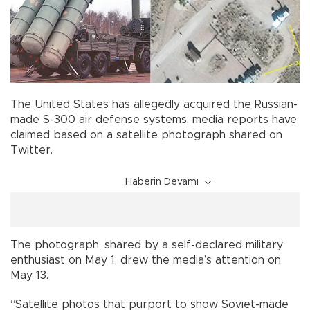
The United States has allegedly acquired the Russian-
made S-300 air defense systems, media reports have
claimed based on a satellite photograph shared on
Twitter.
Haberin Devamı
The photograph, shared by a self-declared military
enthusiast on May 1, drew the media’s attention on
May 13.
“Satellite photos that purport to show Soviet-made