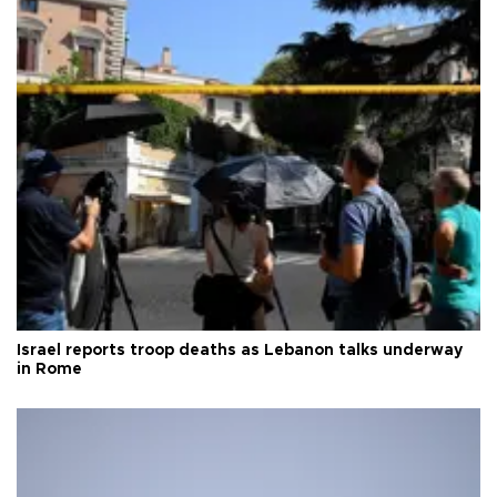
Israel reports troop deaths as Lebanon talks underway
in Rome