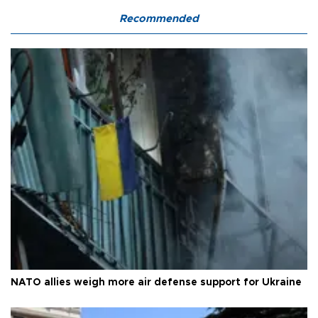
Recommended
NATO allies weigh more air defense support for Ukraine