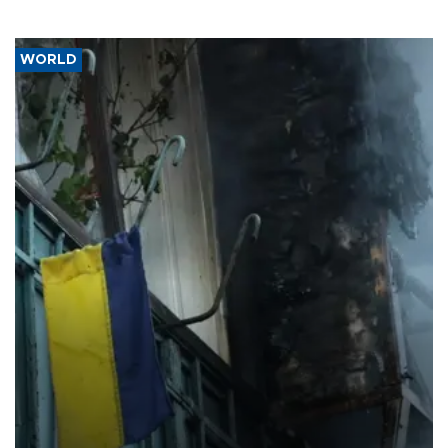
WORLD