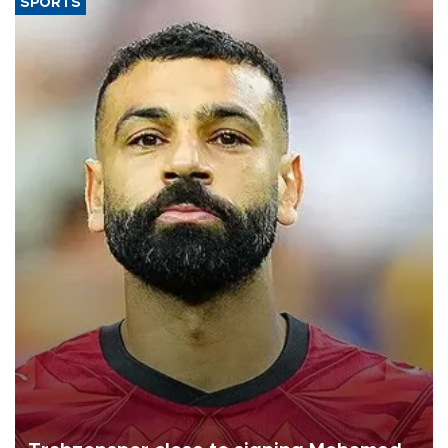
SPORTS