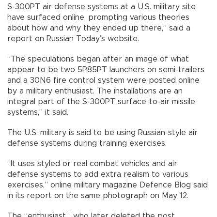
S-300PT air defense systems at a U.S. military site
have surfaced online, prompting various theories
about how and why they ended up there,” said a
report on Russian Today’s website.
“The speculations began after an image of what
appear to be two 5P85PT launchers on semi-trailers
and a 30N6 fire control system were posted online
by a military enthusiast. The installations are an
integral part of the S-300PT surface-to-air missile
systems,” it said.
The U.S. military is said to be using Russian-style air
defense systems during training exercises.
“It uses styled or real combat vehicles and air
defense systems to add extra realism to various
exercises,” online military magazine Defence Blog said
in its report on the same photograph on May 12.
The “enthusiast,” who later deleted the post,