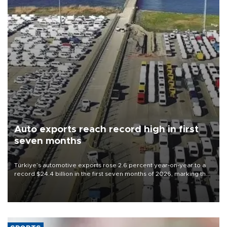
Auto exports reach record high in first
seven months
Türkiye’s automotive exports rose 2.6 percent year-on-year to a
record $24.4 billion in the first seven months of 2026, marking the
industry’s highest January-July figure, according to data from the
Türkiye Exporters Assembly (TİM).