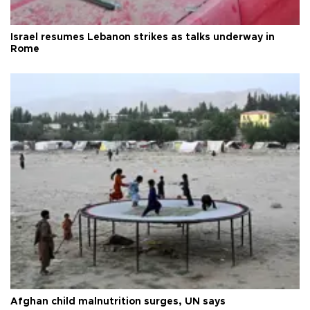
Israel resumes Lebanon strikes as talks underway in
Rome
Afghan child malnutrition surges, UN says