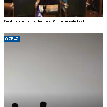
Pacific nations divided over China missile test
WORLD