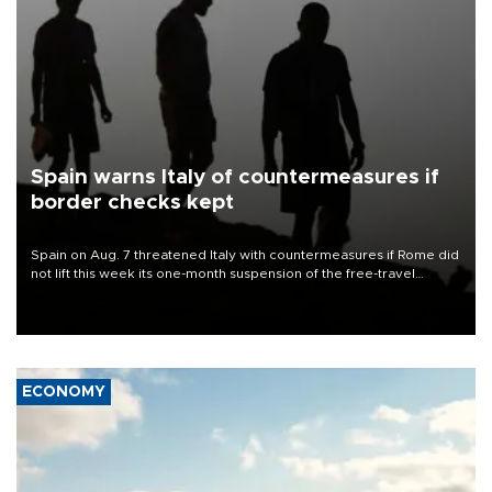
Spain warns Italy of countermeasures if
border checks kept
Spain on Aug. 7 threatened Italy with countermeasures if Rome did
not lift this week its one-month suspension of the free-travel
Schengen agreement, introduced after the mass migrant rush to
Ceuta.
ECONOMY