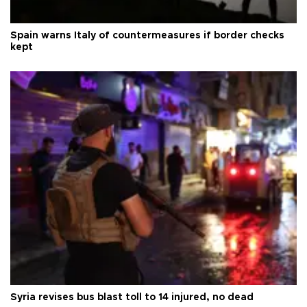
Spain warns Italy of countermeasures if border checks
kept
Syria revises bus blast toll to 14 injured, no dead