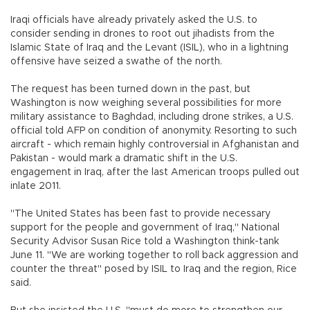
Iraqi officials have already privately asked the U.S. to
consider sending in drones to root out jihadists from the
Islamic State of Iraq and the Levant (ISIL), who in a lightning
offensive have seized a swathe of the north.
The request has been turned down in the past, but
Washington is now weighing several possibilities for more
military assistance to Baghdad, including drone strikes, a U.S.
official told AFP on condition of anonymity. Resorting to such
aircraft - which remain highly controversial in Afghanistan and
Pakistan - would mark a dramatic shift in the U.S.
engagement in Iraq, after the last American troops pulled out
inlate 2011.
"The United States has been fast to provide necessary
support for the people and government of Iraq," National
Security Advisor Susan Rice told a Washington think-tank
June 11. "We are working together to roll back aggression and
counter the threat" posed by ISIL to Iraq and the region, Rice
said.