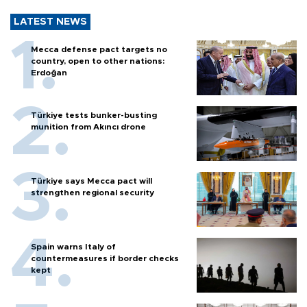
LATEST NEWS
Mecca defense pact targets no
country, open to other nations:
Erdoğan
Türkiye tests bunker-busting
munition from Akıncı drone
Türkiye says Mecca pact will
strengthen regional security
Spain warns Italy of
countermeasures if border checks
kept