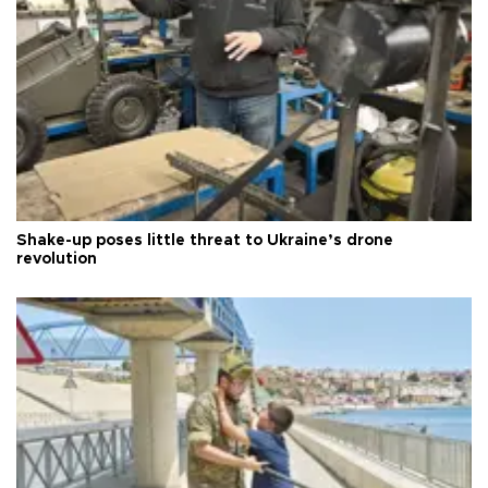
Shake-up poses little threat to Ukraine’s drone
revolution