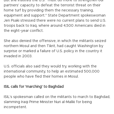
But she insisted the U.S. "must do more to strengthen our
partners' capacity to defeat the terrorist threat on their
home turf by providing them the necessary training,
equipment and support." State Department spokeswoman
Jen Psaki stressed there were no current plans to send U.S.
troops back to Iraq, where around 4,500 Americans died in
the eight-year conflict.
She also denied the offensive, in which the militants seized
northern Mosul and then Tikrit, had caught Washington by
surprise or marked a failure of U.S. policy in the country it
invaded in 2003.
U.S. officials also said they would try, working with the
international community, to help an estimated 500,000
people who have fled their homes in Mosul.
ISIL calls for 'marching' to Baghdad
ISIL's spokesman called on the militants to march to Baghdad,
slamming Iraqi Prime Minister Nuri al-Maliki for being
incompetent.