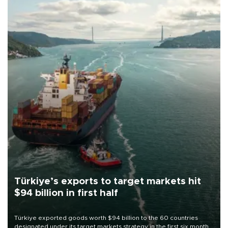
Türkiye’s exports to target markets hit
$94 billion in first half
Türkiye exported goods worth $94 billion to the 60 countries
designated under its target markets strategy in the first six months