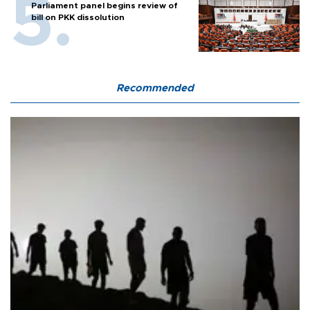
Parliament panel begins review of
bill on PKK dissolution
Recommended