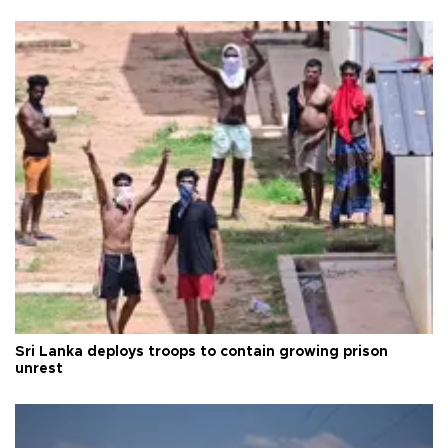
Sri Lanka deploys troops to contain growing prison
unrest