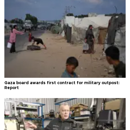
Gaza board awards first contract for military outpost:
Report