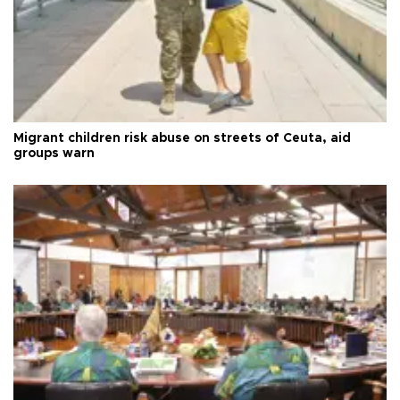
Migrant children risk abuse on streets of Ceuta, aid
groups warn