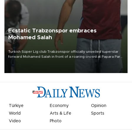
Ecstatic Trabzonspor embraces
Mohamed Salah
Turkish Süper Lig club Trabzonspor officially unveiled superstar
forward Mohamed Salah in front of a roaring crowd at Papara Park
on Aug. 6 night, celebrating what club officials called one of the
most historic transfer accomplishments in Turkish sports history.
Türkiye
Economy
Opinion
World
Arts & Life
Sports
Video
Photo