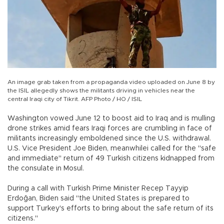
An image grab taken from a propaganda video uploaded on June 8 by
the ISIL allegedly shows the militants driving in vehicles near the
central Iraqi city of Tikrit. AFP Photo / HO / ISIL
Washington vowed June 12 to boost aid to Iraq and is mulling
drone strikes amid fears Iraqi forces are crumbling in face of
militants increasingly emboldened since the U.S. withdrawal.
U.S. Vice President Joe Biden, meanwhilei called for the "safe
and immediate" return of 49 Turkish citizens kidnapped from
the consulate in Mosul.
During a call with Turkish Prime Minister Recep Tayyip
Erdoğan, Biden said "the United States is prepared to
support Turkey's efforts to bring about the safe return of its
citizens."