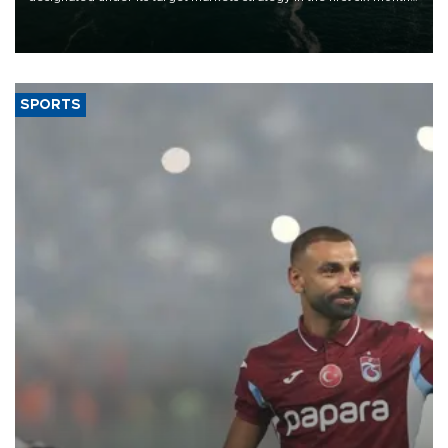
of 2026, as part of efforts to diversify export destinations and
expand into new markets.
SPORTS