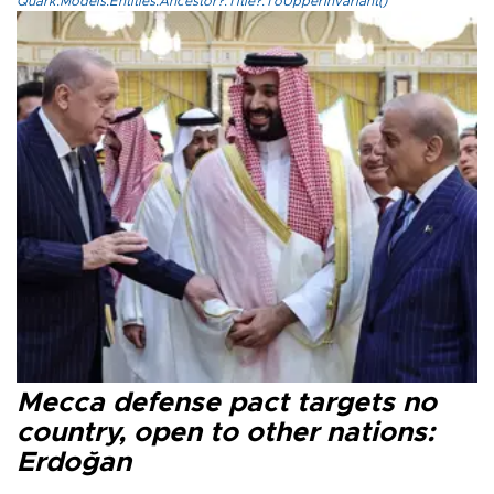
Quark.Models.Entities.Ancestor?.Title?.ToUpperInvariant()
Mecca defense pact targets no
country, open to other nations:
Erdoğan