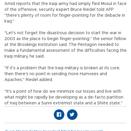
Amid reports that the Iraqi army had simply fled Mosul in face
of the offensive, security expert Bruce Riedel told AFP
"there's plenty of room for finger-pointing for the debacle in
Iraq."
"Let's not forget the disastrous decision to start the war in
2003 as the place to begin finger-pointing," the senior fellow
at the Brookings Institution said. The Pentagon needed to
make a fundamental assessment of the difficulties facing the
Iraqi military, he said.
"If it's a problem that the Iraqi military is broken at its core,
then there's no point in sending more Humvees and
Apaches," Riedel added.
"It's a point of how do we minimize our losses and live with
what might be rapidly be developing as a de-facto partition
of Iraq between a Sunni extremist state and a Shiite state."