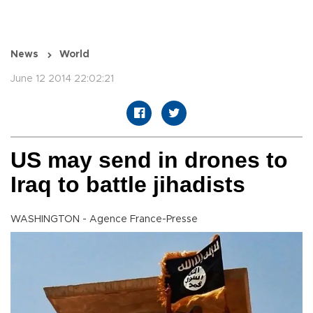
News
World
June 12 2014 22:02:21
US may send in drones to
Iraq to battle jihadists
WASHINGTON - Agence France-Presse