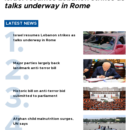
talks underway in Rome
LATEST NEWS
Israel resumes Lebanon strikes as
talks underway in Rome
Major parties largely back
landmark anti-terror bill
Historic bill on anti-terror bid
submitted to parliament
Afghan child malnutrition surges,
UN says