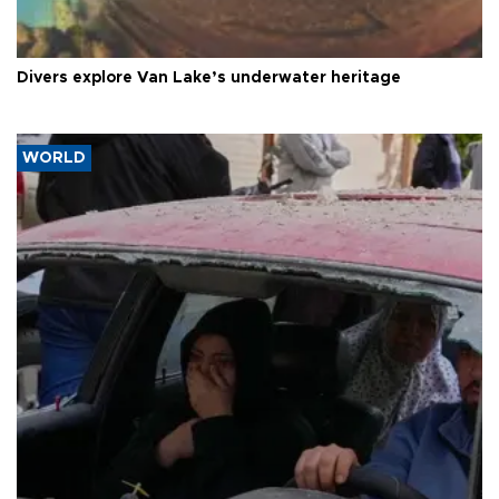
Divers explore Van Lake’s underwater heritage
WORLD