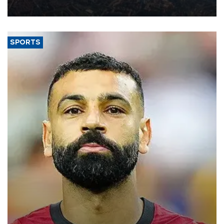
Aug. 5.
SPORTS