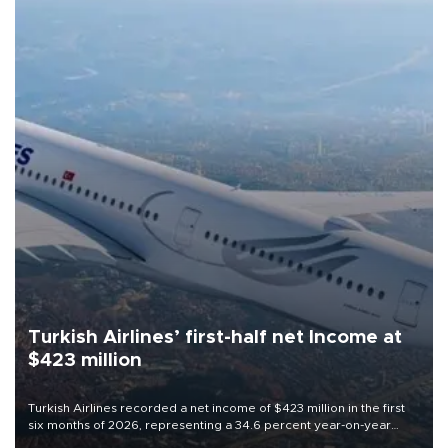
Turkish Airlines’ first-half net Income at
$423 million
Turkish Airlines recorded a net income of $423 million in the first
six months of 2026, representing a 34.6 percent year-on-year
decline, according to the carrier’s financial results released on