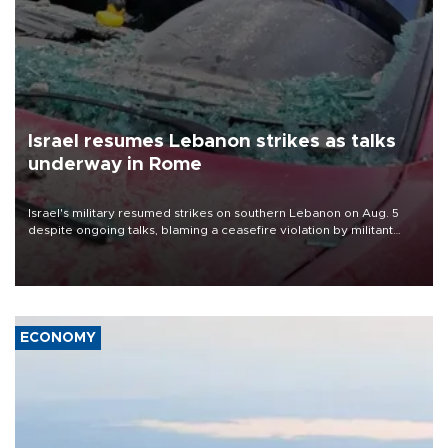
Israel resumes Lebanon strikes as talks
underway in Rome
Israel's military resumed strikes on southern Lebanon on Aug. 5
despite ongoing talks, blaming a ceasefire violation by militant
group Hezbollah as Beirut said at least one person was killed.
ECONOMY