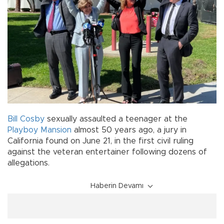
Bill Cosby
sexually assaulted a teenager at the
Playboy Mansion
almost 50 years ago, a jury in
California found on June 21, in the first civil ruling
against the veteran entertainer following dozens of
allegations.
Haberin Devamı