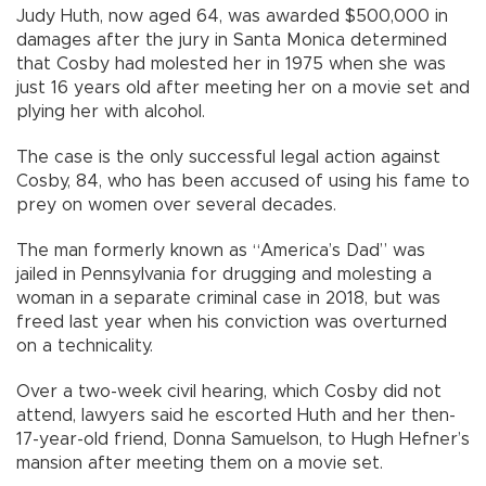
Judy Huth, now aged 64, was awarded $500,000 in
damages after the jury in Santa Monica determined
that Cosby had molested her in 1975 when she was
just 16 years old after meeting her on a movie set and
plying her with alcohol.
The case is the only successful legal action against
Cosby, 84, who has been accused of using his fame to
prey on women over several decades.
The man formerly known as “America’s Dad” was
jailed in Pennsylvania for drugging and molesting a
woman in a separate criminal case in 2018, but was
freed last year when his conviction was overturned
on a technicality.
Over a two-week civil hearing, which Cosby did not
attend, lawyers said he escorted Huth and her then-
17-year-old friend, Donna Samuelson, to Hugh Hefner’s
mansion after meeting them on a movie set.