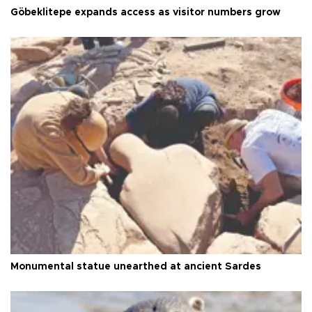
Göbeklitepe expands access as visitor numbers grow
Monumental statue unearthed at ancient Sardes