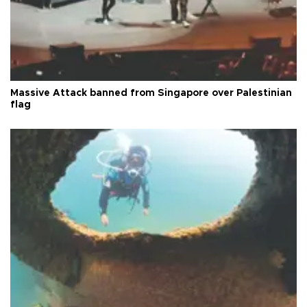
Massive Attack banned from Singapore over Palestinian
flag