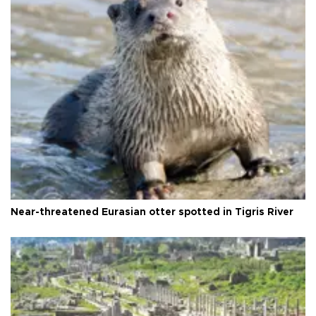
Near-threatened Eurasian otter spotted in Tigris River