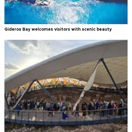
Gideros Bay welcomes visitors with scenic beauty