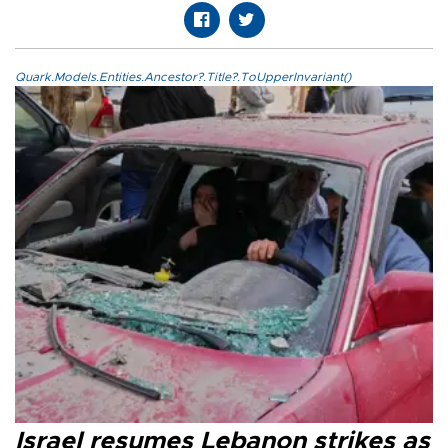
Quark.Models.Entities.Ancestor?.Title?.ToUpperInvariant()
Israel resumes Lebanon strikes as