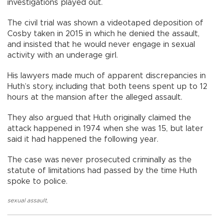
investigations played out.
The civil trial was shown a videotaped deposition of
Cosby taken in 2015 in which he denied the assault,
and insisted that he would never engage in sexual
activity with an underage girl.
His lawyers made much of apparent discrepancies in
Huth’s story, including that both teens spent up to 12
hours at the mansion after the alleged assault.
They also argued that Huth originally claimed the
attack happened in 1974 when she was 15, but later
said it had happened the following year.
The case was never prosecuted criminally as the
statute of limitations had passed by the time Huth
spoke to police.
sexual assault
,