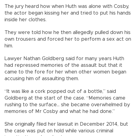
The jury heard how when Huth was alone with Cosby,
the actor began kissing her and tried to put his hands
inside her clothes.
They were told how he then allegedly pulled down his
own trousers and forced her to perform a sex act on
him.
Lawyer Nathan Goldberg said for many years Huth
had repressed memories of the assault but that it
came to the fore for her when other women began
accusing him of assaulting them.
“It was like a cork popped out of a bottle,” said
Goldberg at the start of the case. “Memories came
rushing to the surface... she became overwhelmed by
memories of Mr Cosby and what he had done.”
She originally filed her lawsuit in December 2014, but
the case was put on hold while various criminal