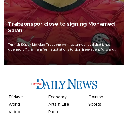
Trabzonspor close to signing Mohamed
Salah
Turkish Süper Lig club Trabzonspor has announced that it has
opened official transfer negotiations to sign free-agent forward
Mohamed Salah.
Türkiye
Economy
Opinion
World
Arts & Life
Sports
Video
Photo