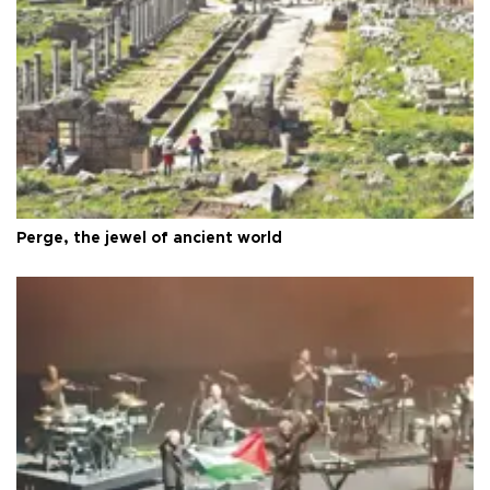
Perge, the jewel of ancient world