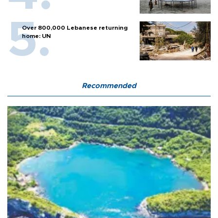
Over 800,000 Lebanese returning
home: UN
Recommended