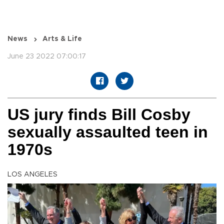
News
Arts & Life
June 23 2022 07:00:17
US jury finds Bill Cosby
sexually assaulted teen in
1970s
LOS ANGELES