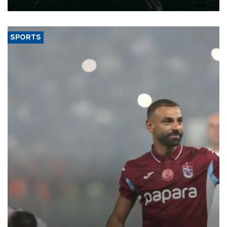
expand into new markets.
SPORTS