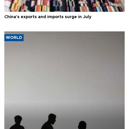
China's exports and imports surge in July
WORLD