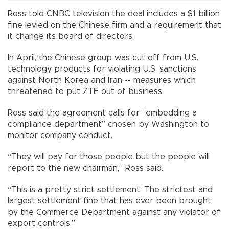
Ross told CNBC television the deal includes a $1 billion
fine levied on the Chinese firm and a requirement that
it change its board of directors.
In April, the Chinese group was cut off from U.S.
technology products for violating U.S. sanctions
against North Korea and Iran -- measures which
threatened to put ZTE out of business.
Ross said the agreement calls for “embedding a
compliance department” chosen by Washington to
monitor company conduct.
“They will pay for those people but the people will
report to the new chairman,” Ross said.
“This is a pretty strict settlement. The strictest and
largest settlement fine that has ever been brought
by the Commerce Department against any violator of
export controls.”