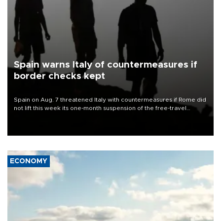
Spain warns Italy of countermeasures if
border checks kept
Spain on Aug. 7 threatened Italy with countermeasures if Rome did
not lift this week its one-month suspension of the free-travel
Schengen agreement, introduced after the mass migrant rush to
Ceuta.
ECONOMY