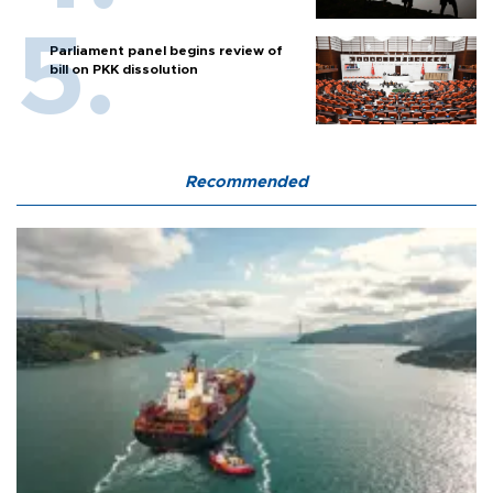
Parliament panel begins review of
bill on PKK dissolution
Recommended