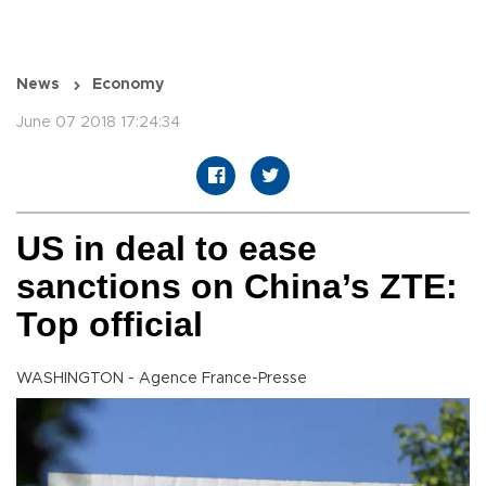
News
Economy
June 07 2018 17:24:34
US in deal to ease
sanctions on China’s ZTE:
Top official
WASHINGTON - Agence France-Presse