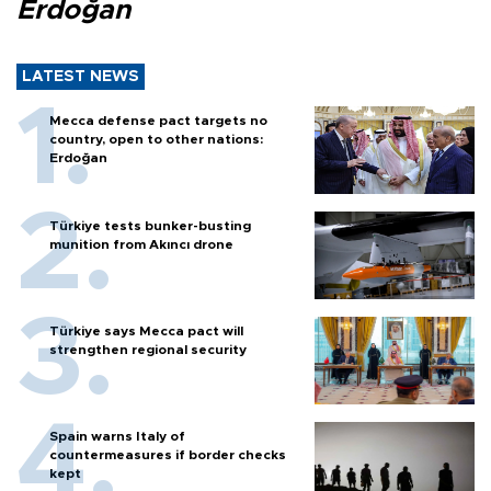
Erdoğan
LATEST NEWS
Mecca defense pact targets no
country, open to other nations:
Erdoğan
Türkiye tests bunker-busting
munition from Akıncı drone
Türkiye says Mecca pact will
strengthen regional security
Spain warns Italy of
countermeasures if border checks
kept