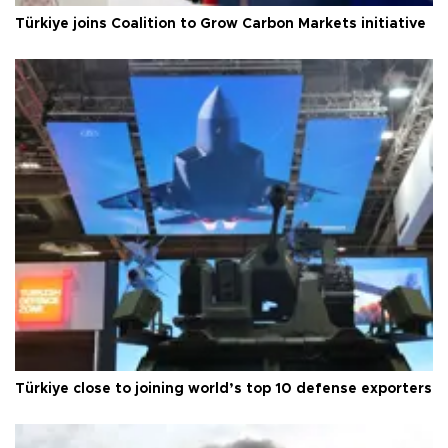
Türkiye joins Coalition to Grow Carbon Markets initiative
Türkiye close to joining world’s top 10 defense exporters