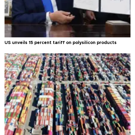
US unveils 15 percent tariff on polysilicon products