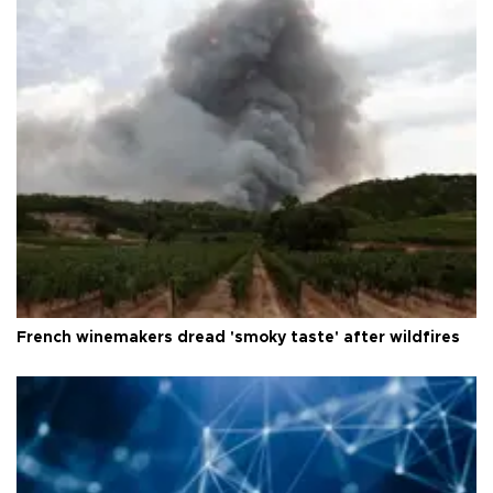
French winemakers dread 'smoky taste' after wildfires