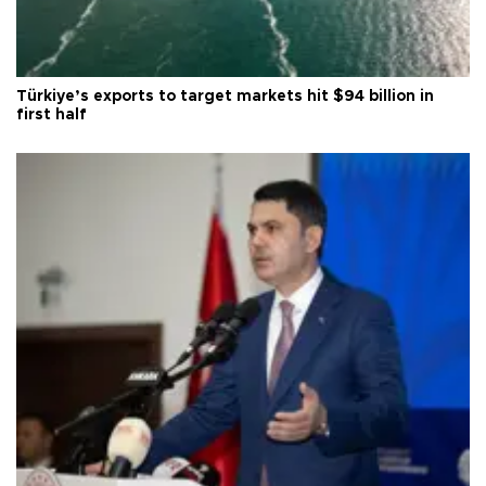
Türkiye’s exports to target markets hit $94 billion in
first half