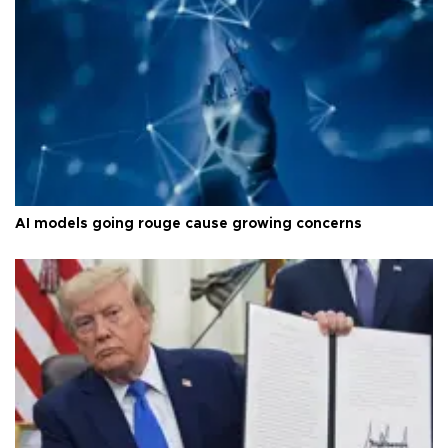
AI models going rouge cause growing concerns