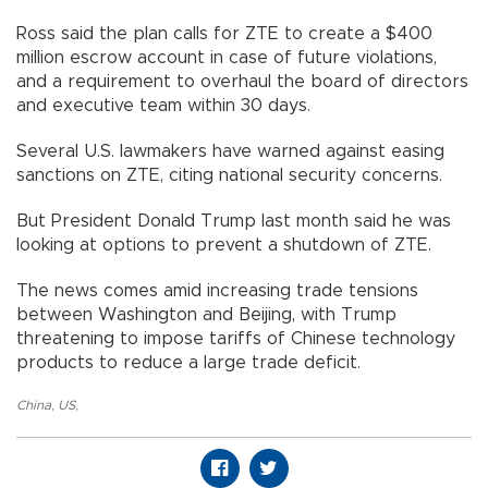
Ross said the plan calls for ZTE to create a $400
million escrow account in case of future violations,
and a requirement to overhaul the board of directors
and executive team within 30 days.
Several U.S. lawmakers have warned against easing
sanctions on ZTE, citing national security concerns.
But President Donald Trump last month said he was
looking at options to prevent a shutdown of ZTE.
The news comes amid increasing trade tensions
between Washington and Beijing, with Trump
threatening to impose tariffs of Chinese technology
products to reduce a large trade deficit.
China
,
US
,