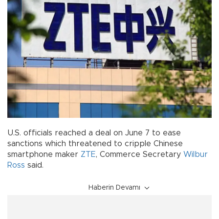
U.S. officials reached a deal on June 7 to ease
sanctions which threatened to cripple Chinese
smartphone maker
ZTE
, Commerce Secretary
Wilbur
Ross
said.
Haberin Devamı