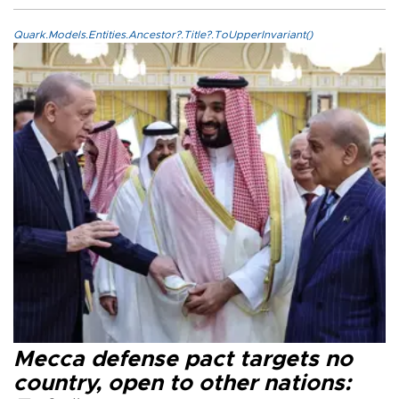
Quark.Models.Entities.Ancestor?.Title?.ToUpperInvariant()
Mecca defense pact targets no
country, open to other nations: