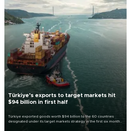
Türkiye’s exports to target markets hit
$94 billion in first half
Türkiye exported goods worth $94 billion to the 60 countries
designated under its target markets strategy in the first six months
of 2026, as part of efforts to diversify export destinations and