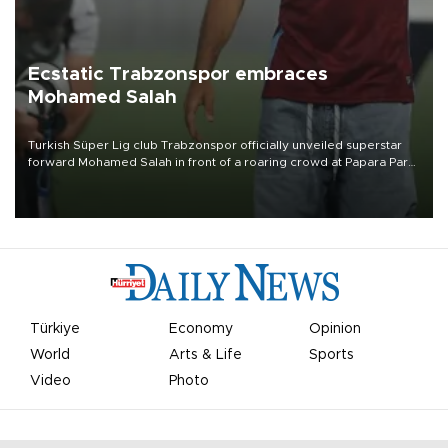
Ecstatic Trabzonspor embraces
Mohamed Salah
Turkish Süper Lig club Trabzonspor officially unveiled superstar
forward Mohamed Salah in front of a roaring crowd at Papara Park
on Aug. 6 night, celebrating what club officials called one of the
most historic transfer accomplishments in Turkish sports history.
Türkiye
Economy
Opinion
World
Arts & Life
Sports
Video
Photo