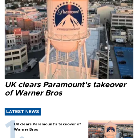
UK clears Paramount's takeover
of Warner Bros
LATEST NEWS
UK clears Paramount's takeover of
Warner Bros