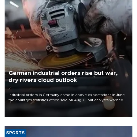
German industrial orders rise but war,
dry rivers cloud outlook
Industrial orders in Germany came in above expectations in June,
the country's statistics office said on Aug. 6, but analysts warned
that rivers running dry and the Mideast war could spell trouble.
SPORTS