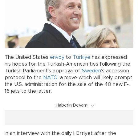
The United States
envoy
to
Türkiye
has expressed
his hopes for the Turkish-American ties following the
Turkish Parliament’s approval of
Sweden
’s accession
protocol to the
NATO
, a move which will likely prompt
the U.S. administration for the sale of the 40 new F-
16 jets to the latter.
Haberin Devamı
In an interview with the daily Hürriyet after the