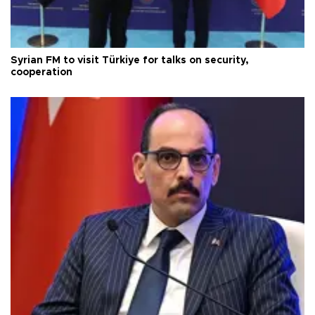
Syrian FM to visit Türkiye for talks on security,
cooperation