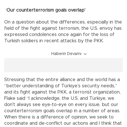
‘
Our counterterrorism goals overlap’
On a question about the differences, especially in the
field of the fight against terrorism, the U.S. envoy has
expressed condolences once again for the loss of
Turkish soldiers in recent attacks by the PKK.
Haberin Devamı
Stressing that the entire alliance and the world has a
“better understanding of Türkiye’s security needs,”
and its fight against the PKK, a terrorist organization,
Flake said “I acknowledge, the U.S. and Türkiye, we
don't always see eye-to-eye on every issue, but our
counterterrorism goals overlap in a number of areas.
When there is a difference of opinion, we seek to
coordinate and de-conflict our actions and I think that