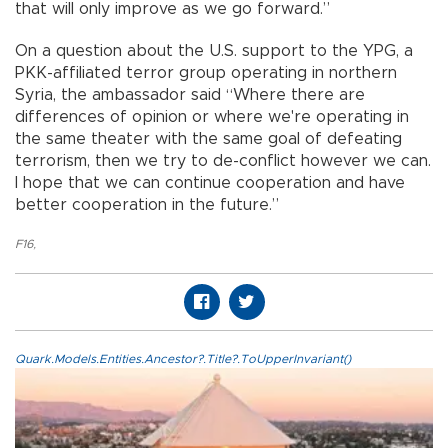
that will only improve as we go forward.”
On a question about the U.S. support to the YPG, a
PKK-affiliated terror group operating in northern
Syria, the ambassador said “Where there are
differences of opinion or where we're operating in
the same theater with the same goal of defeating
terrorism, then we try to de-conflict however we can.
I hope that we can continue cooperation and have
better cooperation in the future.”
F16
,
Quark.Models.Entities.Ancestor?.Title?.ToUpperInvariant()