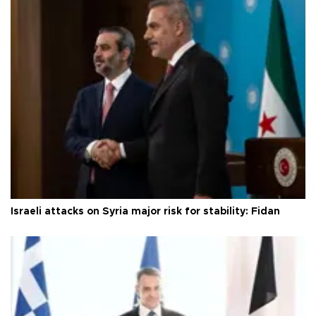
Israeli attacks on Syria major risk for stability: Fidan