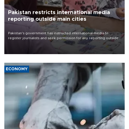
Pakistan restricts international media
reporting outside main cities
Pakistan's government has instructed international media to
register journalists and seek permission for any reporting outside
the country's three main cities, sparking concern from rights and
media groups over a threat to press freedom.
ECONOMY