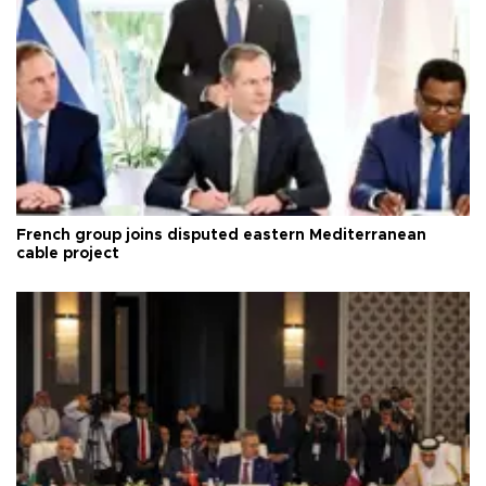
French group joins disputed eastern Mediterranean
cable project