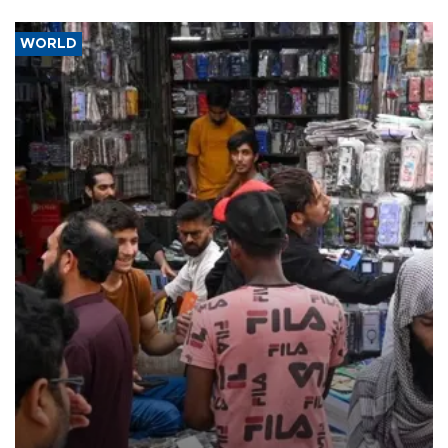
WORLD