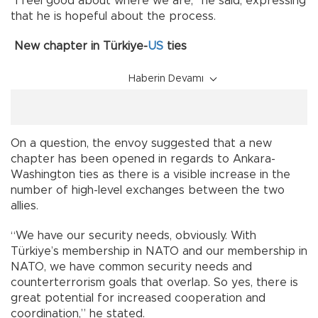
“I feel good about where we are,” he said, expressing
that he is hopeful about the process.
New chapter in Türkiye-
US
ties
Haberin Devamı
On a question, the envoy suggested that a new
chapter has been opened in regards to Ankara-
Washington ties as there is a visible increase in the
number of high-level exchanges between the two
allies.
“We have our security needs, obviously. With
Türkiye’s membership in NATO and our membership in
NATO, we have common security needs and
counterterrorism goals that overlap. So yes, there is
great potential for increased cooperation and
coordination,” he stated.