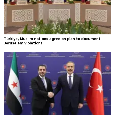
Türkiye, Muslim nations agree on plan to document
Jerusalem violations