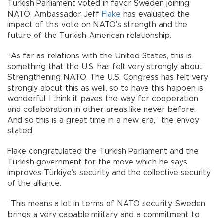
Turkish Parliament voted in favor Sweden joining
NATO, Ambassador Jeff
Flake
has evaluated the
impact of this vote on NATO’s strength and the
future of the Turkish-American relationship.
“As far as relations with the United States, this is
something that the U.S. has felt very strongly about:
Strengthening NATO. The U.S. Congress has felt very
strongly about this as well, so to have this happen is
wonderful. I think it paves the way for cooperation
and collaboration in other areas like never before.
And so this is a great time in a new era,” the envoy
stated.
Flake congratulated the Turkish Parliament and the
Turkish government for the move which he says
improves Türkiye’s security and the collective security
of the alliance.
“This means a lot in terms of NATO security. Sweden
brings a very capable military and a commitment to