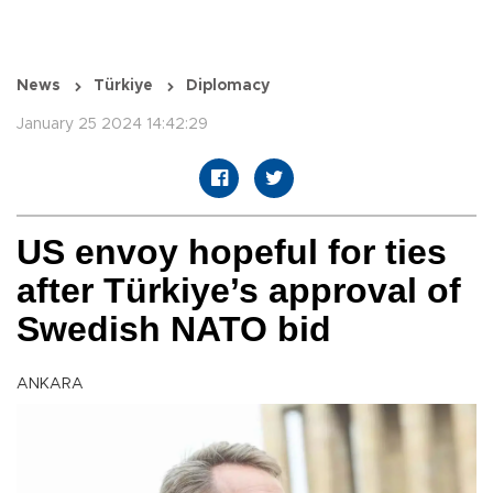
News
Türkiye
Diplomacy
January 25 2024 14:42:29
US envoy hopeful for ties
after Türkiye’s approval of
Swedish NATO bid
ANKARA