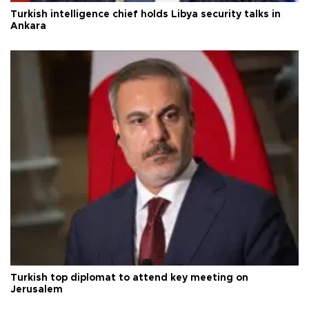
Turkish intelligence chief holds Libya security talks in
Ankara
Turkish top diplomat to attend key meeting on
Jerusalem