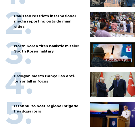
Pakistan restricts international
media reporting outside main
cities
North Korea fires ballistic missile:
South Korea military
Erdoğan meets Bahçeli as anti-
terror bill in focus
Istanbul to host regional brigade
headquarters