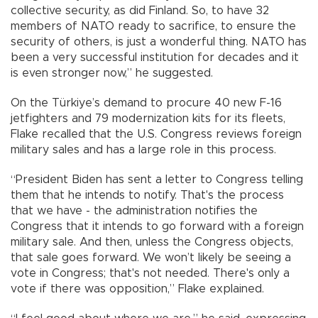
collective security, as did Finland. So, to have 32
members of NATO ready to sacrifice, to ensure the
security of others, is just a wonderful thing. NATO has
been a very successful institution for decades and it
is even stronger now,” he suggested.
On the Türkiye’s demand to procure 40 new F-16
jetfighters and 79 modernization kits for its fleets,
Flake recalled that the U.S. Congress reviews foreign
military sales and has a large role in this process.
“President Biden has sent a letter to Congress telling
them that he intends to notify. That's the process
that we have - the administration notifies the
Congress that it intends to go forward with a foreign
military sale. And then, unless the Congress objects,
that sale goes forward. We won’t likely be seeing a
vote in Congress; that's not needed. There's only a
vote if there was opposition,” Flake explained.