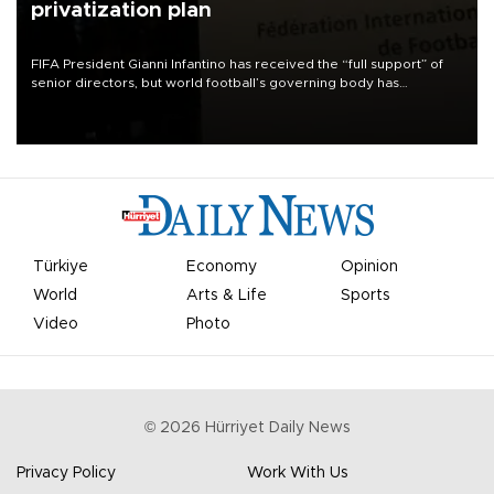
privatization plan
FIFA President Gianni Infantino has received the “full support” of
senior directors, but world football’s governing body has
apologized for the controversy surrounding a now-shelved plan to
open the World Cup to private investment.
Türkiye
Economy
Opinion
World
Arts & Life
Sports
Video
Photo
©
2026
Hürriyet Daily News
Privacy Policy
Work With Us