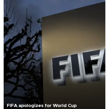
FIFA apologizes for World Cup