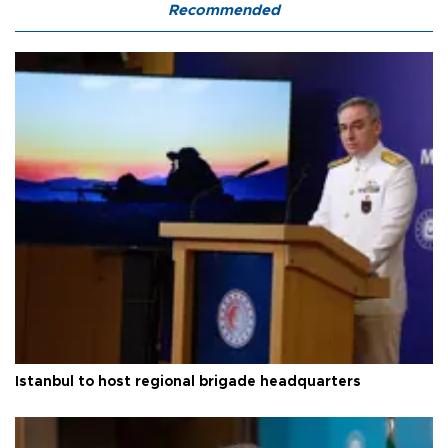
Recommended
Istanbul to host regional brigade headquarters