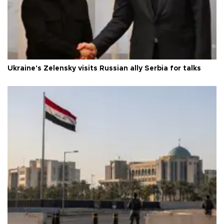
Ukraine's Zelensky visits Russian ally Serbia for talks