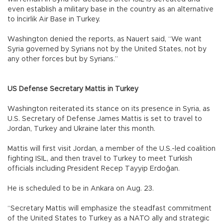
even establish a military base in the country as an alternative
to İncirlik Air Base in Turkey.
Washington denied the reports, as Nauert said, “We want
Syria governed by Syrians not by the United States, not by
any other forces but by Syrians.”
US Defense Secretary Mattis in Turkey
Washington reiterated its stance on its presence in Syria, as
U.S. Secretary of Defense James Mattis is set to travel to
Jordan, Turkey and Ukraine later this month.
Mattis will first visit Jordan, a member of the U.S.-led coalition
fighting ISIL, and then travel to Turkey to meet Turkish
officials including President Recep Tayyip Erdoğan.
He is scheduled to be in Ankara on Aug. 23.
“Secretary Mattis will emphasize the steadfast commitment
of the United States to Turkey as a NATO ally and strategic