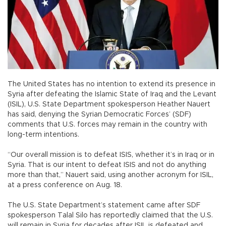
The United States has no intention to extend its presence in
Syria after defeating the Islamic State of Iraq and the Levant
(ISIL), U.S. State Department spokesperson Heather Nauert
has said, denying the Syrian Democratic Forces’ (SDF)
comments that U.S. forces may remain in the country with
long-term intentions.
“Our overall mission is to defeat ISIS, whether it’s in Iraq or in
Syria. That is our intent to defeat ISIS and not do anything
more than that,” Nauert said, using another acronym for ISIL,
at a press conference on Aug. 18.
The U.S. State Department’s statement came after SDF
spokesperson Talal Silo has reportedly claimed that the U.S.
will remain in Syria for decades after ISIL is defeated and