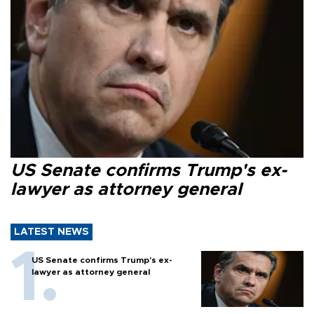
US Senate confirms Trump's ex-
lawyer as attorney general
LATEST NEWS
US Senate confirms Trump's ex-
lawyer as attorney general