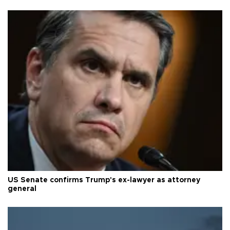
US Senate confirms Trump's ex-lawyer as attorney
general