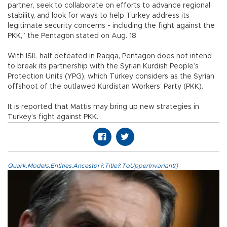
partner, seek to collaborate on efforts to advance regional
stability, and look for ways to help Turkey address its
legitimate security concerns - including the fight against the
PKK,” the Pentagon stated on Aug. 18.
With ISIL half defeated in Raqqa, Pentagon does not intend
to break its partnership with the Syrian Kurdish People’s
Protection Units (YPG), which Turkey considers as the Syrian
offshoot of the outlawed Kurdistan Workers’ Party (PKK).
It is reported that Mattis may bring up new strategies in
Turkey’s fight against PKK.
Quark.Models.Entities.Ancestor?.Title?.ToUpperInvariant()