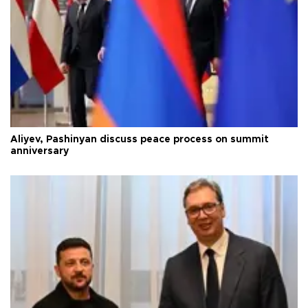
Aliyev, Pashinyan discuss peace process on summit
anniversary