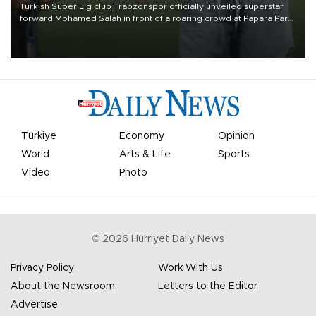
Turkish Süper Lig club Trabzonspor officially unveiled superstar
forward Mohamed Salah in front of a roaring crowd at Papara Park
on Aug. 6 night, celebrating what club officials called one of the
most historic transfer accomplishments in Turkish sports history.
Türkiye
Economy
Opinion
World
Arts & Life
Sports
Video
Photo
©
2026
Hürriyet Daily News
Privacy Policy
Work With Us
About the Newsroom
Letters to the Editor
Advertise