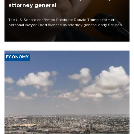
attorney general
The U.S. Senate confirmed President Donald Trump's former
personal lawyer Todd Blanche as attorney general early Saturday
after Republican lawmakers shrugged off Democratic concerns
over politicization of the Department of Justice.
ECONOMY