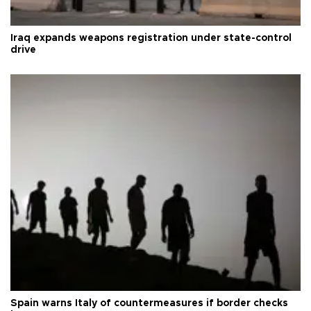
Iraq expands weapons registration under state-control
drive
Spain warns Italy of countermeasures if border checks