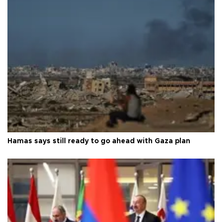
Hamas says still ready to go ahead with Gaza plan