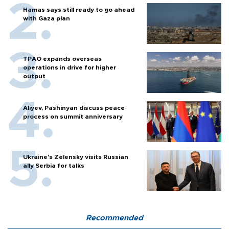
Hamas says still ready to go ahead
with Gaza plan
TPAO expands overseas
operations in drive for higher
output
Aliyev, Pashinyan discuss peace
process on summit anniversary
Ukraine's Zelensky visits Russian
ally Serbia for talks
Recommended