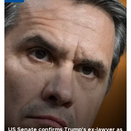
US Senate confirms Trump's ex-lawyer as