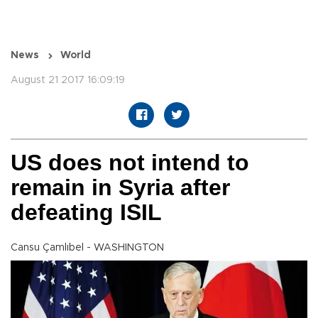
News
World
August 21 2017 16:09:19
US does not intend to
remain in Syria after
defeating ISIL
Cansu Çamlıbel - WASHINGTON