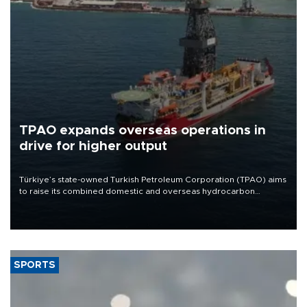
TPAO expands overseas operations in
drive for higher output
Türkiye’s state-owned Turkish Petroleum Corporation (TPAO) aims
to raise its combined domestic and overseas hydrocarbon
production from around 330,000 barrels of oil equivalent a day to
nearly 600,000 by 2028, with a longer-term target of 1 million,
Energy and Natural Resources Minister Alparslan Bayraktar has
said.
SPORTS