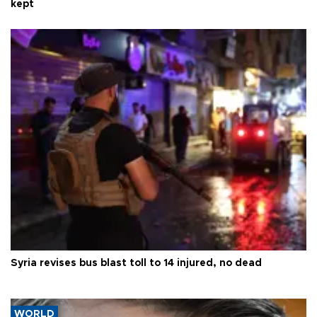
kept
Syria revises bus blast toll to 14 injured, no dead
WORLD