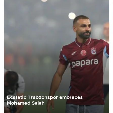
Ecstatic Trabzonspor embraces
Mohamed Salah