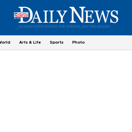
World
Arts & Life
Sports
Photo