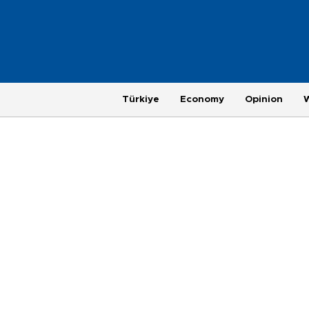
Türkiye
Economy
Opinion