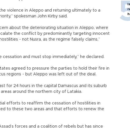
I
r
he violence in Aleppo and returning ultimately to a
h
riority,” spokesman John Kirby said.
ern about the deteriorating situation in Aleppo, where
scalate the conflict by predominantly targeting innocent
hostilities - not Nusra, as the regime falsely claims,”
the cessation and must stop immediately,” he declared.
ates agreed to pressure the parties to hold their fire in
s regions - but Aleppo was left out of the deal.
ast for 24 hours in the capital Damascus and its suburb
 areas around the northern city of Latakia.
al efforts to reaffirm the cessation of hostilities in
ted to these two areas and that efforts to renew the
ssad’s forces and a coalition of rebels but has since