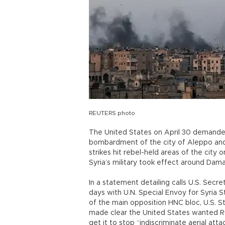
REUTERS photo
The United States on April 30 demanded 
bombardment of the city of Aleppo and h
strikes hit rebel-held areas of the cit
Syria’s military took effect around Dam
In a statement detailing calls U.S. Sec
days with U.N. Special Envoy for Syria S
of the main opposition HNC bloc, U.S. 
made clear the United States wanted R
get it to stop “indiscriminate aerial att