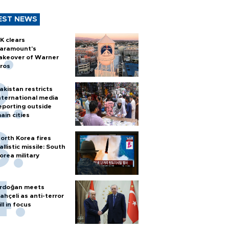
EST NEWS
K clears
aramount's
akeover of Warner
ros
akistan restricts
nternational media
eporting outside
ain cities
orth Korea fires
allistic missile: South
orea military
rdoğan meets
ahçeli as anti-terror
ill in focus