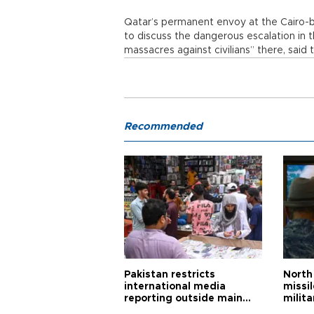
Qatar’s permanent envoy at the Cairo-
to discuss the dangerous escalation in 
massacres against civilians” there, sai
Recommended
Pakistan restricts
North 
international media
missi
reporting outside main
milita
cities