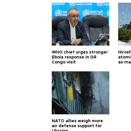
WHO chief urges stronger
Hiros
Ebola response in DR
atomi
Congo visit
as ma
pursui
weap
NATO allies weigh more
air defense support for