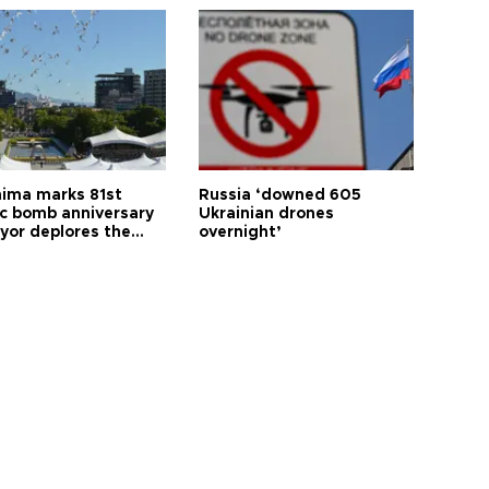
hima marks 81st
Russia ‘downed 605
c bomb anniversary
Ukrainian drones
yor deplores the
overnight’
t of nuclear
ons