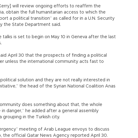
[Kerry] will review ongoing efforts to reaffirm the
ria, obtain the full humanitarian access to which the
 a political transition” as called for in a U.N. Security
by the State Department said.
talks is set to begin on May 10 in Geneva after the last
.
id April 30 that the prospects of finding a political
ger unless the international community acts fast to
political solution and they are not really interested in
initiative,” the head of the Syrian National Coalition Anas
l community does something about that, the whole
 be in danger,” he added after a general assembly
grouping in the Turkish city.
ergency” meeting of Arab League envoys to discuss
o, the official Qatar News Agency reported April 30.