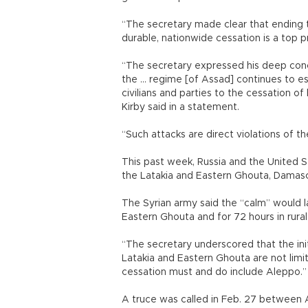
“The secretary made clear that ending t
durable, nationwide cessation is a top p
“The secretary expressed his deep conc
the ... regime [of Assad] continues to e
civilians and parties to the cessation of 
Kirby said in a statement.
“Such attacks are direct violations of 
This past week, Russia and the United St
the Latakia and Eastern Ghouta, Damascu
The Syrian army said the “calm” would l
Eastern Ghouta and for 72 hours in rural
“The secretary underscored that the initi
Latakia and Eastern Ghouta are not limi
cessation must and do include Aleppo.”
A truce was called in Feb. 27 between A