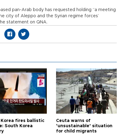
based pan-Arab body has requested holding “a meeting
the city of Aleppo and the Syrian regime forces’
d the statement on QNA.
Korea fires ballistic
Ceuta warns of
le: South Korea
‘unsustainable’ situation
ry
for child migrants