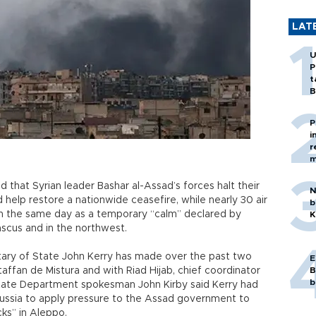
LAT
U
P
t
B
P
i
r
m
that Syrian leader Bashar al-Assad’s forces halt their
N
elp restore a nationwide ceasefire, while nearly 30 air
b
y on the same day as a temporary “calm” declared by
K
ascus and in the northwest.
retary of State John Kerry has made over the past two
E
taffan de Mistura and with Riad Hijab, chief coordinator
B
b
State Department spokesman John Kirby said Kerry had
ussia to apply pressure to the Assad government to
acks” in Aleppo.