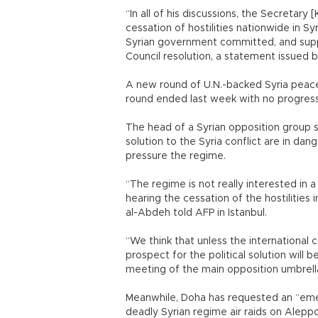
“In all of his discussions, the Secretary 
cessation of hostilities nationwide in Sy
Syrian government committed, and support
Council resolution, a statement issued 
A new round of U.N.-backed Syria peace 
round ended last week with no progress
The head of a Syrian opposition group sa
solution to the Syria conflict are in dan
pressure the regime.
“The regime is not really interested in a 
hearing the cessation of the hostilities 
al-Abdeh told AFP in Istanbul.
“We think that unless the internationa
prospect for the political solution will
meeting of the main opposition umbrella 
Meanwhile, Doha has requested an “em
deadly Syrian regime air raids on Alepp