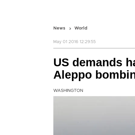
News
World
May 01 2016 12:29:55
US demands hal
Aleppo bombi
WASHINGTON