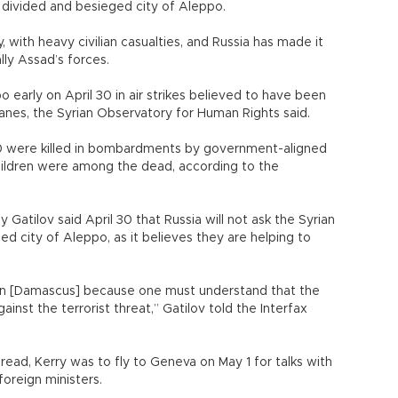
e divided and besieged city of Aleppo.
, with heavy civilian casualties, and Russia has made it
ally Assad’s forces.
o early on April 30 in air strikes believed to have been
anes, the Syrian Observatory for Human Rights said.
140 were killed in bombardments by government-aligned
children were among the dead, according to the
Gatilov said April 30 that Russia will not ask the Syrian
ed city of Aleppo, as it believes they are helping to
 on [Damascus] because one must understand that the
gainst the terrorist threat,” Gatilov told the Interfax
ead, Kerry was to fly to Geneva on May 1 for talks with
oreign ministers.