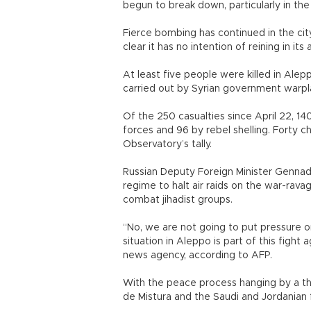
begun to break down, particularly in th
Fierce bombing has continued in the city
clear it has no intention of reining in its 
At least five people were killed in Alepp
carried out by Syrian government warpl
Of the 250 casualties since April 22, 
forces and 96 by rebel shelling. Forty 
Observatory’s tally.
Russian Deputy Foreign Minister Gennady 
regime to halt air raids on the war-ravag
combat jihadist groups.
“No, we are not going to put pressure
situation in Aleppo is part of this fight a
news agency, according to AFP.
With the peace process hanging by a thr
de Mistura and the Saudi and Jordanian f