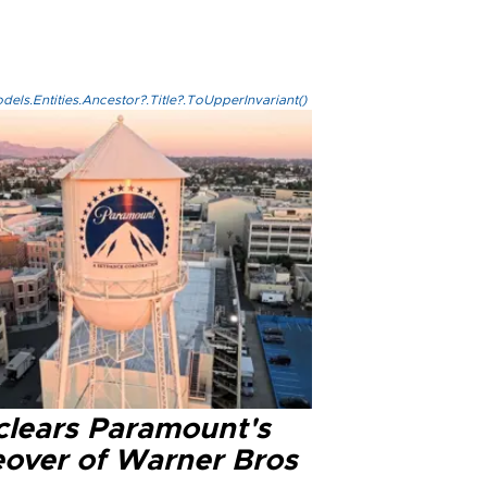
els.Entities.Ancestor?.Title?.ToUpperInvariant()
clears Paramount's
eover of Warner Bros