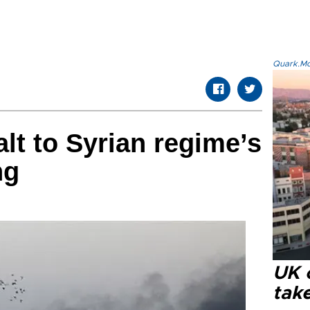
Quark.Mod
t to Syrian regime’s
ng
UK 
tak