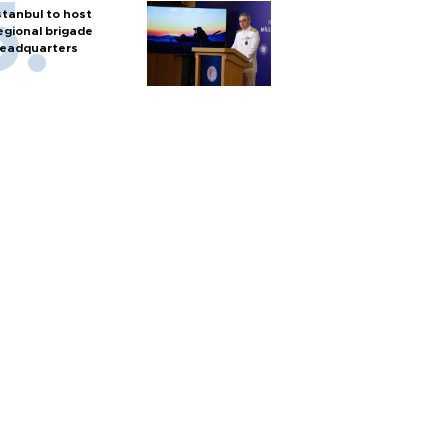
stanbul to host
egional brigade
eadquarters