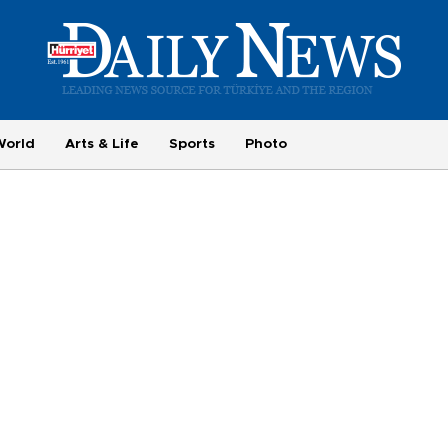
World
Arts & Life
Sports
Photo