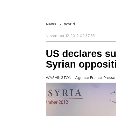
News
World
November 12 2012 09:37:35
US declares su
Syrian opposit
WASHINGTON - Agence France-Presse