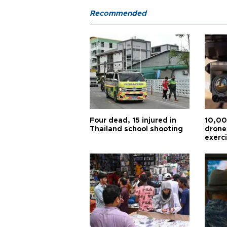
Recommended
Four dead, 15 injured in
10,00
Thailand school shooting
drones
exerc