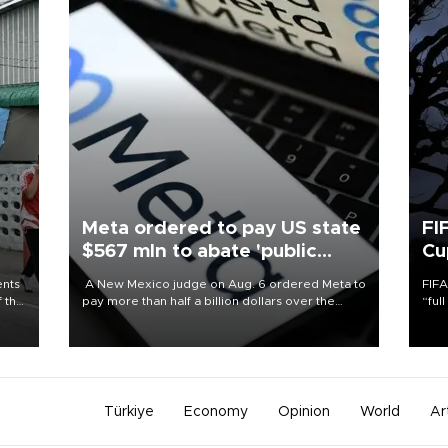
Meta ordered to pay US state
FI
$567 mln to abate 'public
Cu
nuisance' and child harm
ents
A New Mexico judge on Aug. 6 ordered Meta to
FIFA
f the
pay more than half a billion dollars over the
“ful
state's claims that the social media giant created
foot
a "public nuisance" and harmed children.
the 
plan
inve
Türkiye
Economy
Opinion
World
Ar