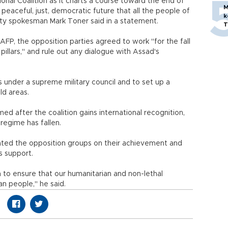
onal Coalition as it charts a course toward the end of
M
 peaceful, just, democratic future that all the people of
k
ty spokesman Mark Toner said in a statement.
T
FP, the opposition parties agreed to work "for the fall
pillars," and rule out any dialogue with Assad's
s under a supreme military council and to set up a
ld areas.
d after the coalition gains international recognition,
regime has fallen.
ated the opposition groups on their achievement and
s support.
n to ensure that our humanitarian and non-lethal
an people," he said.