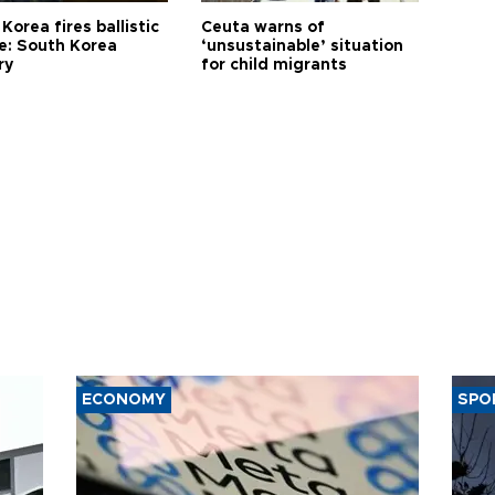
Korea fires ballistic
Ceuta warns of
le: South Korea
‘unsustainable’ situation
ry
for child migrants
ECONOMY
SPO