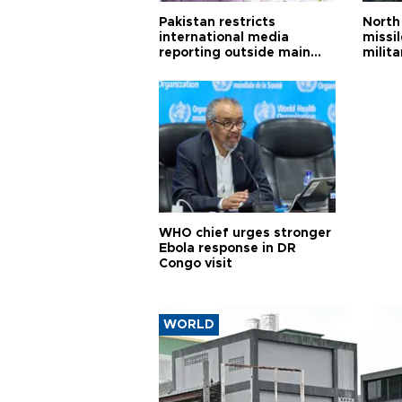
Pakistan restricts
North 
international media
missi
reporting outside main
milita
cities
WHO chief urges stronger
Ebola response in DR
Congo visit
WORLD