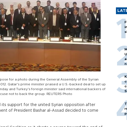
LAT
F
i
s
M
U
a
n
h
K
pose for a photo during the General Assembly of the Syrian
c
012. Qatar's prime minister praised a U.S.-backed deal to set up
c
day and Turkey's foreign minister said international backers of
S
excuse not to back the group. REUTERS Photo
T
its support for the united Syrian opposition after
r
ent of President Bashar al-Assad decided to come
p