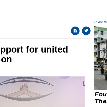
Quark.Mod
pport for united
ion
Four
Tha