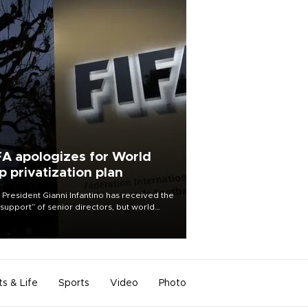
FA apologizes for World
p privatization plan
 President Gianni Infantino has received the
l support” of senior directors, but world
ball’s governing body has apologized for
controversy surrounding a now-shelved
 to open the World Cup to private
stment.
ts & Life
Sports
Video
Photo