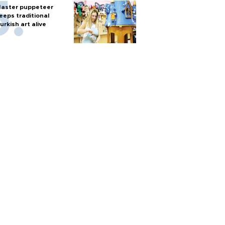
aster puppeteer
eeps traditional
urkish art alive