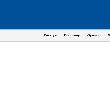
Türkiye
Economy
Opinion