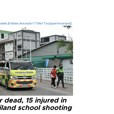
els.Entities.Ancestor?.Title?.ToUpperInvariant()
 dead, 15 injured in
iland school shooting