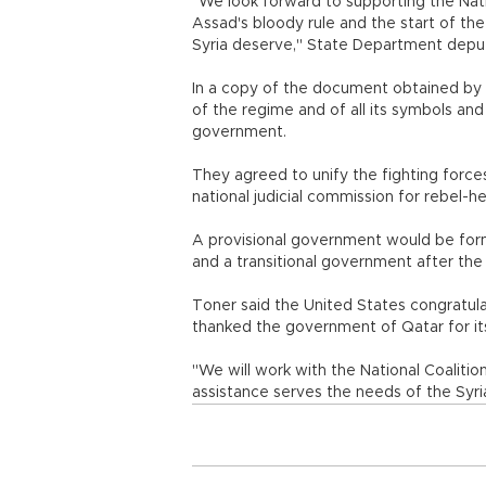
"We look forward to supporting the Nati
Assad's bloody rule and the start of the
Syria deserve," State Department depu
In a copy of the document obtained by A
of the regime and of all its symbols and 
government.
They agreed to unify the fighting force
national judicial commission for rebel-he
A provisional government would be forme
and a transitional government after the 
Toner said the United States congratul
thanked the government of Qatar for it
"We will work with the National Coalitio
assistance serves the needs of the Syri