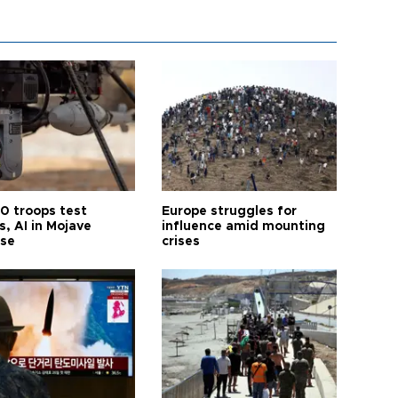
0 troops test
Europe struggles for
, AI in Mojave
influence amid mounting
ise
crises