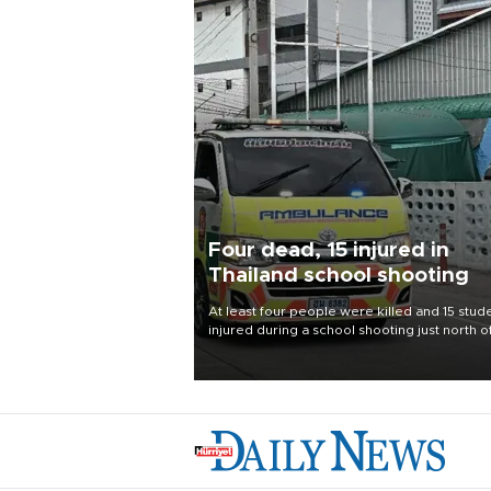
Four dead, 15 injured in
Thailand school shooting
At least four people were killed and 15 stud
injured during a school shooting just north o
Thai capital Bangkok on Aug. 7, the deputy
interior minister said.