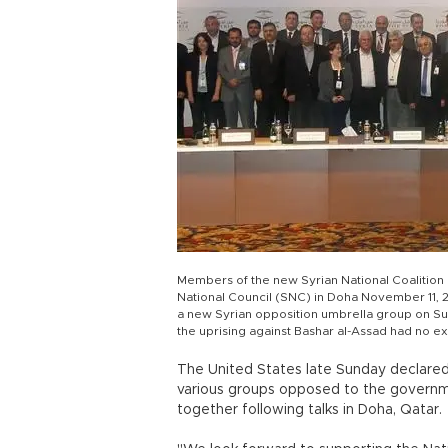
Members of the new Syrian National Coalition 
National Council (SNC) in Doha November 11, 2
a new Syrian opposition umbrella group on Sun
the uprising against Bashar al-Assad had no 
The United States late Sunday declared 
various groups opposed to the governm
together following talks in Doha, Qatar.