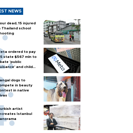
EST NEWS
our dead, 15 injured
n Thailand school
hooting
eta ordered to pay
S state $567 mln to
bate 'public
uisance' and child
arm
angal dogs to
ompete in beauty
ontest in native
ivas
urkish artist
ecreates Istanbul
anorama