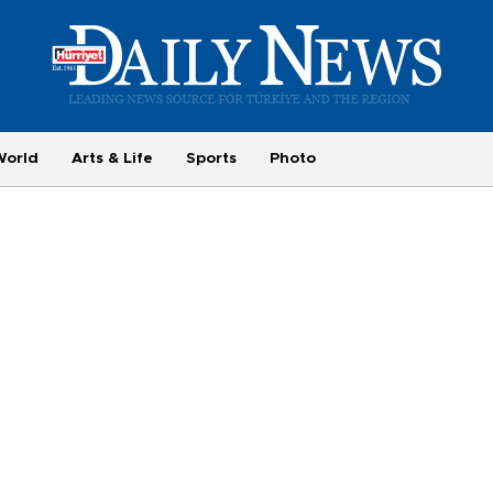
World
Arts & Life
Sports
Photo