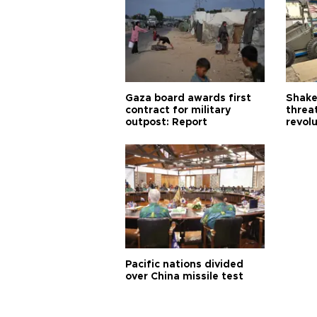
Gaza board awards first
Shake-
contract for military
threa
outpost: Report
revol
Pacific nations divided
over China missile test