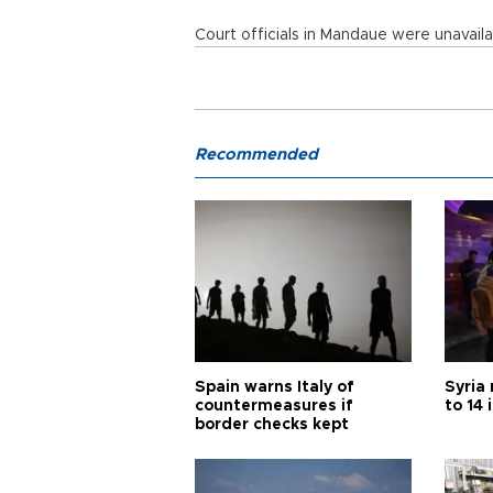
Court officials in Mandaue were unavai
Recommended
Spain warns Italy of
Syria 
countermeasures if
to 14 
border checks kept