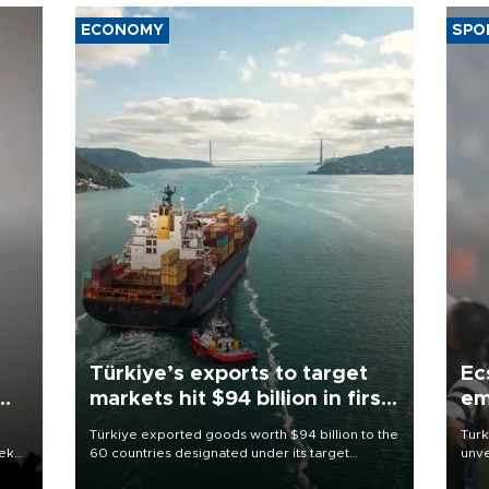
ECONOMY
SPO
Türkiye’s exports to target
Ec
markets hit $94 billion in first
em
half
Türkiye exported goods worth $94 billion to the
Turk
eek
60 countries designated under its target
unve
markets strategy in the first six months of 2026,
fron