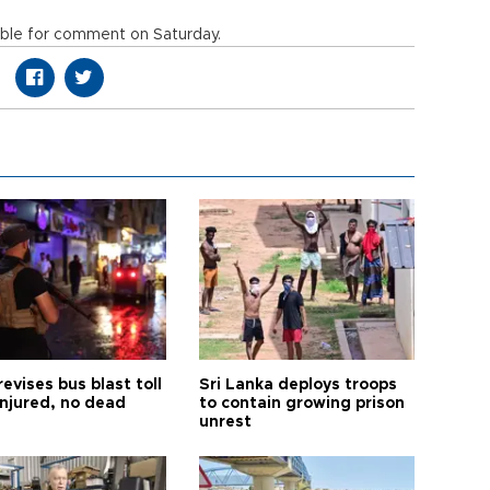
lable for comment on Saturday.
revises bus blast toll
Sri Lanka deploys troops
injured, no dead
to contain growing prison
unrest