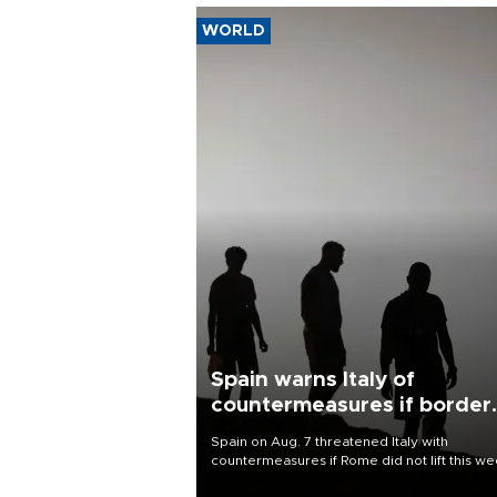
WORLD
Spain warns Italy of
countermeasures if border
checks kept
Spain on Aug. 7 threatened Italy with
countermeasures if Rome did not lift this w
its one-month suspension of the free-travel