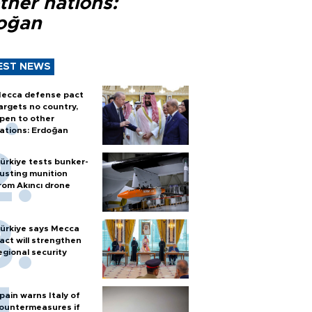
ther nations:
oğan
EST NEWS
ecca defense pact
argets no country,
pen to other
ations: Erdoğan
ürkiye tests bunker-
usting munition
rom Akıncı drone
ürkiye says Mecca
act will strengthen
egional security
pain warns Italy of
ountermeasures if