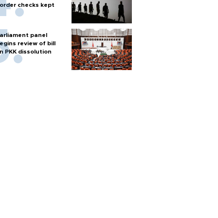
order checks kept
arliament panel
egins review of bill
n PKK dissolution