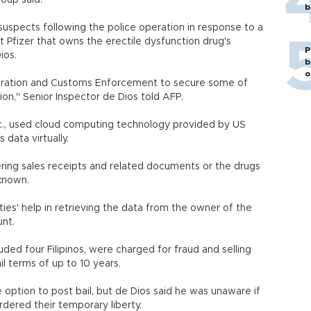
roup said.
b
suspects following the police operation in response to a
 Pfizer that owns the erectile dysfunction drug's
P
ios.
b
o
gration and Customs Enforcement to secure some of
on," Senior Inspector de Dios told AFP.
nc., used cloud computing technology provided by US
 data virtually.
ring sales receipts and related documents or the drugs
known.
ies' help in retrieving the data from the owner of the
unt.
uded four Filipinos, were charged for fraud and selling
il terms of up to 10 years.
option to post bail, but de Dios said he was unaware if
rdered their temporary liberty.