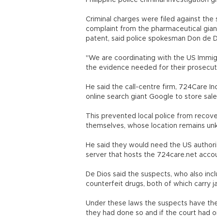
Philippine police criminal investigation g
Criminal charges were filed against the 
complaint from the pharmaceutical giant
patent, said police spokesman Don de D
"We are coordinating with the US Immi
the evidence needed for their prosecuti
He said the call-centre firm, 724Care I
online search giant Google to store sales
This prevented local police from recove
themselves, whose location remains un
He said they would need the US authorit
server that hosts the 724care.net acco
De Dios said the suspects, who also incl
counterfeit drugs, both of which carry ja
Under these laws the suspects have the 
they had done so and if the court had o