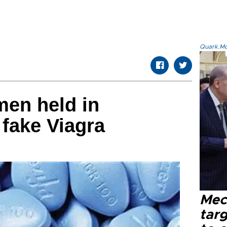
Quark.Mod
men held in
 fake Viagra
Mec
tar