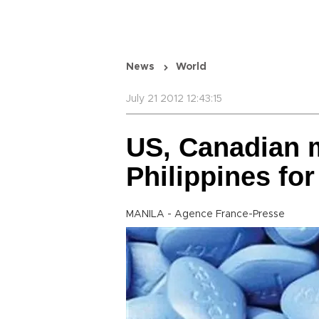
News
World
July 21 2012 12:43:15
US, Canadian 
Philippines for
MANILA - Agence France-Presse