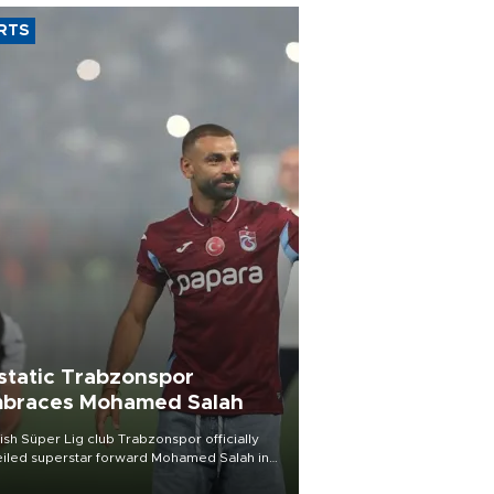
RTS
static Trabzonspor
braces Mohamed Salah
ish Süper Lig club Trabzonspor officially
iled superstar forward Mohamed Salah in
t of a roaring crowd at Papara Park on Aug.