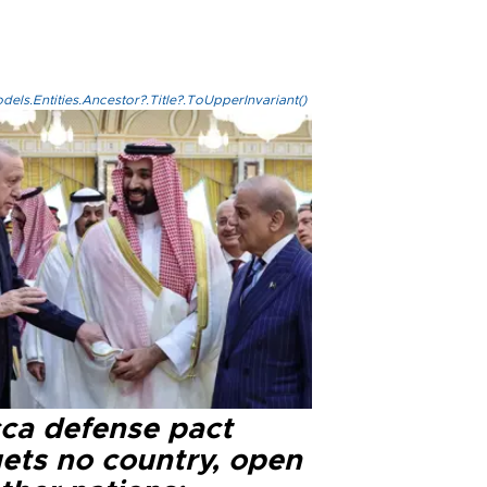
els.Entities.Ancestor?.Title?.ToUpperInvariant()
ca defense pact
gets no country, open