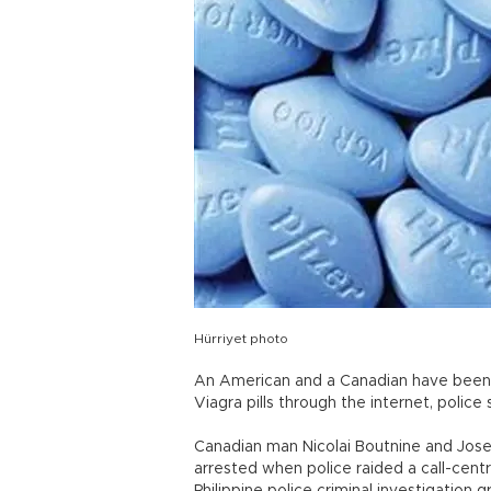
Hürriyet photo
An American and a Canadian have been de
Viagra pills through the internet, police 
Canadian man Nicolai Boutnine and Jos
arrested when police raided a call-cent