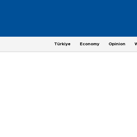
Türkiye
Economy
Opinion