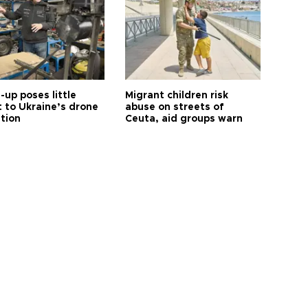
up poses little
Migrant children risk
t to Ukraine’s drone
abuse on streets of
ution
Ceuta, aid groups warn