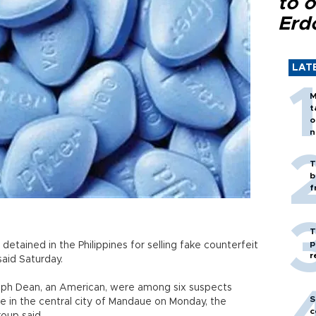
to o
Erd
LAT
M
t
o
n
T
b
f
T
p
tained in the Philippines for selling fake counterfeit
r
said Saturday.
eph Dean, an American, were among six suspects
S
re in the central city of Mandaue on Monday, the
c