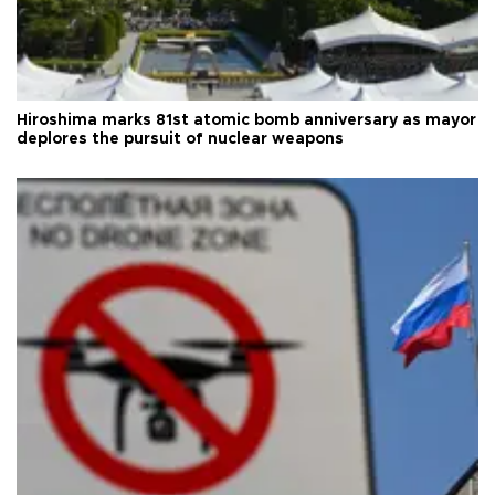
Hiroshima marks 81st atomic bomb anniversary as mayor
deplores the pursuit of nuclear weapons