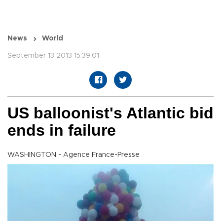
News
World
September 13 2013 15:39:01
US balloonist's Atlantic bid
ends in failure
WASHINGTON - Agence France-Presse