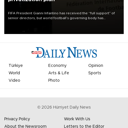
FIFA President Gianni Infantino has received the “full support” of
senior directors, but world football’s governing body has
apologized for the controversy surrounding a now-shelved plan to
open the World Cup to private investment.
Türkiye
Economy
Opinion
World
Arts & Life
Sports
Video
Photo
©
2026
Hürriyet Daily News
Privacy Policy
Work With Us
About the Newsroom
Letters to the Editor