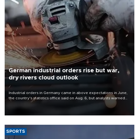
German industrial orders rise but war,
dry rivers cloud outlook
Industrial orders in Germany came in above expectations in June,
the country's statistics office said on Aug. 6, but analysts warned
that rivers running dry and the Mideast war could spell trouble.
SPORTS