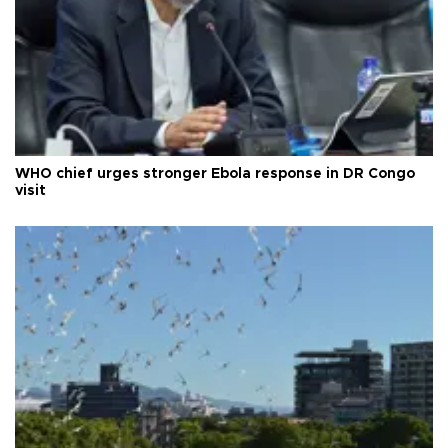
WHO chief urges stronger Ebola response in DR Congo
visit