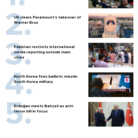
UK clears Paramount's takeover of
Warner Bros
Pakistan restricts international
media reporting outside main
cities
North Korea fires ballistic missile:
South Korea military
Erdoğan meets Bahçeli as anti-
terror bill in focus