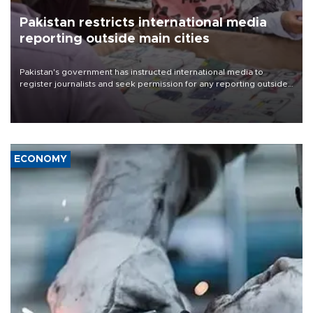
Pakistan restricts international media
reporting outside main cities
Pakistan's government has instructed international media to
register journalists and seek permission for any reporting outside
the country's three main cities, sparking concern from rights and
media groups over a threat to press freedom.
ECONOMY