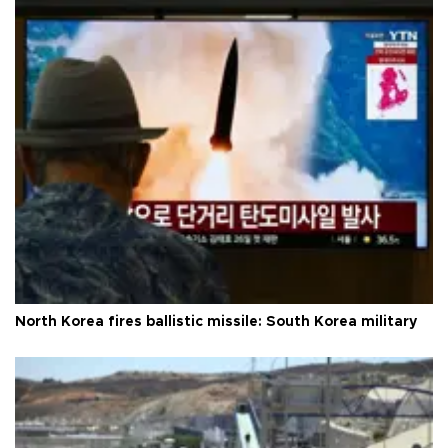
North Korea fires ballistic missile: South Korea military