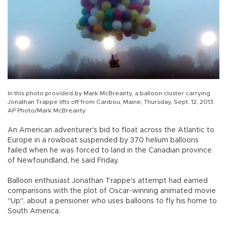
In this photo provided by Mark McBreairty, a balloon cluster carrying
Jonathan Trappe lifts off from Caribou, Maine, Thursday, Sept. 12, 2013.
AP Photo/Mark McBreairty
An American adventurer's bid to float across the Atlantic to
Europe in a rowboat suspended by 370 helium balloons
failed when he was forced to land in the Canadian province
of Newfoundland, he said Friday.
Balloon enthusiast Jonathan Trappe's attempt had earned
comparisons with the plot of Oscar-winning animated movie
"Up", about a pensioner who uses balloons to fly his home to
South America.