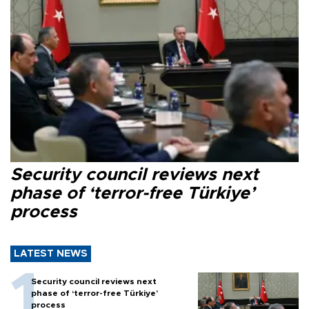
Security council reviews next
phase of ‘terror-free Türkiye’
process
LATEST NEWS
Security council reviews next
phase of ‘terror-free Türkiye’
process