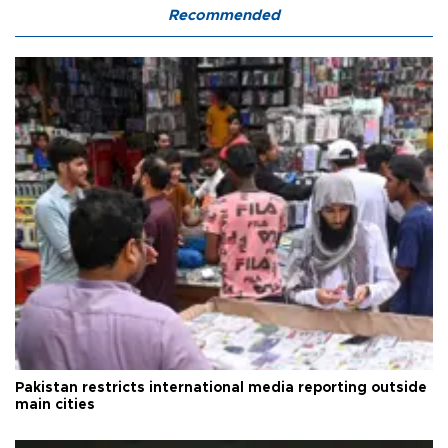
Recommended
Pakistan restricts international media reporting outside
main cities