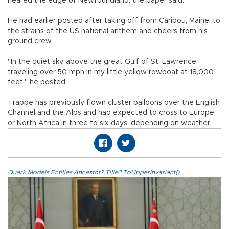
neared the edge of Newfoundland, the paper said.
He had earlier posted after taking off from Caribou, Maine, to
the strains of the US national anthem and cheers from his
ground crew.
"In the quiet sky, above the great Gulf of St. Lawrence,
traveling over 50 mph in my little yellow rowboat at 18,000
feet," he posted.
Trappe has previously flown cluster balloons over the English
Channel and the Alps and had expected to cross to Europe
or North Africa in three to six days, depending on weather.
Quark.Models.Entities.Ancestor?.Title?.ToUpperInvariant()