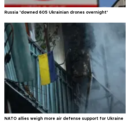
Russia ‘downed 605 Ukrainian drones overnight’
NATO allies weigh more air defense support for Ukraine