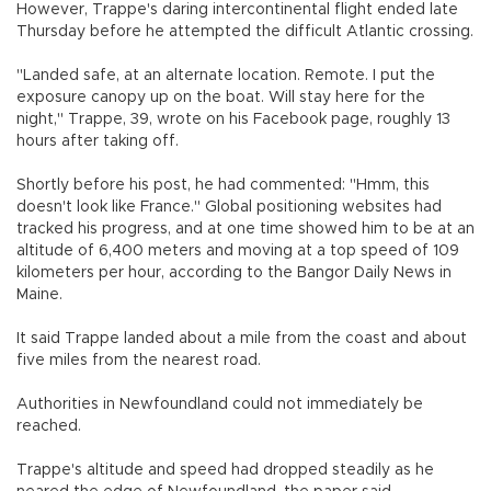
However, Trappe's daring intercontinental flight ended late
Thursday before he attempted the difficult Atlantic crossing.
"Landed safe, at an alternate location. Remote. I put the
exposure canopy up on the boat. Will stay here for the
night," Trappe, 39, wrote on his Facebook page, roughly 13
hours after taking off.
Shortly before his post, he had commented: "Hmm, this
doesn't look like France." Global positioning websites had
tracked his progress, and at one time showed him to be at an
altitude of 6,400 meters and moving at a top speed of 109
kilometers per hour, according to the Bangor Daily News in
Maine.
It said Trappe landed about a mile from the coast and about
five miles from the nearest road.
Authorities in Newfoundland could not immediately be
reached.
Trappe's altitude and speed had dropped steadily as he