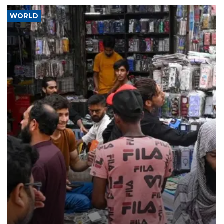
WORLD