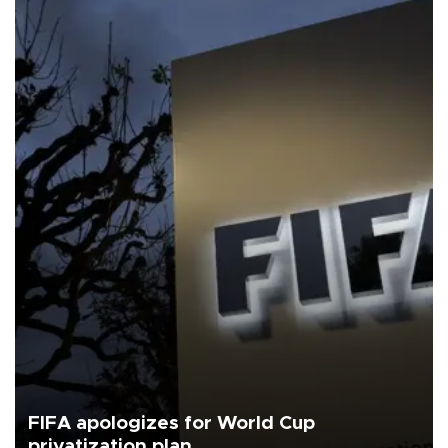
FIFA apologizes for World Cup
privatization plan