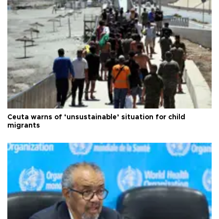
Ceuta warns of ‘unsustainable’ situation for child
migrants