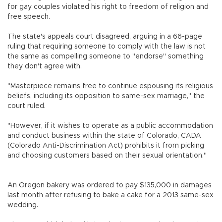
for gay couples violated his right to freedom of religion and
free speech.
The state's appeals court disagreed, arguing in a 66-page
ruling that requiring someone to comply with the law is not
the same as compelling someone to "endorse" something
they don't agree with.
"Masterpiece remains free to continue espousing its religious
beliefs, including its opposition to same-sex marriage," the
court ruled.
"However, if it wishes to operate as a public accommodation
and conduct business within the state of Colorado, CADA
(Colorado Anti-Discrimination Act) prohibits it from picking
and choosing customers based on their sexual orientation."
An Oregon bakery was ordered to pay $135,000 in damages
last month after refusing to bake a cake for a 2013 same-sex
wedding.