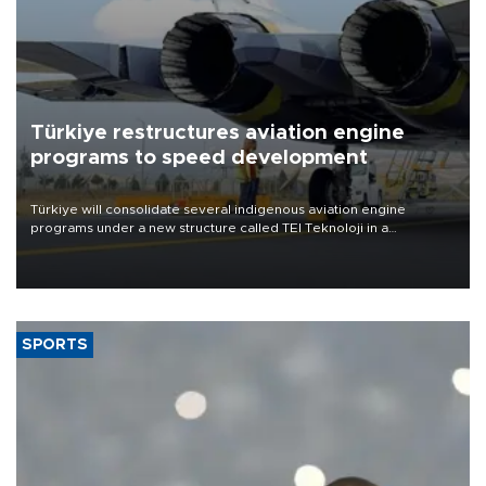
Türkiye restructures aviation engine
programs to speed development
Türkiye will consolidate several indigenous aviation engine
programs under a new structure called TEI Teknoloji in a
reorganization aimed at speeding up development and making
more efficient use of engineering resources.
SPORTS