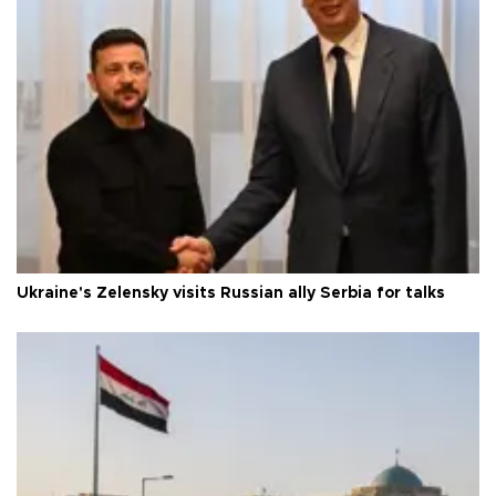
Ukraine's Zelensky visits Russian ally Serbia for talks