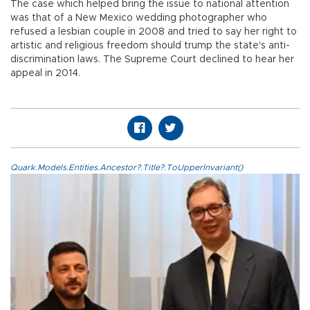
The case which helped bring the issue to national attention
was that of a New Mexico wedding photographer who
refused a lesbian couple in 2008 and tried to say her right to
artistic and religious freedom should trump the state's anti-
discrimination laws. The Supreme Court declined to hear her
appeal in 2014.
Quark.Models.Entities.Ancestor?.Title?.ToUpperInvariant()