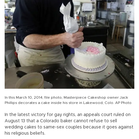
In this March 10, 2014, file photo, Masterpiece Cakeshop owner Jack
Phillips decorates a cake inside his store in Lakewood, Colo. AP Photo
In the latest victory for gay rights, an appeals court ruled on
August 13 that a Colorado baker cannot refuse to sell
wedding cakes to same-sex couples because it goes against
his religious beliefs.