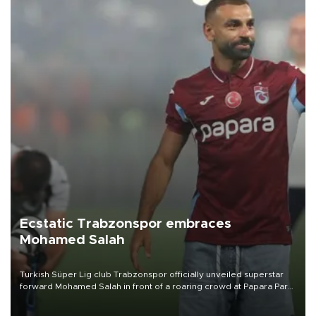
Ecstatic Trabzonspor embraces
Mohamed Salah
Turkish Süper Lig club Trabzonspor officially unveiled superstar
forward Mohamed Salah in front of a roaring crowd at Papara Park
on Aug. 6 night, celebrating what club officials called one of the
most historic transfer accomplishments in Turkish sports history.