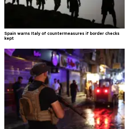
Spain warns Italy of countermeasures if border checks
kept