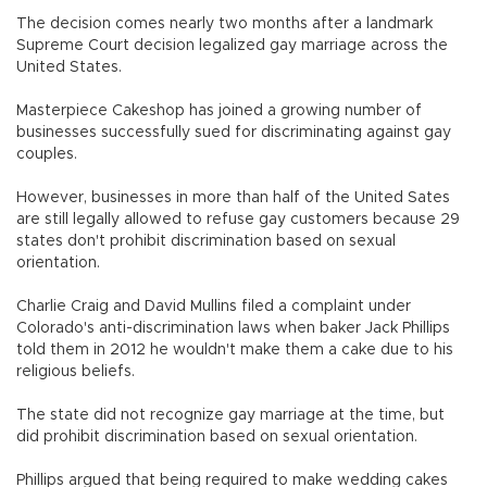
The decision comes nearly two months after a landmark
Supreme Court decision legalized gay marriage across the
United States.
Masterpiece Cakeshop has joined a growing number of
businesses successfully sued for discriminating against gay
couples.
However, businesses in more than half of the United Sates
are still legally allowed to refuse gay customers because 29
states don't prohibit discrimination based on sexual
orientation.
Charlie Craig and David Mullins filed a complaint under
Colorado's anti-discrimination laws when baker Jack Phillips
told them in 2012 he wouldn't make them a cake due to his
religious beliefs.
The state did not recognize gay marriage at the time, but
did prohibit discrimination based on sexual orientation.
Phillips argued that being required to make wedding cakes