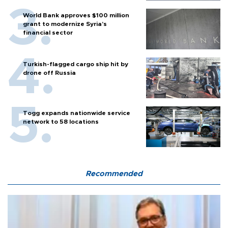
World Bank approves $100 million
grant to modernize Syria’s
financial sector
Turkish-flagged cargo ship hit by
drone off Russia
Togg expands nationwide service
network to 58 locations
Recommended