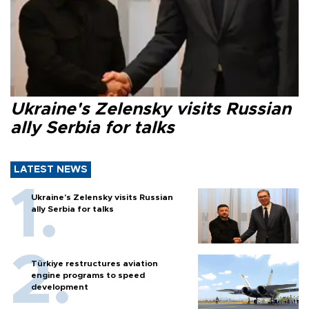
Ukraine's Zelensky visits Russian
ally Serbia for talks
LATEST NEWS
Ukraine's Zelensky visits Russian
ally Serbia for talks
Türkiye restructures aviation
engine programs to speed
development