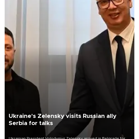
Ukraine's Zelensky visits Russian ally
Serbia for talks
Ukrainian President Volodymyr Zelensky arrived in Belgrade for