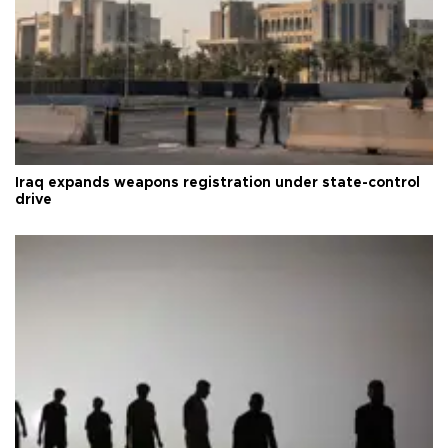
Iraq expands weapons registration under state-control
drive