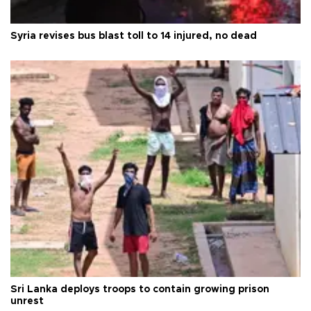
Syria revises bus blast toll to 14 injured, no dead
Sri Lanka deploys troops to contain growing prison
unrest