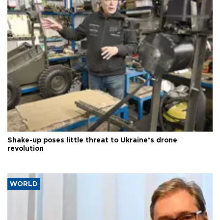
Shake-up poses little threat to Ukraine’s drone
revolution
WORLD