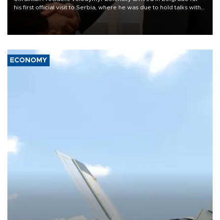
his first official visit to Serbia, where he was due to hold talks with
President Aleksandar Vučić on economic cooperation, relations
with the European Union and security.
ECONOMY