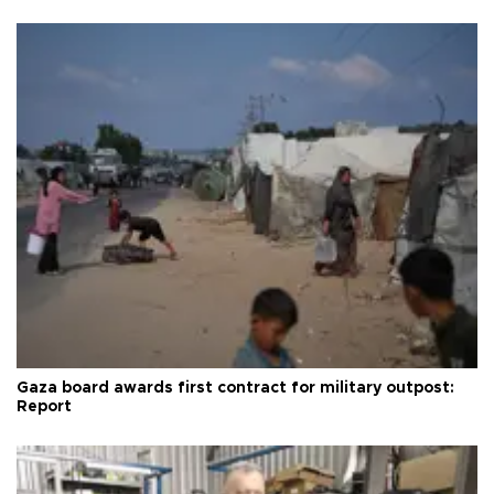
Gaza board awards first contract for military outpost:
Report