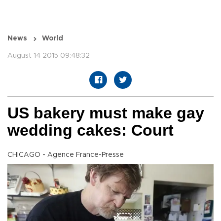
News
World
August 14 2015 09:48:32
US bakery must make gay
wedding cakes: Court
CHICAGO - Agence France-Presse