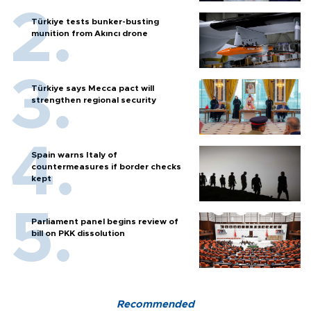
Türkiye tests bunker-busting
munition from Akıncı drone
Türkiye says Mecca pact will
strengthen regional security
Spain warns Italy of
countermeasures if border checks
kept
Parliament panel begins review of
bill on PKK dissolution
Recommended