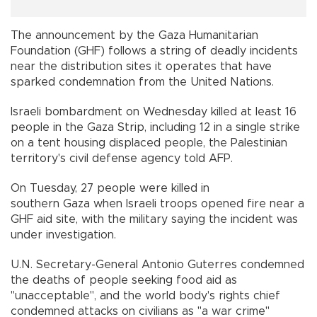
The announcement by the Gaza Humanitarian
Foundation (GHF) follows a string of deadly incidents
near the distribution sites it operates that have
sparked condemnation from the United Nations.
Israeli bombardment on Wednesday killed at least 16
people in the Gaza Strip, including 12 in a single strike
on a tent housing displaced people, the Palestinian
territory's civil defense agency told AFP.
On Tuesday, 27 people were killed in
southern Gaza when Israeli troops opened fire near a
GHF aid site, with the military saying the incident was
under investigation.
U.N. Secretary-General Antonio Guterres condemned
the deaths of people seeking food aid as
"unacceptable", and the world body's rights chief
condemned attacks on civilians as "a war crime"