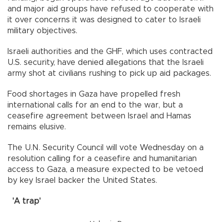
and major aid groups have refused to cooperate with
it over concerns it was designed to cater to Israeli
military objectives.
Israeli authorities and the GHF, which uses contracted
U.S. security, have denied allegations that the Israeli
army shot at civilians rushing to pick up aid packages.
Food shortages in Gaza have propelled fresh
international calls for an end to the war, but a
ceasefire agreement between Israel and Hamas
remains elusive.
The U.N. Security Council will vote Wednesday on a
resolution calling for a ceasefire and humanitarian
access to Gaza, a measure expected to be vetoed
by key Israel backer the United States.
'A trap'