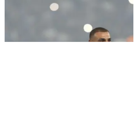
Ecstatic Trabzonspor embraces
Mohamed Salah