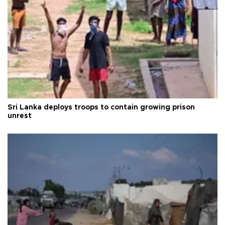
Sri Lanka deploys troops to contain growing prison
unrest