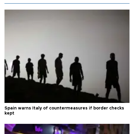
Spain warns Italy of countermeasures if border checks
kept