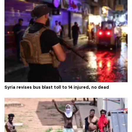
Syria revises bus blast toll to 14 injured, no dead