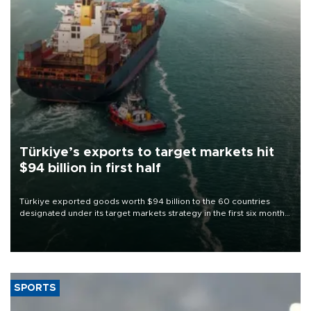
Türkiye’s exports to target markets hit
$94 billion in first half
Türkiye exported goods worth $94 billion to the 60 countries
designated under its target markets strategy in the first six months
of 2026, as part of efforts to diversify export destinations and
expand into new markets.
SPORTS