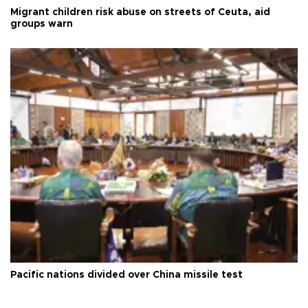
Migrant children risk abuse on streets of Ceuta, aid
groups warn
Pacific nations divided over China missile test