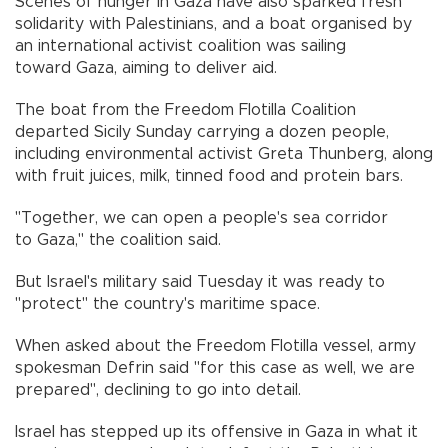
Scenes of hunger in Gaza have also sparked fresh
solidarity with Palestinians, and a boat organised by
an international activist coalition was sailing
toward Gaza, aiming to deliver aid.
The boat from the Freedom Flotilla Coalition
departed Sicily Sunday carrying a dozen people,
including environmental activist Greta Thunberg, along
with fruit juices, milk, tinned food and protein bars.
"Together, we can open a people's sea corridor
to Gaza," the coalition said.
But Israel's military said Tuesday it was ready to
"protect" the country's maritime space.
When asked about the Freedom Flotilla vessel, army
spokesman Defrin said "for this case as well, we are
prepared", declining to go into detail.
Israel has stepped up its offensive in Gaza in what it