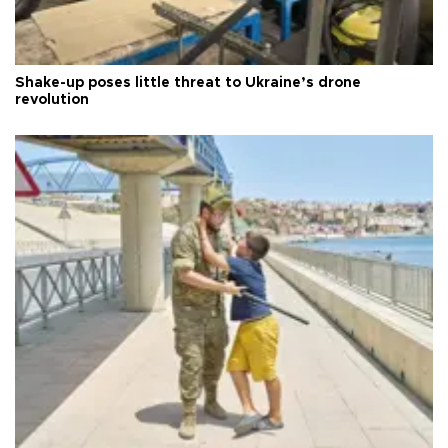
Shake-up poses little threat to Ukraine’s drone
revolution