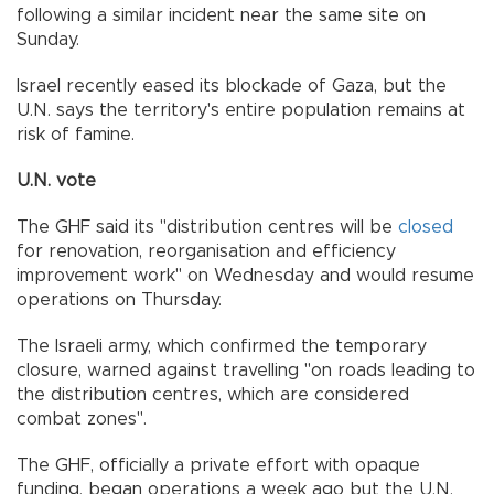
following a similar incident near the same site on
Sunday.
Israel recently eased its blockade of Gaza, but the
U.N. says the territory's entire population remains at
risk of famine.
U.N. vote
The GHF said its "distribution centres will be
closed
for renovation, reorganisation and efficiency
improvement work" on Wednesday and would resume
operations on Thursday.
The Israeli army, which confirmed the temporary
closure, warned against travelling "on roads leading to
the distribution centres, which are considered
combat zones".
The GHF, officially a private effort with opaque
funding, began operations a week ago but the U.N.