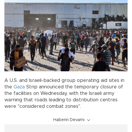
A U.S. and Israeli-backed group operating aid sites in
the
Gaza
Strip announced the temporary closure of
the facilities on Wednesday, with the Israeli army
warning that roads leading to distribution centres
were "considered combat zones".
Haberin Devamı