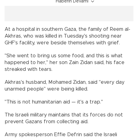
Haberin Devamı
At a hospital in southern Gaza, the family of Reem al-
Akhras, who was killed in Tuesday's shooting near
GHF's facility, were beside themselves with grief.
"She went to bring us some food, and this is what
happened to her," her son Zain Zidan said, his face
streaked with tears.
Akhras's husband, Mohamed Zidan, said "every day
unarmed people" were being killed.
"This is not humanitarian aid — it's a trap."
The Israeli military maintains that its forces do not
prevent Gazans from collecting aid.
Army spokesperson Effie Defrin said the Israeli