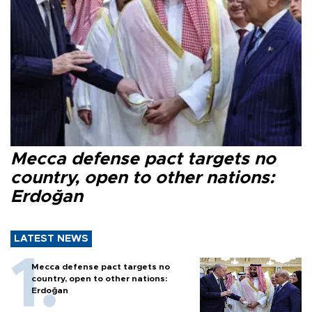
Mecca defense pact targets no
country, open to other nations:
Erdoğan
LATEST NEWS
Mecca defense pact targets no
country, open to other nations:
Erdoğan