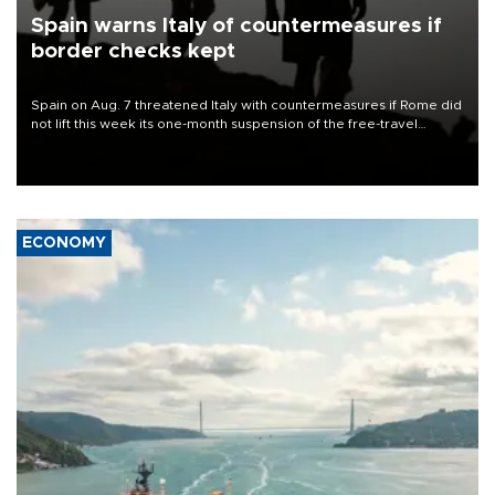
Spain warns Italy of countermeasures if
border checks kept
Spain on Aug. 7 threatened Italy with countermeasures if Rome did
not lift this week its one-month suspension of the free-travel
Schengen agreement, introduced after the mass migrant rush to
Ceuta.
ECONOMY