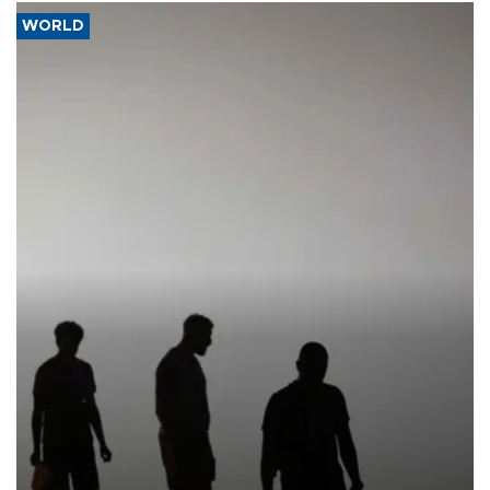
WORLD