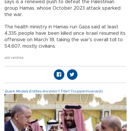
says is a renewed push to defeat the Palestinian
group Hamas, whose October 2023 attack sparked
the war.
The health ministry in Hamas-run Gaza said at least
4,335 people have been killed since Israel resumed its
offensive on March 18, taking the war's overall toll to
54,607, mostly civilians.
aid centres
,
Quark.Models.Entities.Ancestor?.Title?.ToUpperInvariant()