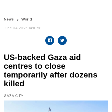
News
World
June 04 2025 14:10:58
US-backed Gaza aid
centres to close
temporarily after dozens
killed
GAZA CITY