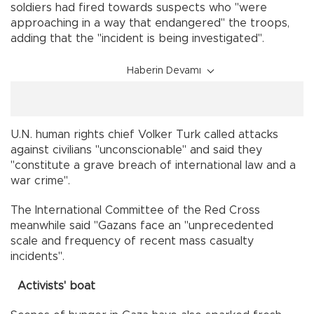
soldiers had fired towards suspects who "were
approaching in a way that endangered" the troops,
adding that the "incident is being investigated".
Haberin Devamı
U.N. human rights chief Volker Turk called attacks
against civilians "unconscionable" and said they
"constitute a grave breach of international law and a
war crime".
The International Committee of the Red Cross
meanwhile said "Gazans face an "unprecedented
scale and frequency of recent mass casualty
incidents".
Activists' boat