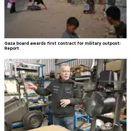
Gaza board awards first contract for military outpost:
Report