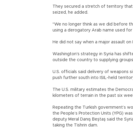
They secured a stretch of territory tha
seized, he added.
"We no longer think as we did before t
using a derogatory Arab name used for 
He did not say when a major assault on
Washington's strategy in Syria has shift
outside the country to supplying grou
U.S. officials said delivery of weapons 
push further south into ISIL-held territor
The U.S. military estimates the Democr
kilometers of terrain in the past six wee
Repeating the Turkish government’s wor
the People’s Protection Units (YPG) was
deputy Meral Danış Beştaş said the Syri
taking the Tishrin dam.