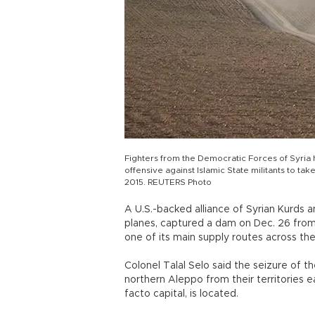
Fighters from the Democratic Forces of Syria 
offensive against Islamic State militants to ta
2015. REUTERS Photo
A U.S.-backed alliance of Syrian Kurds a
planes, captured a dam on Dec. 26 from t
one of its main supply routes across th
Colonel Talal Selo said the seizure of th
northern Aleppo from their territories e
facto capital, is located.