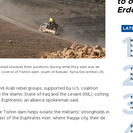
to o
Erd
LAT
M
t
o
n
head towards their positions during what they said was an
T
ke control of Tishrin dam, south of Kobani, Syria December 26,
b
f
nd Arab rebel groups, supported by U.S. coalition
he Islamic State of Iraq and the Levant (ISIL), cutting
T
e Euphrates, an alliance spokesman said.
p
r
e Tishrin dam helps isolate the militants' strongholds in
ast of the Euphrates river, where Raqqa city, their de
S
c