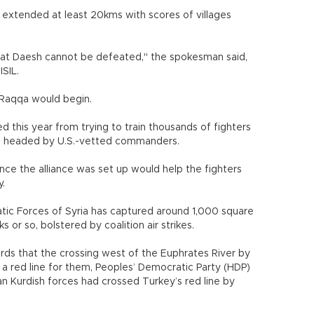
t extended at least 20kms with scores of villages
hat Daesh cannot be defeated," the spokesman said,
ISIL.
 Raqqa would begin.
ed this year from trying to train thousands of fighters
ps headed by U.S.-vetted commanders.
since the alliance was set up would help the fighters
y.
atic Forces of Syria has captured around 1,000 square
ks or so, bolstered by coalition air strikes.
ds that the crossing west of the Euphrates River by
 a red line for them, Peoples’ Democratic Party (HDP)
an Kurdish forces had crossed Turkey’s red line by