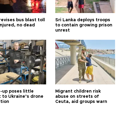
revises bus blast toll
Sri Lanka deploys troops
injured, no dead
to contain growing prison
unrest
up poses little
Migrant children risk
t to Ukraine’s drone
abuse on streets of
ution
Ceuta, aid groups warn