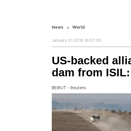
News
World
January 01 2016 16:07:05
US-backed alli
dam from ISIL
BEIRUT - Reuters