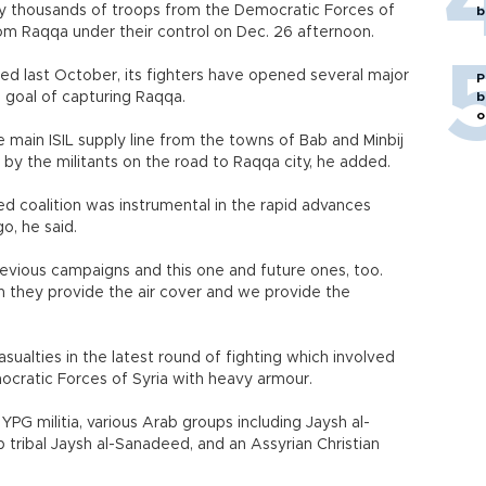
by thousands of troops from the Democratic Forces of
b
m Raqqa under their control on Dec. 26 afternoon.
ed last October, its fighters have opened several major
P
e goal of capturing Raqqa.
b
o
e main ISIL supply line from the towns of Bab and Minbij
 by the militants on the road to Raqqa city, he added.
ed coalition was instrumental in the rapid advances
o, he said.
previous campaigns and this one and future ones, too.
h they provide the air cover and we provide the
asualties in the latest round of fighting which involved
ocratic Forces of Syria with heavy armour.
YPG militia, various Arab groups including Jaysh al-
tribal Jaysh al-Sanadeed, and an Assyrian Christian