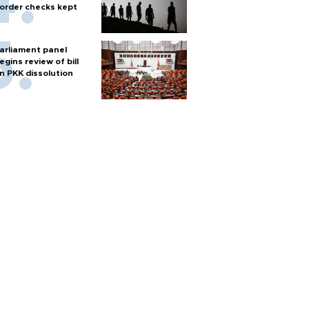
order checks kept
arliament panel
egins review of bill
n PKK dissolution