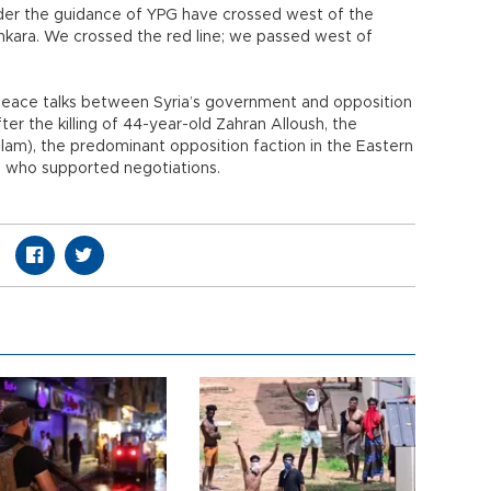
nder the guidance of YPG have crossed west of the
nkara. We crossed the red line; we passed west of
eace talks between Syria’s government and opposition
fter the killing of 44-year-old Zahran Alloush, the
lam), the predominant opposition faction in the Eastern
, who supported negotiations.