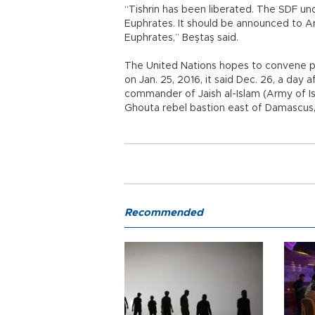
“Tishrin has been liberated. The SDF u
Euphrates. It should be announced to A
Euphrates,” Beştaş said.
The United Nations hopes to convene p
on Jan. 25, 2016, it said Dec. 26, a day a
commander of Jaish al-Islam (Army of Is
Ghouta rebel bastion east of Damascus
Recommended