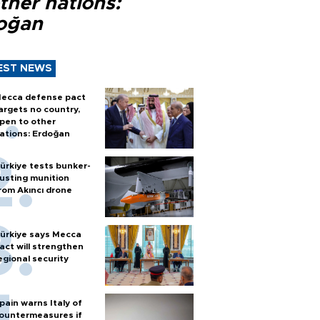
ther nations:
oğan
EST NEWS
ecca defense pact
argets no country,
pen to other
ations: Erdoğan
ürkiye tests bunker-
usting munition
rom Akıncı drone
ürkiye says Mecca
act will strengthen
egional security
pain warns Italy of
ountermeasures if