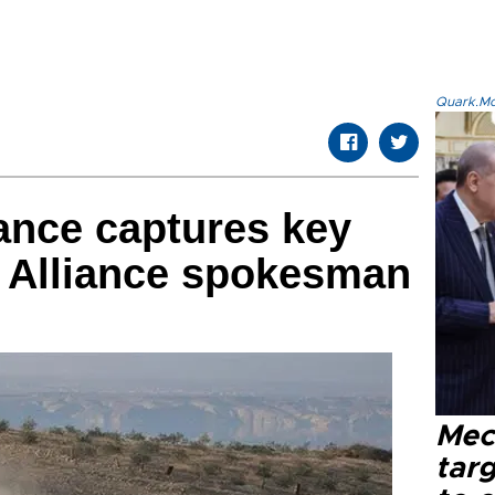
Quark.Mod
ance captures key
: Alliance spokesman
Mec
tar