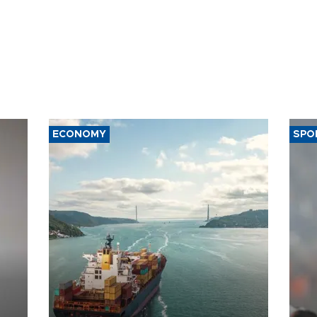
ECONOMY
SPO