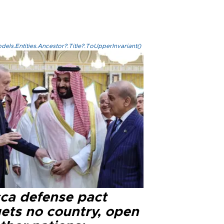
els.Entities.Ancestor?.Title?.ToUpperInvariant()
ca defense pact
gets no country, open