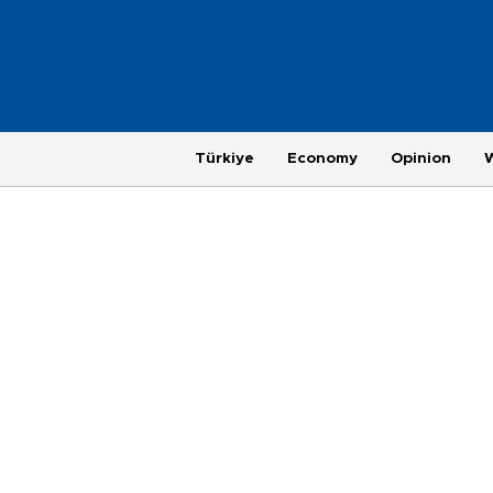
Türkiye
Economy
Opinion