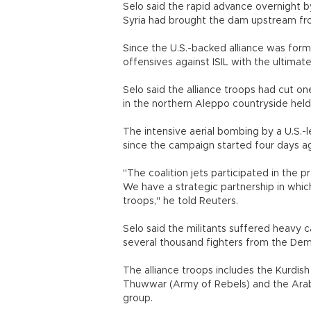
Selo said the rapid advance overnight 
Syria had brought the dam upstream fro
Since the U.S.-backed alliance was form
offensives against ISIL with the ultimat
Selo said the alliance troops had cut on
in the northern Aleppo countryside held
The intensive aerial bombing by a U.S.-l
since the campaign started four days ag
"The coalition jets participated in the 
We have a strategic partnership in whic
troops," he told Reuters.
Selo said the militants suffered heavy c
several thousand fighters from the Dem
The alliance troops includes the Kurdish 
Thuwwar (Army of Rebels) and the Arab 
group.