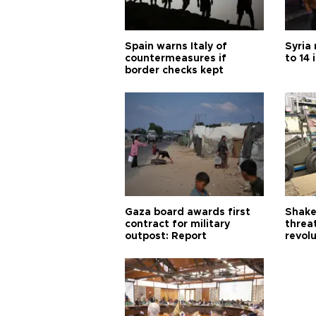
Spain warns Italy of
Syria 
countermeasures if
to 14 
border checks kept
Gaza board awards first
Shake-
contract for military
threa
outpost: Report
revol