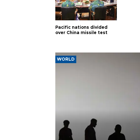
Pacific nations divided
over China missile test
WORLD