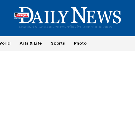
World
Arts & Life
Sports
Photo