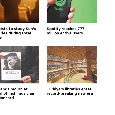
tists to study Sun’s
Spotify reaches 777
ries during total
million active users
e
ands mourn at
Türkiye’s libraries enter
l of Irish musician
record-breaking new era
Hansard