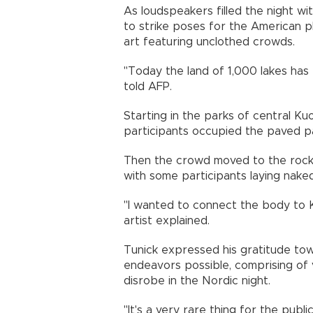
As loudspeakers filled the night wi
to strike poses for the American
art featuring unclothed crowds.
"Today the land of 1,000 lakes has 
told AFP.
Starting in the parks of central K
participants occupied the paved pa
Then the crowd moved to the rocky
with some participants laying nake
"I wanted to connect the body to K
artist explained.
Tunick expressed his gratitude tow
endeavors possible, comprising of 
disrobe in the Nordic night.
"It's a very rare thing for the pub