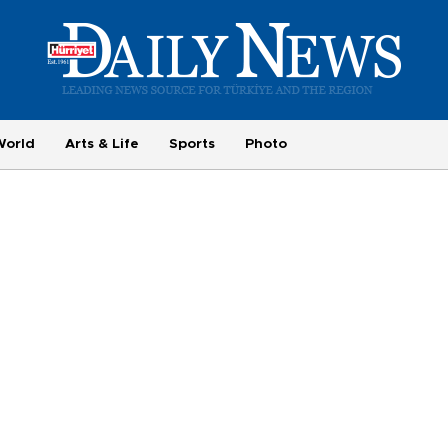
World
Arts & Life
Sports
Photo