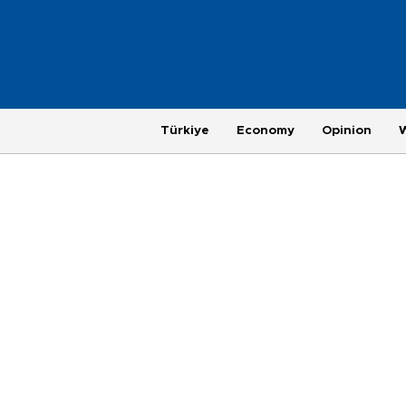
Türkiye
Economy
Opinion