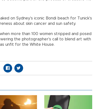
aked on Sydney's iconic Bondi beach for Tunick's
wareness about skin cancer and sun safety.
16 when more than 100 women stripped and posed
swering the photographer's call to blend art with
as unfit for the White House.