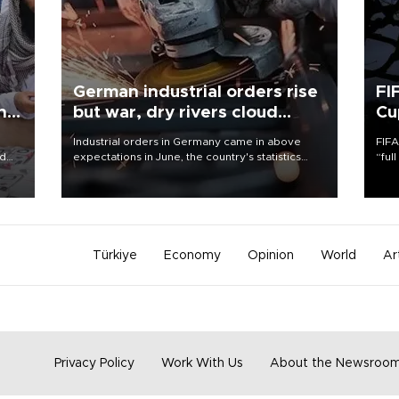
German industrial orders rise
FI
ing
but war, dry rivers cloud
Cu
outlook
Industrial orders in Germany came in above
FIFA
nd
expectations in June, the country's statistics
“ful
he
office said on Aug. 6, but analysts warned that
foot
n
rivers running dry and the Mideast war could
the 
to
spell trouble.
plan
inve
Türkiye
Economy
Opinion
World
Ar
Privacy Policy
Work With Us
About the Newsroo