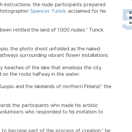
th instructions, the nude participants prepared
 photographer
Spencer Tunick
, acclaimed for his
E
B
b
been retitled the land of 1,000 nudes," Tunick
uopio, the photo shoot unfolded as the naked
thways surrounding vibrant flower installations.
 beaches of the lake that envelops the city,
d on the rocks halfway in the water.
uopio and the lakelands of northern Finland," the
ards the participants who made his artistic
volunteers who responded to his invitation to
lic to become part of the process of creation," he