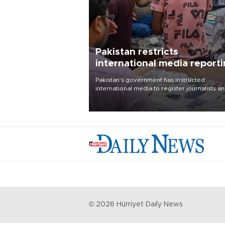
Pakistan restricts
international media report
outside main cities
Pakistan's government has instructed
international media to register journalists a
seek permission for any reporting outside t
country's three main cities, sparking concer
from rights and media groups over a threat 
press freedom.
©
2026
Hürriyet Daily News