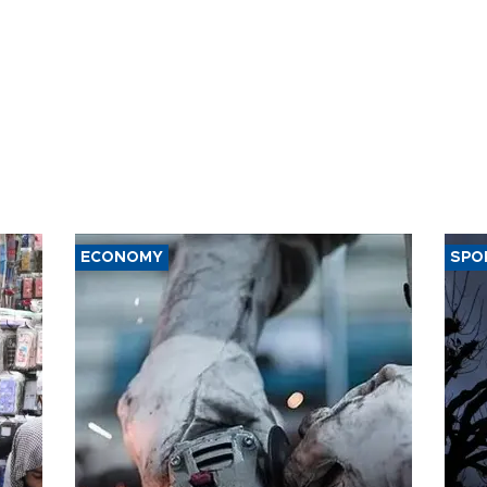
ECONOMY
SPO