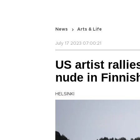
News
Arts & Life
July 17 2023 07:00:21
US artist ralli
nude in Finnis
HELSINKI