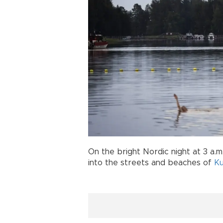
On the bright Nordic night at 3 a.
into the streets and beaches of
Ku