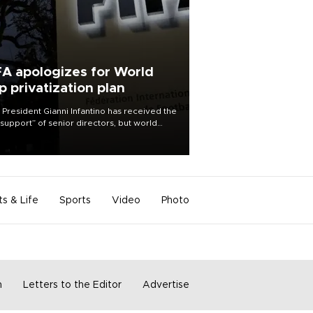
FA apologizes for World
p privatization plan
 President Gianni Infantino has received the
l support” of senior directors, but world
ball’s governing body has apologized for
controversy surrounding a now-shelved
 to open the World Cup to private
stment.
ts & Life
Sports
Video
Photo
m
Letters to the Editor
Advertise