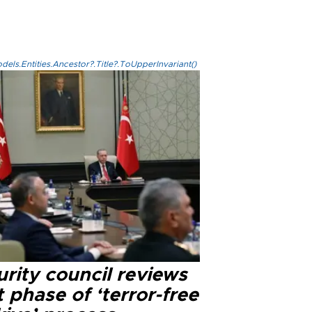
els.Entities.Ancestor?.Title?.ToUpperInvariant()
rity council reviews
 phase of ‘terror-free