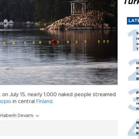
Tür
LAT
S
r
o
T
U
P
t
B
P
m. on July 15, nearly 1,000 naked people streamed
i
opio
in central
Finland
.
r
m
Haberin Devamı
N
b
K