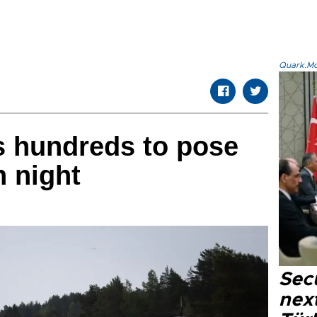
Quark.Mod
es hundreds to pose
h night
Secu
next