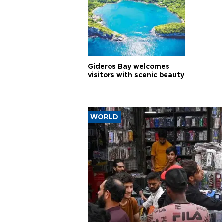
Gideros Bay welcomes
visitors with scenic beauty
WORLD