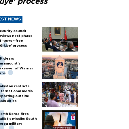
kiye’ process
EST NEWS
ecurity council
eviews next phase
f ‘terror-free
ürkiye’ process
K clears
aramount's
akeover of Warner
ros
akistan restricts
nternational media
eporting outside
ain cities
orth Korea fires
allistic missile: South
orea military