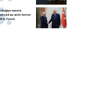
rdoğan meets
ahçeli as anti-terror
ill in focus