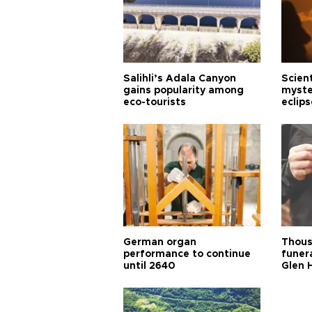
Salihli’s Adala Canyon
Scien
gains popularity among
myste
eco-tourists
eclips
German organ
Thous
performance to continue
funera
until 2640
Glen 