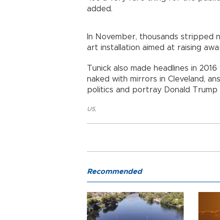
added.
In November, thousands stripped n
art installation aimed at raising a
Tunick also made headlines in 20
naked with mirrors in Cleveland, an
politics and portray Donald Trump 
US
,
Recommended