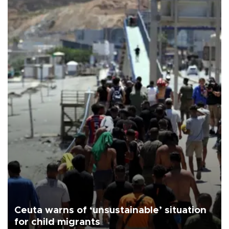
Ceuta warns of ‘unsustainable’ situation
for child migrants