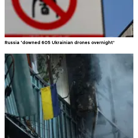
Russia ‘downed 605 Ukrainian drones overnight’