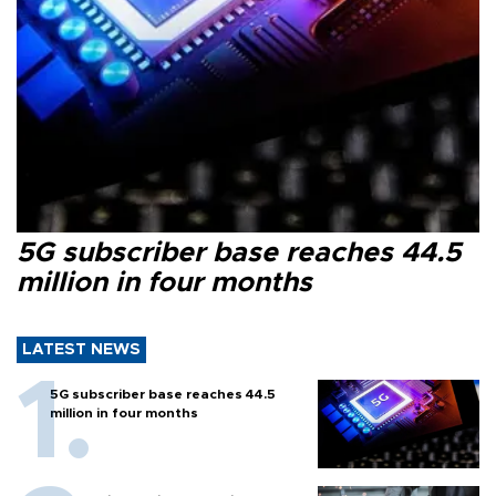
5G subscriber base reaches 44.5
million in four months
LATEST NEWS
5G subscriber base reaches 44.5
million in four months