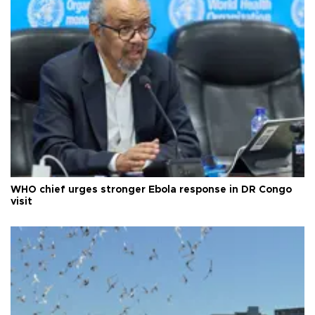
WHO chief urges stronger Ebola response in DR Congo
visit