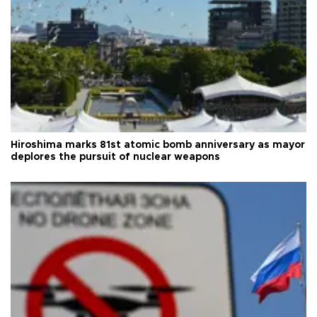
Hiroshima marks 81st atomic bomb anniversary as mayor
deplores the pursuit of nuclear weapons