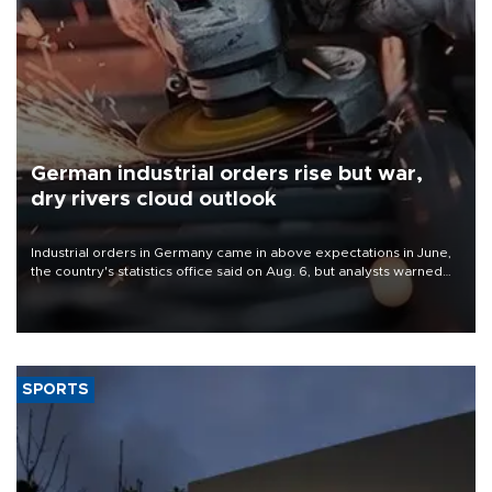
German industrial orders rise but war,
dry rivers cloud outlook
Industrial orders in Germany came in above expectations in June,
the country's statistics office said on Aug. 6, but analysts warned
that rivers running dry and the Mideast war could spell trouble.
SPORTS