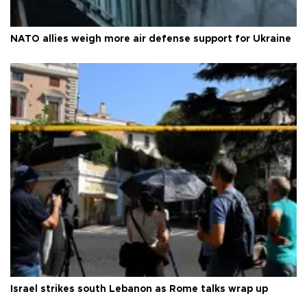
NATO allies weigh more air defense support for Ukraine
Israel strikes south Lebanon as Rome talks wrap up