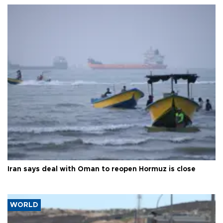
Iran says deal with Oman to reopen Hormuz is close
WORLD