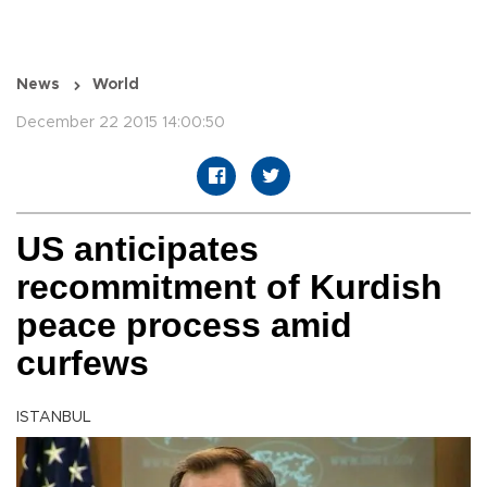
News
World
December 22 2015 14:00:50
US anticipates
recommitment of Kurdish
peace process amid
curfews
ISTANBUL