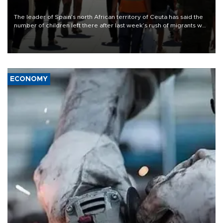
The leader of Spain’s north African territory of Ceuta has said the
number of children left there after last week’s rush of migrants was
“unsustainable,” pleading for government aid.
ECONOMY