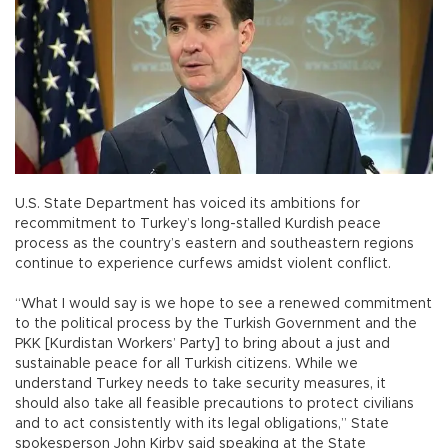
U.S. State Department has voiced its ambitions for
recommitment to Turkey’s long-stalled Kurdish peace
process as the country’s eastern and southeastern regions
continue to experience curfews amidst violent conflict.
“What I would say is we hope to see a renewed commitment
to the political process by the Turkish Government and the
PKK [Kurdistan Workers’ Party] to bring about a just and
sustainable peace for all Turkish citizens. While we
understand Turkey needs to take security measures, it
should also take all feasible precautions to protect civilians
and to act consistently with its legal obligations,” State
spokesperson John Kirby said speaking at the State