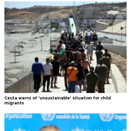
Ceuta warns of ‘unsustainable’ situation for child
migrants