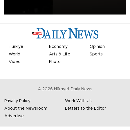
apologized for the controversy surrounding a now-shelved plan to
open the World Cup to private investment.
Türkiye
Economy
Opinion
World
Arts & Life
Sports
Video
Photo
©
2026
Hürriyet Daily News
Privacy Policy
Work With Us
About the Newsroom
Letters to the Editor
Advertise