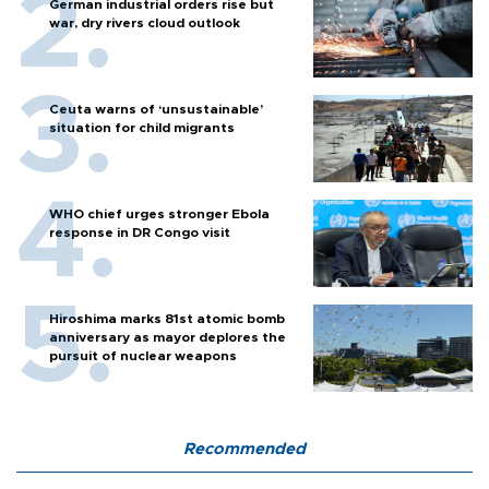
German industrial orders rise but
war, dry rivers cloud outlook
Ceuta warns of ‘unsustainable’
situation for child migrants
WHO chief urges stronger Ebola
response in DR Congo visit
Hiroshima marks 81st atomic bomb
anniversary as mayor deplores the
pursuit of nuclear weapons
Recommended