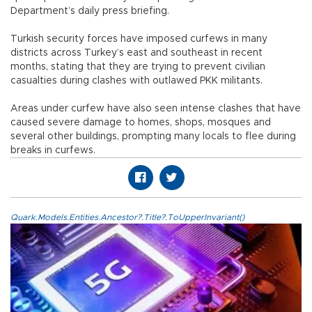
Department’s daily press briefing.
Turkish security forces have imposed curfews in many
districts across Turkey’s east and southeast in recent
months, stating that they are trying to prevent civilian
casualties during clashes with outlawed PKK militants.
Areas under curfew have also seen intense clashes that have
caused severe damage to homes, shops, mosques and
several other buildings, prompting many locals to flee during
breaks in curfews.
Quark.Models.Entities.Ancestor?.Title?.ToUpperInvariant()