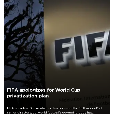
FIFA apologizes for World Cup
privatization plan
FIFA President Gianni Infantino has received the “full support” of
senior directors, but world football’s governing body has