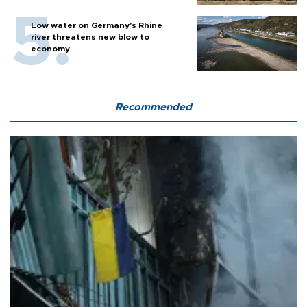
Low water on Germany's Rhine
river threatens new blow to
economy
Recommended