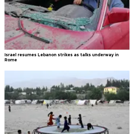
Israel resumes Lebanon strikes as talks underway in
Rome