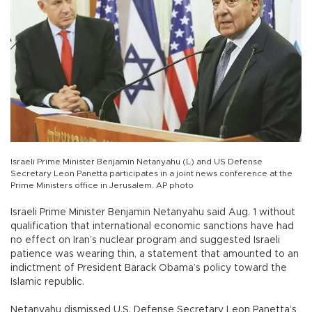
Israeli Prime Minister Benjamin Netanyahu (L) and US Defense
Secretary Leon Panetta participates in a joint news conference at the
Prime Ministers office in Jerusalem. AP photo
Israeli Prime Minister Benjamin Netanyahu said Aug. 1 without
qualification that international economic sanctions have had
no effect on Iran’s nuclear program and suggested Israeli
patience was wearing thin, a statement that amounted to an
indictment of President Barack Obama’s policy toward the
Islamic republic.
Netanyahu dismissed U.S. Defense Secretary Leon Panetta’s