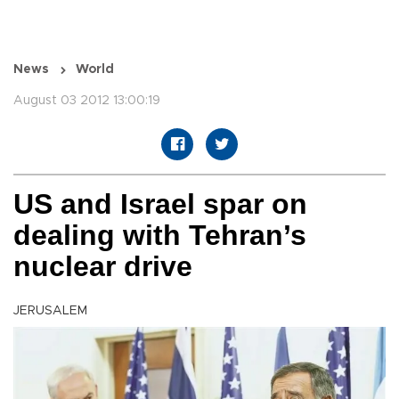
News
World
August 03 2012 13:00:19
US and Israel spar on
dealing with Tehran’s
nuclear drive
JERUSALEM