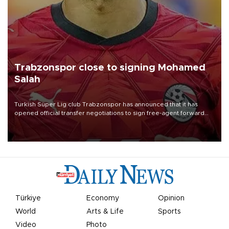
Trabzonspor close to signing Mohamed
Salah
Turkish Süper Lig club Trabzonspor has announced that it has
opened official transfer negotiations to sign free-agent forward
Mohamed Salah.
Türkiye
Economy
Opinion
World
Arts & Life
Sports
Video
Photo