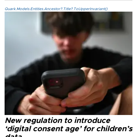
Quark.Models.Entities.Ancestor?.Title?.ToUpperInvariant()
New regulation to introduce
‘digital consent age’ for children’s