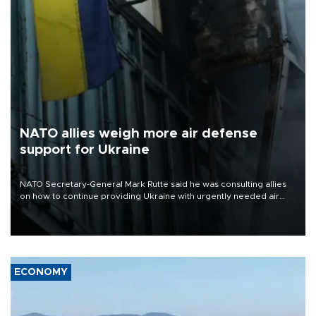
NATO allies weigh more air defense
support for Ukraine
NATO Secretary-General Mark Rutte said he was consulting allies
on how to continue providing Ukraine with urgently needed air
defense systems after a Russian missile and drone barrage killed
17 people in Kiev and the surrounding region.
ECONOMY