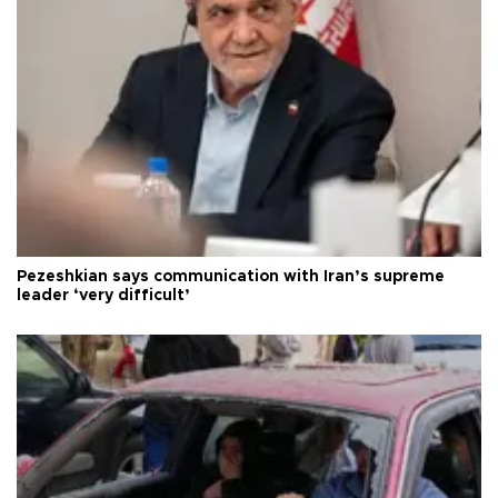
Pezeshkian says communication with Iran’s supreme
leader ‘very difficult’