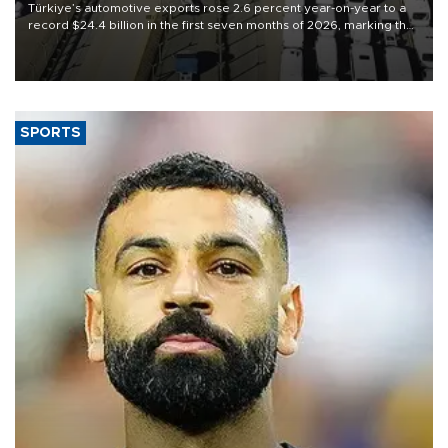
Türkiye’s automotive exports rose 2.6 percent year-on-year to a
record $24.4 billion in the first seven months of 2026, marking the
industry’s highest January-July figure, according to data from the
Türkiye Exporters Assembly (TİM).
SPORTS