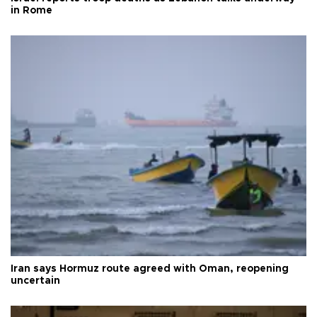
in Rome
Iran says Hormuz route agreed with Oman, reopening
uncertain