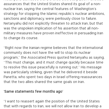
assurances that the United States shared its goal of a non-
nuclear Iran, saying the central features of Washington’s
strategy for stopping the Islamic republic’s nuclear ambitions,
sanctions and diplomacy, were perilously close to failure.
Netanyahu did not explicitly threaten to attack Iran, but that
was the unspoken implication of his assertion that all non-
military measures have proven ineffective in persuading Iran
to change its course.
“Right now the Iranian regime believes that the international
community does not have the will to stop its nuclear
program,” the Associated Press quoted Netanyahu as saying.
“This must change, and it must change quickly because time
to resolve this issue peacefully is running out.” His message
was particularly striking, given that he delivered it beside
Panetta, who spent two days in Israel offering reassurances
that the two allies shared the same goals on Iran.
‘Same statements few months ago’
“I want to reassert again the position of the United States
that with regards to Iran, we will not allow Iran to develop a