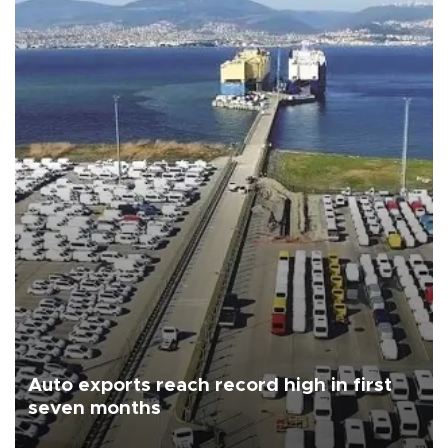
Auto exports reach record high in first
seven months