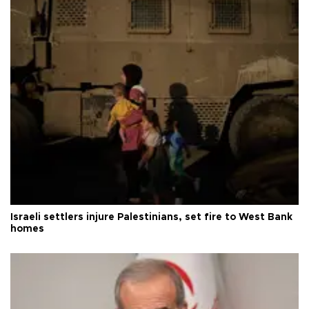
Israeli settlers injure Palestinians, set fire to West Bank
homes