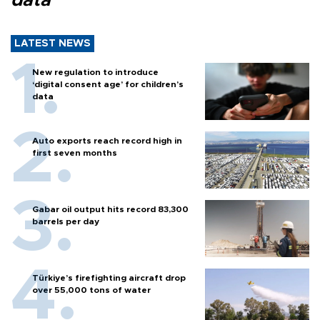
data
LATEST NEWS
New regulation to introduce
‘digital consent age’ for children’s
data
Auto exports reach record high in
first seven months
Gabar oil output hits record 83,300
barrels per day
Türkiye’s firefighting aircraft drop
over 55,000 tons of water