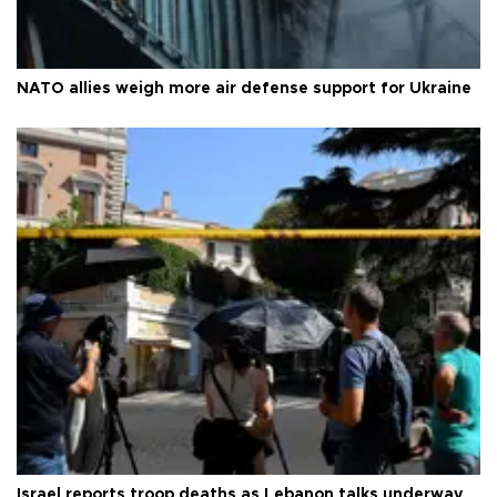
NATO allies weigh more air defense support for Ukraine
Israel reports troop deaths as Lebanon talks underway