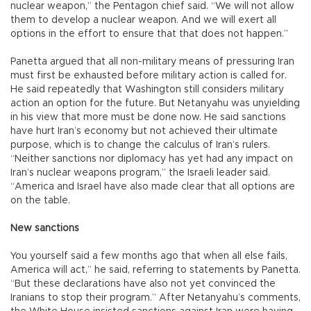
nuclear weapon,” the Pentagon chief said. “We will not allow
them to develop a nuclear weapon. And we will exert all
options in the effort to ensure that that does not happen.”
Panetta argued that all non-military means of pressuring Iran
must first be exhausted before military action is called for.
He said repeatedly that Washington still considers military
action an option for the future. But Netanyahu was unyielding
in his view that more must be done now. He said sanctions
have hurt Iran’s economy but not achieved their ultimate
purpose, which is to change the calculus of Iran’s rulers.
“Neither sanctions nor diplomacy has yet had any impact on
Iran’s nuclear weapons program,” the Israeli leader said.
“America and Israel have also made clear that all options are
on the table.
New sanctions
You yourself said a few months ago that when all else fails,
America will act,” he said, referring to statements by Panetta.
“But these declarations have also not yet convinced the
Iranians to stop their program.” After Netanyahu’s comments,