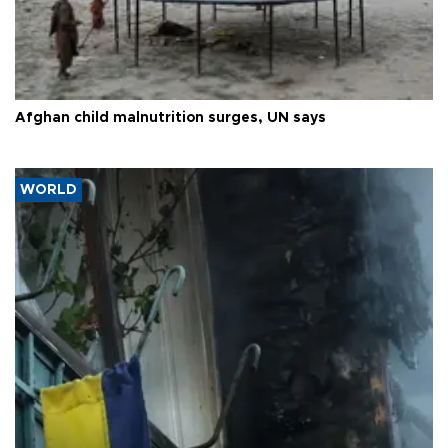
Afghan child malnutrition surges, UN says
WORLD