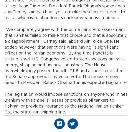
the White House insisted sanctions against Iran were having
a “significant” impact. President Barack Obama’s spokesman
Jay Carney said Iran had “yet to make the choice it needs to
make, which is to abandon its nuclear weapons ambitions.”
“We completely agree with the prime minister’s assessment
that Iran has failed to make that choice and that is absolutely
a disappointment,” Carney said, aboard Air Force One. He
added however that sanctions were having “a significant
effect on the Iranian economy.” By the time Panetta is
visiting Israel, U.S. Congress voted to slap sanctions on Iran’s
energy, shipping and financial industries. The House
overwhelmingly passed the bill 421-6 and a short time later,
the Senate approved it by voice vote. The measure now
heads to President Barack Obama for his expected signature.
The legislation would impose sanctions on anyone who mines
uranium with Iran; sells, leases or provides oil tankers to
Tehran; or provides insurance to the National Iranian Tanker
Co., the state-run shipping line.