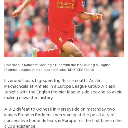
Liverpool’s Raheem Sterling’s runs with the ball during a English
Premier League match against Stoke. REUTERS Photo
Liverpool hosts big-spending Russian outfit Anzhi
Makhachkala at Anfield in a Europa League Group A clash
tonight with the English Premier league side seeking to avoid
making unwanted history.
A 3-2 defeat to Udinese in Merseyside on matchday two
leaves Brendan Rodgers’ men staring at the possibility of
consecutive home defeats in Europe for the first time in the
club’s existence.