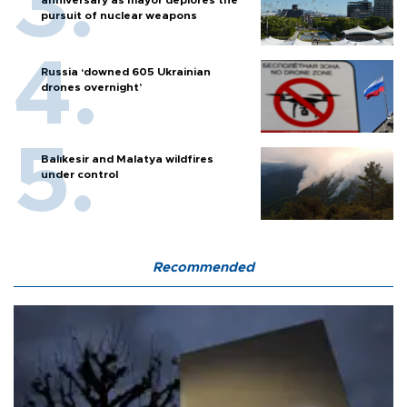
pursuit of nuclear weapons
Russia ‘downed 605 Ukrainian
drones overnight’
Balıkesir and Malatya wildfires
under control
Recommended