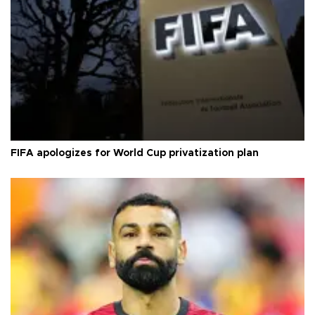
FIFA apologizes for World Cup privatization plan