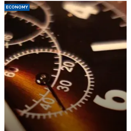
ECONOMY