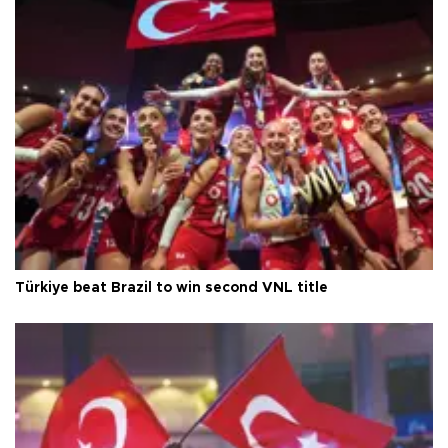
Türkiye beat Brazil to win second VNL title