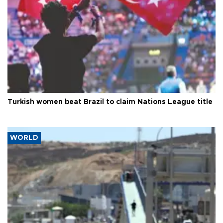
Turkish women beat Brazil to claim Nations League title
WORLD