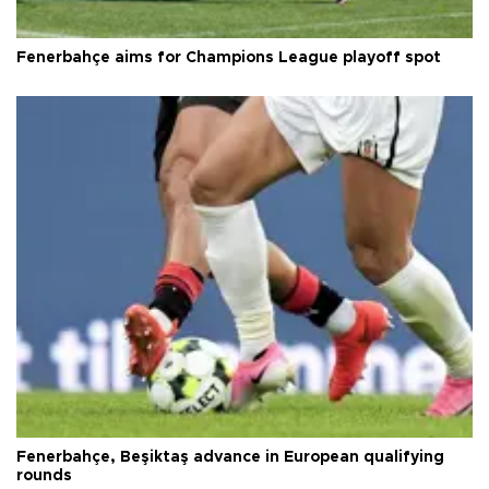
Fenerbahçe aims for Champions League playoff spot
Fenerbahçe, Beşiktaş advance in European qualifying
rounds