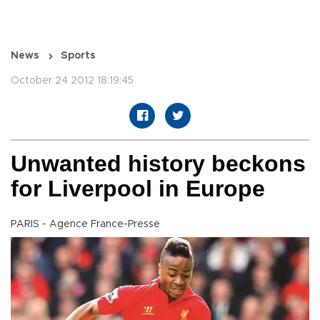
News
Sports
October 24 2012 18:19:45
Unwanted history beckons
for Liverpool in Europe
PARIS - Agence France-Presse