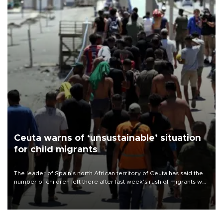
Ceuta warns of ‘unsustainable’ situation
for child migrants
The leader of Spain’s north African territory of Ceuta has said the
number of children left there after last week’s rush of migrants was
“unsustainable,” pleading for government aid.