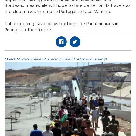
Bordeaux meanwhile will hope to fare better on its travels as
the club makes the trip to Portugal to face Maritimo.
Table-topping Lazio plays bottom side Panathinaikos in
Group J’s other fixture.
Quark.Models.Entities.Ancestor?.Title?.ToUpperInvariant()