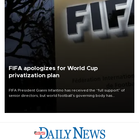
FIFA apologizes for World Cup
privatization plan
FIFA President Gianni Infantino has received the “full support” of
senior directors, but world football’s governing body has
apologized for the controversy surrounding a now-shelved plan to
open the World Cup to private investment.