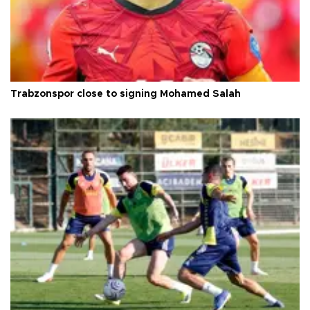
Trabzonspor close to signing Mohamed Salah