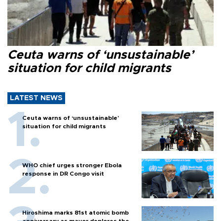
Ceuta warns of ‘unsustainable’
situation for child migrants
LATEST NEWS
Ceuta warns of ‘unsustainable’
situation for child migrants
WHO chief urges stronger Ebola
response in DR Congo visit
Hiroshima marks 81st atomic bomb
anniversary as mayor deplores the