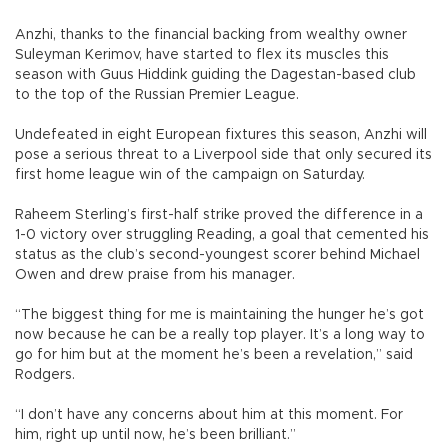
Anzhi, thanks to the financial backing from wealthy owner
Suleyman Kerimov, have started to flex its muscles this
season with Guus Hiddink guiding the Dagestan-based club
to the top of the Russian Premier League.
Undefeated in eight European fixtures this season, Anzhi will
pose a serious threat to a Liverpool side that only secured its
first home league win of the campaign on Saturday.
Raheem Sterling’s first-half strike proved the difference in a
1-0 victory over struggling Reading, a goal that cemented his
status as the club’s second-youngest scorer behind Michael
Owen and drew praise from his manager.
“The biggest thing for me is maintaining the hunger he’s got
now because he can be a really top player. It’s a long way to
go for him but at the moment he’s been a revelation,” said
Rodgers.
“I don’t have any concerns about him at this moment. For
him, right up until now, he’s been brilliant.”