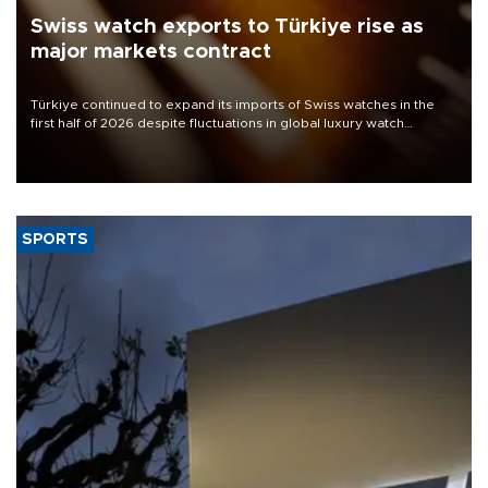
Swiss watch exports to Türkiye rise as
major markets contract
Türkiye continued to expand its imports of Swiss watches in the
first half of 2026 despite fluctuations in global luxury watch
demand, business daily Ekonomi reported, citing data from the
Federation of the Swiss Watch Industry (FH).
SPORTS