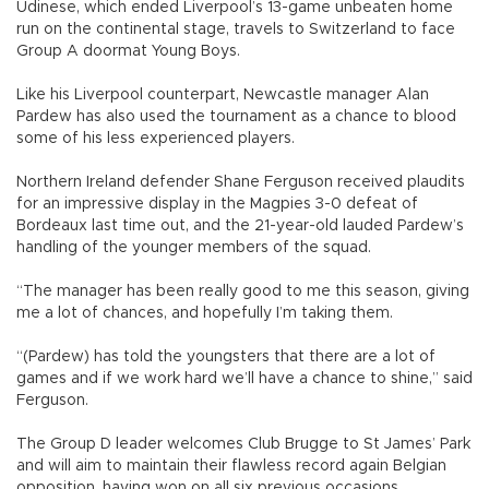
Udinese, which ended Liverpool’s 13-game unbeaten home
run on the continental stage, travels to Switzerland to face
Group A doormat Young Boys.
Like his Liverpool counterpart, Newcastle manager Alan
Pardew has also used the tournament as a chance to blood
some of his less experienced players.
Northern Ireland defender Shane Ferguson received plaudits
for an impressive display in the Magpies 3-0 defeat of
Bordeaux last time out, and the 21-year-old lauded Pardew’s
handling of the younger members of the squad.
“The manager has been really good to me this season, giving
me a lot of chances, and hopefully I’m taking them.
“(Pardew) has told the youngsters that there are a lot of
games and if we work hard we’ll have a chance to shine,” said
Ferguson.
The Group D leader welcomes Club Brugge to St James’ Park
and will aim to maintain their flawless record again Belgian
opposition, having won on all six previous occasions.