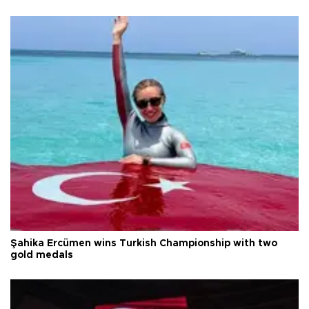
Şahika Ercümen wins Turkish Championship with two
gold medals