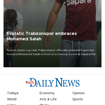
Ecstatic Trabzonspor embraces
Mohamed Salah
Turkish Süper Lig club Trabzonspor officially unveiled superstar
forward Mohamed Salah in front of a roaring crowd at Papara Park
on Aug. 6 night, celebrating what club officials called one of the
most historic transfer accomplishments in Turkish sports history.
Türkiye
Economy
Opinion
World
Arts & Life
Sports