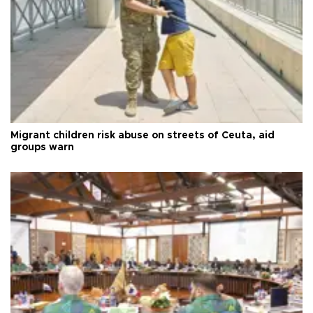
Migrant children risk abuse on streets of Ceuta, aid
groups warn