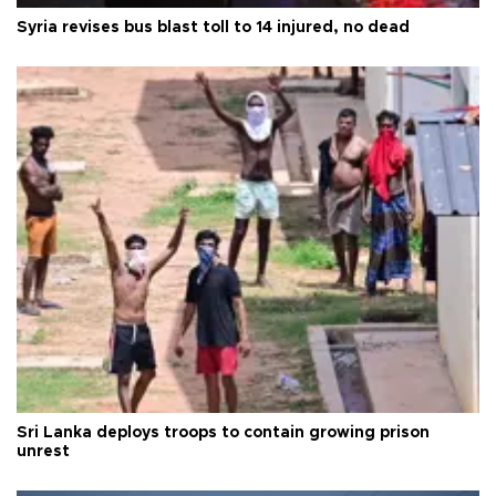
Syria revises bus blast toll to 14 injured, no dead
Sri Lanka deploys troops to contain growing prison
unrest