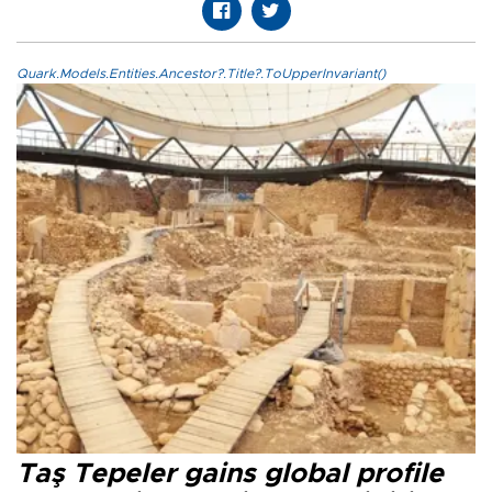
Quark.Models.Entities.Ancestor?.Title?.ToUpperInvariant()
Taş Tepeler gains global profile