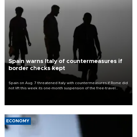
Spain warns Italy of countermeasures if
border checks kept
Spain on Aug. 7 threatened Italy with countermeasures if Rome did
not lift this week its one-month suspension of the free-travel
Schengen agreement, introduced after the mass migrant rush to
Ceuta.
ECONOMY