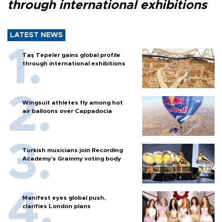
through international exhibitions
LATEST NEWS
Taş Tepeler gains global profile
through international exhibitions
Wingsuit athletes fly among hot
air balloons over Cappadocia
Turkish musicians join Recording
Academy’s Grammy voting body
Manifest eyes global push,
clarifies London plans