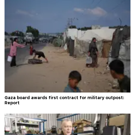
Gaza board awards first contract for military outpost:
Report