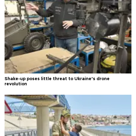
Shake-up poses little threat to Ukraine’s drone
revolution