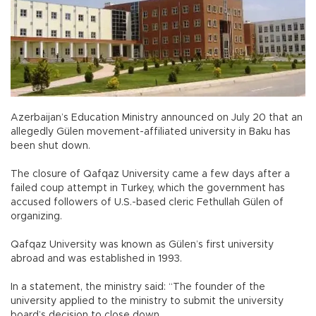
Azerbaijan’s Education Ministry announced on July 20 that an
allegedly Gülen movement-affiliated university in Baku has
been shut down.
The closure of Qafqaz University came a few days after a
failed coup attempt in Turkey, which the government has
accused followers of U.S.-based cleric Fethullah Gülen of
organizing.
Qafqaz University was known as Gülen’s first university
abroad and was established in 1993.
In a statement, the ministry said: “The founder of the
university applied to the ministry to submit the university
board’s decision to close down.