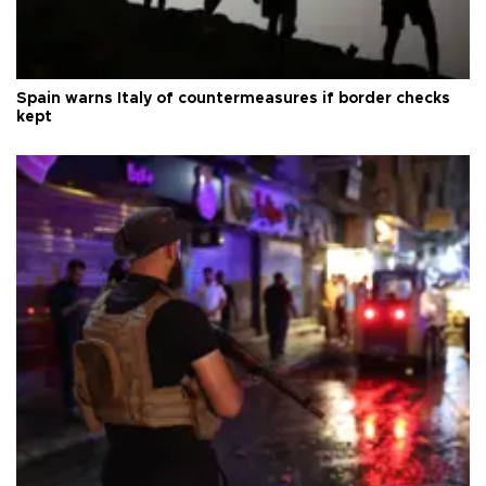
Spain warns Italy of countermeasures if border checks
kept