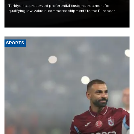
Türkiye has preserved preferential customs treatment for
qualifying low-value e-commerce shipments to the European
Union, giving its online exporters a potential advantage under the
bloc’s new import rules.
SPORTS