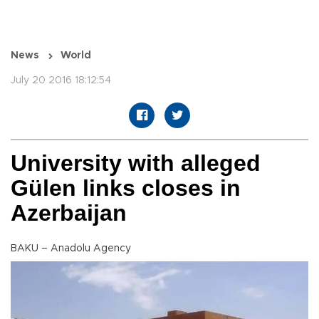
News
World
July 20 2016 18:12:54
University with alleged
Gülen links closes in
Azerbaijan
BAKU – Anadolu Agency