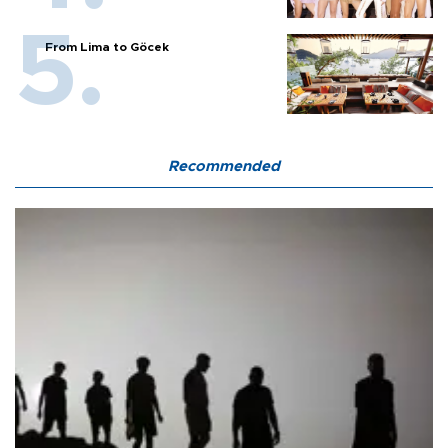
From Lima to Göcek
Recommended