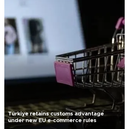
Türkiye retains customs advantage
under new EU e-commerce rules