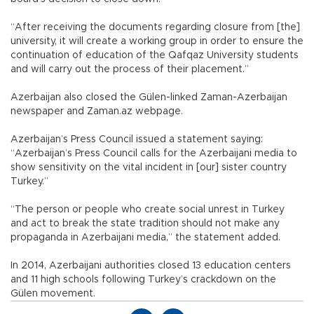
“After receiving the documents regarding closure from [the]
university, it will create a working group in order to ensure the
continuation of education of the Qafqaz University students
and will carry out the process of their placement.”
Azerbaijan also closed the Gülen-linked Zaman-Azerbaijan
newspaper and Zaman.az webpage.
Azerbaijan’s Press Council issued a statement saying:
“Azerbaijan’s Press Council calls for the Azerbaijani media to
show sensitivity on the vital incident in [our] sister country
Turkey.”
“The person or people who create social unrest in Turkey
and act to break the state tradition should not make any
propaganda in Azerbaijani media,” the statement added.
In 2014, Azerbaijani authorities closed 13 education centers
and 11 high schools following Turkey’s crackdown on the
Gülen movement.