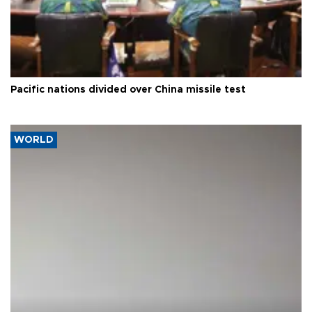
Pacific nations divided over China missile test
WORLD