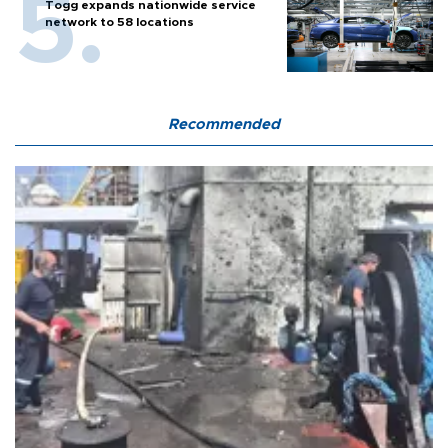
Togg expands nationwide service
network to 58 locations
Recommended