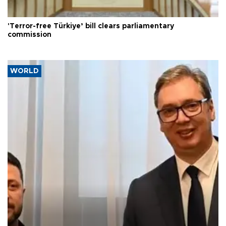
'Terror-free Türkiye’ bill clears parliamentary
commission
WORLD