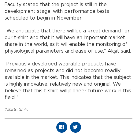
Faculty stated that the project is still in the
development stage, with performance tests
scheduled to begin in November.
"We anticipate that there will be a great demand for
our t-shirt and that it will have an important market
share in the world, as it will enable the monitoring of
physiological parameters and ease of use,” Akşit said.
"Previously developed wearable products have
remained as projects and did not become readily
available in the market. This indicates that the subject
is highly innovative, relatively new and original. We
believe that this t-shirt will pioneer future work in this
field.”
Tshirts
,
Izmir
,