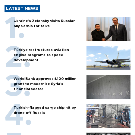
LATEST NEWS
Ukraine's Zelensky visits Russian
ally Serbia for talks
Türkiye restructures aviation
engine programs to speed
development
World Bank approves $100 million
grant to modernize Syria’s
financial sector
Turkish-flagged cargo ship hit by
drone off Russia