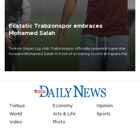
Ecstatic Trabzonspor embraces
Mohamed Salah
Turkish Süper Lig club Trabzonspor officially unveiled superstar
forward Mohamed Salah in front of a roaring crowd at Papara Park
on Aug. 6 night, celebrating what club officials called one of the
most historic transfer accomplishments in Turkish sports history.
Türkiye
Economy
Opinion
World
Arts & Life
Sports
Video
Photo