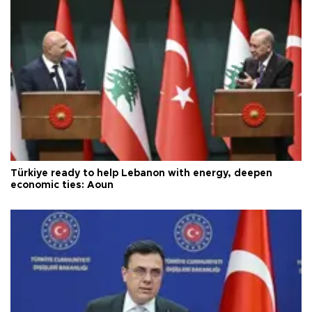
Türkiye ready to help Lebanon with energy, deepen
economic ties: Aoun