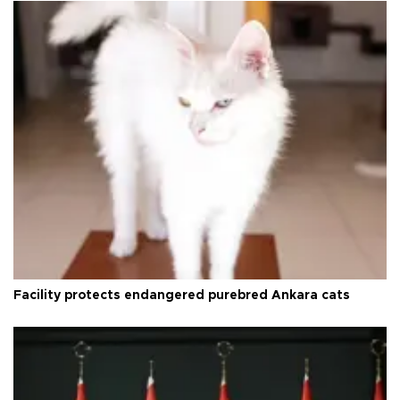
Facility protects endangered purebred Ankara cats