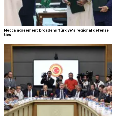
Mecca agreement broadens Türkiye’s regional defense
ties