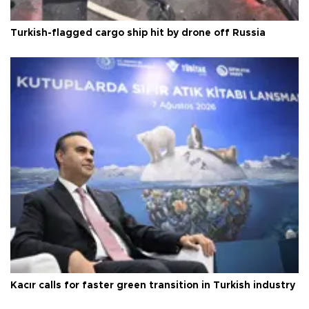
Turkish-flagged cargo ship hit by drone off Russia
Kacır calls for faster green transition in Turkish industry