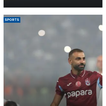
more efficient use of engineering resources.
SPORTS