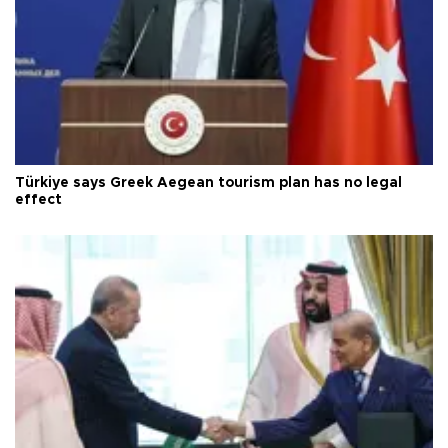
Türkiye says Greek Aegean tourism plan has no legal
effect