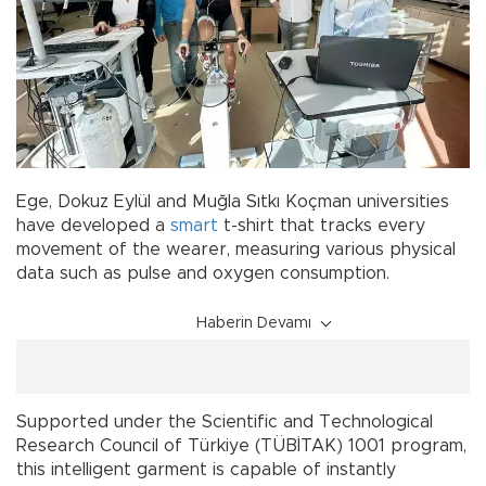
Ege, Dokuz Eylül and Muğla Sıtkı Koçman universities
have developed a
smart
t-shirt that tracks every
movement of the wearer, measuring various physical
data such as pulse and oxygen consumption.
Haberin Devamı
Supported under the Scientific and Technological
Research Council of Türkiye (TÜBİTAK) 1001 program,
this intelligent garment is capable of instantly