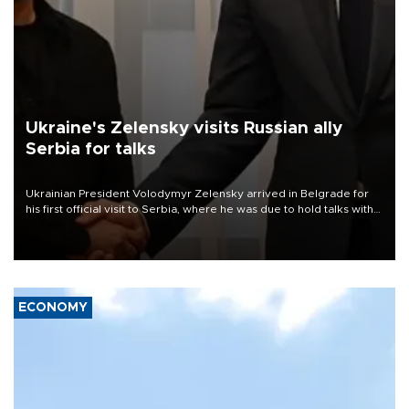
Ukraine's Zelensky visits Russian ally
Serbia for talks
Ukrainian President Volodymyr Zelensky arrived in Belgrade for
his first official visit to Serbia, where he was due to hold talks with
President Aleksandar Vučić on economic cooperation, relations
with the European Union and security.
ECONOMY