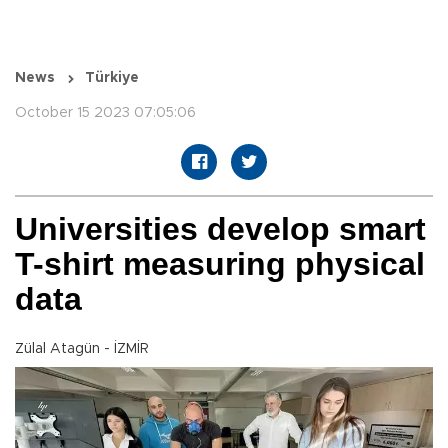
News
Türkiye
October 15 2023 07:05:06
Universities develop smart
T-shirt measuring physical
data
Zülal Atagün - İZMİR