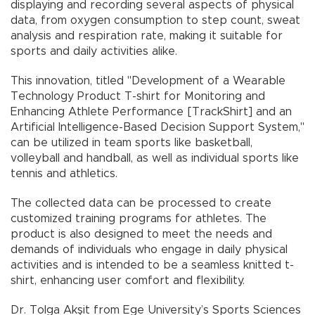
displaying and recording several aspects of physical
data, from oxygen consumption to step count, sweat
analysis and respiration rate, making it suitable for
sports and daily activities alike.
This innovation, titled "Development of a Wearable
Technology Product T-shirt for Monitoring and
Enhancing Athlete Performance [TrackShirt] and an
Artificial Intelligence-Based Decision Support System,"
can be utilized in team sports like basketball,
volleyball and handball, as well as individual sports like
tennis and athletics.
The collected data can be processed to create
customized training programs for athletes. The
product is also designed to meet the needs and
demands of individuals who engage in daily physical
activities and is intended to be a seamless knitted t-
shirt, enhancing user comfort and flexibility.
Dr. Tolga Akşit from Ege University’s Sports Sciences