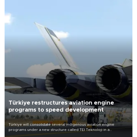
Türkiye restructures aviation engine
programs to speed development
Türkiye will consolidate several indigenous aviation engine
programs under a new structure called TEI Teknoloji in a
reorganization aimed at speeding up development and making