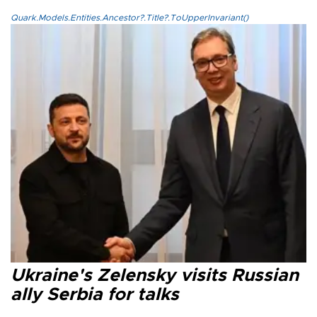
Quark.Models.Entities.Ancestor?.Title?.ToUpperInvariant()
Ukraine's Zelensky visits Russian
ally Serbia for talks