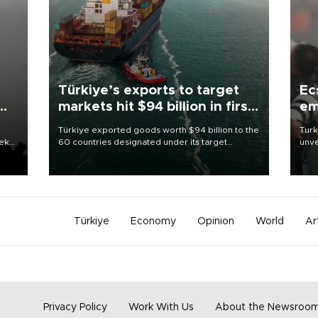
Türkiye’s exports to target
Ec
markets hit $94 billion in first
em
half
Türkiye exported goods worth $94 billion to the
Turk
eek
60 countries designated under its target
unve
markets strategy in the first six months of 2026,
fron
as part of efforts to diversify export destinations
6 ni
and expand into new markets.
one 
acco
Türkiye
Economy
Opinion
World
Ar
Privacy Policy
Work With Us
About the Newsroo