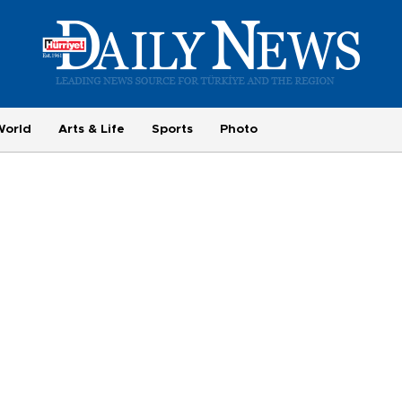
World
Arts & Life
Sports
Photo