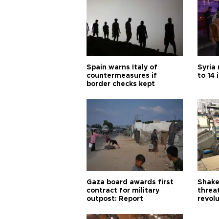
Spain warns Italy of
Syria 
countermeasures if
to 14 
border checks kept
Gaza board awards first
Shake-
contract for military
threa
outpost: Report
revol