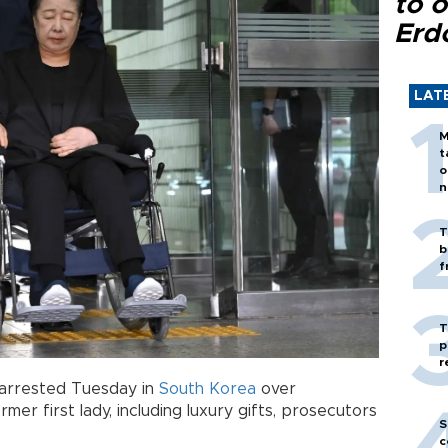
to o
Erd
LAT
M
t
o
n
T
b
f
T
p
r
arrested Tuesday in
South Korea
over
rmer first lady, including luxury gifts, prosecutors
S
c