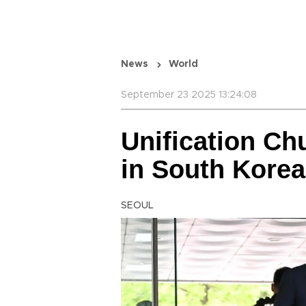
News
World
September 23 2025 13:24:08
Unification Ch
in South Korea
SEOUL