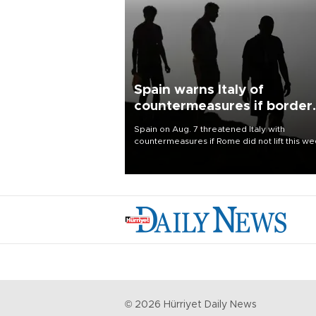
Spain warns Italy of
countermeasures if border
checks kept
Spain on Aug. 7 threatened Italy with
countermeasures if Rome did not lift this w
its one-month suspension of the free-travel
Schengen agreement, introduced after the
mass migrant rush to Ceuta.
©
2026
Hürriyet Daily News