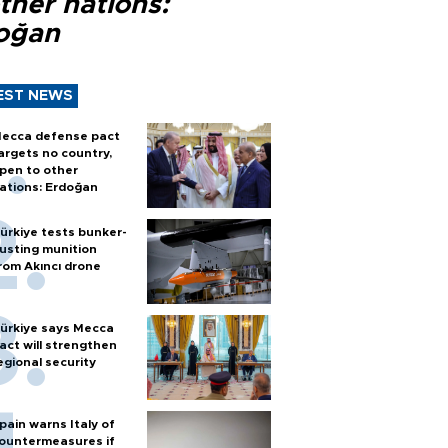
ther nations:
oğan
EST NEWS
ecca defense pact
argets no country,
pen to other
ations: Erdoğan
ürkiye tests bunker-
usting munition
rom Akıncı drone
ürkiye says Mecca
act will strengthen
egional security
pain warns Italy of
ountermeasures if