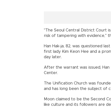
"The Seoul Central District Court 
risk of tampering with evidence," t
Han Hak-ja, 82, was questioned last
first lady Kim Keon Hee and a pro
day later.
After the warrant was issued, Han
Center.
The Unification Church was found
and has long been the subject of c
Moon claimed to be the Second Comi
like culture and its followers are d