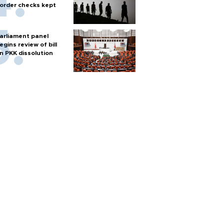
order checks kept
arliament panel
egins review of bill
n PKK dissolution