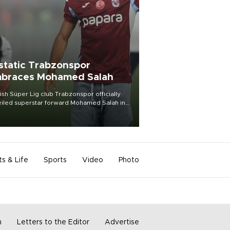
static Trabzonspor
braces Mohamed Salah
ish Süper Lig club Trabzonspor officially
iled superstar forward Mohamed Salah in
t of a roaring crowd at Papara Park on Aug.
ght, celebrating what club officials called
of the most historic transfer
mplishments in Turkish sports history.
ts & Life
Sports
Video
Photo
m
Letters to the Editor
Advertise