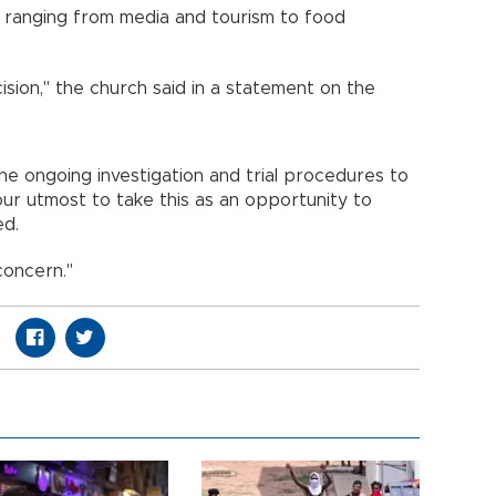
es ranging from media and tourism to food
sion," the church said in a statement on the
he ongoing investigation and trial procedures to
 our utmost to take this as an opportunity to
ed.
concern."