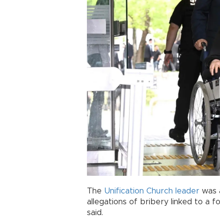
The
Unification Church
leader
was 
allegations of bribery linked to a fo
said.