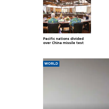
Pacific nations divided
over China missile test
WORLD