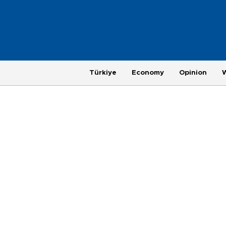
Türkiye
Economy
Opinion