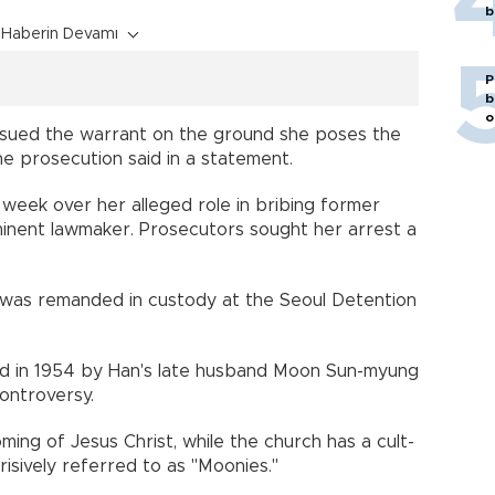
b
Haberin Devamı
P
b
o
issued the warrant on the ground she poses the
he prosecution said in a statement.
 week over her alleged role in bribing former
minent lawmaker. Prosecutors sought her arrest a
 was remanded in custody at the Seoul Detention
ed in 1954 by Han's late husband Moon Sun-myung
ontroversy.
ng of Jesus Christ, while the church has a cult-
erisively referred to as "Moonies."