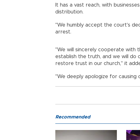
It has a vast reach, with business
distribution.
"We humbly accept the court's deci
arrest.
"We will sincerely cooperate with t
establish the truth, and we will do
restore trust in our church," it add
"We deeply apologize for causing 
Recommended