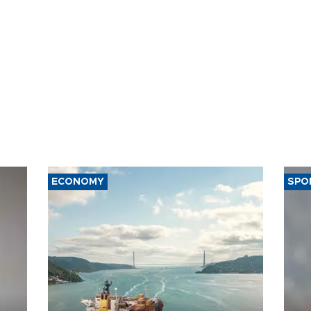
ECONOMY
SPO