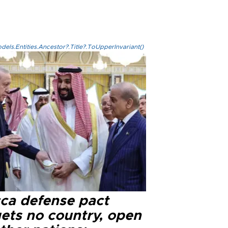
els.Entities.Ancestor?.Title?.ToUpperInvariant()
ca defense pact
gets no country, open