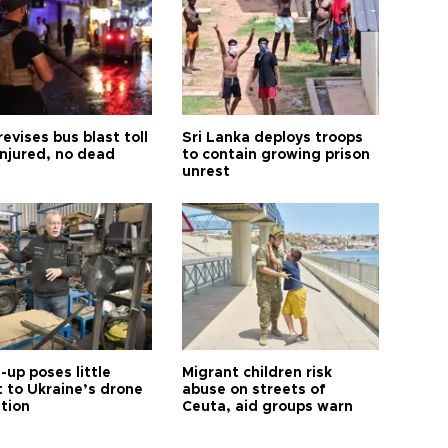
revises bus blast toll
Sri Lanka deploys troops
injured, no dead
to contain growing prison
unrest
up poses little
Migrant children risk
t to Ukraine’s drone
abuse on streets of
ution
Ceuta, aid groups warn