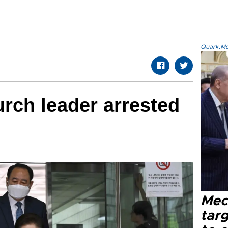
Quark.Mod
urch leader arrested
Mec
tar