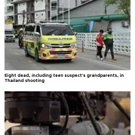
Eight dead, including teen suspect's grandparents, in
Thailand shooting