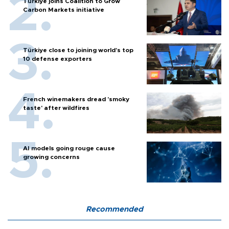
Türkiye joins Coalition to Grow
Carbon Markets initiative
Türkiye close to joining world’s top
10 defense exporters
French winemakers dread 'smoky
taste' after wildfires
AI models going rouge cause
growing concerns
Recommended