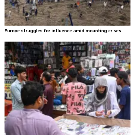
Europe struggles for influence amid mounting crises