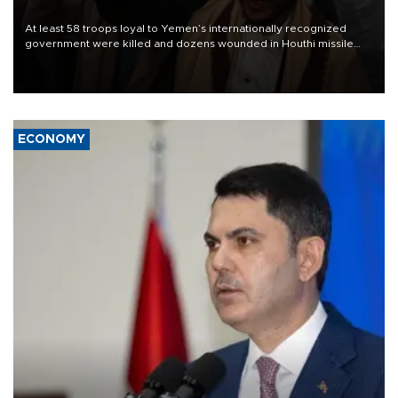
At least 58 troops loyal to Yemen’s internationally recognized
government were killed and dozens wounded in Houthi missile
and drone attacks on several military camps on Aug. 6, a military
source told AFP.
ECONOMY