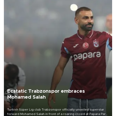
Ecstatic Trabzonspor embraces
Mohamed Salah
Turkish Süper Lig club Trabzonspor officially unveiled superstar
forward Mohamed Salah in front of a roaring crowd at Papara Park