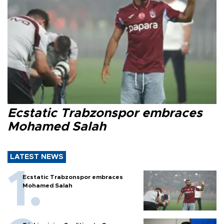
Ecstatic Trabzonspor embraces
Mohamed Salah
LATEST NEWS
Ecstatic Trabzonspor embraces
Mohamed Salah