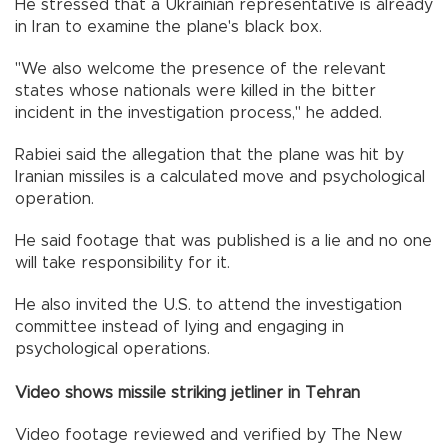
He stressed that a Ukrainian representative is already
in Iran to examine the plane's black box.
"We also welcome the presence of the relevant
states whose nationals were killed in the bitter
incident in the investigation process," he added.
Rabiei said the allegation that the plane was hit by
Iranian missiles is a calculated move and psychological
operation.
He said footage that was published is a lie and no one
will take responsibility for it.
He also invited the U.S. to attend the investigation
committee instead of lying and engaging in
psychological operations.
Video shows missile striking jetliner in Tehran
Video footage reviewed and verified by The New