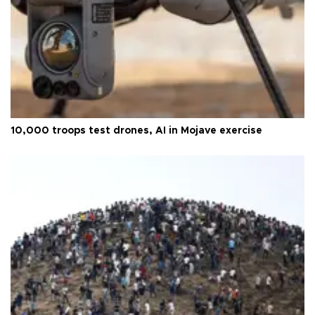
10,000 troops test drones, AI in Mojave exercise