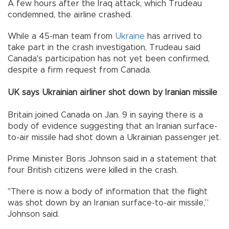
A few hours after the Iraq attack, which Trudeau
condemned, the airline crashed.
While a 45-man team from
Ukraine
has arrived to
take part in the crash investigation, Trudeau said
Canada's participation has not yet been confirmed,
despite a firm request from Canada.
UK says Ukrainian airliner shot down by Iranian missile
Britain joined Canada on Jan. 9 in saying there is a
body of evidence suggesting that an Iranian surface-
to-air missile had shot down a Ukrainian passenger jet.
Prime Minister Boris Johnson said in a statement that
four British citizens were killed in the crash.
"There is now a body of information that the flight
was shot down by an Iranian surface-to-air missile,”
Johnson said.