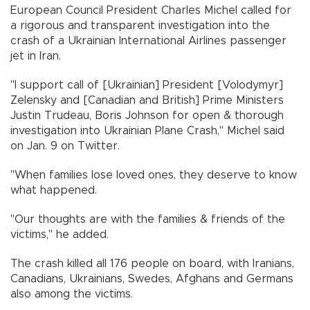
European Council President Charles Michel called for
a rigorous and transparent investigation into the
crash of a Ukrainian International Airlines passenger
jet in Iran.
"I support call of [Ukrainian] President [Volodymyr]
Zelensky and [Canadian and British] Prime Ministers
Justin Trudeau, Boris Johnson for open & thorough
investigation into Ukrainian Plane Crash," Michel said
on Jan. 9 on Twitter.
"When families lose loved ones, they deserve to know
what happened.
"Our thoughts are with the families & friends of the
victims," he added.
The crash killed all 176 people on board, with Iranians,
Canadians, Ukrainians, Swedes, Afghans and Germans
also among the victims.