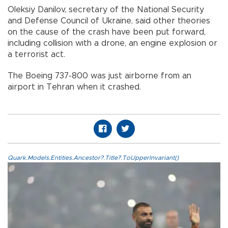
Oleksiy Danilov, secretary of the National Security
and Defense Council of Ukraine, said other theories
on the cause of the crash have been put forward,
including collision with a drone, an engine explosion or
a terrorist act.
The Boeing 737-800 was just airborne from an
airport in Tehran when it crashed.
Quark.Models.Entities.Ancestor?.Title?.ToUpperInvariant()