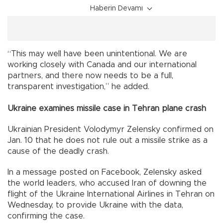
Haberin Devamı
“This may well have been unintentional. We are
working closely with Canada and our international
partners, and there now needs to be a full,
transparent investigation,” he added.
Ukraine examines missile case in Tehran plane crash
Ukrainian President Volodymyr Zelensky confirmed on
Jan. 10 that he does not rule out a missile strike as a
cause of the deadly crash.
In a message posted on Facebook, Zelensky asked
the world leaders, who accused Iran of downing the
flight of the Ukraine International Airlines in Tehran on
Wednesday, to provide Ukraine with the data,
confirming the case.