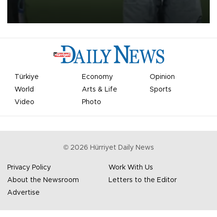
on Aug. 6 night, celebrating what club officials called one of the
most historic transfer accomplishments in Turkish sports history.
Türkiye
Economy
Opinion
World
Arts & Life
Sports
Video
Photo
©
2026
Hürriyet Daily News
Privacy Policy
Work With Us
About the Newsroom
Letters to the Editor
Advertise