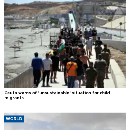
Ceuta warns of ‘unsustainable’ situation for child
migrants
WORLD