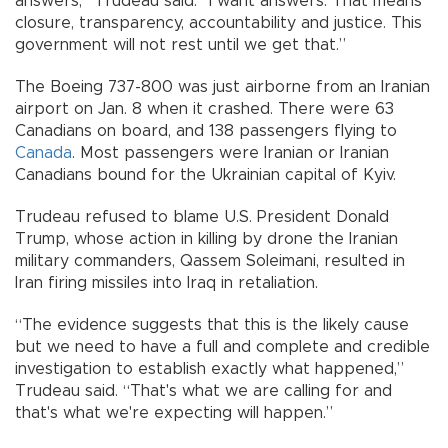
answers,” Trudeau said. “I want answers. That means
closure, transparency, accountability and justice. This
government will not rest until we get that.”
The Boeing 737-800 was just airborne from an Iranian
airport on Jan. 8 when it crashed. There were 63
Canadians on board, and 138 passengers flying to
Canada
. Most passengers were Iranian or Iranian
Canadians bound for the Ukrainian capital of Kyiv.
Trudeau refused to blame U.S. President Donald
Trump, whose action in killing by drone the Iranian
military commanders, Qassem Soleimani, resulted in
Iran firing missiles into Iraq in retaliation.
“The evidence suggests that this is the likely cause
but we need to have a full and complete and credible
investigation to establish exactly what happened,”
Trudeau said. “That's what we are calling for and
that's what we're expecting will happen.”