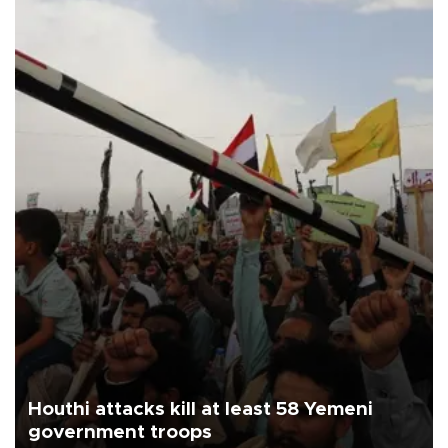
Houthi attacks kill at least 58 Yemeni
government troops