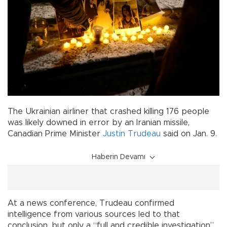
The Ukrainian airliner that crashed killing 176 people
was likely downed in error by an Iranian missile,
Canadian Prime Minister
Justin Trudeau
said on Jan. 9.
Haberin Devamı
At a news conference, Trudeau confirmed
intelligence from various sources led to that
conclusion, but only a “full and credible investigation”