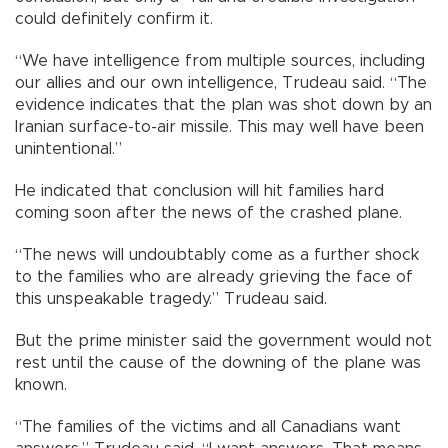
could definitely confirm it.
“We have intelligence from multiple sources, including
our allies and our own intelligence, Trudeau said. “The
evidence indicates that the plan was shot down by an
Iranian surface-to-air missile. This may well have been
unintentional.”
He indicated that conclusion will hit families hard
coming soon after the news of the crashed plane.
“The news will undoubtably come as a further shock
to the families who are already grieving the face of
this unspeakable tragedy.” Trudeau said.
But the prime minister said the government would not
rest until the cause of the downing of the plane was
known.
“The families of the victims and all Canadians want