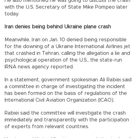
He also mentioned he was going to discuss the crash
with the U.S. Secretary of State Mike Pompeo later
today.
Iran denies being behind Ukraine plane crash
Meanwhile, Iran on Jan. 10 denied being responsible
for the downing of a Ukraine International Airlines jet
that crashed in Tehran, calling the allegation a lie and
psychological operation of the U.S., the state-run
IRNA news agency reported.
In a statement, government spokesman Ali Rabiei said
a committee in charge of investigating the incident
has been formed on the basis of regulations of the
International Civil Aviation Organization (ICAO).
Rabiei said the committee will investigate the crash
immediately and transparently with the participation
of experts from relevant countries.