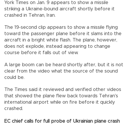
York Times on Jan. 9 appears to show a missile
striking a Ukraine-bound aircraft shortly before it
crashed in Tehran, Iran.
The 19-second clip appears to show a missile flying
toward the passenger plane before it slams into the
aircraft in a bright white flash. The plane, however,
does not explode, instead appearing to change
course before it falls out of view.
A large boom can be heard shortly after, but it is not
clear from the video what the source of the sound
could be.
The Times said it reviewed and verified other videos
that showed the plane flew back towards Tehran's
international airport while on fire before it quickly
crashed.
EC chief calls for full probe of Ukrainian plane crash