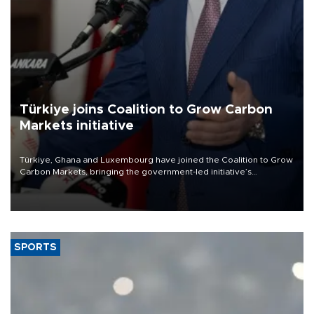
Türkiye joins Coalition to Grow Carbon
Markets initiative
Türkiye, Ghana and Luxembourg have joined the Coalition to Grow
Carbon Markets, bringing the government-led initiative’s
membership to 14 countries, the coalition said on Aug. 6.
SPORTS