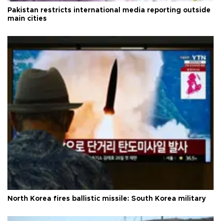
Pakistan restricts international media reporting outside
main cities
North Korea fires ballistic missile: South Korea military