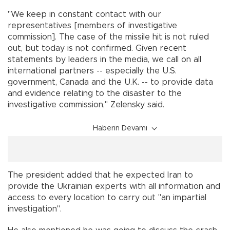
"We keep in constant contact with our
representatives [members of investigative
commission]. The case of the missile hit is not ruled
out, but today is not confirmed. Given recent
statements by leaders in the media, we call on all
international partners -- especially the U.S.
government, Canada and the U.K. -- to provide data
and evidence relating to the disaster to the
investigative commission," Zelensky said.
Haberin Devamı
The president added that he expected Iran to
provide the Ukrainian experts with all information and
access to every location to carry out "an impartial
investigation".