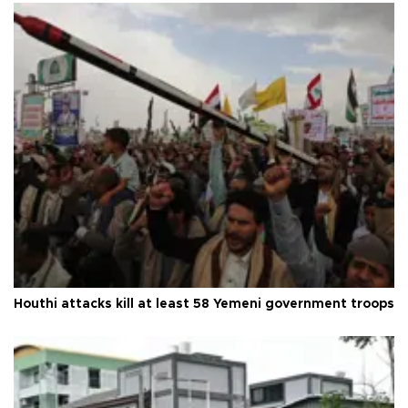
Houthi attacks kill at least 58 Yemeni government troops