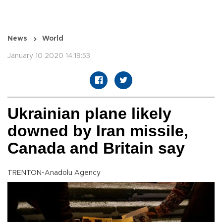
News
World
January 10 2020 14:19:53
Ukrainian plane likely
downed by Iran missile,
Canada and Britain say
TRENTON-Anadolu Agency