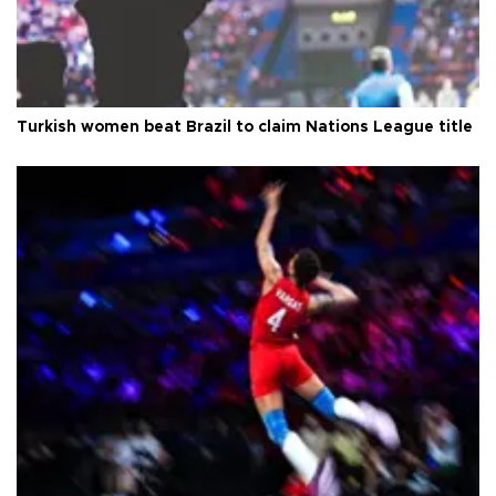
Turkish women beat Brazil to claim Nations League title