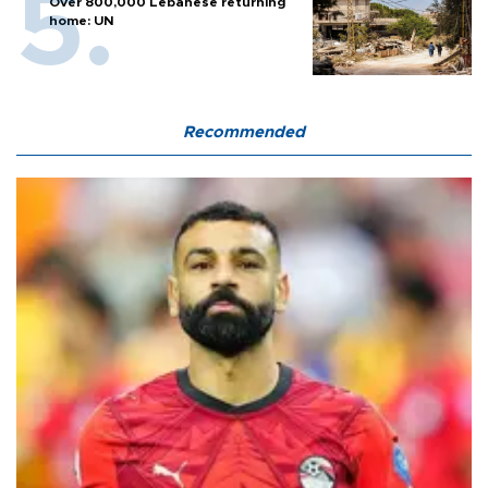
Over 800,000 Lebanese returning
home: UN
Recommended