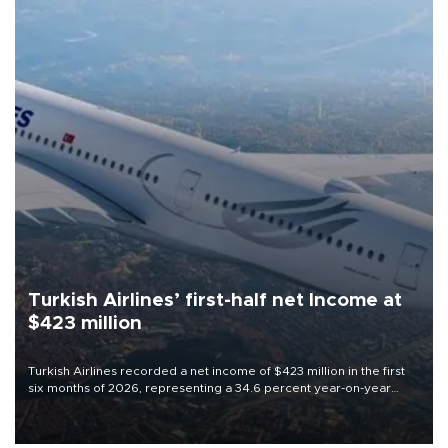
Turkish Airlines’ first-half net Income at
$423 million
Turkish Airlines recorded a net income of $423 million in the first
six months of 2026, representing a 34.6 percent year-on-year
decline, according to the carrier’s financial results released on
Aug. 5.