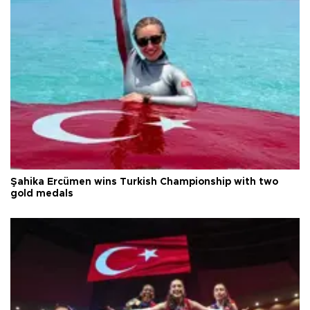
Şahika Ercümen wins Turkish Championship with two
gold medals