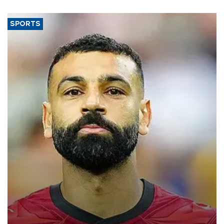
SPORTS