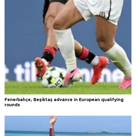
Fenerbahçe, Beşiktaş advance in European qualifying
rounds