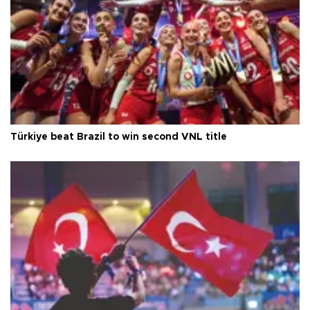
Türkiye beat Brazil to win second VNL title