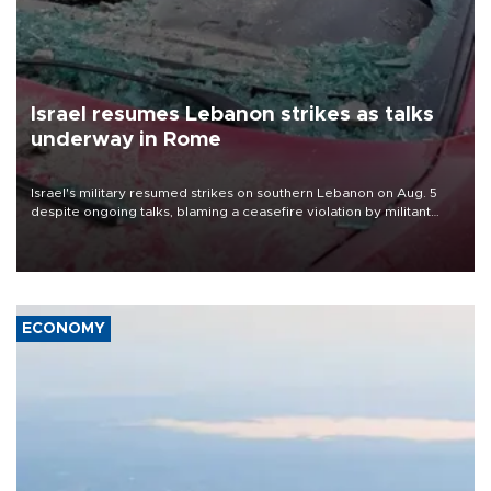
Israel resumes Lebanon strikes as talks
underway in Rome
Israel's military resumed strikes on southern Lebanon on Aug. 5
despite ongoing talks, blaming a ceasefire violation by militant
group Hezbollah as Beirut said at least one person was killed.
ECONOMY