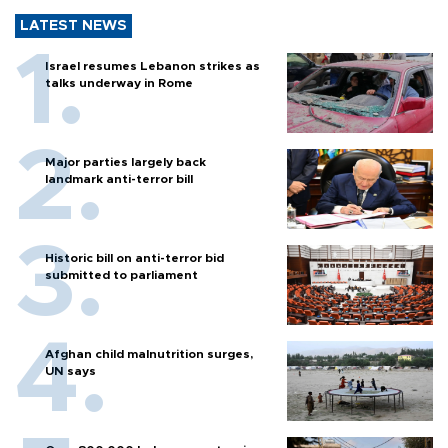
LATEST NEWS
Israel resumes Lebanon strikes as
talks underway in Rome
Major parties largely back
landmark anti-terror bill
Historic bill on anti-terror bid
submitted to parliament
Afghan child malnutrition surges,
UN says