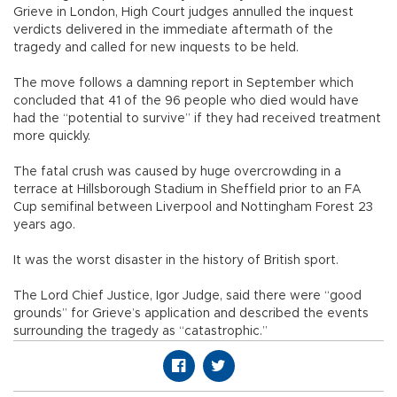
Grieve in London, High Court judges annulled the inquest
verdicts delivered in the immediate aftermath of the
tragedy and called for new inquests to be held.
The move follows a damning report in September which
concluded that 41 of the 96 people who died would have
had the “potential to survive” if they had received treatment
more quickly.
The fatal crush was caused by huge overcrowding in a
terrace at Hillsborough Stadium in Sheffield prior to an FA
Cup semifinal between Liverpool and Nottingham Forest 23
years ago.
It was the worst disaster in the history of British sport.
The Lord Chief Justice, Igor Judge, said there were “good
grounds” for Grieve’s application and described the events
surrounding the tragedy as “catastrophic.”