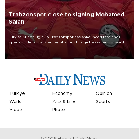
Trabzonspor close to signing Mohamed
Salah
Turkish Süper Lig club Trabzonspor has announced that it has
opened official transfer negotiations to sign free-agent forward
Mohamed Salah.
Türkiye
Economy
Opinion
World
Arts & Life
Sports
Video
Photo