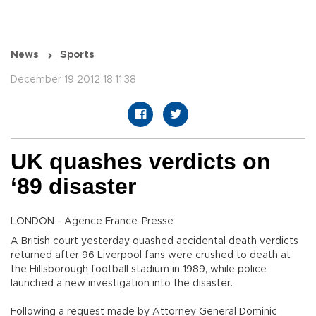
News
Sports
December 19 2012 18:11:38
UK quashes verdicts on
‘89 disaster
LONDON - Agence France-Presse
A British court yesterday quashed accidental death verdicts
returned after 96 Liverpool fans were crushed to death at
the Hillsborough football stadium in 1989, while police
launched a new investigation into the disaster.
Following a request made by Attorney General Dominic