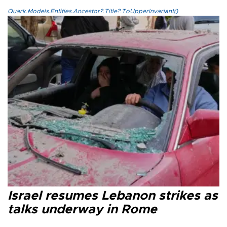
Quark.Models.Entities.Ancestor?.Title?.ToUpperInvariant()
Israel resumes Lebanon strikes as
talks underway in Rome