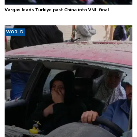
Vargas leads Türkiye past China into VNL final
WORLD