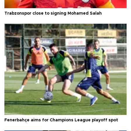
Trabzonspor close to signing Mohamed Salah
Fenerbahçe aims for Champions League playoff spot