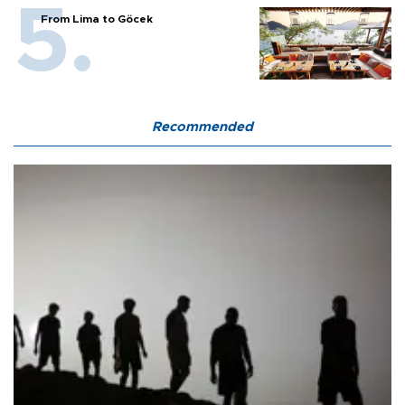
From Lima to Göcek
Recommended