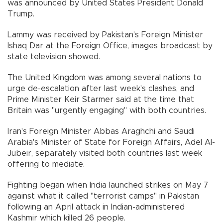
was announced by United States President Donald
Trump.
Lammy was received by Pakistan's Foreign Minister
Ishaq Dar at the Foreign Office, images broadcast by
state television showed.
The United Kingdom was among several nations to
urge de-escalation after last week's clashes, and
Prime Minister Keir Starmer said at the time that
Britain was "urgently engaging" with both countries.
Iran's Foreign Minister Abbas Araghchi and Saudi
Arabia's Minister of State for Foreign Affairs, Adel Al-
Jubeir, separately visited both countries last week
offering to mediate.
Fighting began when India launched strikes on May 7
against what it called "terrorist camps" in Pakistan
following an April attack in Indian-administered
Kashmir which killed 26 people.