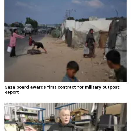
Gaza board awards first contract for military outpost:
Report