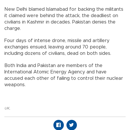
New Delhi blamed Islamabad for backing the militants
it claimed were behind the attack, the deadliest on
civilians in Kashmir in decades. Pakistan denies the
charge.
Four days of intense drone, missile and artillery
exchanges ensued, leaving around 70 people,
including dozens of civilians, dead on both sides.
Both India and Pakistan are members of the
International Atomic Energy Agency and have
accused each other of failing to control their nuclear
weapons.
UK
,