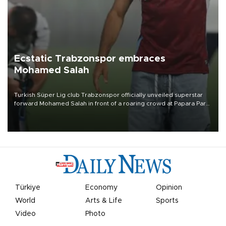
Ecstatic Trabzonspor embraces
Mohamed Salah
Turkish Süper Lig club Trabzonspor officially unveiled superstar
forward Mohamed Salah in front of a roaring crowd at Papara Park
on Aug. 6 night, celebrating what club officials called one of the
most historic transfer accomplishments in Turkish sports history.
Türkiye
Economy
Opinion
World
Arts & Life
Sports
Video
Photo