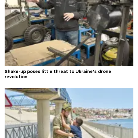
Shake-up poses little threat to Ukraine’s drone
revolution