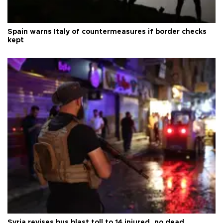
Spain warns Italy of countermeasures if border checks
kept
Syria revises bus blast toll to 14 injured, no dead