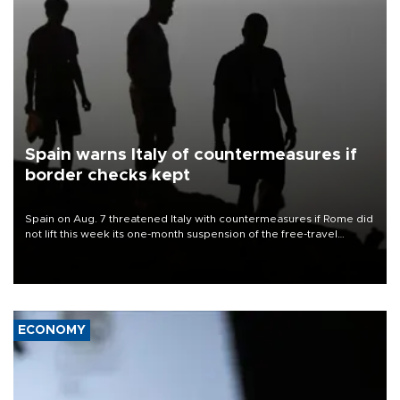
Spain warns Italy of countermeasures if
border checks kept
Spain on Aug. 7 threatened Italy with countermeasures if Rome did
not lift this week its one-month suspension of the free-travel
Schengen agreement, introduced after the mass migrant rush to
Ceuta.
ECONOMY