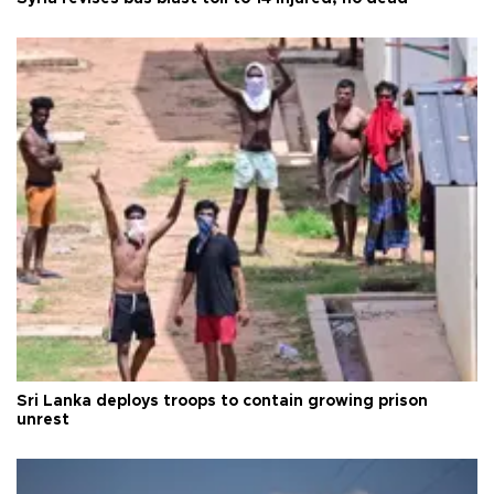
Sri Lanka deploys troops to contain growing prison
unrest