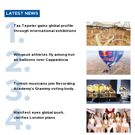
LATEST NEWS
Taş Tepeler gains global profile
through international exhibitions
Wingsuit athletes fly among hot
air balloons over Cappadocia
Turkish musicians join Recording
Academy’s Grammy voting body
Manifest eyes global push,
clarifies London plans