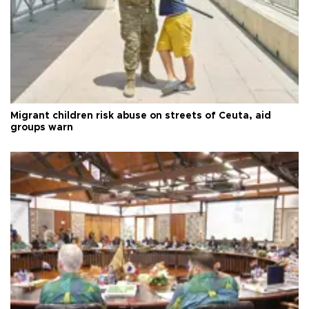
Migrant children risk abuse on streets of Ceuta, aid
groups warn