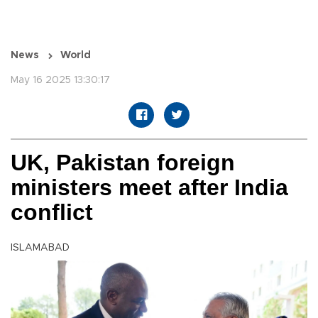
News
World
May 16 2025 13:30:17
UK, Pakistan foreign
ministers meet after India
conflict
ISLAMABAD