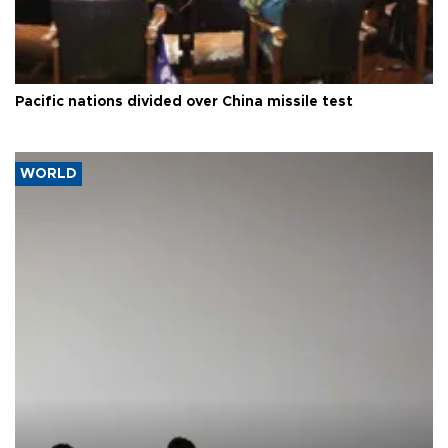
Pacific nations divided over China missile test
WORLD