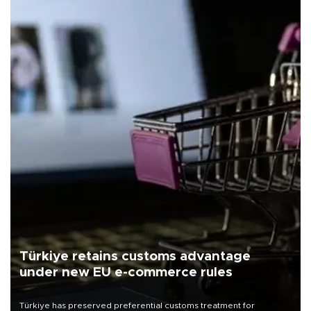
Türkiye retains customs advantage
under new EU e-commerce rules
Türkiye has preserved preferential customs treatment for