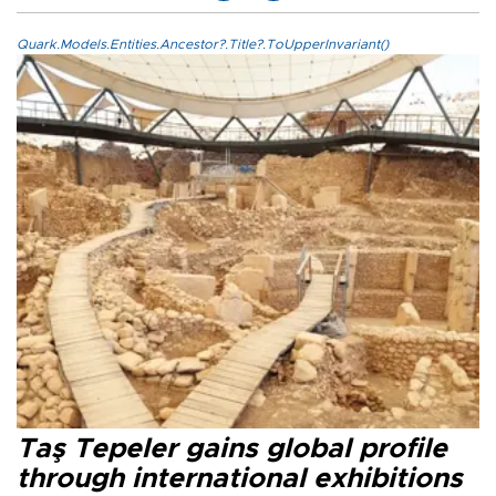
Quark.Models.Entities.Ancestor?.Title?.ToUpperInvariant()
Taş Tepeler gains global profile
through international exhibitions