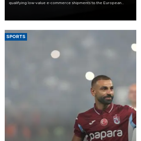
qualifying low-value e-commerce shipments to the European
Union, giving its online exporters a potential advantage under the
bloc’s new import rules.
SPORTS