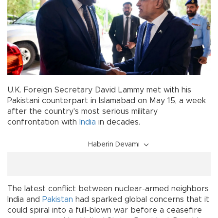
U.K. Foreign Secretary David Lammy met with his
Pakistani counterpart in Islamabad on May 15, a week
after the country's most serious military
confrontation with
India
in decades.
Haberin Devamı
The latest conflict between nuclear-armed neighbors
India and
Pakistan
had sparked global concerns that it
could spiral into a full-blown war before a ceasefire