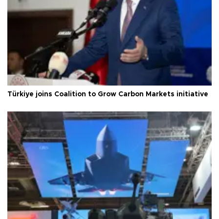
Türkiye joins Coalition to Grow Carbon Markets initiative