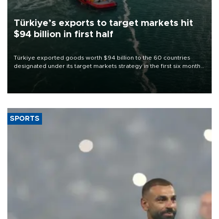
Türkiye’s exports to target markets hit
$94 billion in first half
Türkiye exported goods worth $94 billion to the 60 countries
designated under its target markets strategy in the first six months
of 2026, as part of efforts to diversify export destinations and
expand into new markets.
SPORTS