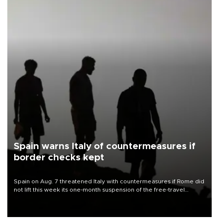
Spain warns Italy of countermeasures if
border checks kept
Spain on Aug. 7 threatened Italy with countermeasures if Rome did
not lift this week its one-month suspension of the free-travel
Schengen agreement, introduced after the mass migrant rush to
Ceuta.