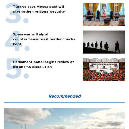
Türkiye says Mecca pact will
strengthen regional security
Spain warns Italy of
countermeasures if border checks
kept
Parliament panel begins review of
bill on PKK dissolution
Recommended