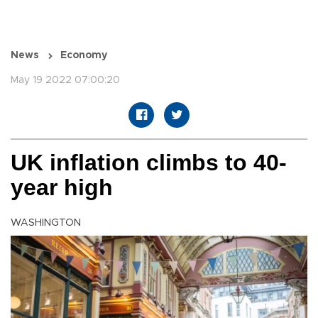
News
Economy
May 19 2022 07:00:20
UK inflation climbs to 40-
year high
WASHINGTON