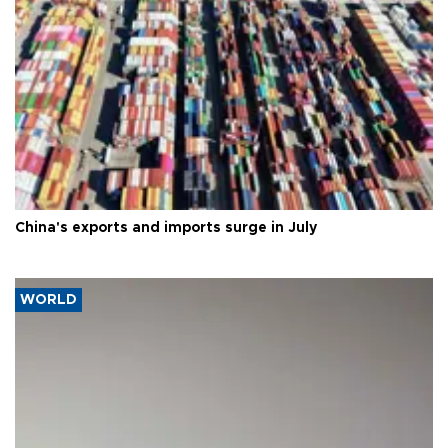
China's exports and imports surge in July
WORLD