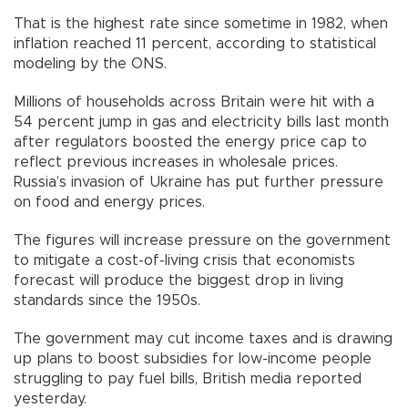
That is the highest rate since sometime in 1982, when
inflation reached 11 percent, according to statistical
modeling by the ONS.
Millions of households across Britain were hit with a
54 percent jump in gas and electricity bills last month
after regulators boosted the energy price cap to
reflect previous increases in wholesale prices.
Russia’s invasion of Ukraine has put further pressure
on food and energy prices.
The figures will increase pressure on the government
to mitigate a cost-of-living crisis that economists
forecast will produce the biggest drop in living
standards since the 1950s.
The government may cut income taxes and is drawing
up plans to boost subsidies for low-income people
struggling to pay fuel bills, British media reported
yesterday.