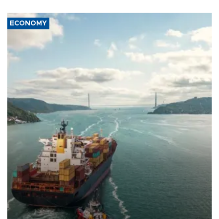
ECONOMY