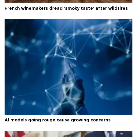
French winemakers dread 'smoky taste' after wildfires
AI models going rouge cause growing concerns