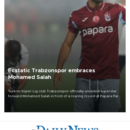
Ecstatic Trabzonspor embraces
Mohamed Salah
Turkish Süper Lig club Trabzonspor officially unveiled superstar
forward Mohamed Salah in front of a roaring crowd at Papara Park
on Aug. 6 night, celebrating what club officials called one of the
most historic transfer accomplishments in Turkish sports history.