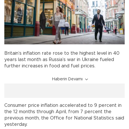
Britain’s inflation rate rose to the highest level in 40
years last month as Russia’s war in Ukraine fueled
further increases in food and fuel prices.
Haberin Devamı
Consumer price inflation accelerated to 9 percent in
the 12 months through April, from 7 percent the
previous month, the Office for National Statistics said
yesterday.