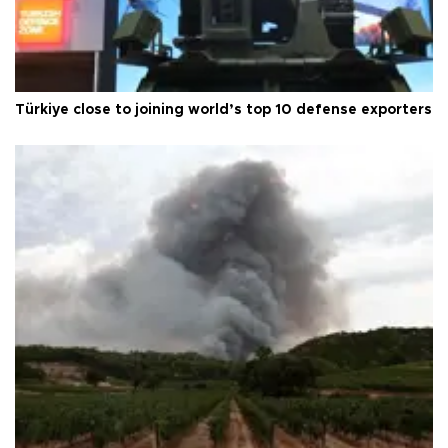
Türkiye close to joining world’s top 10 defense exporters