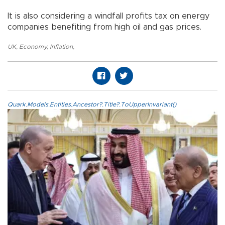
It is also considering a windfall profits tax on energy
companies benefiting from high oil and gas prices.
UK
,
Economy
,
Inflation
,
Quark.Models.Entities.Ancestor?.Title?.ToUpperInvariant()