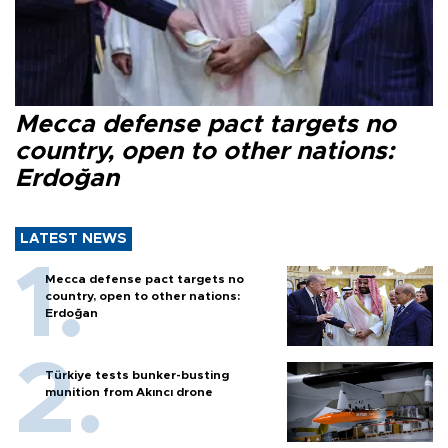
Mecca defense pact targets no
country, open to other nations:
Erdoğan
LATEST NEWS
Mecca defense pact targets no
country, open to other nations:
Erdoğan
Türkiye tests bunker-busting
munition from Akıncı drone