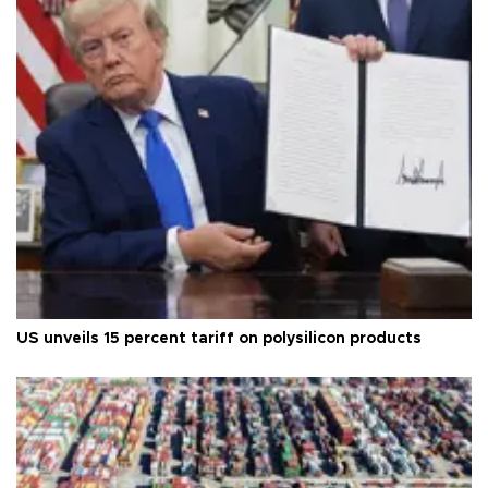
US unveils 15 percent tariff on polysilicon products