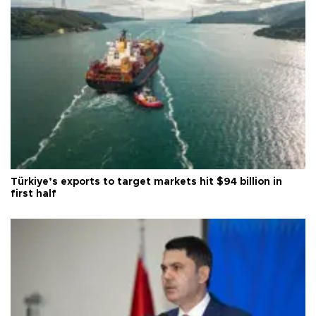
Türkiye’s exports to target markets hit $94 billion in
first half