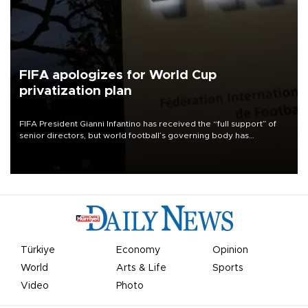
FIFA apologizes for World Cup
privatization plan
FIFA President Gianni Infantino has received the “full support” of
senior directors, but world football’s governing body has
apologized for the controversy surrounding a now-shelved plan to
open the World Cup to private investment.
Türkiye
Economy
Opinion
World
Arts & Life
Sports
Video
Photo