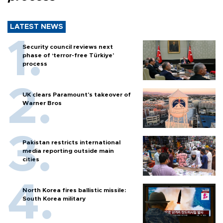
LATEST NEWS
Security council reviews next
phase of ‘terror-free Türkiye’
process
UK clears Paramount's takeover of
Warner Bros
Pakistan restricts international
media reporting outside main
cities
North Korea fires ballistic missile:
South Korea military