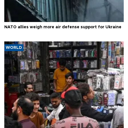
NATO allies weigh more air defense support for Ukraine
WORLD