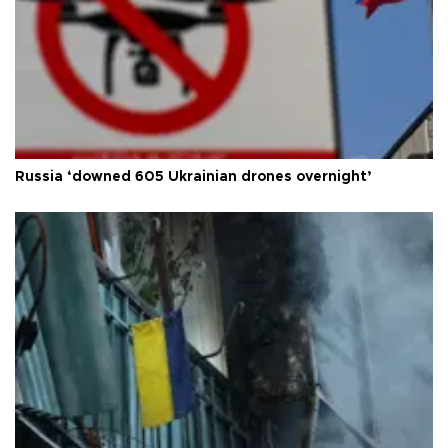
Russia ‘downed 605 Ukrainian drones overnight’