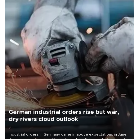
German industrial orders rise but war,
dry rivers cloud outlook
Industrial orders in Germany came in above expectations in June,