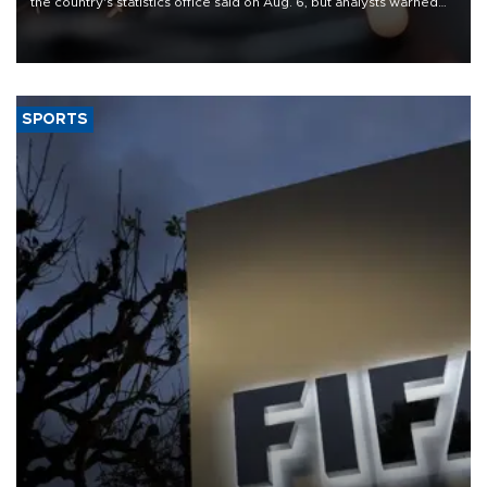
the country's statistics office said on Aug. 6, but analysts warned
that rivers running dry and the Mideast war could spell trouble.
SPORTS