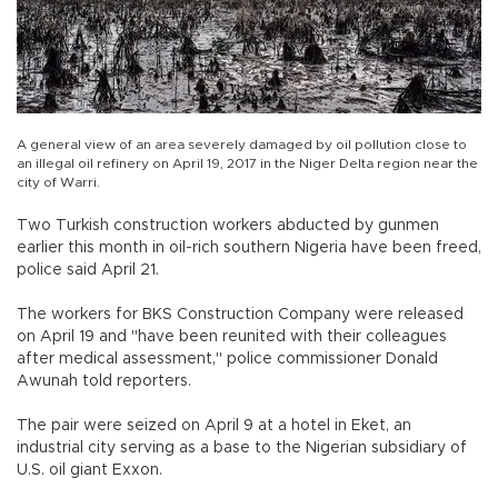
A general view of an area severely damaged by oil pollution close to
an illegal oil refinery on April 19, 2017 in the Niger Delta region near the
city of Warri.
Two Turkish construction workers abducted by gunmen
earlier this month in oil-rich southern Nigeria have been freed,
police said April 21.
The workers for BKS Construction Company were released
on April 19 and "have been reunited with their colleagues
after medical assessment," police commissioner Donald
Awunah told reporters.
The pair were seized on April 9 at a hotel in Eket, an
industrial city serving as a base to the Nigerian subsidiary of
U.S. oil giant Exxon.