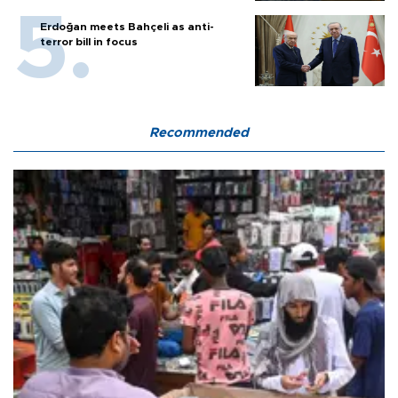
Erdoğan meets Bahçeli as anti-
terror bill in focus
Recommended