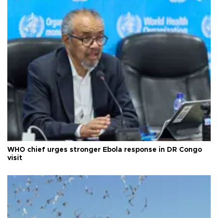
WHO chief urges stronger Ebola response in DR Congo
visit