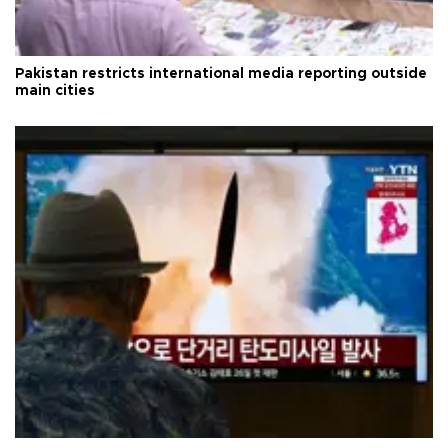
Pakistan restricts international media reporting outside
main cities