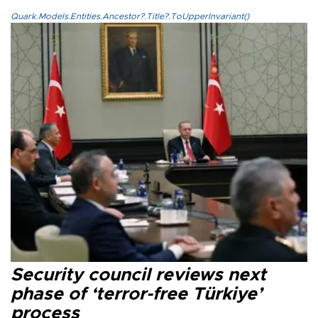
Quark.Models.Entities.Ancestor?.Title?.ToUpperInvariant()
Security council reviews next
phase of ‘terror-free Türkiye’
process