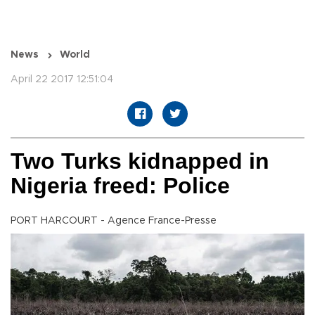
News
World
April 22 2017 12:51:04
Two Turks kidnapped in
Nigeria freed: Police
PORT HARCOURT - Agence France-Presse