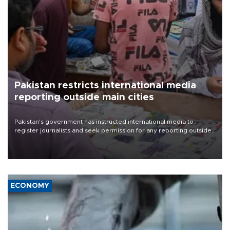
Pakistan restricts international media
reporting outside main cities
Pakistan's government has instructed international media to
register journalists and seek permission for any reporting outside
the country's three main cities, sparking concern from rights and
media groups over a threat to press freedom.
ECONOMY