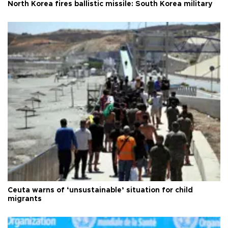
North Korea fires ballistic missile: South Korea military
Ceuta warns of ‘unsustainable’ situation for child
migrants