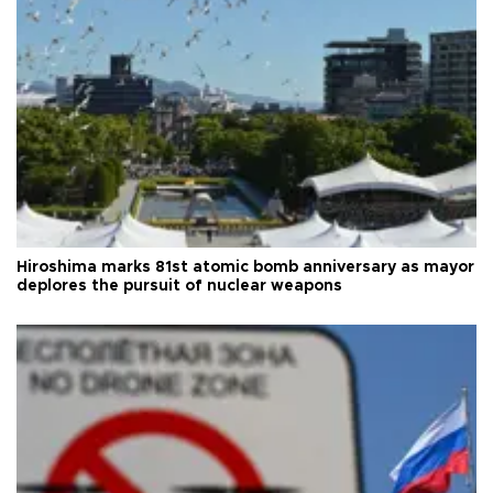
Hiroshima marks 81st atomic bomb anniversary as mayor
deplores the pursuit of nuclear weapons