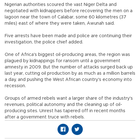
Nigerian authorities scoured the vast Niger Delta and
negotiated with kidnappers before recovering the men on a
lagoon near the town of Calabar, some 60 kilometres (37
miles) east of where they were taken, Awunah said.
Five arrests have been made and police are continuing their
investigation, the police chief added.
One of Africa's biggest oil-producing areas, the region was
plagued by kidnappings for ransom until a government
amnesty in 2009. But the number of attacks surged back up
last year, cutting oil production by as much as a million barrels
a day, and pushing the West African country's economy into
recession.
Groups of armed rebels want a larger share of the industry's
revenues, political autonomy and the cleaning up of oil-
producing sites. Unrest has tapered off in recent months
after a government truce with rebels.