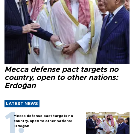
Mecca defense pact targets no
country, open to other nations:
Erdoğan
LATEST NEWS
Mecca defense pact targets no
country, open to other nations:
Erdoğan