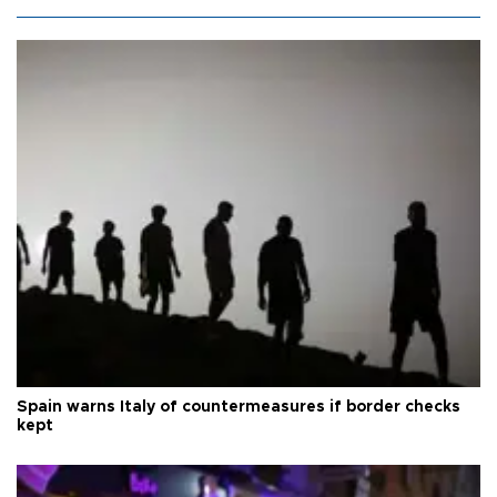
Spain warns Italy of countermeasures if border checks
kept