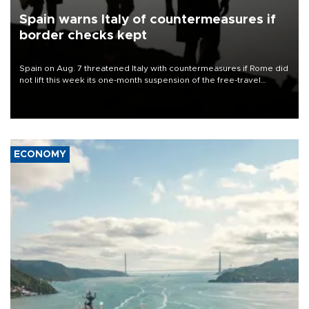
Spain warns Italy of countermeasures if
border checks kept
Spain on Aug. 7 threatened Italy with countermeasures if Rome did
not lift this week its one-month suspension of the free-travel
Schengen agreement, introduced after the mass migrant rush to
Ceuta.
ECONOMY