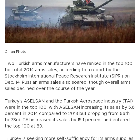
Cihan Photo
Two Turkish arms manufacturers have ranked in the top 100
for total 2014 arms sales, according to a report by the
Stockholm International Peace Research Institute (SIPRI) on
Dec. 14. Russian arms sales also soared, though overall arms
sales declined over the course of the year.
Turkey’s ASELSAN and the Turkish Aerospace Industry (TAI)
were in the top 100, with ASELSAN increasing its sales by 5.6
percent in 2014 compared to 2013 but dropping from 66th
to 73rd. TAI increased its sales by 15.1 percent and entered
the top 100 at 89.
“Turkey is seeking more self-sufficiency for its arms supplies