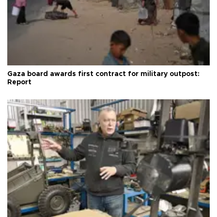
Gaza board awards first contract for military outpost:
Report