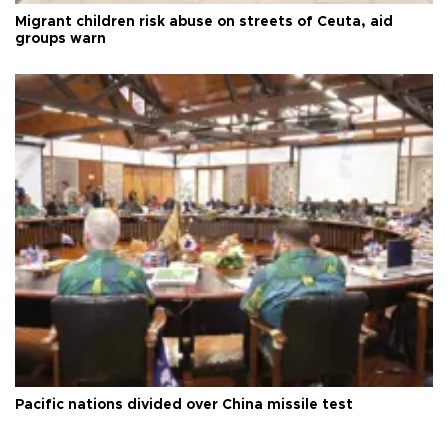
Migrant children risk abuse on streets of Ceuta, aid
groups warn
Pacific nations divided over China missile test