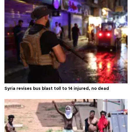
Syria revises bus blast toll to 14 injured, no dead