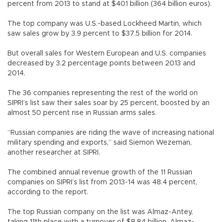
percent from 2013 to stand at $401 billion (364 billion euros).
The top company was U.S.-based Lockheed Martin, which
saw sales grow by 3.9 percent to $37.5 billion for 2014.
But overall sales for Western European and U.S. companies
decreased by 3.2 percentage points between 2013 and
2014.
The 36 companies representing the rest of the world on
SIPRI’s list saw their sales soar by 25 percent, boosted by an
almost 50 percent rise in Russian arms sales.
“Russian companies are riding the wave of increasing national
military spending and exports,” said Siemon Wezeman,
another researcher at SIPRI.
The combined annual revenue growth of the 11 Russian
companies on SIPRI’s list from 2013-14 was 48.4 percent,
according to the report.
The top Russian company on the list was Almaz-Antey,
taking 11th place with a turnover of $8.84 billion. Almaz-