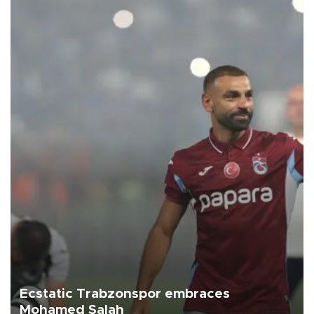
Ecstatic Trabzonspor embraces
Mohamed Salah