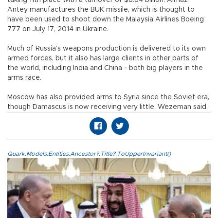
Antey manufactures the BUK missile, which is thought to
have been used to shoot down the Malaysia Airlines Boeing
777 on July 17, 2014 in Ukraine.
Much of Russia’s weapons production is delivered to its own
armed forces, but it also has large clients in other parts of
the world, including India and China - both big players in the
arms race.
Moscow has also provided arms to Syria since the Soviet era,
though Damascus is now receiving very little, Wezeman said.
Quark.Models.Entities.Ancestor?.Title?.ToUpperInvariant()