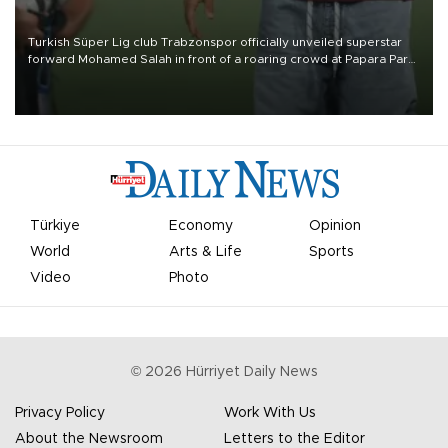
Turkish Süper Lig club Trabzonspor officially unveiled superstar
forward Mohamed Salah in front of a roaring crowd at Papara Park
on Aug. 6 night, celebrating what club officials called one of the
most historic transfer accomplishments in Turkish sports history.
Türkiye
Economy
Opinion
World
Arts & Life
Sports
Video
Photo
©
2026
Hürriyet Daily News
Privacy Policy
Work With Us
About the Newsroom
Letters to the Editor