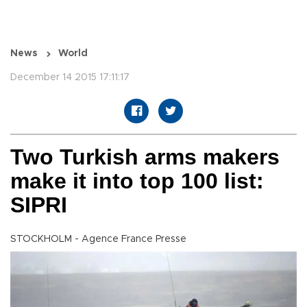
News
World
December 14 2015 17:11:17
Two Turkish arms makers
make it into top 100 list:
SIPRI
STOCKHOLM - Agence France Presse