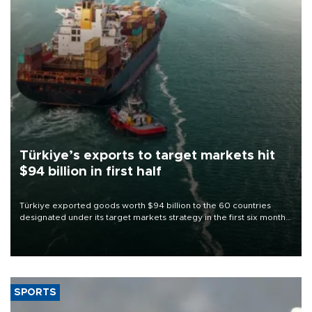
Türkiye’s exports to target markets hit
$94 billion in first half
Türkiye exported goods worth $94 billion to the 60 countries
designated under its target markets strategy in the first six months
of 2026, as part of efforts to diversify export destinations and
expand into new markets.
SPORTS