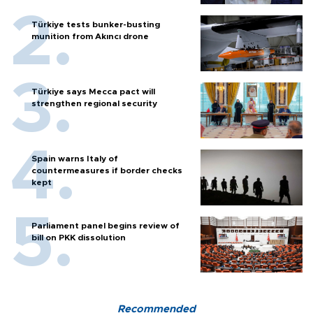
Türkiye tests bunker-busting
munition from Akıncı drone
Türkiye says Mecca pact will
strengthen regional security
Spain warns Italy of
countermeasures if border checks
kept
Parliament panel begins review of
bill on PKK dissolution
Recommended