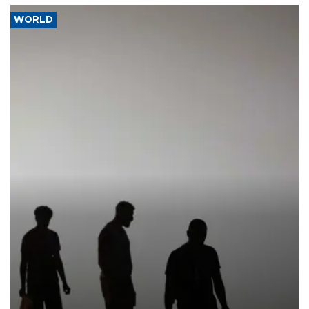
WORLD