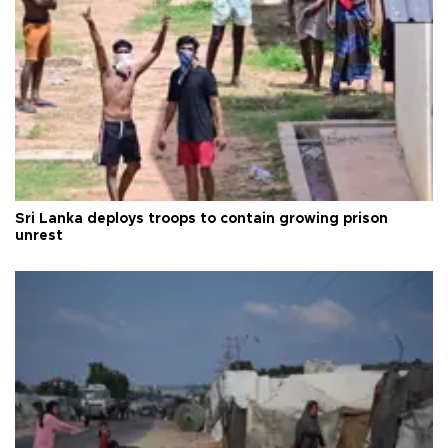
Sri Lanka deploys troops to contain growing prison
unrest