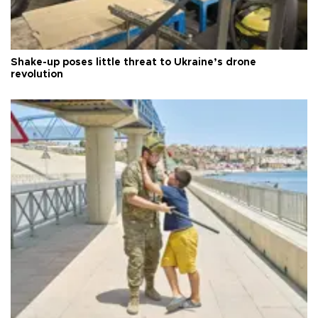
Shake-up poses little threat to Ukraine’s drone
revolution