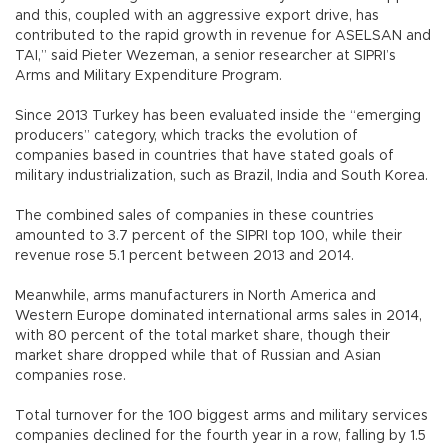
and this, coupled with an aggressive export drive, has
contributed to the rapid growth in revenue for ASELSAN and
TAI,” said Pieter Wezeman, a senior researcher at SIPRI’s
Arms and Military Expenditure Program.
Since 2013 Turkey has been evaluated inside the “emerging
producers” category, which tracks the evolution of
companies based in countries that have stated goals of
military industrialization, such as Brazil, India and South Korea.
The combined sales of companies in these countries
amounted to 3.7 percent of the SIPRI top 100, while their
revenue rose 5.1 percent between 2013 and 2014.
Meanwhile, arms manufacturers in North America and
Western Europe dominated international arms sales in 2014,
with 80 percent of the total market share, though their
market share dropped while that of Russian and Asian
companies rose.
Total turnover for the 100 biggest arms and military services
companies declined for the fourth year in a row, falling by 1.5