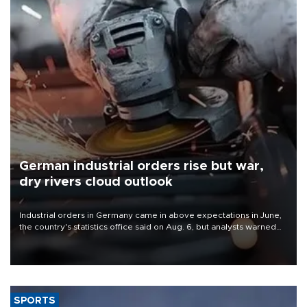
German industrial orders rise but war,
dry rivers cloud outlook
Industrial orders in Germany came in above expectations in June,
the country's statistics office said on Aug. 6, but analysts warned
that rivers running dry and the Mideast war could spell trouble.
SPORTS