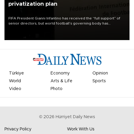
privatization plan
FIFA President Gianni Infantino has received the “full support” of
senior directors, but world football’s governing body has
apologized for the controversy surrounding a now-shelved plan to
open the World Cup to private investment.
Türkiye
Economy
Opinion
World
Arts & Life
Sports
Video
Photo
©
2026
Hürriyet Daily News
Privacy Policy
Work With Us