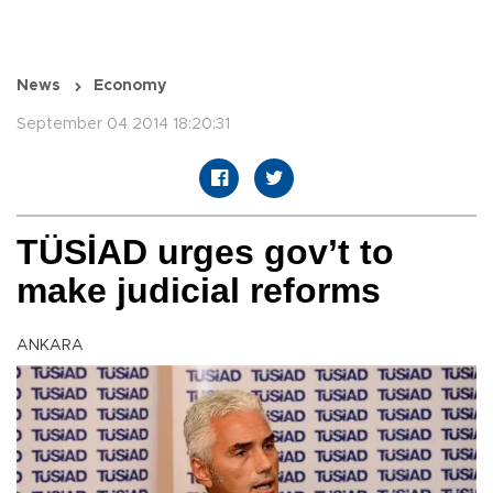
News
Economy
September 04 2014 18:20:31
TÜSİAD urges gov’t to
make judicial reforms
ANKARA