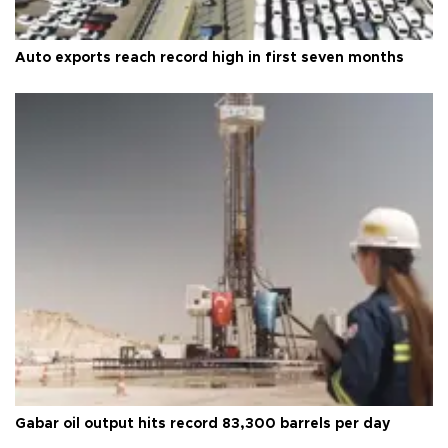
Auto exports reach record high in first seven months
Gabar oil output hits record 83,300 barrels per day