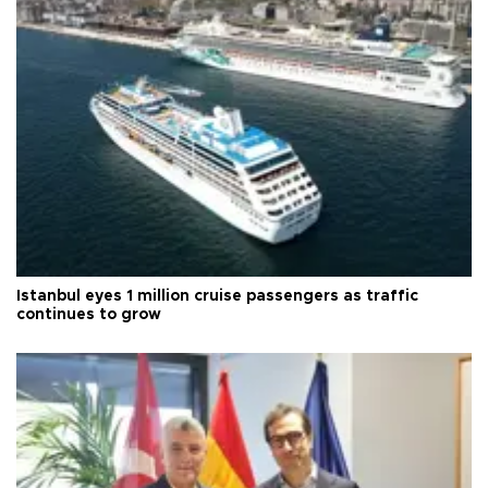
Istanbul eyes 1 million cruise passengers as traffic
continues to grow