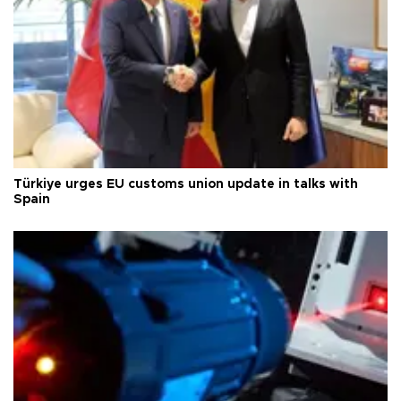
Türkiye urges EU customs union update in talks with
Spain