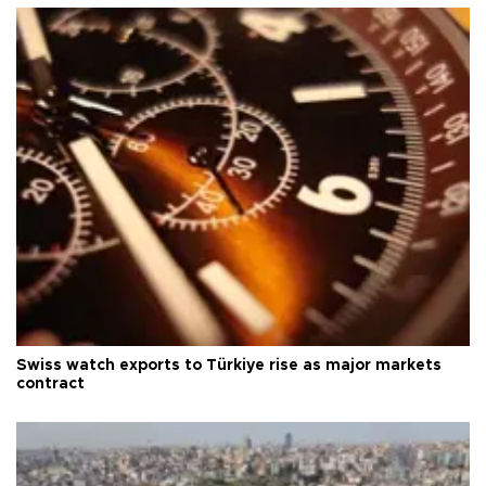
Swiss watch exports to Türkiye rise as major markets
contract