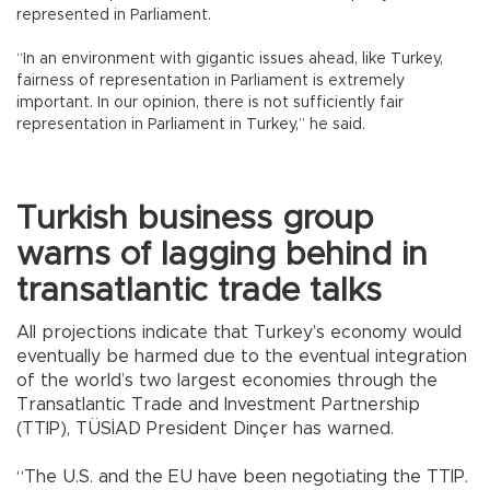
represented in Parliament.
“In an environment with gigantic issues ahead, like Turkey,
fairness of representation in Parliament is extremely
important. In our opinion, there is not sufficiently fair
representation in Parliament in Turkey,” he said.
Turkish business group
warns of lagging behind in
transatlantic trade talks
All projections indicate that Turkey’s economy would
eventually be harmed due to the eventual integration
of the world’s two largest economies through the
Transatlantic Trade and Investment Partnership
(TTIP), TÜSİAD President Dinçer has warned.
“The U.S. and the EU have been negotiating the TTIP.