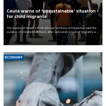
Ceuta warns of ‘unsustainable’ situation
for child migrants
The leader of Spain’s north African territory of Ceuta has said the
number of children left there after last week’s rush of migrants was
“unsustainable,” pleading for government aid.
ECONOMY