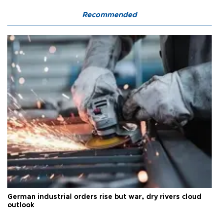
Recommended
German industrial orders rise but war, dry rivers cloud
outlook