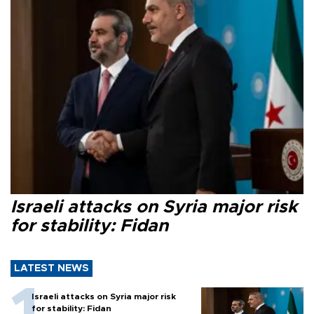
Israeli attacks on Syria major risk
for stability: Fidan
LATEST NEWS
Israeli attacks on Syria major risk
for stability: Fidan