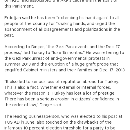
of 1920, and associated the AKP’s cause with the spirit of
this Parliament.
Erdoğan said he has been “extending his hand again” to all
people of the country for “shaking hands, and urged the
abandonment of all disagreements and polarizations in the
past.
According to Dinçer, “the Gezi Park events and the Dec. 17
process,” led Turkey to "lose 15 months." He was referring to
the Gezi Park unrest of anti-governmental protests in
summer 2013 and the eruption of a huge graft probe that
engulfed Cabinet ministers and their families on Dec. 17, 2013.
“It also led to serious loss of reputation abroad for Turkey.
This is also a fact. Whether external or internal forces,
whatever the reason is, Turkey has lost a lot of prestige.
There has been a serious erosion in citizens’ confidence in
the order of law,” Dinçer said.
The leading businessperson, who was elected to his post at
TÜSİAD in June, also touched on the drawbacks of the
infamous 10 percent election threshold for a party to be