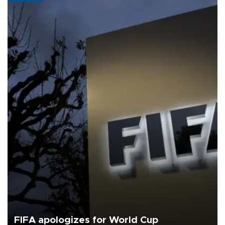
FIFA apologizes for World Cup