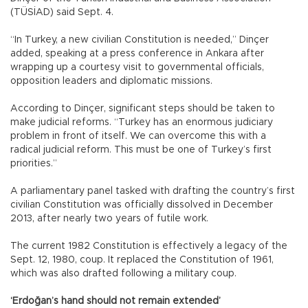
(TÜSİAD) said Sept. 4.
“In Turkey, a new civilian Constitution is needed,” Dinçer
added, speaking at a press conference in Ankara after
wrapping up a courtesy visit to governmental officials,
opposition leaders and diplomatic missions.
According to Dinçer, significant steps should be taken to
make judicial reforms. “Turkey has an enormous judiciary
problem in front of itself. We can overcome this with a
radical judicial reform. This must be one of Turkey’s first
priorities.”
A parliamentary panel tasked with drafting the country’s first
civilian Constitution was officially dissolved in December
2013, after nearly two years of futile work.
The current 1982 Constitution is effectively a legacy of the
Sept. 12, 1980, coup. It replaced the Constitution of 1961,
which was also drafted following a military coup.
‘Erdoğan’s hand should not remain extended’