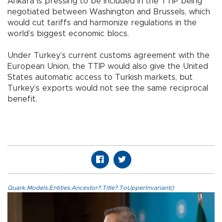
Ankara is pressing to be included in the TTIP being
negotiated between Washington and Brussels, which
would cut tariffs and harmonize regulations in the
world’s biggest economic blocs.
Under Turkey’s current customs agreement with the
European Union, the TTIP would also give the United
States automatic access to Turkish markets, but
Turkey’s exports would not see the same reciprocal
benefit.
Quark.Models.Entities.Ancestor?.Title?.ToUpperInvariant()