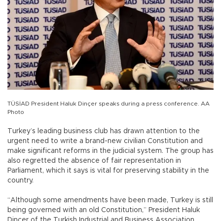
TÜSİAD President Haluk Dinçer speaks during a press conference. AA
Photo
Turkey’s leading business club has drawn attention to the
urgent need to write a brand-new civilian Constitution and
make significant reforms in the judicial system. The group has
also regretted the absence of fair representation in
Parliament, which it says is vital for preserving stability in the
country.
“Although some amendments have been made, Turkey is still
being governed with an old Constitution,” President Haluk
Dinçer of the Turkish Industrial and Business Association