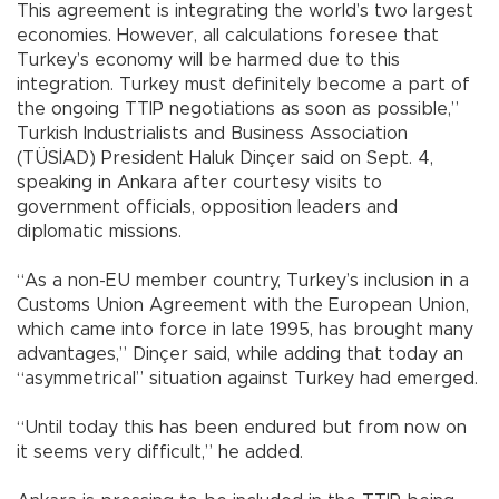
This agreement is integrating the world’s two largest
economies. However, all calculations foresee that
Turkey’s economy will be harmed due to this
integration. Turkey must definitely become a part of
the ongoing TTIP negotiations as soon as possible,”
Turkish Industrialists and Business Association
(TÜSİAD) President Haluk Dinçer said on Sept. 4,
speaking in Ankara after courtesy visits to
government officials, opposition leaders and
diplomatic missions.
“As a non-EU member country, Turkey’s inclusion in a
Customs Union Agreement with the European Union,
which came into force in late 1995, has brought many
advantages,” Dinçer said, while adding that today an
“asymmetrical” situation against Turkey had emerged.
“Until today this has been endured but from now on
it seems very difficult,” he added.