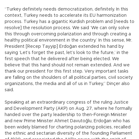
“Turkey definitely needs democratization, definitely. In this
context, Turkey needs to accelerate its EU harmonization
process. Turkey has a gigantic Kurdish problem and [needs to
resolve] the resolution process. We said ‘We can only solve
this through overcoming polarization and through creating a
healthy political environment in the country.’ In this sense, Mr.
President [Recep Tayyip] Erdoğan extended his hand by
saying ‘Let’s forget the past, let’s look to the future,’ in the
first speech that he delivered after being elected. We
believe that this hand should not remain extended. And we
thank our president for this first step. Very important tasks
are falling on the shoulders of all political parties, civil society
organizations, the media and all of us in Turkey,” Dinçer also
said.
Speaking at an extraordinary congress of the ruling Justice
and Development Party (AKP) on Aug. 27, where he formally
handed over the party leadership to then-Foreign Minister
and new Prime Minister Ahmet Davutoğlu, Erdoğan who has
been widely blamed for charting polarizing policies, recalled
the ethnic and sectarian diversity of the founding Parliament