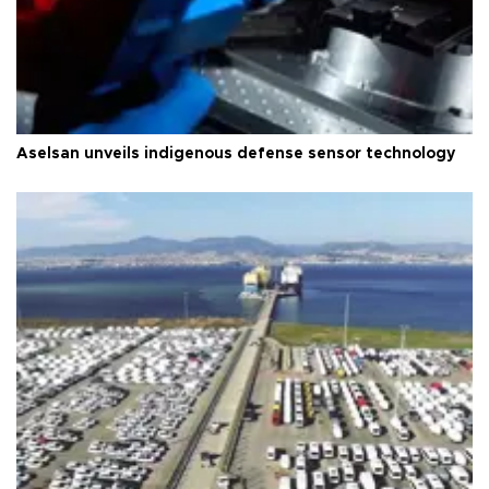
Aselsan unveils indigenous defense sensor technology