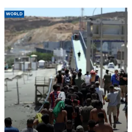
WORLD