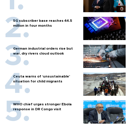
5G subscriber base reaches 44.5
million in four months
German industrial orders rise but
war, dry rivers cloud outlook
Ceuta warns of ‘unsustainable’
situation for child migrants
WHO chief urges stronger Ebola
response in DR Congo visit