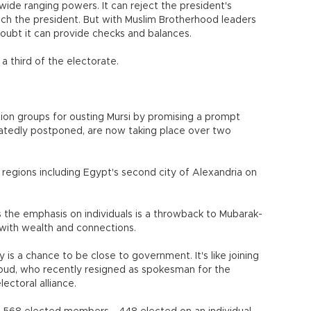
wide ranging powers. It can reject the president's
ach the president. But with Muslim Brotherhood leaders
 doubt it can provide checks and balances.
a third of the electorate.
ion groups for ousting Mursi by promising a prompt
eatedly postponed, are now taking place over two
4 regions including Egypt's second city of Alexandria on
s the emphasis on individuals is a throwback to Mubarak-
 with wealth and connections.
is a chance to be close to government. It's like joining
oud, who recently resigned as spokesman for the
ectoral alliance.