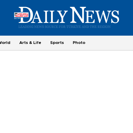
World
Arts & Life
Sports
Photo