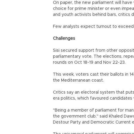
On paper, the new parliament will have 
choice for prime minister or even impe
and youth activists behind bars, critics
Few analysts expect turnout to exceed 
Challenges
Sisi secured support from other opposit
parliamentary vote. The elections, rep
rounds on Oct 18-19 and Nov 22-23.
This week, voters cast their ballots in 1
the Mediterranean coast.
Critics say an electoral system that put
era politics, which favoured candidates
"Being a member of parliament for many 
the government club," said Khaled Daw
Destour Party and Democratic Current el