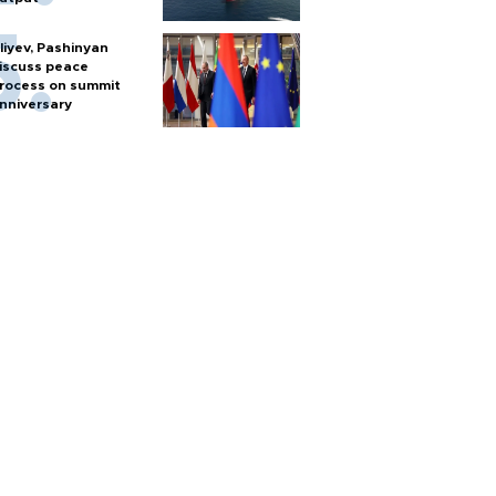
liyev, Pashinyan
iscuss peace
rocess on summit
nniversary