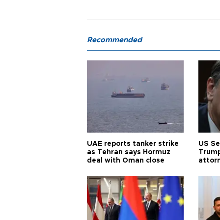
Recommended
UAE reports tanker strike
US Se
as Tehran says Hormuz
Trump
deal with Oman close
attor