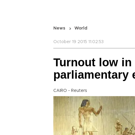
News
World
October 19 2015 11:02:53
Turnout low in
parliamentary 
CAIRO - Reuters