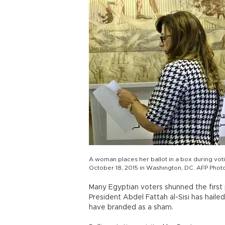
A woman places her ballot in a box during vot
October 18, 2015 in Washington, DC. AFP Phot
Many Egyptian voters shunned the first 
President Abdel Fattah al-Sisi has haile
have branded as a sham.