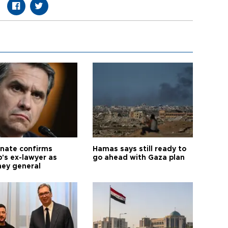
nate confirms
Hamas says still ready to
's ex-lawyer as
go ahead with Gaza plan
ney general