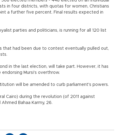
e 568 elected members - 448 elected on an individual
sts in four districts, with quotas for women, Christians
t a further five percent. Final results expected in
alist parties and politicians, is running for all 120 list
ies that had been due to contest eventually pulled out,
ists.
d in the last election, will take part. However, it has
e endorsing Mursi's overthrow.
stitution will be amended to curb parliament's powers.
ral Cairo) during the revolution (of 2011 against
id Ahmed Bahaa Karmy, 26.