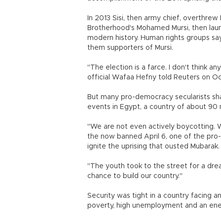
In 2013 Sisi, then army chief, overthrew 
Brotherhood's Mohamed Mursi, then laun
modern history. Human rights groups say
them supporters of Mursi.
"The election is a farce. I don't think an
official Wafaa Hefny told Reuters on Oc
But many pro-democracy secularists sha
events in Egypt, a country of about 90 m
"We are not even actively boycotting. 
the now banned April 6, one of the pr
ignite the uprising that ousted Mubarak
"The youth took to the street for a d
chance to build our country."
Security was tight in a country facing an
poverty, high unemployment and an ener