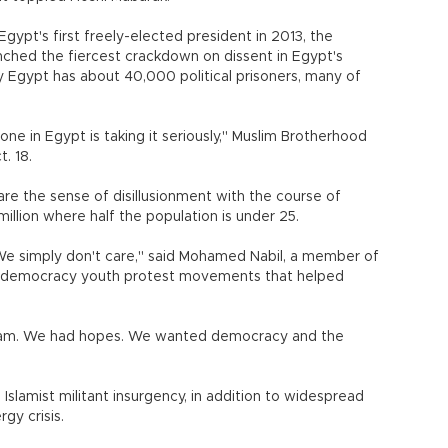
Egypt's first freely-elected president in 2013, the
ched the fiercest crackdown on dissent in Egypt's
 Egypt has about 40,000 political prisoners, many of
yone in Egypt is taking it seriously," Muslim Brotherhood
t. 18.
re the sense of disillusionment with the course of
illion where half the population is under 25.
We simply don't care," said Mohamed Nabil, a member of
o-democracy youth protest movements that helped
.
ream. We had hopes. We wanted democracy and the
 Islamist militant insurgency, in addition to widespread
gy crisis.