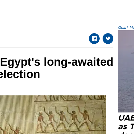
Quark.Mod
 Egypt's long-awaited
election
UAE 
as 