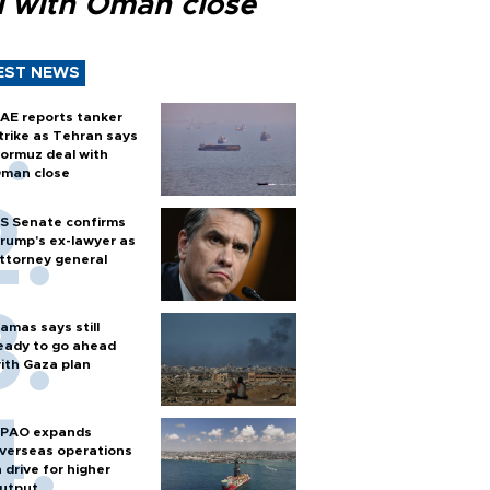
l with Oman close
EST NEWS
AE reports tanker
trike as Tehran says
ormuz deal with
man close
S Senate confirms
rump's ex-lawyer as
ttorney general
amas says still
eady to go ahead
ith Gaza plan
PAO expands
verseas operations
n drive for higher
utput