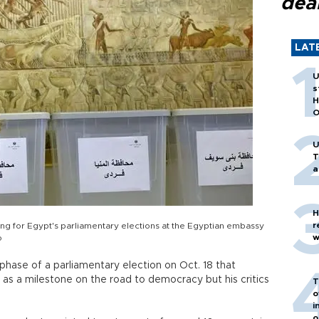
dea
LAT
U
s
H
O
U
T
a
H
r
ing for Egypt's parliamentary elections at the Egyptian embassy
w
o
phase of a parliamentary election on Oct. 18 that
d as a milestone on the road to democracy but his critics
T
o
i
o