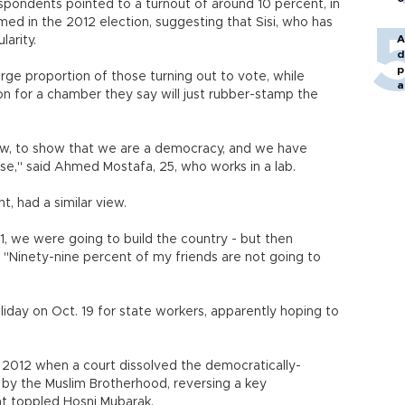
espondents pointed to a turnout of around 10 percent, in
rmed in the 2012 election, suggesting that Sisi, who has
A
larity.
d
p
arge proportion of those turning out to vote, while
a
n for a chamber they say will just rubber-stamp the
 show, to show that we are a democracy, and we have
nse," said Ahmed Mostafa, 25, who works in a lab.
, had a similar view.
1, we were going to build the country - but then
. "Ninety-nine percent of my friends are not going to
day on Oct. 19 for state workers, apparently hoping to
 2012 when a court dissolved the democratically-
by the Muslim Brotherhood, reversing a key
at toppled Hosni Mubarak.