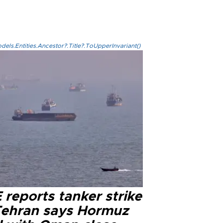
els.Entities.Ancestor?.Title?.ToUpperInvariant()
reports tanker strike
Tehran says Hormuz