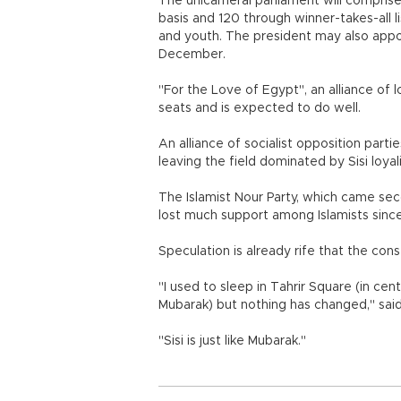
The unicameral parliament will compris
basis and 120 through winner-takes-all li
and youth. The president may also appoin
December.
"For the Love of Egypt", an alliance of loy
seats and is expected to do well.
An alliance of socialist opposition part
leaving the field dominated by Sisi loyal
The Islamist Nour Party, which came secon
lost much support among Islamists sinc
Speculation is already rife that the con
"I used to sleep in Tahrir Square (in cent
Mubarak) but nothing has changed," sa
"Sisi is just like Mubarak."