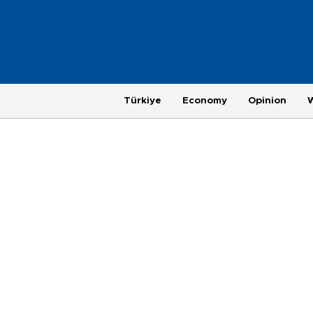
Türkiye
Economy
Opinion