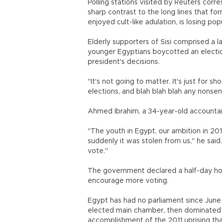
Polling stations visited by Reuters corr
sharp contrast to the long lines that fo
enjoyed cult-like adulation, is losing popu
Elderly supporters of Sisi comprised a l
younger Egyptians boycotted an electio
president's decisions.
"It's not going to matter. It's just for
elections, and blah blah blah any nonse
Ahmed Ibrahim, a 34-year-old accountant
"The youth in Egypt, our ambition in 201
suddenly it was stolen from us," he said
vote."
The government declared a half-day holi
encourage more voting.
Egypt has had no parliament since June
elected main chamber, then dominated 
accomplishment of the 2011 uprising th