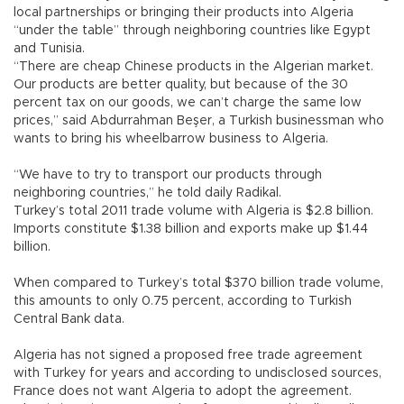
local partnerships or bringing their products into Algeria
“under the table” through neighboring countries like Egypt
and Tunisia.
“There are cheap Chinese products in the Algerian market.
Our products are better quality, but because of the 30
percent tax on our goods, we can’t charge the same low
prices,” said Abdurrahman Beşer, a Turkish businessman who
wants to bring his wheelbarrow business to Algeria.
“We have to try to transport our products through
neighboring countries,” he told daily Radikal.
Turkey’s total 2011 trade volume with Algeria is $2.8 billion.
Imports constitute $1.38 billion and exports make up $1.44
billion.
When compared to Turkey’s total $370 billion trade volume,
this amounts to only 0.75 percent, according to Turkish
Central Bank data.
Algeria has not signed a proposed free trade agreement
with Turkey for years and according to undisclosed sources,
France does not want Algeria to adopt the agreement.