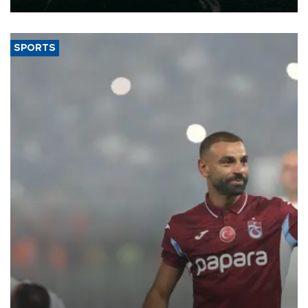
SPORTS