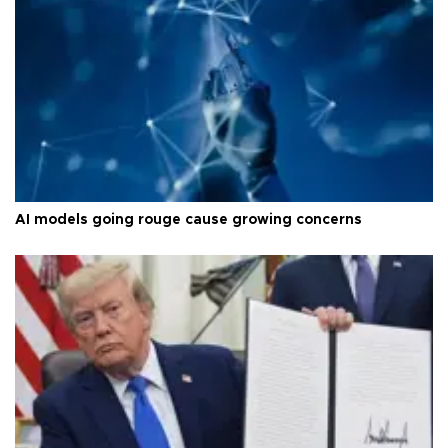
AI models going rouge cause growing concerns