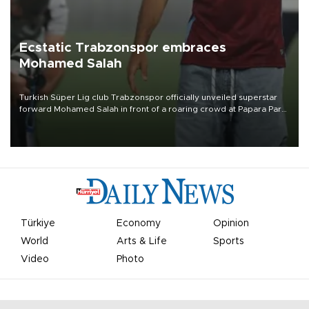
Ecstatic Trabzonspor embraces
Mohamed Salah
Turkish Süper Lig club Trabzonspor officially unveiled superstar
forward Mohamed Salah in front of a roaring crowd at Papara Park
on Aug. 6 night, celebrating what club officials called one of the
most historic transfer accomplishments in Turkish sports history.
Türkiye
Economy
Opinion
World
Arts & Life
Sports
Video
Photo