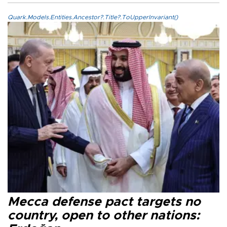
Quark.Models.Entities.Ancestor?.Title?.ToUpperInvariant()
Mecca defense pact targets no
country, open to other nations: