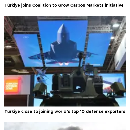
Türkiye joins Coalition to Grow Carbon Markets initiative
Türkiye close to joining world’s top 10 defense exporters