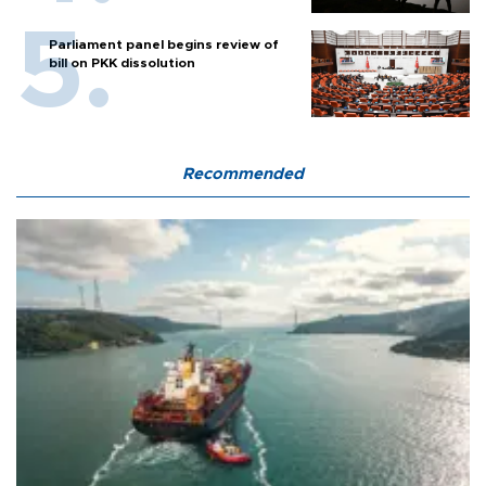
Parliament panel begins review of
bill on PKK dissolution
Recommended