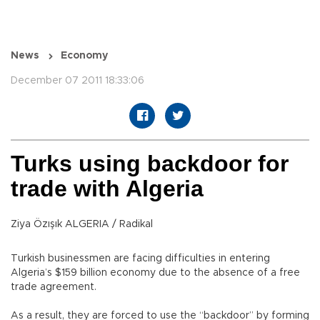
News
Economy
December 07 2011 18:33:06
Turks using backdoor for
trade with Algeria
Ziya Özışık ALGERIA / Radikal
Turkish businessmen are facing difficulties in entering
Algeria’s $159 billion economy due to the absence of a free
trade agreement.
As a result, they are forced to use the “backdoor” by forming