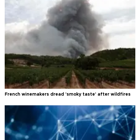
French winemakers dread 'smoky taste' after wildfires