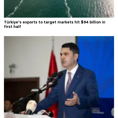
Türkiye’s exports to target markets hit $94 billion in
first half