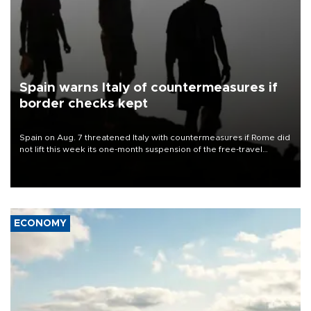
Spain warns Italy of countermeasures if
border checks kept
Spain on Aug. 7 threatened Italy with countermeasures if Rome did
not lift this week its one-month suspension of the free-travel
Schengen agreement, introduced after the mass migrant rush to
Ceuta.
ECONOMY