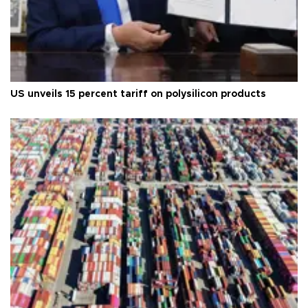
US unveils 15 percent tariff on polysilicon products