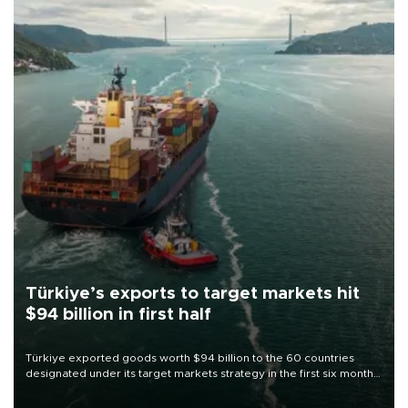
Türkiye’s exports to target markets hit
$94 billion in first half
Türkiye exported goods worth $94 billion to the 60 countries
designated under its target markets strategy in the first six months
of 2026, as part of efforts to diversify export destinations and
expand into new markets.