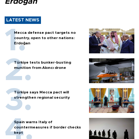
Erdoğan
LATEST NEWS
Mecca defense pact targets no
country, open to other nations:
Erdoğan
Türkiye tests bunker-busting
munition from Akıncı drone
Türkiye says Mecca pact will
strengthen regional security
Spain warns Italy of
countermeasures if border checks
kept