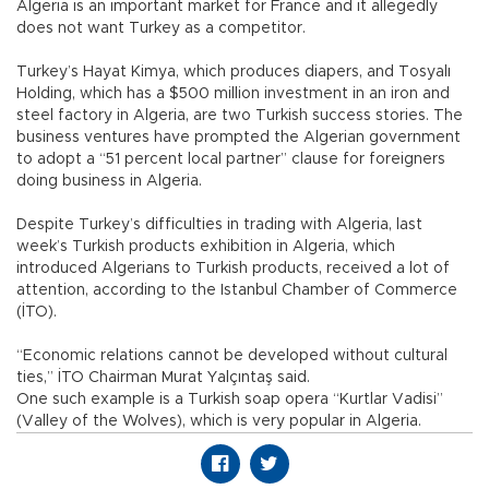
Algeria is an important market for France and it allegedly
does not want Turkey as a competitor.
Turkey’s Hayat Kimya, which produces diapers, and Tosyalı
Holding, which has a $500 million investment in an iron and
steel factory in Algeria, are two Turkish success stories. The
business ventures have prompted the Algerian government
to adopt a “51 percent local partner” clause for foreigners
doing business in Algeria.
Despite Turkey’s difficulties in trading with Algeria, last
week’s Turkish products exhibition in Algeria, which
introduced Algerians to Turkish products, received a lot of
attention, according to the Istanbul Chamber of Commerce
(İTO).
“Economic relations cannot be developed without cultural
ties,” İTO Chairman Murat Yalçıntaş said.
One such example is a Turkish soap opera “Kurtlar Vadisi”
(Valley of the Wolves), which is very popular in Algeria.