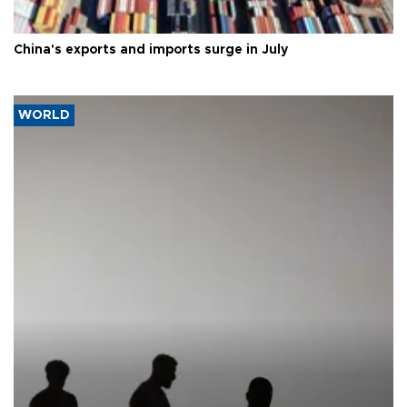
China's exports and imports surge in July
WORLD