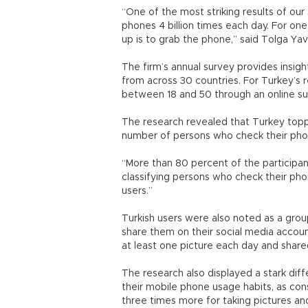
“One of the most striking results of our
phones 4 billion times each day. For one
up is to grab the phone,” said Tolga Y
The firm’s annual survey provides insi
from across 30 countries. For Turkey’s
between 18 and 50 through an online su
The research revealed that Turkey toppe
number of persons who check their pho
“More than 80 percent of the participant
classifying persons who check their ph
users.”
Turkish users were also noted as a gro
share them on their social media accou
at least one picture each day and shared
The research also displayed a stark di
their mobile phone usage habits, as co
three times more for taking pictures an