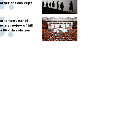
order checks kept
arliament panel
egins review of bill
n PKK dissolution