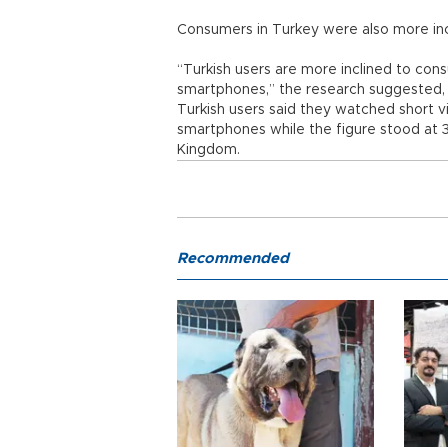
Consumers in Turkey were also more inc
“Turkish users are more inclined to cons
smartphones,” the research suggested,
Turkish users said they watched short v
smartphones while the figure stood at 3
Kingdom.
Recommended