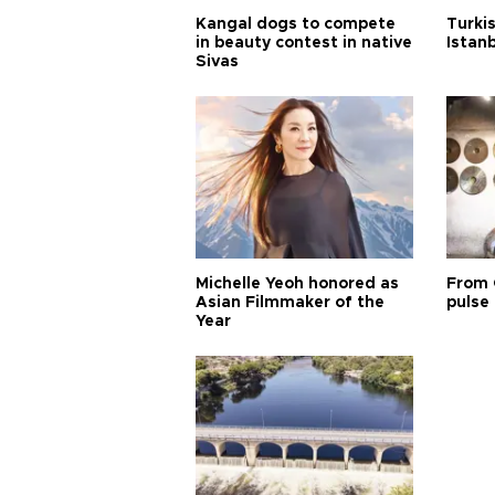
Kangal dogs to compete
Turkis
in beauty contest in native
Istan
Sivas
Michelle Yeoh honored as
From 
Asian Filmmaker of the
pulse 
Year