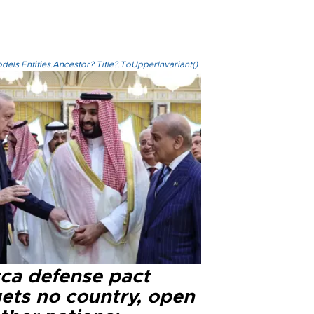
els.Entities.Ancestor?.Title?.ToUpperInvariant()
ca defense pact
gets no country, open