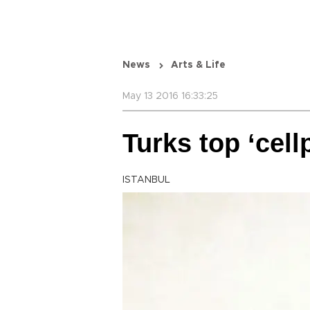
News
Arts & Life
May 13 2016 16:33:25
Turks top ‘cell
ISTANBUL