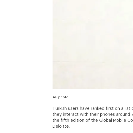
AP photo
Turkish users have ranked first on a lis
they interact with their phones around 
the fifth edition of the Global Mobile 
Deloitte.