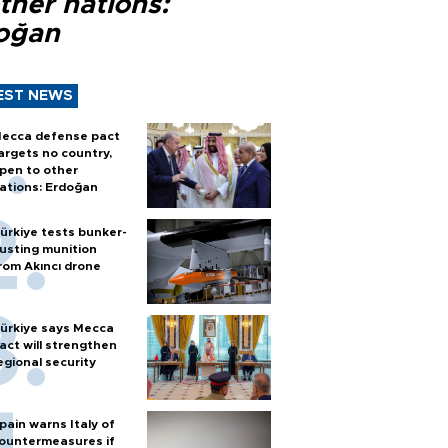
ther nations:
oğan
EST NEWS
ecca defense pact
argets no country,
pen to other
ations: Erdoğan
ürkiye tests bunker-
usting munition
rom Akıncı drone
ürkiye says Mecca
act will strengthen
egional security
pain warns Italy of
ountermeasures if