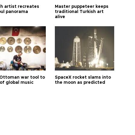
h artist recreates
Master puppeteer keeps
bul panorama
traditional Turkish art
alive
Ottoman war tool to
SpaceX rocket slams into
of global music
the moon as predicted