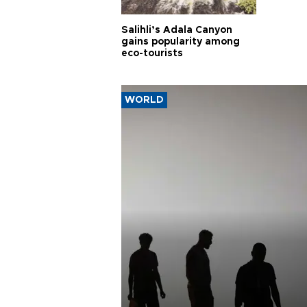
Salihli’s Adala Canyon
gains popularity among
eco-tourists
WORLD