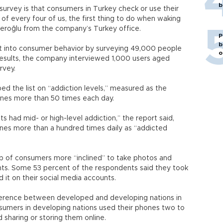
b
 survey is that consumers in Turkey check or use their
 of every four of us, the first thing to do when waking
averoğlu from the company’s Turkey office.
P
b
ght into consumer behavior by surveying 49,000 people
o
 results, the company interviewed 1,000 users aged
rvey.
d the list on “addiction levels,” measured as the
nes more than 50 times each day.
s had mid- or high-level addiction,” the report said,
ones more than a hundred times daily as “addicted
up of consumers more “inclined” to take photos and
nts. Some 53 percent of the respondents said they took
 it on their social media accounts.
fference between developed and developing nations in
nsumers in developing nations used their phones two to
d sharing or storing them online.