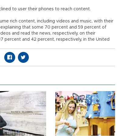
lined to user their phones to reach content.
ume rich content, including videos and music, with their
 explaining that some 70 percent and 59 percent of
ideos and read the news, respectively, on their
7 percent and 42 percent, respectively, in the United