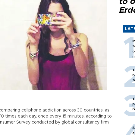
to o
Erd
LAT
M
t
o
n
T
b
f
T
p
r
t comparing cellphone addiction across 30 countries, as
70 times each day, once every 15 minutes, according to
Consumer Survey conducted by global consultancy firm
S
c