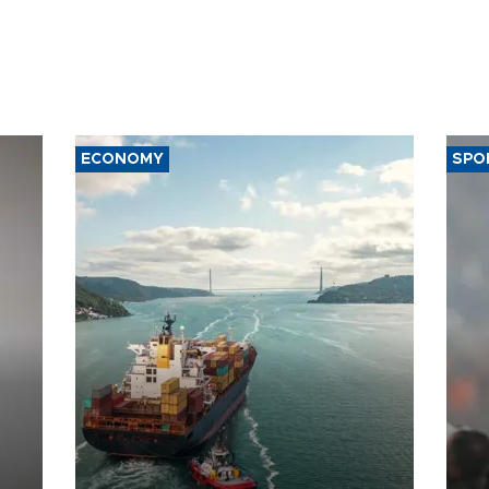
ECONOMY
SPO