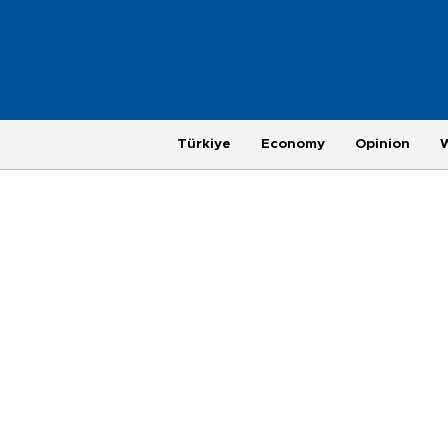
Türkiye
Economy
Opinion