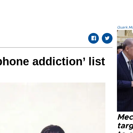
Quark.Mod
phone addiction’ list
Mec
tar