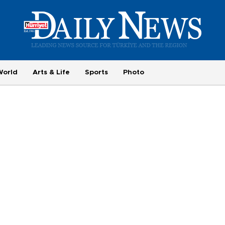
World
Arts & Life
Sports
Photo