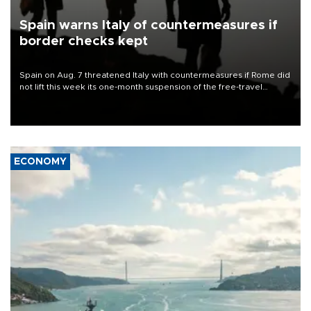
Spain warns Italy of countermeasures if
border checks kept
Spain on Aug. 7 threatened Italy with countermeasures if Rome did
not lift this week its one-month suspension of the free-travel
Schengen agreement, introduced after the mass migrant rush to
Ceuta.
ECONOMY