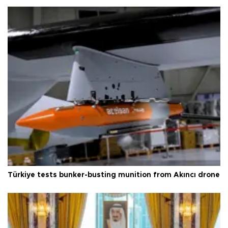
Türkiye tests bunker-busting munition from Akıncı drone