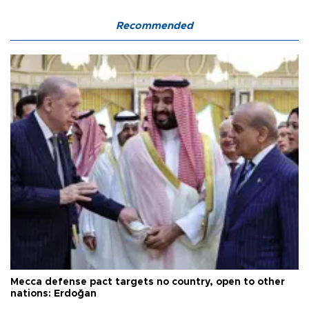
Recommended
Mecca defense pact targets no country, open to other
nations: Erdoğan