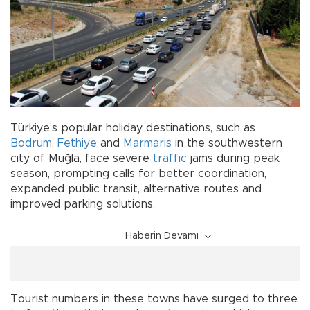
Türkiye’s popular holiday destinations, such as
Bodrum
,
Fethiye
and
Marmaris
in the southwestern
city of Muğla, face severe
traffic
jams during peak
season, prompting calls for better coordination,
expanded public transit, alternative routes and
improved parking solutions.
Haberin Devamı
Tourist numbers in these towns have surged to three