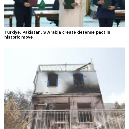
Türkiye, Pakistan, S Arabia create defense pact in
historic move