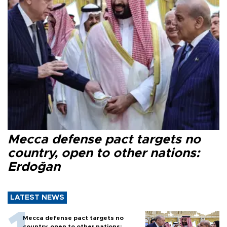
Mecca defense pact targets no
country, open to other nations:
Erdoğan
LATEST NEWS
Mecca defense pact targets no
country, open to other nations: