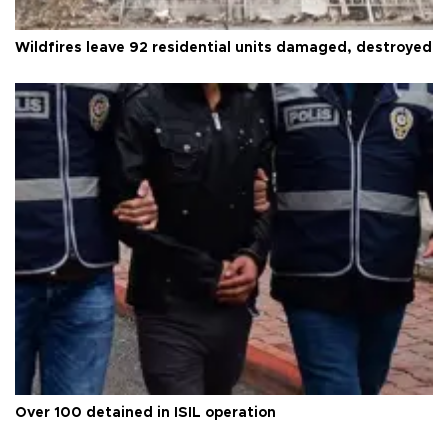
Wildfires leave 92 residential units damaged, destroyed
Over 100 detained in ISIL operation