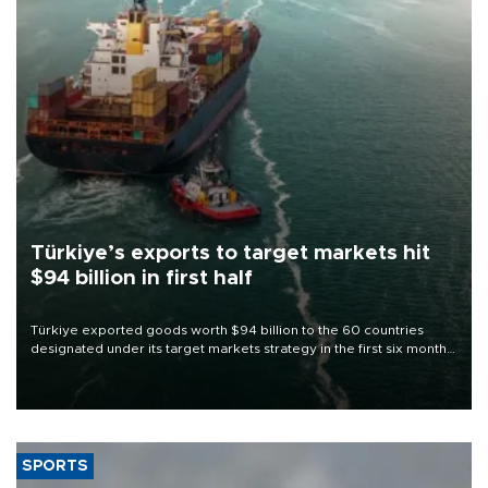
Türkiye’s exports to target markets hit
$94 billion in first half
Türkiye exported goods worth $94 billion to the 60 countries
designated under its target markets strategy in the first six months
of 2026, as part of efforts to diversify export destinations and
expand into new markets.
SPORTS