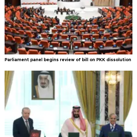
Parliament panel begins review of bill on PKK dissolution