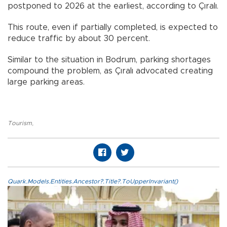
postponed to 2026 at the earliest, according to Çıralı.
This route, even if partially completed, is expected to
reduce traffic by about 30 percent.
Similar to the situation in Bodrum, parking shortages
compound the problem, as Çıralı advocated creating
large parking areas.
Tourism
,
Quark.Models.Entities.Ancestor?.Title?.ToUpperInvariant()