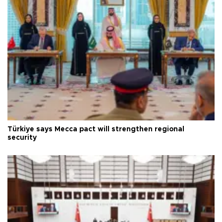
Türkiye says Mecca pact will strengthen regional
security