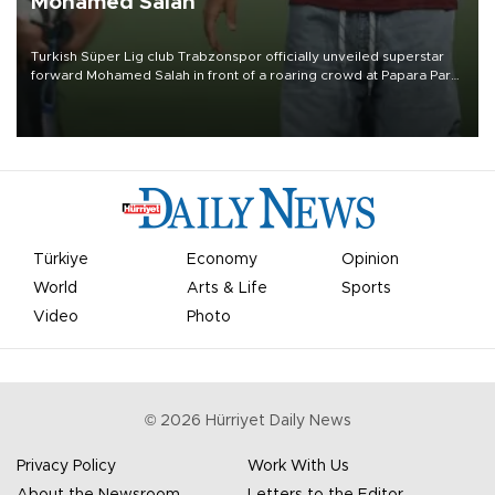
Mohamed Salah
Turkish Süper Lig club Trabzonspor officially unveiled superstar
forward Mohamed Salah in front of a roaring crowd at Papara Park
on Aug. 6 night, celebrating what club officials called one of the
most historic transfer accomplishments in Turkish sports history.
Türkiye
Economy
Opinion
World
Arts & Life
Sports
Video
Photo
©
2026
Hürriyet Daily News
Privacy Policy
Work With Us
About the Newsroom
Letters to the Editor