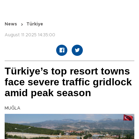
News
Türkiye
August 11 2025 14:35:00
Türkiye’s top resort towns
face severe traffic gridlock
amid peak season
MUĞLA