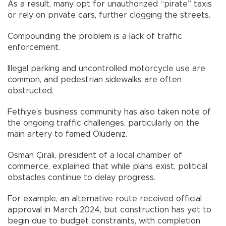
As a result, many opt for unauthorized “pirate” taxis
or rely on private cars, further clogging the streets.
Compounding the problem is a lack of traffic
enforcement.
Illegal parking and uncontrolled motorcycle use are
common, and pedestrian sidewalks are often
obstructed.
Fethiye’s business community has also taken note of
the ongoing traffic challenges, particularly on the
main artery to famed Ölüdeniz.
Osman Çıralı, president of a local chamber of
commerce, explained that while plans exist, political
obstacles continue to delay progress.
For example, an alternative route received official
approval in March 2024, but construction has yet to
begin due to budget constraints, with completion