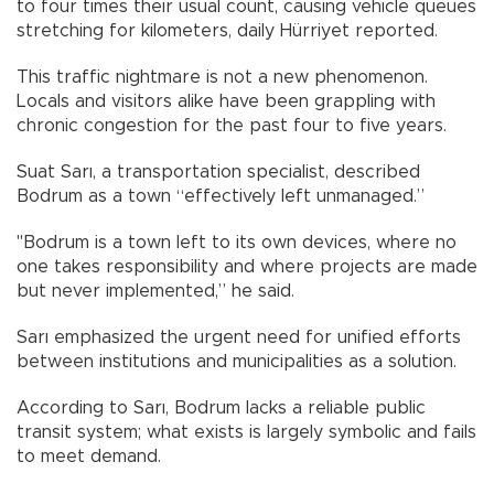
to four times their usual count, causing vehicle queues
stretching for kilometers, daily Hürriyet reported.
This traffic nightmare is not a new phenomenon.
Locals and visitors alike have been grappling with
chronic congestion for the past four to five years.
Suat Sarı, a transportation specialist, described
Bodrum as a town “effectively left unmanaged.”
"Bodrum is a town left to its own devices, where no
one takes responsibility and where projects are made
but never implemented,” he said.
Sarı emphasized the urgent need for unified efforts
between institutions and municipalities as a solution.
According to Sarı, Bodrum lacks a reliable public
transit system; what exists is largely symbolic and fails
to meet demand.