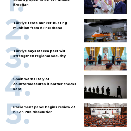
Erdoğan
Türkiye tests bunker-busting
munition from Akıncı drone
Türkiye says Mecca pact will
strengthen regional security
Spain warns Italy of
countermeasures if border checks
kept
Parliament panel begins review of
bill on PKK dissolution