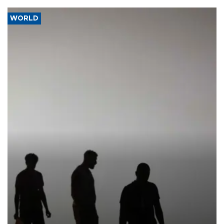
WORLD