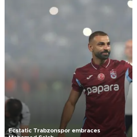
Ecstatic Trabzonspor embraces