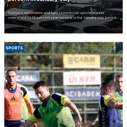
Türkiye’s automobile and light commercial vehicle market
contracted 10.72 percent year-on-year in the January-July period
of 2026, totaling 638,965 units, according to data from the
Automotive Distributors and Mobility Association (ODMD).
SPORTS