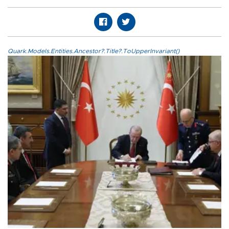
Quark.Models.Entities.Ancestor?.Title?.ToUpperInvariant()