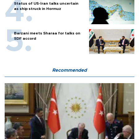
Status of US-Iran talks uncertain
as ship struck in Hormuz
Barzani meets Sharaa for talks on
SDF accord
Recommended