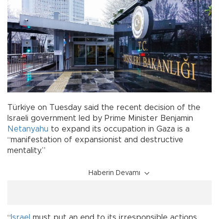
Türkiye on Tuesday said the recent decision of the
Israeli government led by Prime Minister Benjamin
Netanyahu
to expand its occupation in Gaza is a
“manifestation of expansionist and destructive
mentality.”
Haberin Devamı
“
Israel
must put an end to its irresponsible actions