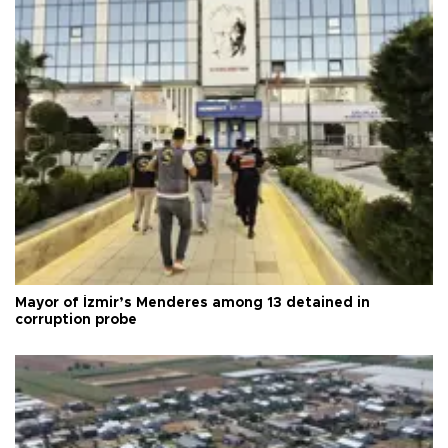
Mayor of İzmir’s Menderes among 13 detained in
corruption probe