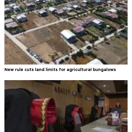
New rule cuts land limits for agricultural bungalows