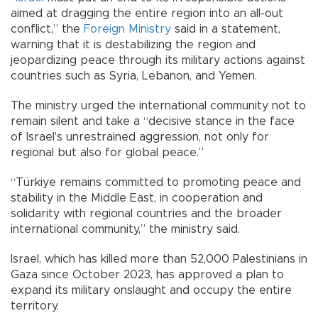
aimed at dragging the entire region into an all-out
conflict,” the
Foreign Ministry
said in a statement,
warning that it is destabilizing the region and
jeopardizing peace through its military actions against
countries such as Syria, Lebanon, and Yemen.
The ministry urged the international community not to
remain silent and take a “decisive stance in the face
of Israel's unrestrained aggression, not only for
regional but also for global peace.”
“Türkiye remains committed to promoting peace and
stability in the Middle East, in cooperation and
solidarity with regional countries and the broader
international community,” the ministry said.
Israel, which has killed more than 52,000 Palestinians in
Gaza since October 2023, has approved a plan to
expand its military onslaught and occupy the entire
territory.