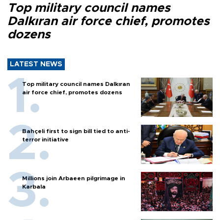
Top military council names
Dalkıran air force chief, promotes
dozens
LATEST NEWS
Top military council names Dalkıran
air force chief, promotes dozens
Bahçeli first to sign bill tied to anti-
terror initiative
Millions join Arbaeen pilgrimage in
Karbala