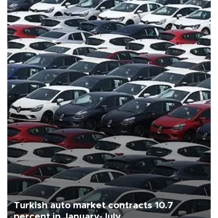
Turkish auto market contracts 10.7
percent in January-July