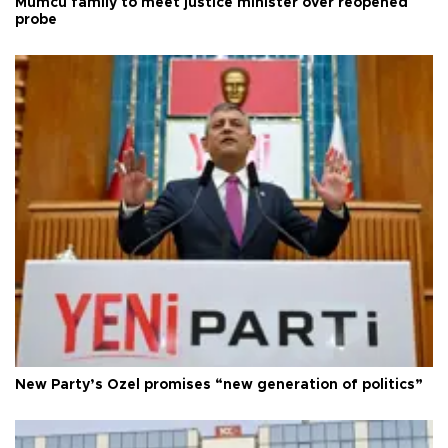
Mumcu family to meet justice minister over reopened
probe
New Party’s Özel promises “new generation of politics”