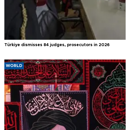
Türkiye dismisses 84 judges, prosecutors in 2026
WORLD