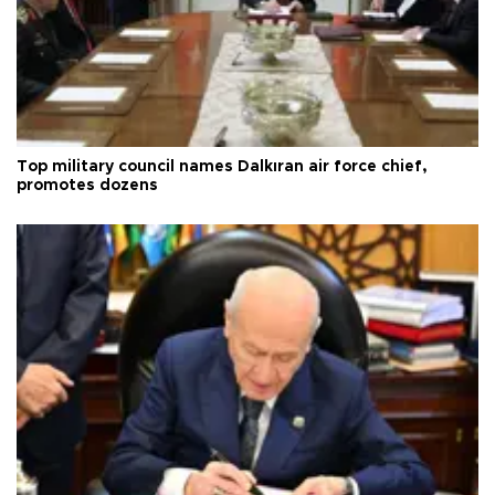
Top military council names Dalkıran air force chief,
promotes dozens