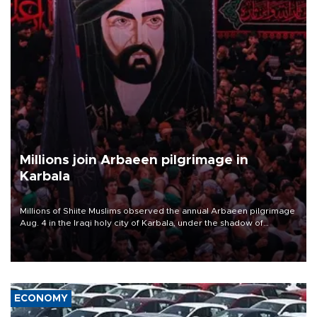
Millions join Arbaeen pilgrimage in
Karbala
Millions of Shiite Muslims observed the annual Arbaeen pilgrimage
Aug. 4 in the Iraqi holy city of Karbala, under the shadow of
ongoing regional tensions and fears of another round of escalation
in the U.S.-Iran war.
ECONOMY