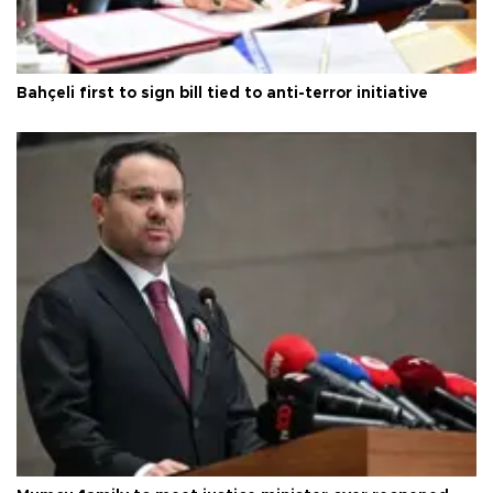
Bahçeli first to sign bill tied to anti-terror initiative