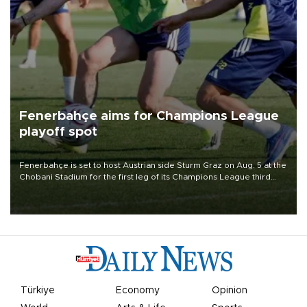
Fenerbahçe aims for Champions League
playoff spot
Fenerbahçe is set to host Austrian side Sturm Graz on Aug. 5 at the
Chobani Stadium for the first leg of its Champions League third
qualifying round tie.
Türkiye
Economy
Opinion