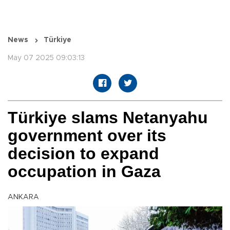
News
Türkiye
May 07 2025 09:03:13
Türkiye slams Netanyahu
government over its
decision to expand
occupation in Gaza
ANKARA